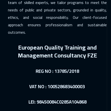
team of skilled experts, we tailor programs to meet the
needs of public and private sectors, grounded in quality,
ethics, and social responsibility. Our client-focused
approach ensures professionalism and sustainable
outcomes.
European Quality Training and
Management Consultancy FZE
REG NO : 13785/2018
VAT NO : 100528683400003
LEI: 98450084C0285A104868