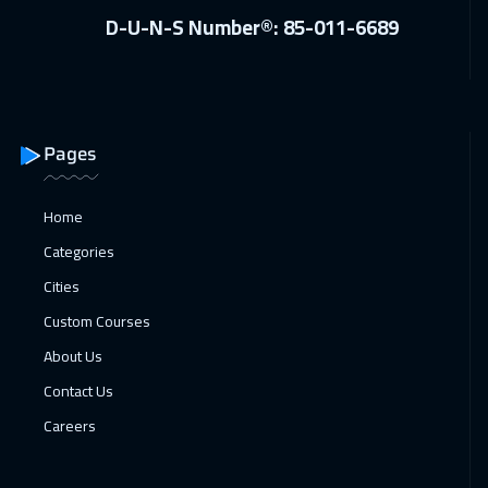
D-U-N-S Number®: 85-011-6689
Pages
Home
Categories
Cities
Custom Courses
About Us
Contact Us
Careers