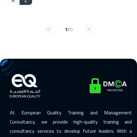
A
Z
1
/
0
At European Quality Training and Management
Consultancy, we provide high-quality training and
consultancy services to develop future leaders. With a