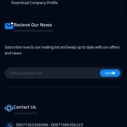
Download Company Profile
Recieve Our News
Subscribe now to our mailing list and keep up to date with our offers
and news.
Send
Contact Us
00971563356098⁩ - 00971566356223