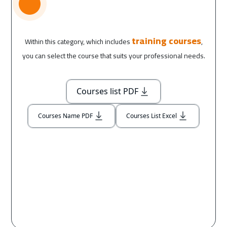
training courses
Within this category, which includes
,
you can select the course that suits your professional needs.
Courses list PDF
Courses Name PDF
Courses List Excel