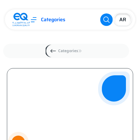
Categories
Categories