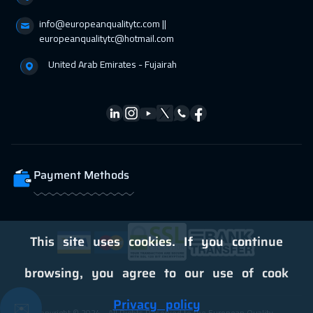
info@europeanqualitytc.com ||
europeanqualitytc@hotmail.com
United Arab Emirates - Fujairah
Payment Methods
This site uses cookies. If you continue
browsing, you agree to our use of cook
Privacy policy
✉️
Copyright © 2024 - All Rights Reserved to the European Quality -