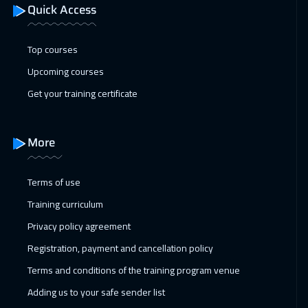
Quick Access
Top courses
Upcoming courses
Get your training certificate
More
Terms of use
Training curriculum
Privacy policy agreement
Registration, payment and cancellation policy
Terms and conditions of the training program venue
Adding us to your safe sender list