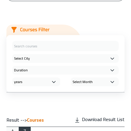
Courses Filter
Download Result List
Result -->
Courses