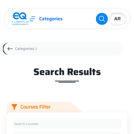
Categories
Categories
Search Results
Courses Filter