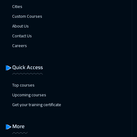
Cities
Custom Courses
About Us
Contact Us
Careers
Quick Access
Top courses
Upcoming courses
Get your training certificate
More