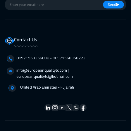
Send
Contact Us
00971563356098⁩ - 00971566356223
info@europeanqualitytc.com ||
europeanqualitytc@hotmail.com
United Arab Emirates - Fujairah