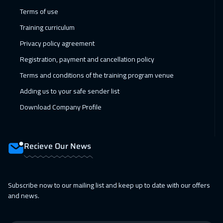
Terms of use
Training curriculum
Privacy policy agreement
Registration, payment and cancellation policy
Terms and conditions of the training program venue
Adding us to your safe sender list
Download Company Profile
Recieve Our News
Subscribe now to our mailing list and keep up to date with our offers
and news.