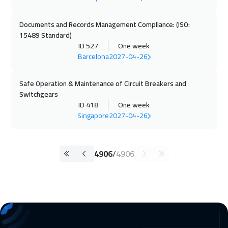
Documents and Records Management Compliance: (ISO:
15489 Standard)
ID 527
One week
Barcelona
2027-04-26
Safe Operation & Maintenance of Circuit Breakers and
Switchgears
ID 418
One week
Singapore
2027-04-26
4906
/
4906