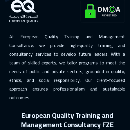
At European Quality Training and Management
Consultancy, we provide high-quality training and
consultancy services to develop future leaders. With a
team of skilled experts, we tailor programs to meet the
needs of public and private sectors, grounded in quality,
ethics, and social responsibility. Our client-focused
approach ensures professionalism and sustainable
outcomes.
European Quality Training and
Management Consultancy FZE