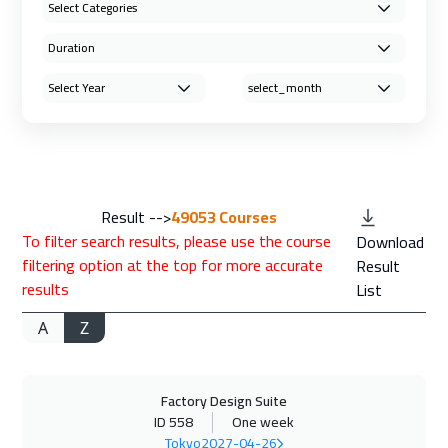
Result -->
49053
Courses
To filter search results, please use the course
Download
filtering option at the top for more accurate
Result
results
List
A
Z
Factory Design Suite
ID 558
One week
Tokyo
2027-04-26