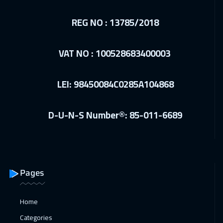
REG NO : 13785/2018
VAT NO : 100528683400003
LEI: 98450084C0285A104868
D-U-N-S Number®: 85-011-6689
Pages
Home
Categories