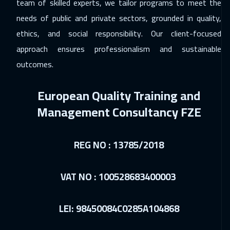
team of skilled experts, we tailor programs to meet the
needs of public and private sectors, grounded in quality,
ethics, and social responsibility. Our client-focused
approach ensures professionalism and sustainable
outcomes.
European Quality Training and
Management Consultancy FZE
REG NO : 13785/2018
VAT NO : 100528683400003
LEI: 98450084C0285A104868