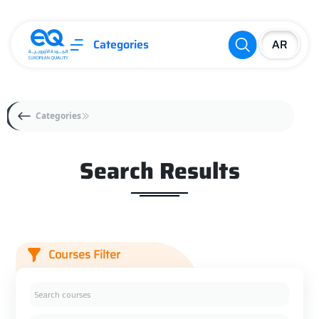
Categories
Categories
Search Results
Courses Filter