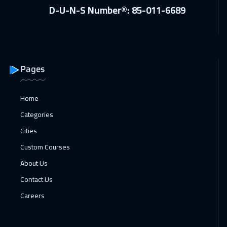
D-U-N-S Number®: 85-011-6689
Pages
Home
Categories
Cities
Custom Courses
About Us
Contact Us
Careers