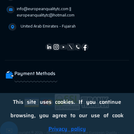
info@europeanqualitytc.com ||
europeanqualitytc@hotmail.com
United Arab Emirates - Fujairah
Payment Methods
This site uses cookies. If you continue
browsing, you agree to our use of cook
Privacy policy
✉️
Copyright © 2024 - All Rights Reserved to the European Quality -