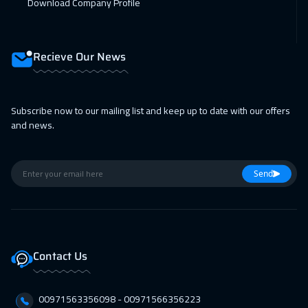
Download Company Profile
Recieve Our News
Subscribe now to our mailing list and keep up to date with our offers
and news.
Send
Contact Us
00971563356098⁩ - 00971566356223