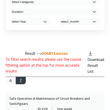
Result -->
50481
Courses
To filter search results, please use the course
Download
filtering option at the top for more accurate
Result
results
List
A
Z
Safe Operation & Maintenance of Circuit Breakers and
Switchgears
ID 418
One week