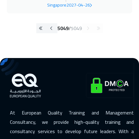
Singapore
2027-04-26
5049
/
5049
At European Quality Training and Management
Consultancy, we provide high-quality training and
consultancy services to develop future leaders. With a