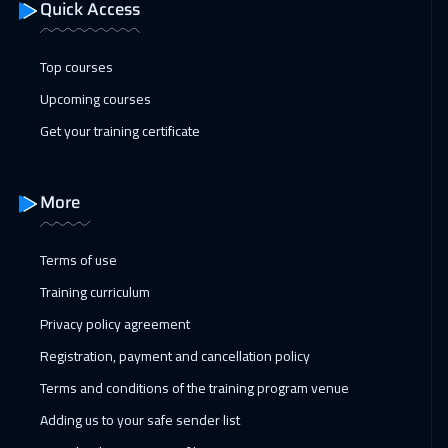
Quick Access
Top courses
Upcoming courses
Get your training certificate
More
Terms of use
Training curriculum
Privacy policy agreement
Registration, payment and cancellation policy
Terms and conditions of the training program venue
Adding us to your safe sender list