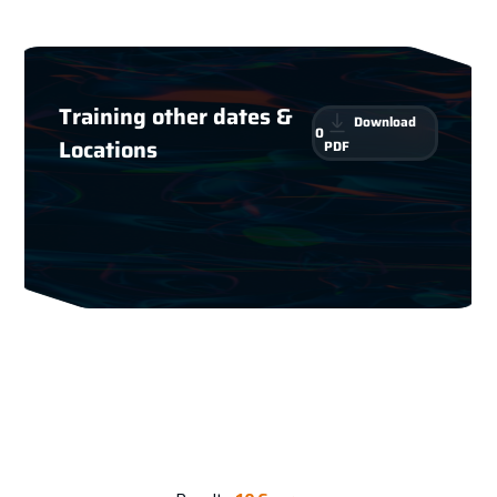
Training other dates &
Download
0
Locations
PDF