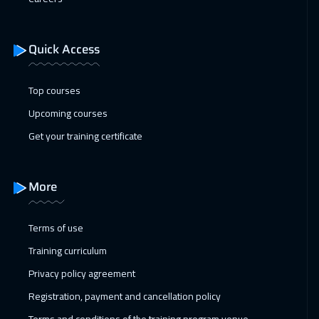
Quick Access
Top courses
Upcoming courses
Get your training certificate
More
Terms of use
Training curriculum
Privacy policy agreement
Registration, payment and cancellation policy