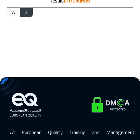
Result
+10
Courses
A
Z
At European Quality Training and Management