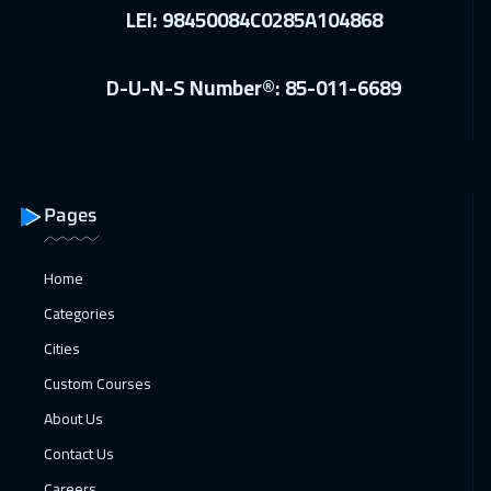
LEI: 98450084C0285A104868
D-U-N-S Number®: 85-011-6689
Pages
Home
Categories
Cities
Custom Courses
About Us
Contact Us
Careers