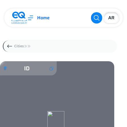
Home
Cities
ID