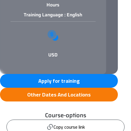
Hours
Training Language : English
USD
Apply for training
Other Dates And Locations
Course-options
Copy course link