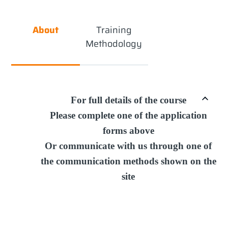
About
Training
Methodology
For full details of the course
Please complete one of the application
forms above
Or communicate with us through one of
the communication methods shown on the
site