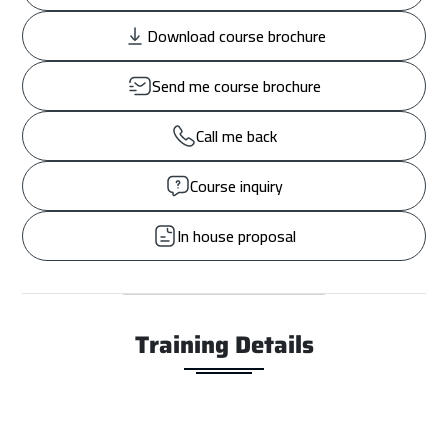
Download course brochure
Send me course brochure
Call me back
Course inquiry
In house proposal
Training Details