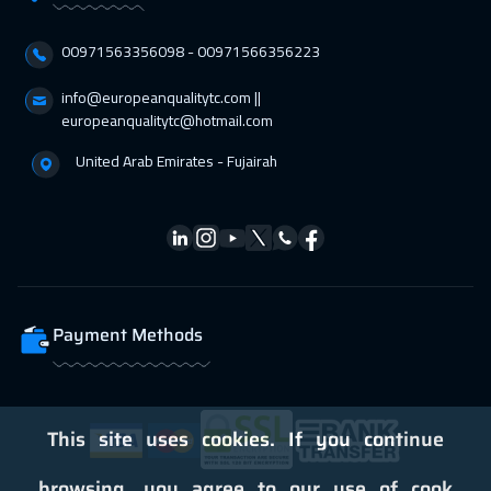
00971563356098⁩ - 00971566356223
info@europeanqualitytc.com ||
europeanqualitytc@hotmail.com
United Arab Emirates - Fujairah
Payment Methods
This site uses cookies. If you continue
browsing, you agree to our use of cook