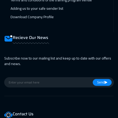
Terms and conditions of the training program venue
Adding us to your safe sender list
Download Company Profile
Recieve Our News
Subscribe now to our mailing list and keep up to date with our offers
and news.
Send
Contact Us