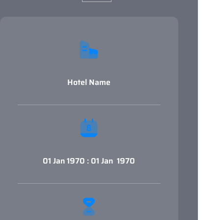
Hotel Name
01 Jan 1970 : 01 Jan 1970