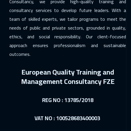
Consultancy, we provide high-quality training and
consultancy services to develop future leaders. With a
team of skilled experts, we tailor programs to meet the
needs of public and private sectors, grounded in quality,
ethics, and social responsibility. Our client-focused
approach ensures professionalism and sustainable
outcomes.
European Quality Training and
Management Consultancy FZE
REG NO : 13785/2018
VAT NO : 100528683400003