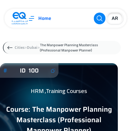
Home
The Manpower Planning Masterclass
Cities
Dubai
(Professional Manpower Planner)
ID 100
HRM ,Training Courses
Course: The Manpower Planning
Masterclass (Professional
Manpower Planner)