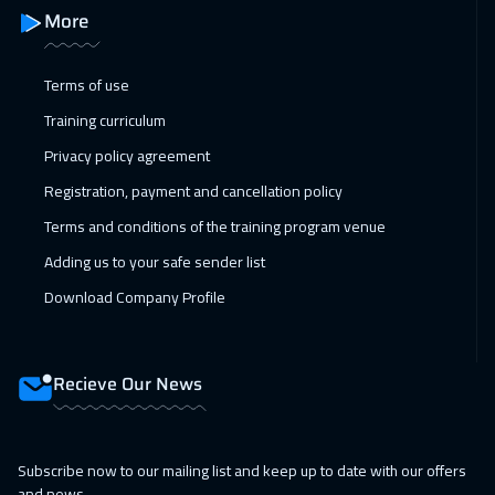
Alkhobar
3250
$
More
01 Feb 2027
:
05 Feb 2027
Terms of use
Toronto
6450
$
Training curriculum
07 Feb 2027
:
11 Feb 2027
Privacy policy agreement
Dubai
3250
$
Registration, payment and cancellation policy
Terms and conditions of the training program venue
07 Feb 2027
:
11 Feb 2027
Adding us to your safe sender list
Manama
3250
$
Download Company Profile
14 Feb 2027
:
18 Feb 2027
Dubai
3250
$
Recieve Our News
15 Feb 2027
:
19 Feb 2027
Stockholm
5450
$
Subscribe now to our mailing list and keep up to date with our offers
21 Feb 2027
:
25 Feb 2027
and news.