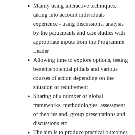
Mainly using interactive techniques,
taking into account individuals
experience - using discussions, analysis
by the participants and case studies with
appropriate inputs from the Programme
Leader
Allowing time to explore options, testing
benefits/potential pitfalls and various
courses of action depending on the
situation or requirement
Sharing of a number of global
frameworks, methodologies, assessment
of theories and, group presentations and
discussions etc
The aim is to produce practical outcomes