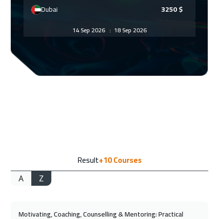
Dubai
3250
$
14 Sep 2026
:
18 Sep 2026
Paris
5450
$
21 Sep 2026
:
25 Sep 2026
Geneva
5450
$
27 Sep 2026
:
01 Oct 2026
Doha
3650
$
28 Sep 2026
:
02 Oct 2026
Result
+10
Courses
Vienna
5450
$
A
Z
04 Oct 2026
:
08 Oct 2026
Manama
3250
$
Motivating, Coaching, Counselling & Mentoring: Practical
05 Oct 2026
:
09 Oct 2026