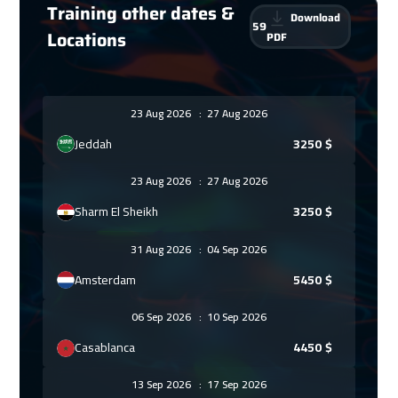
Training other dates &
Download
59
Locations
PDF
23 Aug 2026
:
27 Aug 2026
Jeddah
3250
$
23 Aug 2026
:
27 Aug 2026
Sharm El Sheikh
3250
$
31 Aug 2026
:
04 Sep 2026
Amsterdam
5450
$
06 Sep 2026
:
10 Sep 2026
Casablanca
4450
$
13 Sep 2026
:
17 Sep 2026