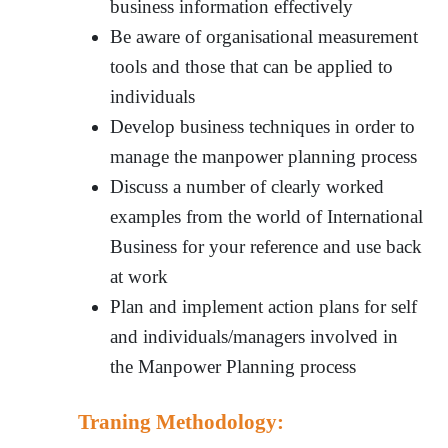
business information effectively
Be aware of organisational measurement
tools and those that can be applied to
individuals
Develop business techniques in order to
manage the manpower planning process
Discuss a number of clearly worked
examples from the world of International
Business for your reference and use back
at work
Plan and implement action plans for self
and individuals/managers involved in
the Manpower Planning process
Traning Methodology: