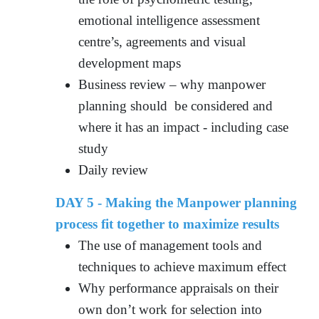
emotional intelligence assessment
centre’s, agreements and visual
development maps
Business review – why manpower
planning should be considered and
where it has an impact - including case
study
Daily review
DAY 5 - Making the Manpower planning
process fit together to maximize results
The use of management tools and
techniques to achieve maximum effect
Why performance appraisals on their
own don’t work for selection into