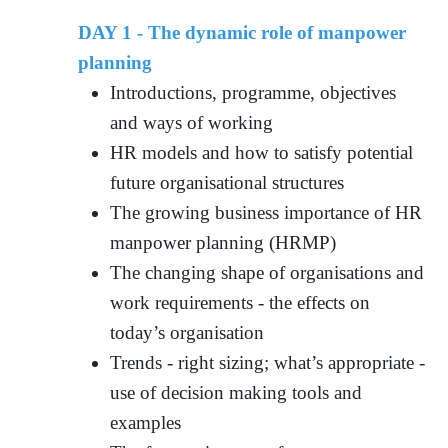
DAY 1 - The dynamic role of manpower
planning
Introductions, programme, objectives
and ways of working
HR models and how to satisfy potential
future organisational structures
The growing business importance of HR
manpower planning (HRMP)
The changing shape of organisations and
work requirements - the effects on
today’s organisation
Trends - right sizing; what’s appropriate -
use of decision making tools and
examples