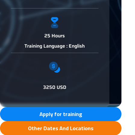
25 Hours
Training Language : English
3250 USD
Apply for training
Other Dates And Locations