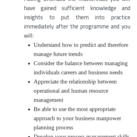
have gained sufficient knowledge and
insights to put them into practice
immediately after the programme and you
will:
Understand how to predict and therefore
manage future trends
Consider the balance between managing
individuals careers and business needs
Appreciate the relationship between
operational and human resource
management
Be able to use the most appropriate
approach to your business manpower
planning process
Develop your process management skills