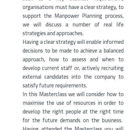
organisations must have a clear strategy, to
support the Manpower Planning process,
we will discuss a number of real life
strategies and approaches.
Having a clear strategy will enable informed
decisions to be made to achieve a balanced
approach, how to assess and when to
develop current staff or, actively recruiting
external candidates into the company to
satisfy future requirements.
In this Masterclass we will consider how to
maximise the use of resources in order to
develop the right people at the right time
for the future demands on the business.
Having attended the Masterclass you will