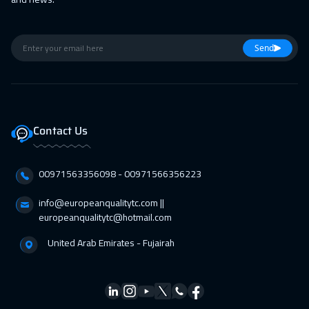
Marrakech
4450
$
22 Feb 2027
:
26 Feb 2027
Send
Boston
7450
$
01 Mar 2027
:
05 Mar 2027
Roma
5450
$
Contact Us
12 Apr 2027
:
16 Apr 2027
00971563356098⁩ - 00971566356223
Prague
5450
$
info@europeanqualitytc.com ||
12 Apr 2027
:
16 Apr 2027
europeanqualitytc@hotmail.com
Barcelona
5450
$
United Arab Emirates - Fujairah
18 Apr 2027
:
22 Apr 2027
Dubai
3250
$