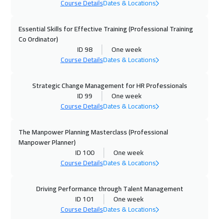
Course Details
Dates & Locations
02 Nov 2026
:
06 Nov 2026
Boston
7450
$
Essential Skills for Effective Training (Professional Training
Co Ordinator)
02 Nov 2026
:
06 Nov 2026
ID 98
One week
San Francisco
7450
$
Course Details
Dates & Locations
08 Nov 2026
:
12 Nov 2026
Strategic Change Management for HR Professionals
Dubai
3250
$
ID 99
One week
Course Details
Dates & Locations
09 Nov 2026
:
13 Nov 2026
Roma
5450
$
The Manpower Planning Masterclass (Professional
Manpower Planner)
ID 100
One week
09 Nov 2026
:
13 Nov 2026
Course Details
Dates & Locations
Brussels
5450
$
Driving Performance through Talent Management
16 Nov 2026
:
20 Nov 2026
ID 101
One week
Prague
5450
$
Course Details
Dates & Locations