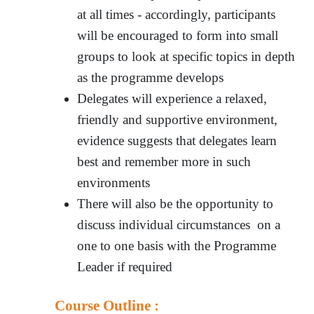
at all times - accordingly, participants
will be encouraged to form into small
groups to look at specific topics in depth
as the programme develops
Delegates will experience a relaxed,
friendly and supportive environment,
evidence suggests that delegates learn
best and remember more in such
environments
There will also be the opportunity to
discuss individual circumstances on a
one to one basis with the Programme
Leader if required
Course Outline :