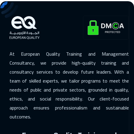
07 Dec 2026
:
11 Dec 2026
Lisbon
5450
$
13 Dec 2026
:
17 Dec 2026
Cairo
2750
$
At European Quality Training and Management
13 Dec 2026
:
17 Dec 2026
Consultancy, we provide high-quality training and
Riyadh
3450
$
consultancy services to develop future leaders. With a
20 Dec 2026
:
24 Dec 2026
team of skilled experts, we tailor programs to meet the
Muscat
3450
$
needs of public and private sectors, grounded in quality,
ethics, and social responsibility. Our client-focused
21 Dec 2026
:
25 Dec 2026
approach ensures professionalism and sustainable
Washington
7450
$
outcomes.
21 Dec 2026
:
25 Dec 2026
Kuala Lumpur
4450
$