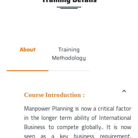
About
Training
Methodology
Course Introduction :
Manpower Planning is now a critical factor
in the longer term ability of International
Business to compete globally.. It is now
seen as a key business requirement,