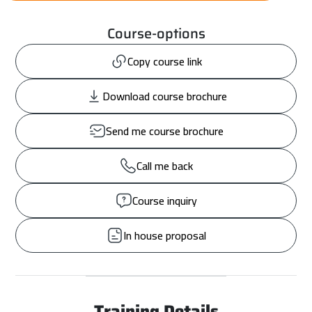
Course-options
Copy course link
Download course brochure
Send me course brochure
Call me back
Course inquiry
In house proposal
Training Details