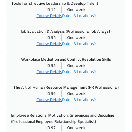
Tools for Effective Leadership & Develop Talent
Munich
5450
$
ID 12
One week
Course Details
Dates & Locations
11 Oct 2026
:
15 Oct 2026
Dubai
3250
$
Job Evaluation & Analysis (Professional Job Analyst)
ID 94
One week
Course Details
Dates & Locations
12 Oct 2026
:
16 Oct 2026
Istanbul
3250
$
Workplace Mediation and Conflict Resolution Skills
ID 95
One week
18 Oct 2026
:
22 Oct 2026
Course Details
Dates & Locations
Alkhobar
3250
$
The Art of Human Resource Management (HR Professional)
19 Oct 2026
:
23 Oct 2026
ID 96
One week
Toronto
6450
$
Course Details
Dates & Locations
26 Oct 2026
:
30 Oct 2026
Employee Relations: Motivation, Grievances and Discipline
Stockholm
5450
$
(Professional Employee Relationship Specialist)
ID 97
One week