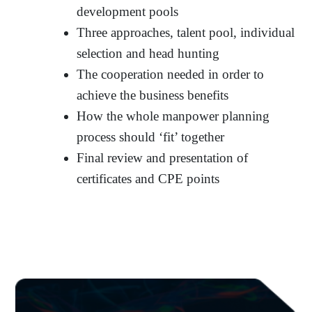
development pools
Three approaches, talent pool, individual
selection and head hunting
The cooperation needed in order to
achieve the business benefits
How the whole manpower planning
process should ‘fit’ together
Final review and presentation of
certificates and CPE points