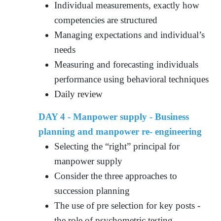
Individual measurements, exactly how
competencies are structured
Managing expectations and individual’s
needs
Measuring and forecasting individuals
performance using behavioral techniques
Daily review
DAY 4 - Manpower supply - Business
planning and manpower re- engineering
Selecting the “right” principal for
manpower supply
Consider the three approaches to
succession planning
The use of pre selection for key posts -
the role of psychometric testing,