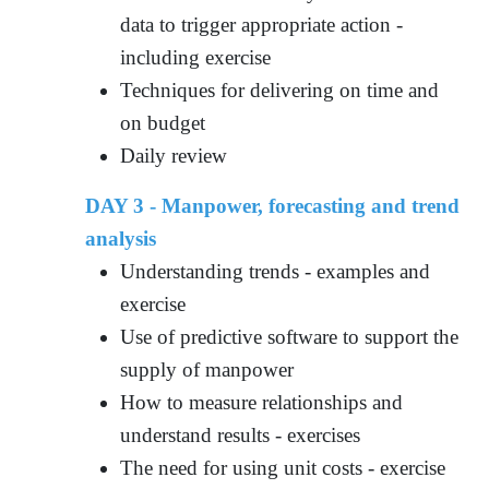
data to trigger appropriate action -
including exercise
Techniques for delivering on time and
on budget
Daily review
DAY 3 - Manpower, forecasting and trend
analysis
Understanding trends - examples and
exercise
Use of predictive software to support the
supply of manpower
How to measure relationships and
understand results - exercises
The need for using unit costs - exercise