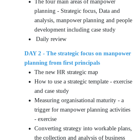
The four main areas of manpower
planning - Strategic focus, Data and
analysis, manpower planning and people
development including case study
Daily review
DAY 2 - The strategic focus on manpower
planning from first principals
The new HR strategic map
How to use a strategic template - exercise
and case study
Measuring organisational maturity - a
trigger for manpower planning activities
- exercise
Converting strategy into workable plans,
the collection and analysis of business