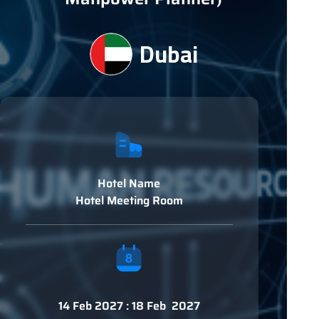
Dubai
Hotel Name
Hotel Meeting Room
14 Feb 2027 : 18 Feb 2027