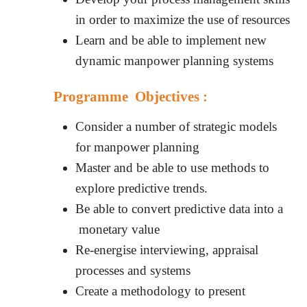
in order to maximize the use of resources
Learn and be able to implement new
dynamic manpower planning systems
Programme Objectives :
Consider a number of strategic models
for manpower planning
Master and be able to use methods to
explore predictive trends.
Be able to convert predictive data into a
monetary value
Re-energise interviewing, appraisal
processes and systems
Create a methodology to present