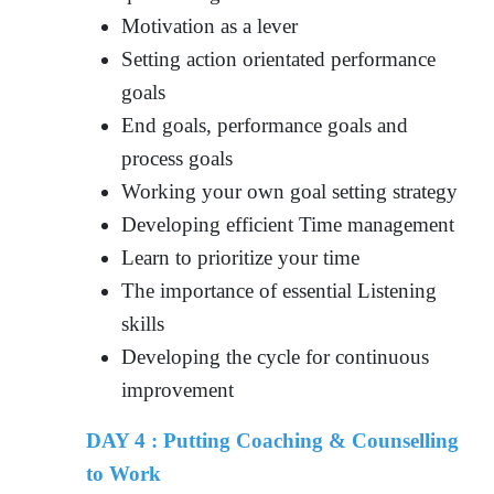
Motivation as a lever
Setting action orientated performance
goals
End goals, performance goals and
process goals
Working your own goal setting strategy
Developing efficient Time management
Learn to prioritize your time
The importance of essential Listening
skills
Developing the cycle for continuous
improvement
DAY 4 : Putting Coaching & Counselling
to Work