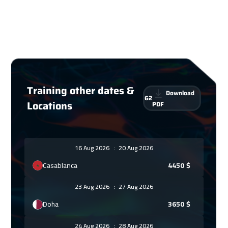
Training other dates &
Download
62
Locations
PDF
16 Aug 2026
:
20 Aug 2026
Casablanca
4450
$
23 Aug 2026
:
27 Aug 2026
Doha
3650
$
24 Aug 2026
:
28 Aug 2026