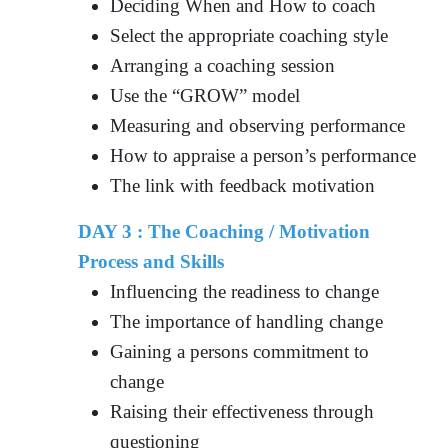
Deciding When and How to coach
Select the appropriate coaching style
Arranging a coaching session
Use the “GROW” model
Measuring and observing performance
How to appraise a person’s performance
The link with feedback motivation
DAY 3 : The Coaching / Motivation
Process and Skills
Influencing the readiness to change
The importance of handling change
Gaining a persons commitment to
change
Raising their effectiveness through
questioning