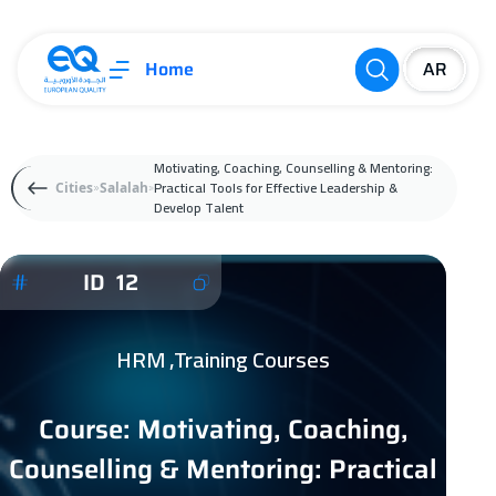
Home
Motivating, Coaching, Counselling & Mentoring:
Practical Tools for Effective Leadership &
Cities
Salalah
Develop Talent
ID 12
HRM ,Training Courses
Course: Motivating, Coaching,
Counselling & Mentoring: Practical