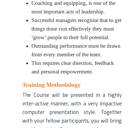
Coaching and equipping, is one of the
most important acts of leadership.
Successful managers recognise that to get
things done cost effectively they must
‘grow’ people to their full potential.
Outstanding performance must be drawn
from every member of the team.
This requires clear direction, feedback
and personal empowerment.
Training Methodology
The Course will be presented in a highly
inter-active manner, with a very impactive
computer presentation style. Together
with your fellow participants, you will bring