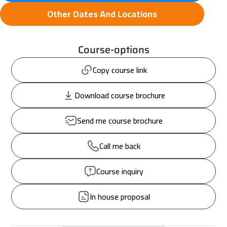
Other Dates And Locations
Course-options
Copy course link
Download course brochure
Send me course brochure
Call me back
Course inquiry
In house proposal