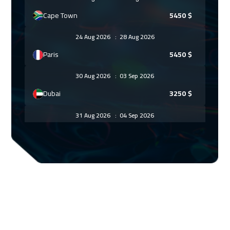
Cape Town
5450
$
24 Aug 2026
:
28 Aug 2026
Paris
5450
$
30 Aug 2026
:
03 Sep 2026
Dubai
3250
$
31 Aug 2026
:
04 Sep 2026
Geneva
5450
$
07 Sep 2026
:
11 Sep 2026
Vienna
5450
$
14 Sep 2026
:
18 Sep 2026
Munich
5450
$