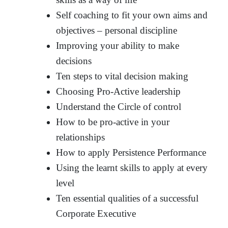
Self coaching to fit your own aims and
objectives – personal discipline
Improving your ability to make
decisions
Ten steps to vital decision making
Choosing Pro-Active leadership
Understand the Circle of control
How to be pro-active in your
relationships
How to apply Persistence Performance
Using the learnt skills to apply at every
level
Ten essential qualities of a successful
Corporate Executive