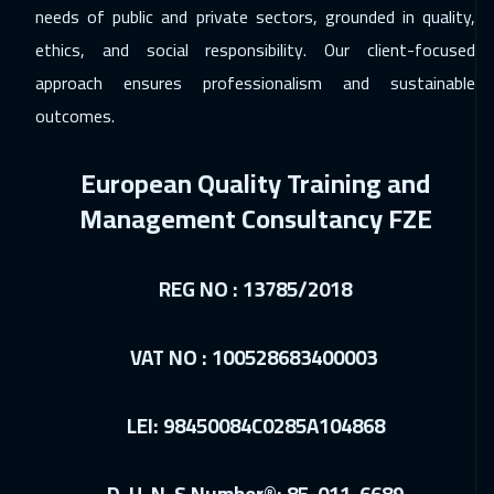
London
5450
$
needs of public and private sectors, grounded in quality,
ethics, and social responsibility. Our client-focused
14 Dec 2026
:
18 Dec 2026
approach ensures professionalism and sustainable
Madrid
5450
$
outcomes.
20 Dec 2026
:
24 Dec 2026
European Quality Training and
Kuwait
3650
$
Management Consultancy FZE
20 Dec 2026
:
24 Dec 2026
Muscat
3450
$
REG NO : 13785/2018
21 Dec 2026
:
25 Dec 2026
Tokyo
6950
$
VAT NO : 100528683400003
21 Dec 2026
:
25 Dec 2026
LEI: 98450084C0285A104868
Hong Kong
5950
$
21 Dec 2026
:
25 Dec 2026