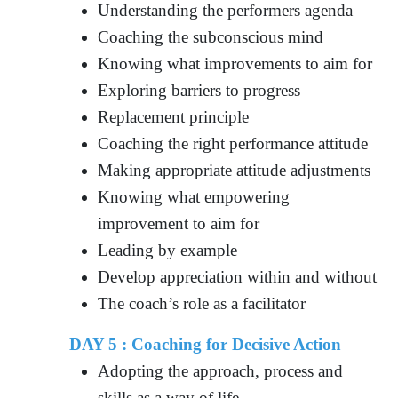
Understanding the performers agenda
Coaching the subconscious mind
Knowing what improvements to aim for
Exploring barriers to progress
Replacement principle
Coaching the right performance attitude
Making appropriate attitude adjustments
Knowing what empowering
improvement to aim for
Leading by example
Develop appreciation within and without
The coach’s role as a facilitator
DAY 5 : Coaching for Decisive Action
Adopting the approach, process and
skills as a way of life