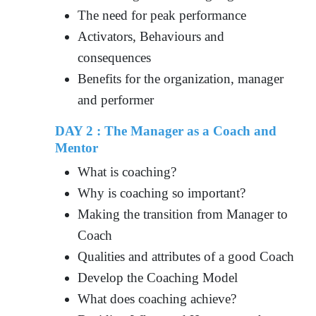
The need for peak performance
Activators, Behaviours and
consequences
Benefits for the organization, manager
and performer
DAY 2 : The Manager as a Coach and
Mentor
What is coaching?
Why is coaching so important?
Making the transition from Manager to
Coach
Qualities and attributes of a good Coach
Develop the Coaching Model
What does coaching achieve?