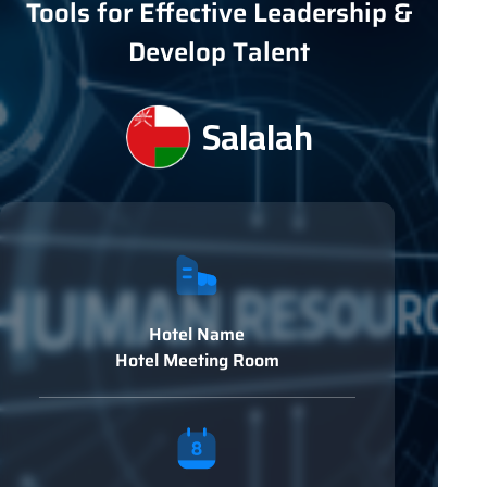
Tools for Effective Leadership &
Develop Talent
Salalah
Hotel Name
Hotel Meeting Room