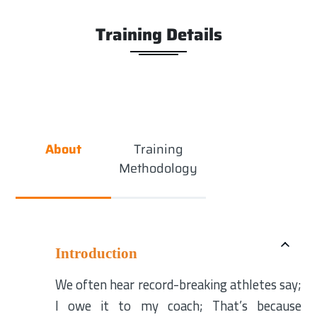
Training Details
About
Training
Methodology
Introduction
We often hear record-breaking athletes say;
I owe it to my coach; That’s because