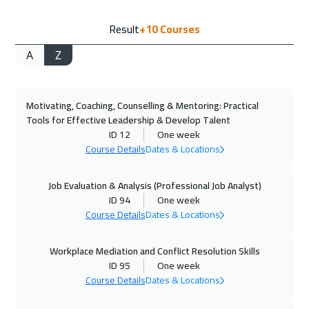
20 Sep 2026
:
24 Sep 2026
Result
+10
Courses
Salalah
3450
$
A
Z
21 Sep 2026
:
25 Sep 2026
Istanbul
3250
$
Motivating, Coaching, Counselling & Mentoring: Practical
21 Sep 2026
:
25 Sep 2026
Tools for Effective Leadership & Develop Talent
Zurich
5450
$
ID 12
One week
Course Details
Dates & Locations
27 Sep 2026
:
01 Oct 2026
Alkhobar
3250
$
Job Evaluation & Analysis (Professional Job Analyst)
ID 94
One week
Course Details
Dates & Locations
28 Sep 2026
:
02 Oct 2026
Toronto
6450
$
Workplace Mediation and Conflict Resolution Skills
ID 95
One week
04 Oct 2026
:
08 Oct 2026
Course Details
Dates & Locations
Dubai
3250
$