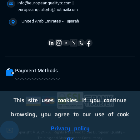
info@europeanqualitytc.com ||
05 Apr 2027
:
09 Apr 2027
europeanqualitytc@hotmail.com
Vienna
5450
$
United Arab Emirates - Fujairah
12 Apr 2027
:
16 Apr 2027
California
7450
$
12 Apr 2027
:
16 Apr 2027
Washington
7450
$
Payment Methods
19 Apr 2027
:
23 Apr 2027
Barcelona
5450
$
19 Apr 2027
:
23 Apr 2027
This site uses cookies. If you continue
Berlin
5450
$
browsing, you agree to our use of cook
19 Apr 2027
:
23 Apr 2027
Privacy policy
✉️
Copyright © 2024 - All Rights Reserved to the European Quality -
San Francisco
7450
$
Training and Management Consultancy
Ok