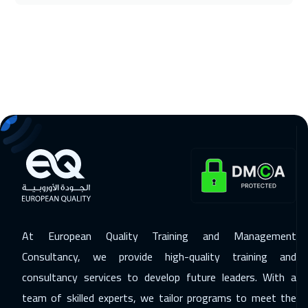
16 Nov 2026
:
20 Nov 2026
Washington
7450
$
16 Nov 2026
:
20 Nov 2026
California
7450
$
22 Nov 2026
:
26 Nov 2026
Cairo
2750
$
22 Nov 2026
:
26 Nov 2026
Riyadh
3450
$
At European Quality Training and Management
30 Nov 2026
:
04 Dec 2026
Consultancy, we provide high-quality training and
Kuala Lumpur
4450
$
consultancy services to develop future leaders. With a
07 Dec 2026
:
11 Dec 2026
team of skilled experts, we tailor programs to meet the