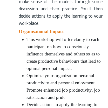
make sense of the models through some
discussion and then practice. You’ll then
decide actions to apply the learning to your
workplace.
Organisational Impact
This workshop will offer clarity to each
participant on how to consciously
influence themselves and others so as to
create productive behaviours that lead to
optimal personal impact.
Optimize your organization personal
productivity and personal enjoyment.
Promote enhanced job productivity, job
satisfaction and pride
Decide actions to apply the learning to