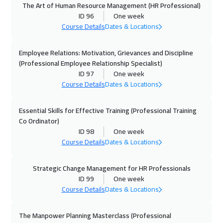
The Art of Human Resource Management (HR Professional)
05 Oct 2026
:
09 Oct 2026
ID 96
One week
Cyprus (Larnaka)
5450
$
Course Details
Dates & Locations
11 Oct 2026
:
15 Oct 2026
Employee Relations: Motivation, Grievances and Discipline
Marrakech
4450
$
(Professional Employee Relationship Specialist)
ID 97
One week
Course Details
Dates & Locations
12 Oct 2026
:
16 Oct 2026
Stockholm
5450
$
Essential Skills for Effective Training (Professional Training
Co Ordinator)
19 Oct 2026
:
23 Oct 2026
ID 98
One week
Boston
7450
$
Course Details
Dates & Locations
19 Oct 2026
:
23 Oct 2026
Strategic Change Management for HR Professionals
Roma
5450
$
ID 99
One week
Course Details
Dates & Locations
25 Oct 2026
:
29 Oct 2026
ON LINE
1750
$
The Manpower Planning Masterclass (Professional