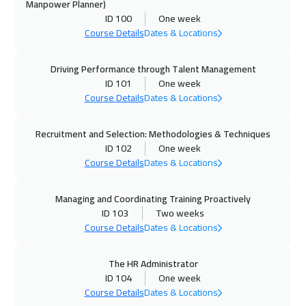
Manpower Planner)
ID 100
One week
26 Oct 2026
:
30 Oct 2026
Course Details
Dates & Locations
Prague
5450
$
Driving Performance through Talent Management
01 Nov 2026
:
05 Nov 2026
ID 101
One week
Manama
3250
$
Course Details
Dates & Locations
02 Nov 2026
:
06 Nov 2026
Recruitment and Selection: Methodologies & Techniques
Dublin
5450
$
ID 102
One week
Course Details
Dates & Locations
08 Nov 2026
:
12 Nov 2026
Dubai
3250
$
Managing and Coordinating Training Proactively
ID 103
Two weeks
09 Nov 2026
:
13 Nov 2026
Course Details
Dates & Locations
Athens
5450
$
The HR Administrator
ID 104
One week
09 Nov 2026
:
13 Nov 2026
Course Details
Dates & Locations
Florida
7450
$