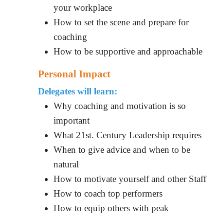
your workplace
How to set the scene and prepare for
coaching
How to be supportive and approachable
Personal Impact
Delegates will learn:
Why coaching and motivation is so
important
What 21st. Century Leadership requires
When to give advice and when to be
natural
How to motivate yourself and other Staff
How to coach top performers
How to equip others with peak