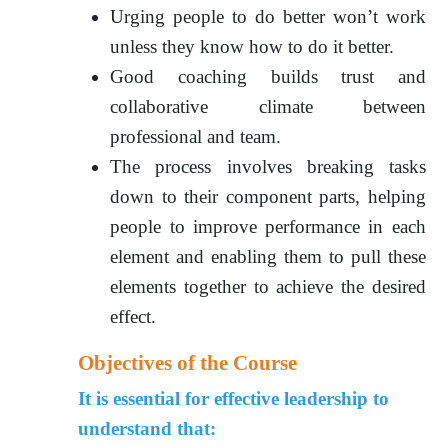
Urging people to do better won’t work
unless they know how to do it better.
Good coaching builds trust and
collaborative climate between
professional and team.
The process involves breaking tasks
down to their component parts, helping
people to improve performance in each
element and enabling them to pull these
elements together to achieve the desired
effect.
Objectives of the Course
It is essential for effective leadership to
understand that: