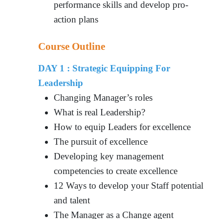
performance skills and develop pro-
action plans
Course Outline
DAY 1 : Strategic Equipping For
Leadership
Changing Manager’s roles
What is real Leadership?
How to equip Leaders for excellence
The pursuit of excellence
Developing key management
competencies to create excellence
12 Ways to develop your Staff potential
and talent
The Manager as a Change agent