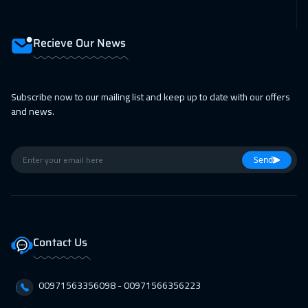
15 Feb 2027
:
19 Feb 2027
Prague
5450
$
Recieve Our News
22 Feb 2027
:
26 Feb 2027
Milan
5450
$
Subscribe now to our mailing list and keep up to date with our offers
22 Feb 2027
:
26 Feb 2027
and news.
Dublin
5450
$
28 Feb 2027
:
04 Mar 2027
Send
Dubai
3250
$
01 Mar 2027
:
05 Mar 2027
Lisbon
5450
$
Contact Us
01 Mar 2027
:
05 Mar 2027
00971563356098⁩ - 00971566356223
Athens
5450
$