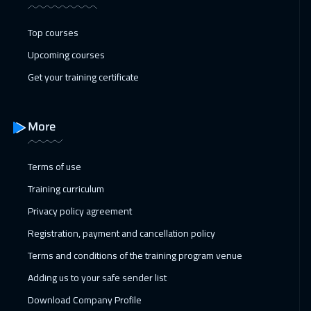
Toronto
6450
$
Top courses
17 Jan 2027
:
21 Jan 2027
Upcoming courses
Manama
3250
$
Get your training certificate
25 Jan 2027
:
29 Jan 2027
Stockholm
5450
$
More
31 Jan 2027
:
04 Feb 2027
Terms of use
Dubai
3250
$
Training curriculum
01 Feb 2027
:
05 Feb 2027
Privacy policy agreement
Boston
7450
$
Registration, payment and cancellation policy
Terms and conditions of the training program venue
08 Feb 2027
:
12 Feb 2027
Adding us to your safe sender list
Roma
5450
$
Download Company Profile