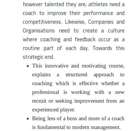
however talented they are, athletes need a
coach to improve their performance and
competitiveness. Likewise, Companies and
Organisations need to create a culture
where coaching and feedback occur as a
routine part of each day. Towards this
strategic end.
This innovative and motivating course,
explains a structured approach to
coaching which is effective whether a
professional is working with a new
recruit or seeking improvement from an
experienced player.
Being less of a boss and more of a coach
is fundamental to modern management.