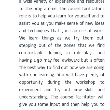
a wide variety of experience and resources
to the programme. The course facilitator’s
role is to help you learn for yourself and to
assist you as you make sense of new ideas
and techniques that you can use at work.
We learn things as we try them out,
stepping out of the zones that we find
comfortable. Joining in role-plays and
having a go may feel awkward but is often
the best way to find out how we are doing
with our learning. You will have plenty of
opportunity during the workshop to
experiment and try out new skills and
understanding. The course facilitator will
give you some input and then help you to