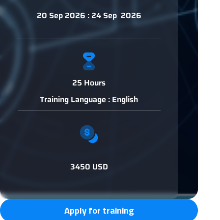
20 Sep 2026 : 24 Sep 2026
25 Hours
Training Language : English
3450 USD
Apply for training