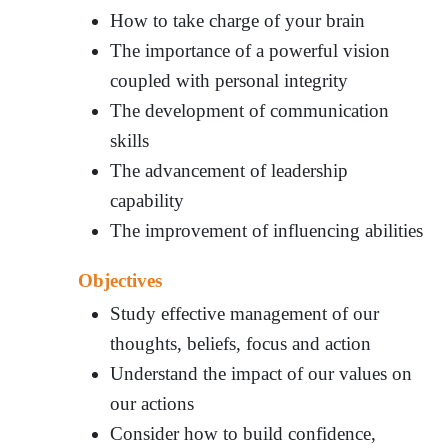
How to take charge of your brain
The importance of a powerful vision
coupled with personal integrity
The development of communication
skills
The advancement of leadership
capability
The improvement of influencing abilities
Objectives
Study effective management of our
thoughts, beliefs, focus and action
Understand the impact of our values on
our actions
Consider how to build confidence,