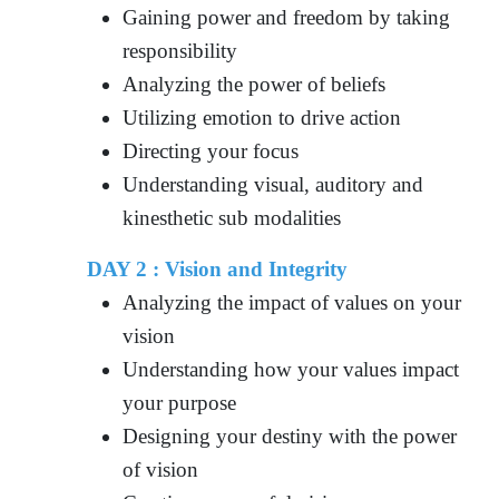
Gaining power and freedom by taking
responsibility
Analyzing the power of beliefs
Utilizing emotion to drive action
Directing your focus
Understanding visual, auditory and
kinesthetic sub modalities
DAY 2 : Vision and Integrity
Analyzing the impact of values on your
vision
Understanding how your values impact
your purpose
Designing your destiny with the power
of vision