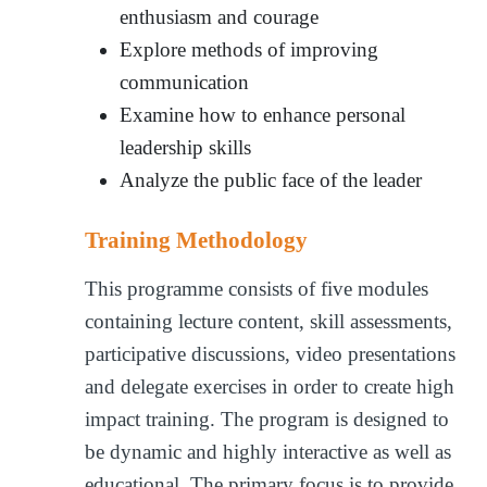
enthusiasm and courage
Explore methods of improving
communication
Examine how to enhance personal
leadership skills
Analyze the public face of the leader
Training Methodology
This programme consists of five modules
containing lecture content, skill assessments,
participative discussions, video presentations
and delegate exercises in order to create high
impact training. The program is designed to
be dynamic and highly interactive as well as
educational. The primary focus is to provide