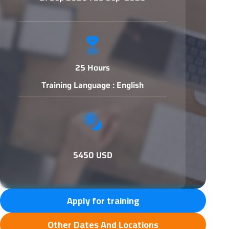
25 Hours
Training Language : English
5450 USD
Apply for training
Other Dates And Locations