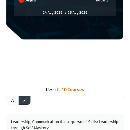
Beijing
6450
$
24 Aug 2026
:
28 Aug 2026
Florida
7450
$
30 Aug 2026
:
03 Sep 2026
Amman
2950
$
31 Aug 2026
:
04 Sep 2026
Bangkok
5450
$
07 Sep 2026
:
11 Sep 2026
Result
+10
Courses
San Francisco
7450
$
A
Z
07 Sep 2026
:
11 Sep 2026
Jakarta
4450
$
Leadership, Communication & Interpersonal Skills: Leadership
13 Sep 2026
:
17 Sep 2026
through Self Mastery