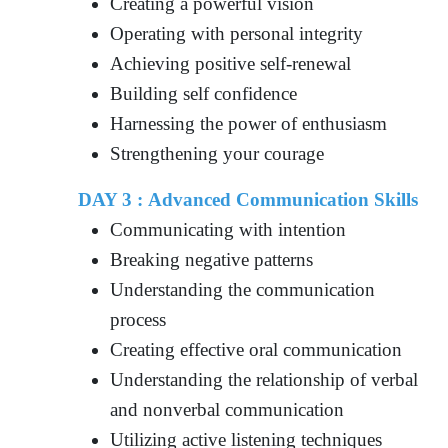
Creating a powerful vision
Operating with personal integrity
Achieving positive self-renewal
Building self confidence
Harnessing the power of enthusiasm
Strengthening your courage
DAY 3 : Advanced Communication Skills
Communicating with intention
Breaking negative patterns
Understanding the communication
process
Creating effective oral communication
Understanding the relationship of verbal
and nonverbal communication
Utilizing active listening techniques