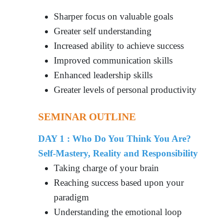
Sharper focus on valuable goals
Greater self understanding
Increased ability to achieve success
Improved communication skills
Enhanced leadership skills
Greater levels of personal productivity
SEMINAR OUTLINE
DAY 1 : Who Do You Think You Are?
Self-Mastery, Reality and Responsibility
Taking charge of your brain
Reaching success based upon your
paradigm
Understanding the emotional loop