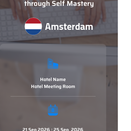
through Self Mastery
Amsterdam
Hotel Name
Hotel Meeting Room
21 Sep 2026 : 25 Sep 2026