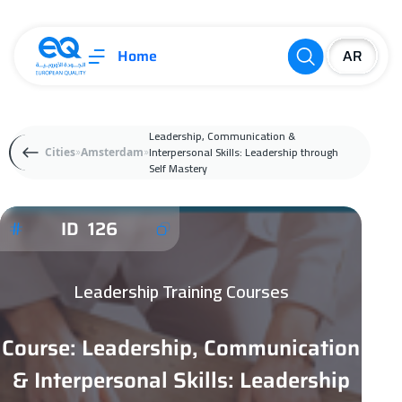
Home
Leadership, Communication &
Interpersonal Skills: Leadership through
Cities
Amsterdam
Self Mastery
ID 126
Leadership Training Courses
Course: Leadership, Communication
& Interpersonal Skills: Leadership