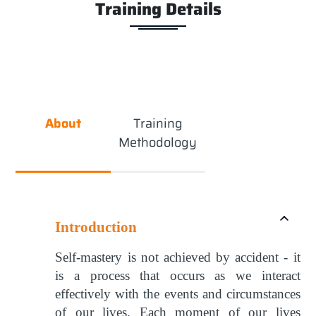
Training Details
About
Training
Methodology
Introduction
Self-mastery is not achieved by accident - it
is a process that occurs as we interact
effectively with the events and circumstances
of our lives. Each moment of our lives