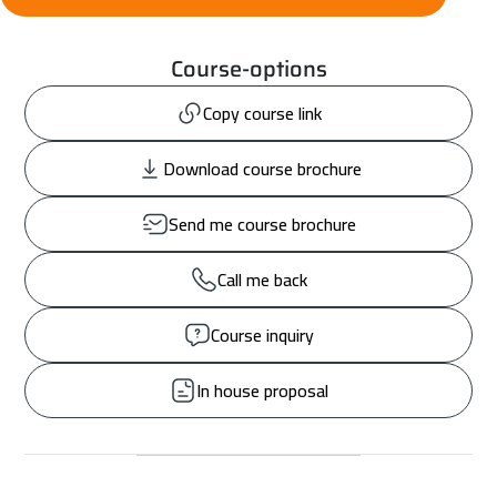
Course-options
Copy course link
Download course brochure
Send me course brochure
Call me back
Course inquiry
In house proposal