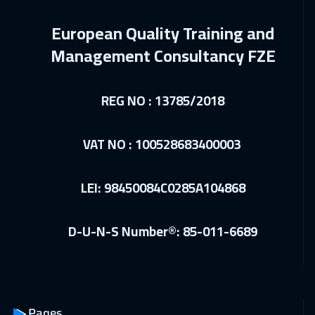
14 Dec 2026
:
18 Dec 2026
European Quality Training and
Dublin
5450
$
Management Consultancy FZE
20 Dec 2026
:
24 Dec 2026
Doha
3650
$
REG NO : 13785/2018
21 Dec 2026
:
25 Dec 2026
VAT NO : 100528683400003
Athens
5450
$
10 Jan 2027
:
14 Jan 2027
LEI: 98450084C0285A104868
Cairo
2750
$
10 Jan 2027
:
14 Jan 2027
D-U-N-S Number®: 85-011-6689
Riyadh
3450
$
17 Jan 2027
:
21 Jan 2027
Dubai
3250
$
Pages