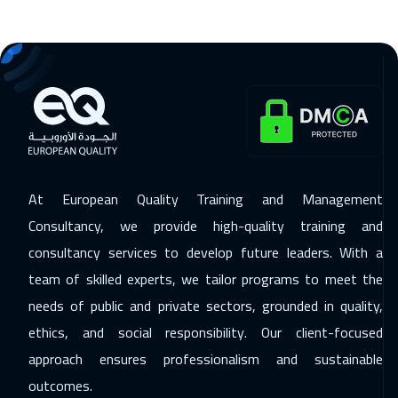
15 Nov 2026
:
19 Nov 2026
Dubai
3250
$
16 Nov 2026
:
20 Nov 2026
Stockholm
5450
$
23 Nov 2026
:
27 Nov 2026
Boston
7450
$
At European Quality Training and Management
30 Nov 2026
:
04 Dec 2026
Consultancy, we provide high-quality training and
Roma
5450
$
consultancy services to develop future leaders. With a
team of skilled experts, we tailor programs to meet the
07 Dec 2026
:
11 Dec 2026
needs of public and private sectors, grounded in quality,
Prague
5450
$
ethics, and social responsibility. Our client-focused
13 Dec 2026
:
17 Dec 2026
approach ensures professionalism and sustainable
Dubai
3250
$
outcomes.