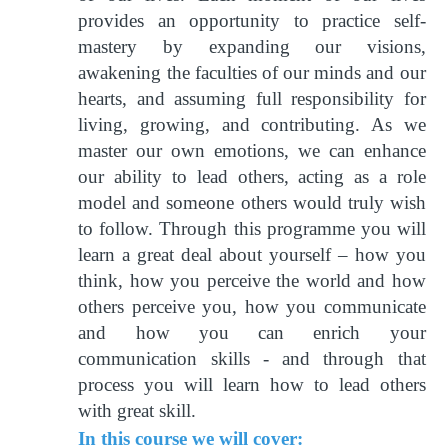
provides an opportunity to practice self-
mastery by expanding our visions,
awakening the faculties of our minds and our
hearts, and assuming full responsibility for
living, growing, and contributing. As we
master our own emotions, we can enhance
our ability to lead others, acting as a role
model and someone others would truly wish
to follow. Through this programme you will
learn a great deal about yourself – how you
think, how you perceive the world and how
others perceive you, how you communicate
and how you can enrich your
communication skills - and through that
process you will learn how to lead others
with great skill.
In this course we will cover: