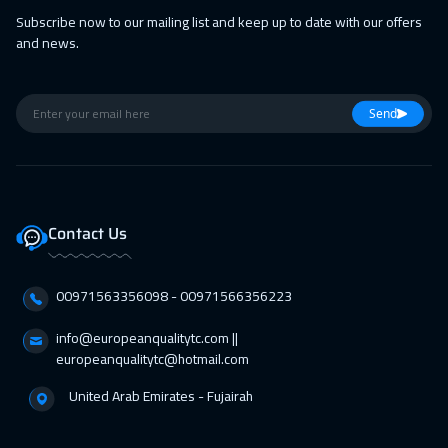
Dubai
3250
$
Subscribe now to our mailing list and keep up to date with our offers
and news.
01 Mar 2027
:
05 Mar 2027
Tokyo
6950
$
Send
14 Mar 2027
:
18 Mar 2027
Muscat
3450
$
05 Apr 2027
:
09 Apr 2027
Contact Us
San Francisco
7450
$
05 Apr 2027
:
09 Apr 2027
00971563356098⁩ - 00971566356223
Jakarta
4450
$
info@europeanqualitytc.com ||
11 Apr 2027
:
15 Apr 2027
europeanqualitytc@hotmail.com
Sharm El Sheikh
3250
$
United Arab Emirates - Fujairah
12 Apr 2027
:
16 Apr 2027