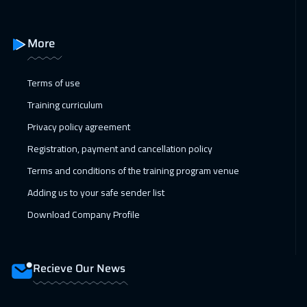
14 Feb 2027
:
18 Feb 2027
More
Amman
2950
$
15 Feb 2027
:
19 Feb 2027
Terms of use
Cyprus (Larnaka)
5450
$
Training curriculum
Privacy policy agreement
21 Feb 2027
:
25 Feb 2027
Registration, payment and cancellation policy
Dubai
3250
$
Terms and conditions of the training program venue
22 Feb 2027
:
26 Feb 2027
Adding us to your safe sender list
Jakarta
4450
$
Download Company Profile
28 Feb 2027
:
04 Mar 2027
Jeddah
3250
$
Recieve Our News
28 Feb 2027
:
04 Mar 2027