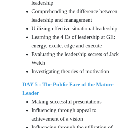
leadership
Comprehending the difference between
leadership and management
Utilizing effective situational leadership
Learning the 4 Es of leadership at GE:
energy, excite, edge and execute
Evaluating the leadership secrets of Jack
Welch
Investigating theories of motivation
DAY 5 : The Public Face of the Mature
Leader
Making successful presentations
Influencing through appeal to
achievement of a vision
Influencing through the utilization of