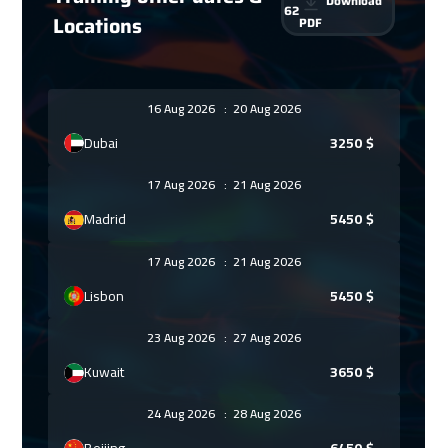
Download
62
Locations
PDF
16 Aug 2026
:
20 Aug 2026
Dubai
3250
$
17 Aug 2026
:
21 Aug 2026
Madrid
5450
$
17 Aug 2026
:
21 Aug 2026
Lisbon
5450
$
23 Aug 2026
:
27 Aug 2026
Kuwait
3650
$
24 Aug 2026
:
28 Aug 2026