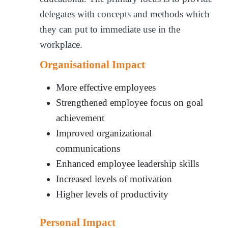
delegates with concepts and methods which
they can put to immediate use in the
workplace.
Organisational Impact
More effective employees
Strengthened employee focus on goal
achievement
Improved organizational
communications
Enhanced employee leadership skills
Increased levels of motivation
Higher levels of productivity
Personal Impact