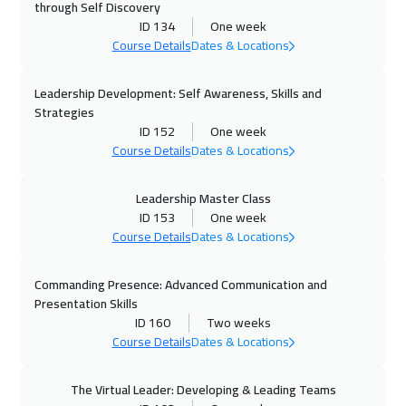
through Self Discovery
Zurich
5450
$
ID 134
One week
Course Details
Dates & Locations
05 Oct 2026
:
09 Oct 2026
Paris
5450
$
Leadership Development: Self Awareness, Skills and
Strategies
12 Oct 2026
:
16 Oct 2026
ID 152
One week
Course Details
Dates & Locations
Geneva
5450
$
12 Oct 2026
:
16 Oct 2026
Leadership Master Class
ID 153
One week
Vienna
5450
$
Course Details
Dates & Locations
18 Oct 2026
:
22 Oct 2026
Commanding Presence: Advanced Communication and
Dubai
3250
$
Presentation Skills
ID 160
Two weeks
19 Oct 2026
:
23 Oct 2026
Course Details
Dates & Locations
Munich
5450
$
The Virtual Leader: Developing & Leading Teams
26 Oct 2026
:
30 Oct 2026