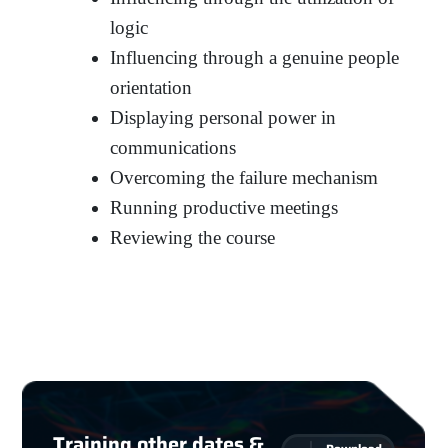
logic
Influencing through a genuine people
orientation
Displaying personal power in
communications
Overcoming the failure mechanism
Running productive meetings
Reviewing the course
Training other dates &