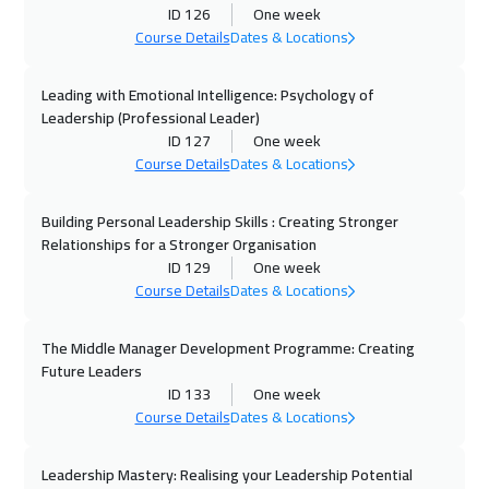
Sharm El Sheikh
3250
$
ID 126
One week
Course Details
Dates & Locations
13 Sep 2026
:
17 Sep 2026
Jeddah
3250
$
Leading with Emotional Intelligence: Psychology of
Leadership (Professional Leader)
ID 127
One week
20 Sep 2026
:
24 Sep 2026
Course Details
Dates & Locations
Dubai
3250
$
Building Personal Leadership Skills : Creating Stronger
21 Sep 2026
:
25 Sep 2026
Relationships for a Stronger Organisation
Amsterdam
5450
$
ID 129
One week
Course Details
Dates & Locations
27 Sep 2026
:
01 Oct 2026
Casablanca
4450
$
The Middle Manager Development Programme: Creating
Future Leaders
28 Sep 2026
:
02 Oct 2026
ID 133
One week
Course Details
Dates & Locations
New York
7450
$
Leadership Mastery: Realising your Leadership Potential
28 Sep 2026
:
02 Oct 2026