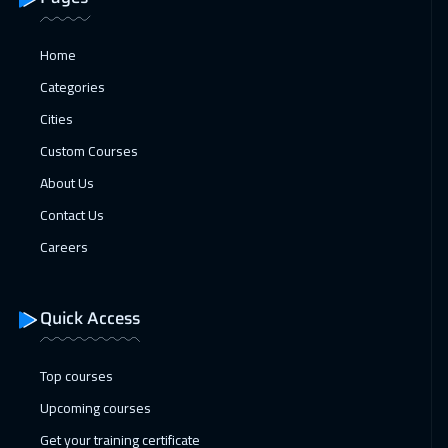
18 Jan 2027
:
22 Jan 2027
Home
Kuala Lumpur
4450
$
Categories
25 Jan 2027
:
29 Jan 2027
Cities
London
5450
$
Custom Courses
01 Feb 2027
:
05 Feb 2027
About Us
Madrid
5450
$
Contact Us
Careers
07 Feb 2027
:
11 Feb 2027
Kuwait
3650
$
Quick Access
08 Feb 2027
:
12 Feb 2027
Beijing
6450
$
Top courses
Upcoming courses
14 Feb 2027
:
18 Feb 2027
Get your training certificate
Marrakech
4450
$