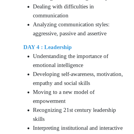
Dealing with difficulties in
communication
Analyzing communication styles:
aggressive, passive and assertive
DAY 4 : Leadership
Understanding the importance of
emotional intelligence
Developing self-awareness, motivation,
empathy and social skills
Moving to a new model of
empowerment
Recognizing 21st century leadership
skills
Interpreting institutional and interactive