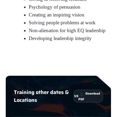
Psychology of persuasion
Creating an inspiring vision
Solving people problems at work
Non-alienation for high EQ leadership
Developing leadership integrity
Training other dates &
Download
59
Locations
PDF