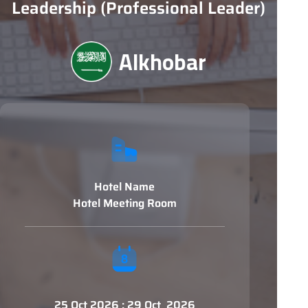
Leadership (Professional Leader)
Alkhobar
Hotel Name
Hotel Meeting Room
25 Oct 2026 : 29 Oct 2026