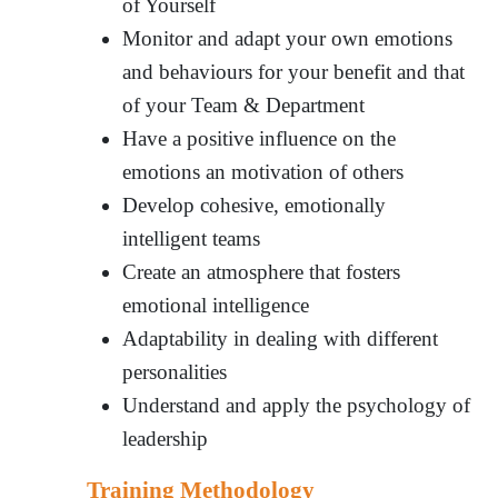
of Yourself
Monitor and adapt your own emotions
and behaviours for your benefit and that
of your Team & Department
Have a positive influence on the
emotions an motivation of others
Develop cohesive, emotionally
intelligent teams
Create an atmosphere that fosters
emotional intelligence
Adaptability in dealing with different
personalities
Understand and apply the psychology of
leadership
Training Methodology