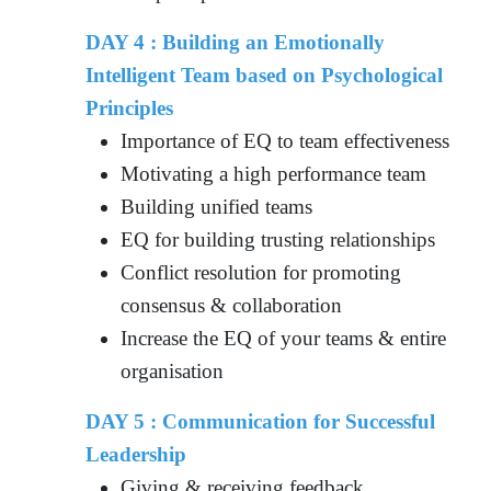
DAY 4 : Building an Emotionally
Intelligent Team based on Psychological
Principles
Importance of EQ to team effectiveness
Motivating a high performance team
Building unified teams
EQ for building trusting relationships
Conflict resolution for promoting
consensus & collaboration
Increase the EQ of your teams & entire
organisation
DAY 5 : Communication for Successful
Leadership
Giving & receiving feedback