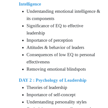
Intelligence
Understanding emotional intelligence &
its components
Significance of EQ to effective
leadership
Importance of perception
Attitudes & behavior of leaders
Consequences of low EQ to personal
effectiveness
Removing emotional blindspots
DAY 2 : Psychology of Leadership
Theories of leadership
Importance of self-concept
Understanding personality styles