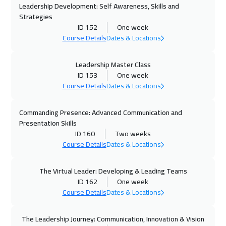
Dubai
3250
$
Leadership Development: Self Awareness, Skills and
Strategies
19 Oct 2026
:
23 Oct 2026
ID 152
One week
Course Details
Dates & Locations
Tbilisi
4950
$
19 Oct 2026
:
23 Oct 2026
Leadership Master Class
ID 153
One week
Munich
5450
$
Course Details
Dates & Locations
25 Oct 2026
:
29 Oct 2026
Commanding Presence: Advanced Communication and
Alkhobar
3250
$
Presentation Skills
ID 160
Two weeks
26 Oct 2026
:
30 Oct 2026
Course Details
Dates & Locations
Toronto
6450
$
The Virtual Leader: Developing & Leading Teams
26 Oct 2026
:
30 Oct 2026
ID 162
One week
Course Details
Dates & Locations
San Francisco
7450
$
01 Nov 2026
:
05 Nov 2026
The Leadership Journey: Communication, Innovation & Vision