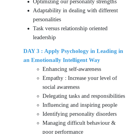
Optimizing our personality strengths
Adaptability in dealing with different
personalities
Task versus relationship oriented
leadership
DAY 3 : Apply Psychology in Leading in
an Emotionally Intelligent Way
Enhancing self-awareness
Empathy : Increase your level of
social awareness
Delegating tasks and responsibilities
Influencing and inspiring people
Identifying personality disorders
Managing difficult behaviour &
poor performance