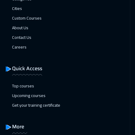
18 Jan 2027
:
22 Jan 2027
Cities
London
5450
$
Custom Courses
24 Jan 2027
:
28 Jan 2027
About Us
Dubai
3250
$
Contact Us
Careers
25 Jan 2027
:
29 Jan 2027
Madrid
5450
$
Quick Access
25 Jan 2027
:
29 Jan 2027
Lisbon
5450
$
Top courses
Upcoming courses
31 Jan 2027
:
04 Feb 2027
Get your training certificate
Kuwait
3650
$
01 Feb 2027
:
05 Feb 2027
More
Beijing
6450
$