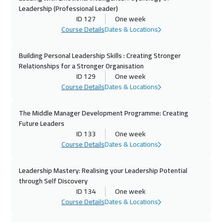
Leadership (Professional Leader)
ID 127
One week
28 Sep 2026
:
02 Oct 2026
Course Details
Dates & Locations
Paris
5450
$
Building Personal Leadership Skills : Creating Stronger
05 Oct 2026
:
09 Oct 2026
Relationships for a Stronger Organisation
Geneva
5450
$
ID 129
One week
Course Details
Dates & Locations
12 Oct 2026
:
16 Oct 2026
Brussels
5450
$
The Middle Manager Development Programme: Creating
Future Leaders
12 Oct 2026
:
16 Oct 2026
ID 133
One week
Course Details
Dates & Locations
Vienna
5450
$
Leadership Mastery: Realising your Leadership Potential
12 Oct 2026
:
16 Oct 2026
through Self Discovery
Istanbul
3250
$
ID 134
One week
Course Details
Dates & Locations
18 Oct 2026
:
22 Oct 2026