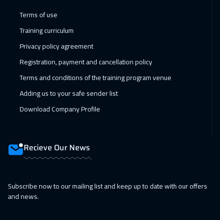
07 Feb 2027
:
11 Feb 2027
Terms of use
Amman
2950
$
Training curriculum
Privacy policy agreement
14 Feb 2027
:
18 Feb 2027
Registration, payment and cancellation policy
Muscat
3450
$
Terms and conditions of the training program venue
14 Feb 2027
:
18 Feb 2027
Adding us to your safe sender list
Dubai
3250
$
Download Company Profile
15 Feb 2027
:
19 Feb 2027
Jakarta
4450
$
Recieve Our News
21 Feb 2027
:
25 Feb 2027
Jeddah
3250
$
Subscribe now to our mailing list and keep up to date with our offers
and news.
21 Feb 2027
:
25 Feb 2027
Sharm El Sheikh
3250
$