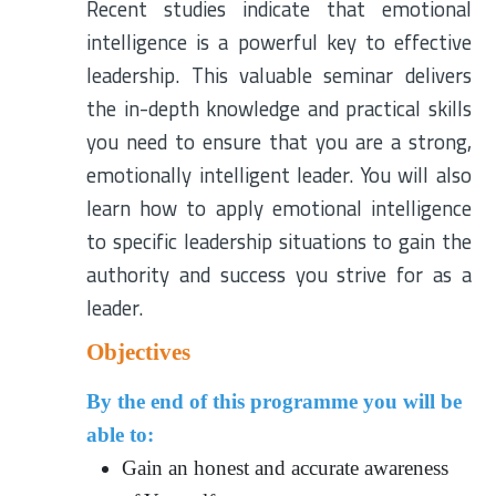
Recent studies indicate that emotional
intelligence is a powerful key to effective
leadership. This valuable seminar delivers
the in-depth knowledge and practical skills
you need to ensure that you are a strong,
emotionally intelligent leader. You will also
learn how to apply emotional intelligence
to specific leadership situations to gain the
authority and success you strive for as a
leader.
Objectives
By the end of this programme you will be
able to:
Gain an honest and accurate awareness