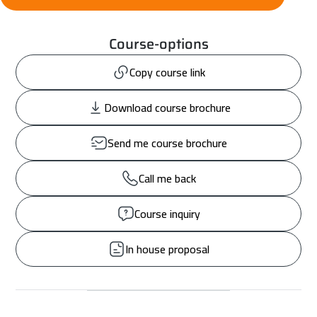
Course-options
Copy course link
Download course brochure
Send me course brochure
Call me back
Course inquiry
In house proposal