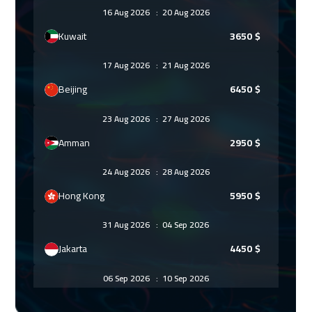
16 Aug 2026
:
20 Aug 2026
Kuwait
3650
$
17 Aug 2026
:
21 Aug 2026
Beijing
6450
$
23 Aug 2026
:
27 Aug 2026
Amman
2950
$
24 Aug 2026
:
28 Aug 2026
Hong Kong
5950
$
31 Aug 2026
:
04 Sep 2026
Jakarta
4450
$
06 Sep 2026
:
10 Sep 2026
Sharm El Sheikh
3250
$