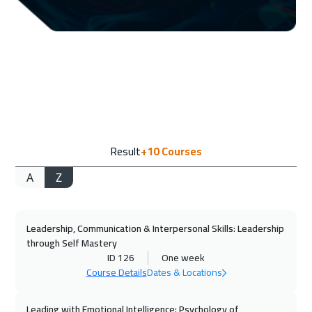
06 Sep 2026
:
10 Sep 2026
Jeddah
3250
$
13 Sep 2026
:
17 Sep 2026
Dubai
3250
$
14 Sep 2026
:
18 Sep 2026
Result
+10
Courses
Amsterdam
5450
$
A
Z
20 Sep 2026
:
24 Sep 2026
Casablanca
4450
$
Leadership, Communication & Interpersonal Skills: Leadership
20 Sep 2026
:
24 Sep 2026
through Self Mastery
Doha
3650
$
ID 126
One week
Course Details
Dates & Locations
21 Sep 2026
:
25 Sep 2026
Bangkok
5450
$
Leading with Emotional Intelligence: Psychology of