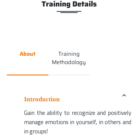
Training Details
About
Training
Methodology
Introduction
Gain the ability to recognize and positively
manage emotions in yourself, in others and
in groups!