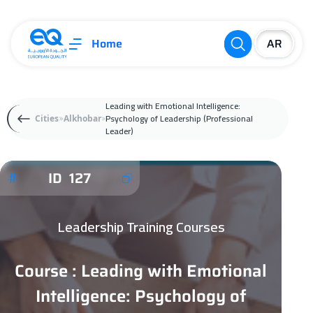
Home
Leading with Emotional Intelligence:
Psychology of Leadership (Professional
Cities
Alkhobar
Leader)
ID 127
Leadership Training Courses
Course : Leading with Emotional
Intelligence: Psychology of