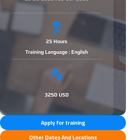
25 Hours
Training Language : English
3250 USD
Apply for training
Other Dates And Locations