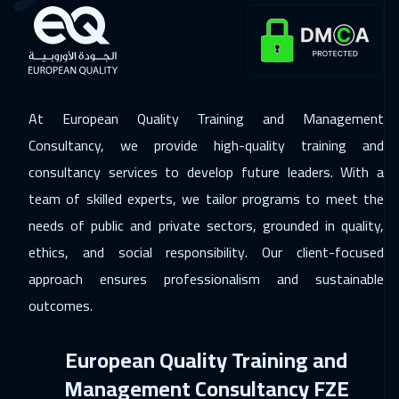
Roma
5450
$
30 Nov 2026
:
04 Dec 2026
Prague
5450
$
At European Quality Training and Management
30 Nov 2026
:
04 Dec 2026
Consultancy, we provide high-quality training and
Barcelona
5450
$
consultancy services to develop future leaders. With a
team of skilled experts, we tailor programs to meet the
07 Dec 2026
:
11 Dec 2026
needs of public and private sectors, grounded in quality,
Dublin
5450
$
ethics, and social responsibility. Our client-focused
13 Dec 2026
:
17 Dec 2026
approach ensures professionalism and sustainable
Dubai
3250
$
outcomes.
14 Dec 2026
:
18 Dec 2026
European Quality Training and
Athens
5450
$
Management Consultancy FZE