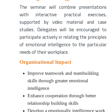
The seminar will combine presentations
with interactive practical exercises,
supported by video material and case
studies. Delegates will be encouraged to
participate actively in relating the principles
of emotional intelligence to the particular
needs of their workplace.
Organisational Impact
Improve teamwork and teambuilding
skills through greater emotional
intelligence
Enhance cooperation through better
relationship building skills
Develop a emotionally intelligence work