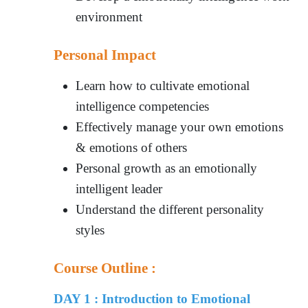
environment
Personal Impact
Learn how to cultivate emotional
intelligence competencies
Effectively manage your own emotions
& emotions of others
Personal growth as an emotionally
intelligent leader
Understand the different personality
styles
Course Outline :
DAY 1 : Introduction to Emotional