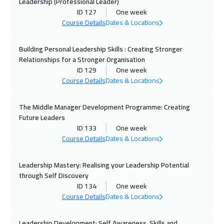
Leadership (Professional Leader)
ID 127
One week
12 Oct 2026
:
16 Oct 2026
Course Details
Dates & Locations
Brussels
5450
$
Building Personal Leadership Skills : Creating Stronger
12 Oct 2026
:
16 Oct 2026
Relationships for a Stronger Organisation
Vienna
5450
$
ID 129
One week
Course Details
Dates & Locations
12 Oct 2026
:
16 Oct 2026
Istanbul
3250
$
The Middle Manager Development Programme: Creating
Future Leaders
18 Oct 2026
:
22 Oct 2026
ID 133
One week
Course Details
Dates & Locations
Dubai
3250
$
Leadership Mastery: Realising your Leadership Potential
19 Oct 2026
:
23 Oct 2026
through Self Discovery
Tbilisi
4950
$
ID 134
One week
Course Details
Dates & Locations
19 Oct 2026
:
23 Oct 2026
Munich
5450
$
Leadership Development: Self Awareness, Skills and