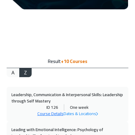
14 Sep 2026
:
18 Sep 2026
Amsterdam
5450
$
20 Sep 2026
:
24 Sep 2026
Casablanca
4450
$
20 Sep 2026
:
24 Sep 2026
Result
+10
Courses
Doha
3650
$
A
Z
21 Sep 2026
:
25 Sep 2026
Bangkok
5450
$
Leadership, Communication & Interpersonal Skills: Leadership
28 Sep 2026
:
02 Oct 2026
through Self Mastery
Paris
5450
$
ID 126
One week
Course Details
Dates & Locations
05 Oct 2026
:
09 Oct 2026
Geneva
5450
$
Leading with Emotional Intelligence: Psychology of