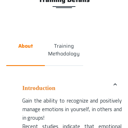
About
Training
Methodology
Introduction
Gain the ability to recognize and positively
manage emotions in yourself, in others and
in groups!
Recent studies indicate that emotional