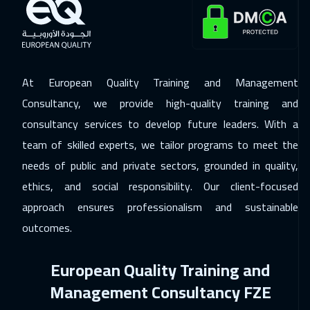
Barcelona
5450
$
07 Dec 2026
:
11 Dec 2026
Dublin
5450
$
At European Quality Training and Management
13 Dec 2026
:
17 Dec 2026
Consultancy, we provide high-quality training and
Dubai
3250
$
consultancy services to develop future leaders. With a
team of skilled experts, we tailor programs to meet the
14 Dec 2026
:
18 Dec 2026
needs of public and private sectors, grounded in quality,
Athens
5450
$
ethics, and social responsibility. Our client-focused
21 Dec 2026
:
25 Dec 2026
approach ensures professionalism and sustainable
Washington
7450
$
outcomes.
21 Dec 2026
:
25 Dec 2026
European Quality Training and
California
7450
$
Management Consultancy FZE
27 Dec 2026
:
31 Dec 2026