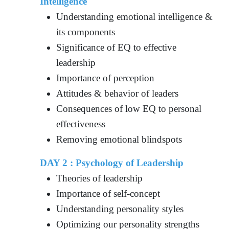
Intelligence
Understanding emotional intelligence &
its components
Significance of EQ to effective
leadership
Importance of perception
Attitudes & behavior of leaders
Consequences of low EQ to personal
effectiveness
Removing emotional blindspots
DAY 2 : Psychology of Leadership
Theories of leadership
Importance of self-concept
Understanding personality styles
Optimizing our personality strengths