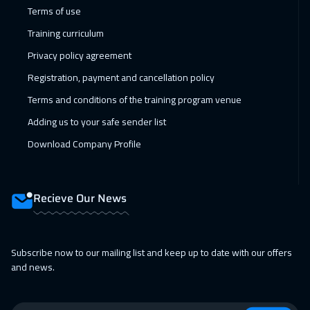
14 Feb 2027
:
18 Feb 2027
Terms of use
Dubai
3250
$
Training curriculum
Privacy policy agreement
15 Feb 2027
:
19 Feb 2027
Registration, payment and cancellation policy
Jakarta
4450
$
Terms and conditions of the training program venue
21 Feb 2027
:
25 Feb 2027
Adding us to your safe sender list
Jeddah
3250
$
Download Company Profile
21 Feb 2027
:
25 Feb 2027
Sharm El Sheikh
3250
$
Recieve Our News
28 Feb 2027
:
04 Mar 2027
Dubai
3250
$
Subscribe now to our mailing list and keep up to date with our offers
and news.
01 Mar 2027
:
05 Mar 2027
Amsterdam
5450
$