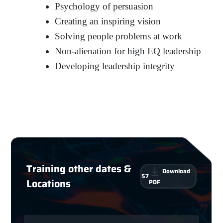
Psychology of persuasion
Creating an inspiring vision
Solving people problems at work
Non-alienation for high EQ leadership
Developing leadership integrity
Training other dates &
Download
57
Locations
PDF