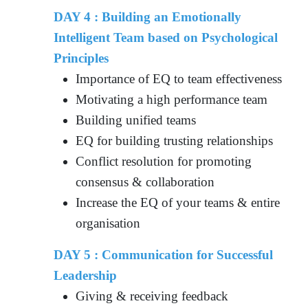
DAY 4 : Building an Emotionally
Intelligent Team based on Psychological
Principles
Importance of EQ to team effectiveness
Motivating a high performance team
Building unified teams
EQ for building trusting relationships
Conflict resolution for promoting
consensus & collaboration
Increase the EQ of your teams & entire
organisation
DAY 5 : Communication for Successful
Leadership
Giving & receiving feedback