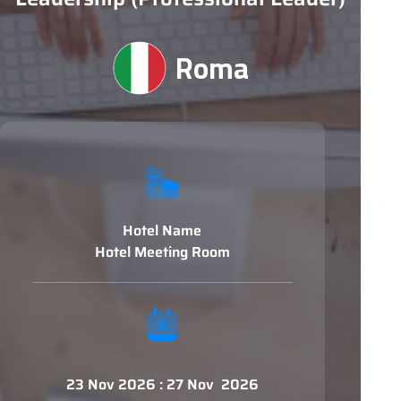
Roma
Hotel Name
Hotel Meeting Room
23 Nov 2026 : 27 Nov 2026