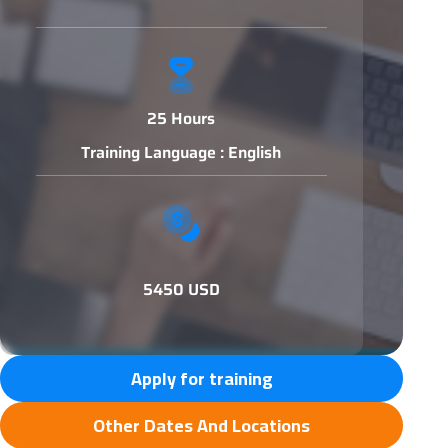
25 Hours
Training Language : English
5450 USD
Apply for training
Other Dates And Locations