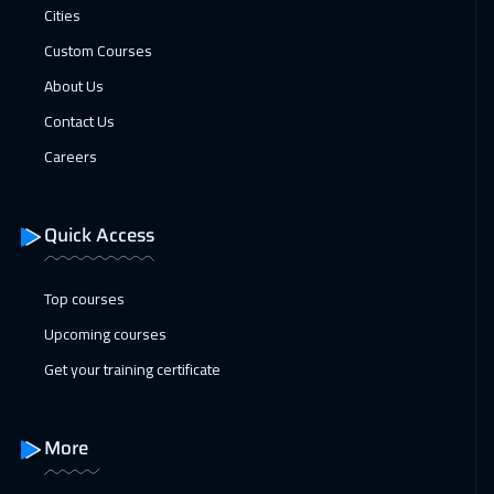
Cities
Madrid
5450
$
Custom Courses
25 Jan 2027
:
29 Jan 2027
About Us
Lisbon
5450
$
Contact Us
Careers
31 Jan 2027
:
04 Feb 2027
Kuwait
3650
$
Quick Access
01 Feb 2027
:
05 Feb 2027
Beijing
6450
$
Top courses
Upcoming courses
07 Feb 2027
:
11 Feb 2027
Get your training certificate
Amman
2950
$
14 Feb 2027
:
18 Feb 2027
More
Muscat
3450
$