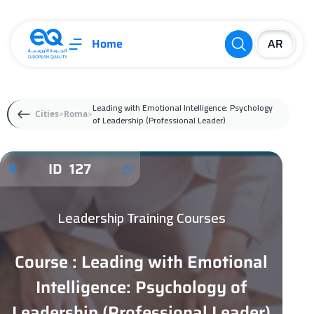
Home
Leading with Emotional Intelligence: Psychology
Cities
Roma
of Leadership (Professional Leader)
ID 127
Leadership Training Courses
Course : Leading with Emotional
Intelligence: Psychology of
Leadership (Professional Leader)