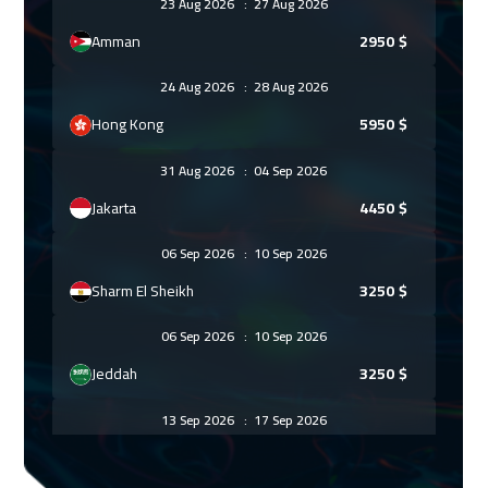
23 Aug 2026
:
27 Aug 2026
Amman
2950
$
24 Aug 2026
:
28 Aug 2026
Hong Kong
5950
$
31 Aug 2026
:
04 Sep 2026
Jakarta
4450
$
06 Sep 2026
:
10 Sep 2026
Sharm El Sheikh
3250
$
06 Sep 2026
:
10 Sep 2026
Jeddah
3250
$
13 Sep 2026
:
17 Sep 2026
Dubai
3250
$