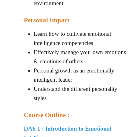
environment
Personal Impact
Learn how to cultivate emotional
intelligence competencies
Effectively manage your own emotions
& emotions of others
Personal growth as an emotionally
intelligent leader
Understand the different personality
styles
Course Outline :
DAY 1 : Introduction to Emotional