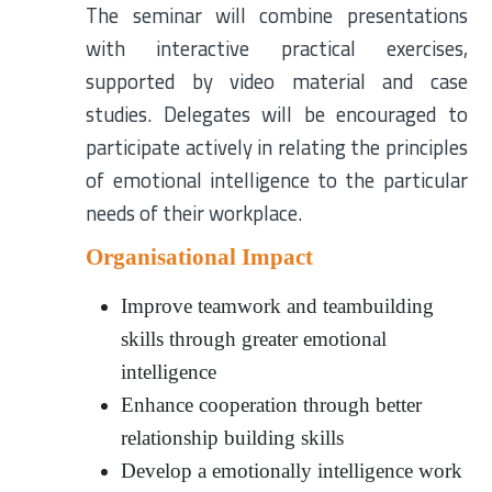
The seminar will combine presentations
with interactive practical exercises,
supported by video material and case
studies. Delegates will be encouraged to
participate actively in relating the principles
of emotional intelligence to the particular
needs of their workplace.
Organisational Impact
Improve teamwork and teambuilding
skills through greater emotional
intelligence
Enhance cooperation through better
relationship building skills
Develop a emotionally intelligence work