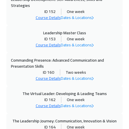
Strategies
25 Oct 2026
:
29 Oct 2026
ID 152
One week
Course Details
Dates & Locations
Alkhobar
3250
$
26 Oct 2026
:
30 Oct 2026
Leadership Master Class
ID 153
One week
Toronto
6450
$
Course Details
Dates & Locations
26 Oct 2026
:
30 Oct 2026
Commanding Presence: Advanced Communication and
San Francisco
7450
$
Presentation Skills
ID 160
Two weeks
01 Nov 2026
:
05 Nov 2026
Course Details
Dates & Locations
Manama
3250
$
The Virtual Leader: Developing & Leading Teams
02 Nov 2026
:
06 Nov 2026
ID 162
One week
Course Details
Dates & Locations
Zurich
5450
$
08 Nov 2026
:
12 Nov 2026
The Leadership Journey: Communication, Innovation & Vision
ID 164
One week