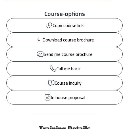
Course-options
Copy course link
Download course brochure
Send me course brochure
Call me back
Course inquiry
In house proposal
Training Details