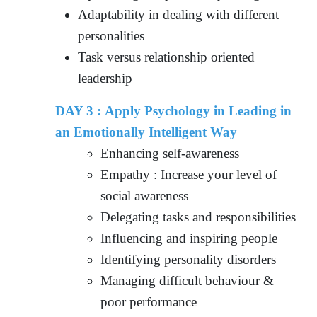
Adaptability in dealing with different
personalities
Task versus relationship oriented
leadership
DAY 3 : Apply Psychology in Leading in
an Emotionally Intelligent Way
Enhancing self-awareness
Empathy : Increase your level of
social awareness
Delegating tasks and responsibilities
Influencing and inspiring people
Identifying personality disorders
Managing difficult behaviour &
poor performance