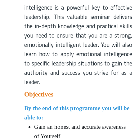
intelligence is a powerful key to effective
leadership. This valuable seminar delivers
the in-depth knowledge and practical skills
you need to ensure that you are a strong,
emotionally intelligent leader. You will also
learn how to apply emotional intelligence
to specific leadership situations to gain the
authority and success you strive for as a
leader.
Objectives
By the end of this programme you will be
able to:
Gain an honest and accurate awareness
of Yourself