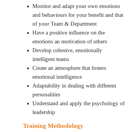
Monitor and adapt your own emotions
and behaviours for your benefit and that
of your Team & Department
Have a positive influence on the
emotions an motivation of others
Develop cohesive, emotionally
intelligent teams
Create an atmosphere that fosters
emotional intelligence
Adaptability in dealing with different
personalities
Understand and apply the psychology of
leadership
Training Methodology