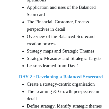
Application and uses of the Balanced
Scorecard
The Financial, Customer, Process
perspectives in detail
Overview of the Balanced Scorecard
creation process
Strategy maps and Strategic Themes
Strategic Measures and Strategic Targets
Lessons learned from Day 1
DAY 2 : Developing a Balanced Scorecard
Create a strategy-centric organisation
The Learning & Growth perspective in
detail
Define strategy, identify strategic themes