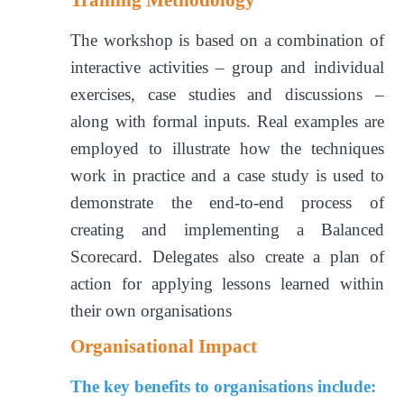
The workshop is based on a combination of
interactive activities – group and individual
exercises, case studies and discussions –
along with formal inputs. Real examples are
employed to illustrate how the techniques
work in practice and a case study is used to
demonstrate the end-to-end process of
creating and implementing a Balanced
Scorecard. Delegates also create a plan of
action for applying lessons learned within
their own organisations
Organisational Impact
The key benefits to organisations include: