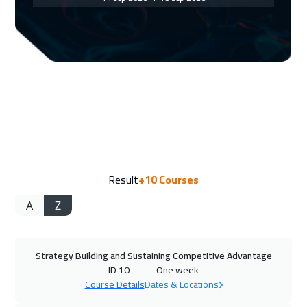
Geneva
5450
$
20 Sep 2026
:
24 Sep 2026
Doha
3650
$
21 Sep 2026
:
25 Sep 2026
Vienna
5450
$
28 Sep 2026
:
02 Oct 2026
Result
+10
Courses
Munich
5450
$
A
Z
04 Oct 2026
:
08 Oct 2026
Dubai
3250
$
Strategy Building and Sustaining Competitive Advantage
05 Oct 2026
:
09 Oct 2026
ID 10
One week
Cape Town
5450
$
Course Details
Dates & Locations