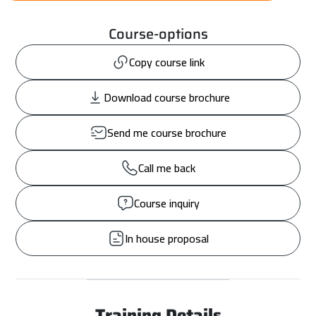
Course-options
Copy course link
Download course brochure
Send me course brochure
Call me back
Course inquiry
In house proposal
Training Details