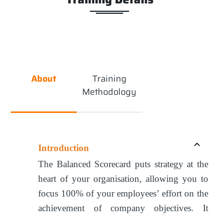
About
Training
Methodology
Introduction
The Balanced Scorecard puts strategy at the
heart of your organisation, allowing you to
focus 100% of your employees’ effort on the
achievement of company objectives. It