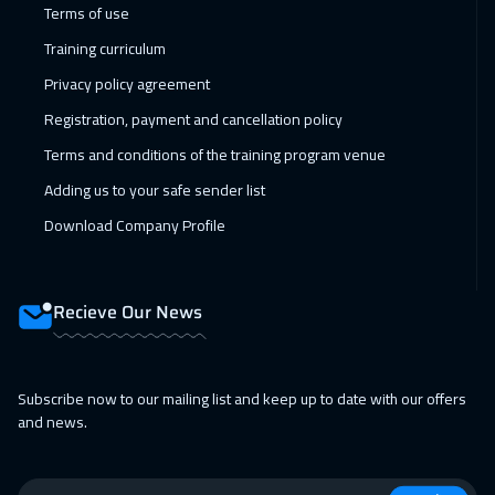
Terms of use
Muscat
3450
$
Training curriculum
05 Apr 2027
:
09 Apr 2027
Privacy policy agreement
Paris
5450
$
Registration, payment and cancellation policy
Terms and conditions of the training program venue
11 Apr 2027
:
15 Apr 2027
Adding us to your safe sender list
Salalah
3450
$
Download Company Profile
12 Apr 2027
:
16 Apr 2027
Vienna
5450
$
Recieve Our News
18 Apr 2027
:
22 Apr 2027
Dubai
3250
$
Subscribe now to our mailing list and keep up to date with our offers
19 Apr 2027
:
23 Apr 2027
and news.
Munich
5450
$