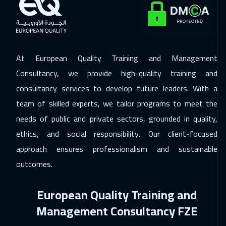
21 Dec 2026
:
25 Dec 2026
Milan
5450
$
At European Quality Training and Management
28 Dec 2026
:
01 Jan 2027
Consultancy, we provide high-quality training and
London
5450
$
consultancy services to develop future leaders. With a
04 Jan 2027
:
08 Jan 2027
team of skilled experts, we tailor programs to meet the
Madrid
5450
$
needs of public and private sectors, grounded in quality,
ethics, and social responsibility. Our client-focused
10 Jan 2027
:
14 Jan 2027
approach ensures professionalism and sustainable
Kuwait
3650
$
outcomes.
11 Jan 2027
:
15 Jan 2027
European Quality Training and
Beijing
6450
$
Management Consultancy FZE
17 Jan 2027
:
21 Jan 2027