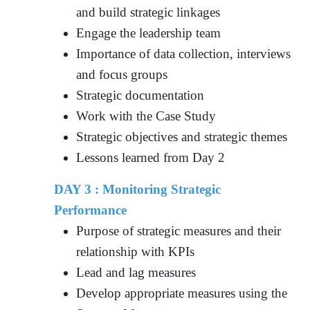
and build strategic linkages
Engage the leadership team
Importance of data collection, interviews
and focus groups
Strategic documentation
Work with the Case Study
Strategic objectives and strategic themes
Lessons learned from Day 2
DAY 3 : Monitoring Strategic
Performance
Purpose of strategic measures and their
relationship with KPIs
Lead and lag measures
Develop appropriate measures using the