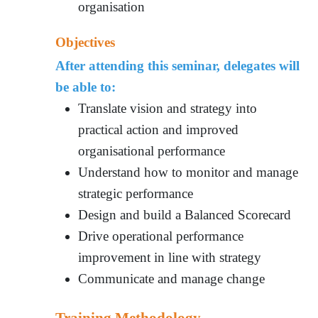
organisation
Objectives
After attending this seminar, delegates will
be able to:
Translate vision and strategy into
practical action and improved
organisational performance
Understand how to monitor and manage
strategic performance
Design and build a Balanced Scorecard
Drive operational performance
improvement in line with strategy
Communicate and manage change
Training Methodology