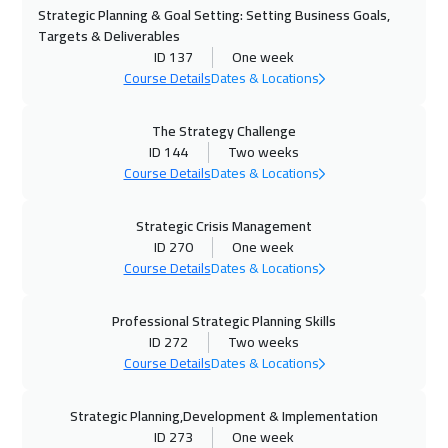
Strategic Planning & Goal Setting: Setting Business Goals,
02 Nov 2026
:
06 Nov 2026
Targets & Deliverables
Roma
5450
$
ID 137
One week
Course Details
Dates & Locations
08 Nov 2026
:
12 Nov 2026
Dubai
3250
$
The Strategy Challenge
ID 144
Two weeks
09 Nov 2026
:
13 Nov 2026
Course Details
Dates & Locations
Prague
5450
$
Strategic Crisis Management
ID 270
One week
16 Nov 2026
:
20 Nov 2026
Course Details
Dates & Locations
Dublin
5450
$
Professional Strategic Planning Skills
23 Nov 2026
:
27 Nov 2026
ID 272
Two weeks
Florida
7450
$
Course Details
Dates & Locations
23 Nov 2026
:
27 Nov 2026
Strategic Planning,Development & Implementation
Athens
5450
$
ID 273
One week