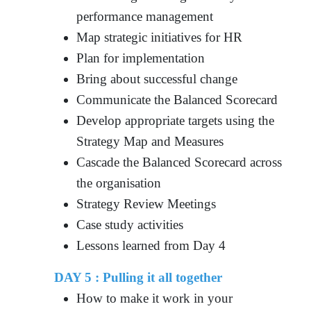
performance management
Map strategic initiatives for HR
Plan for implementation
Bring about successful change
Communicate the Balanced Scorecard
Develop appropriate targets using the
Strategy Map and Measures
Cascade the Balanced Scorecard across
the organisation
Strategy Review Meetings
Case study activities
Lessons learned from Day 4
DAY 5 : Pulling it all together
How to make it work in your