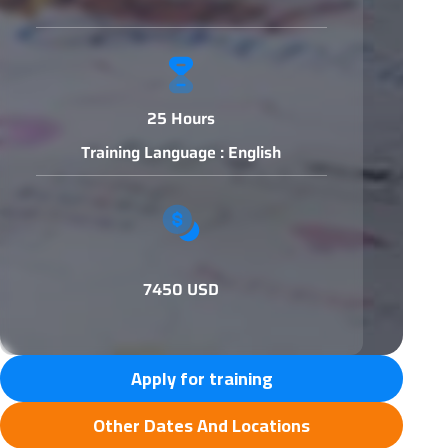
25 Hours
Training Language : English
7450 USD
Apply for training
Other Dates And Locations