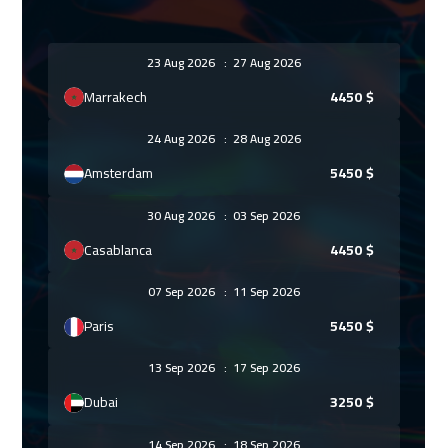
23 Aug 2026
:
27 Aug 2026
Marrakech
4450
$
24 Aug 2026
:
28 Aug 2026
Amsterdam
5450
$
30 Aug 2026
:
03 Sep 2026
Casablanca
4450
$
07 Sep 2026
:
11 Sep 2026
Paris
5450
$
13 Sep 2026
:
17 Sep 2026
Dubai
3250
$
14 Sep 2026
:
18 Sep 2026