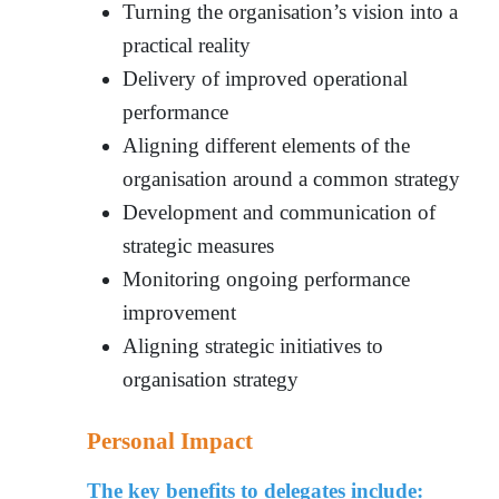
Turning the organisation’s vision into a
practical reality
Delivery of improved operational
performance
Aligning different elements of the
organisation around a common strategy
Development and communication of
strategic measures
Monitoring ongoing performance
improvement
Aligning strategic initiatives to
organisation strateg
y
Personal Impact
The key benefits to delegates include: