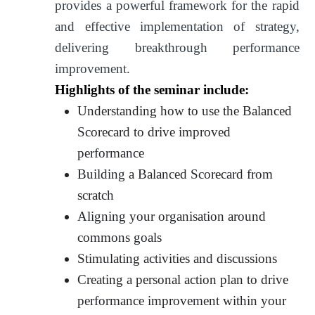
provides a powerful framework for the rapid
and effective implementation of strategy,
delivering breakthrough performance
improvement.
Highlights of the seminar include:
Understanding how to use the Balanced
Scorecard to drive improved
performance
Building a Balanced Scorecard from
scratch
Aligning your organisation around
commons goals
Stimulating activities and discussions
Creating a personal action plan to drive
performance improvement within your