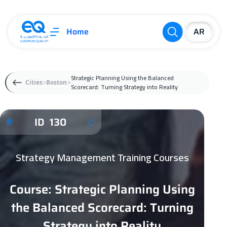
Home
Strategic Planning Using the Balanced
Cities
Boston
Scorecard: Turning Strategy into Reality
ID 130
Strategy Management Training Courses
Course: Strategic Planning Using
the Balanced Scorecard: Turning
Strategy into Reality