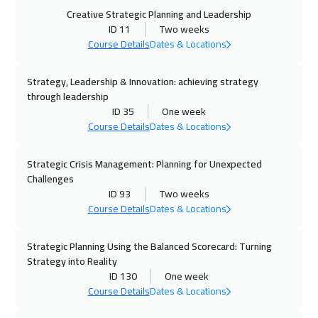
05 Oct 2026
:
09 Oct 2026
Creative Strategic Planning and Leadership
Istanbul
3250
$
ID 11
Two weeks
Course Details
Dates & Locations
11 Oct 2026
:
15 Oct 2026
Strategy, Leadership & Innovation: achieving strategy
Alkhobar
3250
$
through leadership
ID 35
One week
12 Oct 2026
:
16 Oct 2026
Course Details
Dates & Locations
Toronto
6450
$
Strategic Crisis Management: Planning for Unexpected
18 Oct 2026
:
22 Oct 2026
Challenges
Manama
3250
$
ID 93
Two weeks
Course Details
Dates & Locations
19 Oct 2026
:
23 Oct 2026
Stockholm
5450
$
Strategic Planning Using the Balanced Scorecard: Turning
Strategy into Reality
ID 130
One week
26 Oct 2026
:
30 Oct 2026
Course Details
Dates & Locations
Boston
7450
$