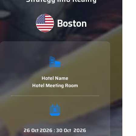
Boston
Hotel Name
Hotel Meeting Room
26 Oct 2026 : 30 Oct 2026