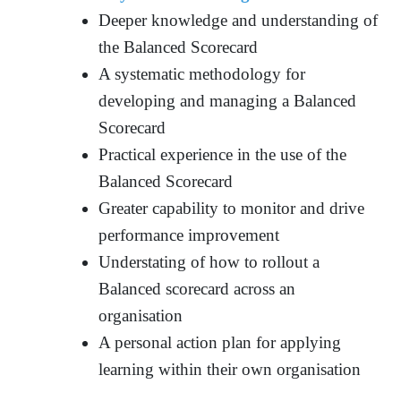
Deeper knowledge and understanding of
the Balanced Scorecard
A systematic methodology for
developing and managing a Balanced
Scorecard
Practical experience in the use of the
Balanced Scorecard
Greater capability to monitor and drive
performance improvement
Understating of how to rollout a
Balanced scorecard across an
organisation
A personal action plan for applying
learning within their own organisation