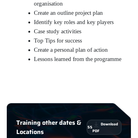
organisation
Create an outline project plan
Identify key roles and key players
Case study activities
Top Tips for success
Create a personal plan of action
Lessons learned from the programme
Training other dates &
Download
55
Locations
PDF