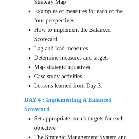
Strategy Map
Examples of measures for each of the
four perspectives
How to implement the Balanced
Scorecard
Lag and lead measures
Determine measures and targets
Map strategic initiatives
Case study activities
Lessons learned from Day 3.
DAY 4 : Implementing A Balanced
Scorecard
Set appropriate stretch targets for each
objective
The Strategic Management System and