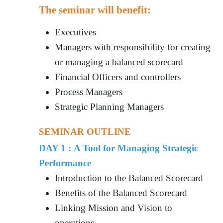
The seminar will benefit:
Executives
Managers with responsibility for creating
or managing a balanced scorecard
Financial Officers and controllers
Process Managers
Strategic Planning Managers
SEMINAR OUTLINE
DAY 1 : A Tool for Managing Strategic
Performance
Introduction to the Balanced Scorecard
Benefits of the Balanced Scorecard
Linking Mission and Vision to
operations