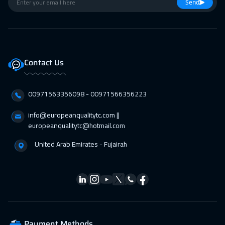
26 Apr 2027
:
30 Apr 2027
Send
Istanbul
3250
$
26 Apr 2027
:
30 Apr 2027
Barcelona
5450
$
Contact Us
26 Apr 2027
:
30 Apr 2027
00971563356098⁩ - 00971566356223
Lisbon
5450
$
info@europeanqualitytc.com ||
europeanqualitytc@hotmail.com
United Arab Emirates - Fujairah
Payment Methods