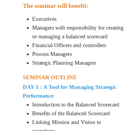
The seminar will benefit:
Executives
Managers with responsibility for creating
or managing a balanced scorecard
Financial Officers and controllers
Process Managers
Strategic Planning Managers
SEMINAR OUTLINE
DAY 1 : A Tool for Managing Strategic
Performance
Introduction to the Balanced Scorecard
Benefits of the Balanced Scorecard
Linking Mission and Vision to
operations