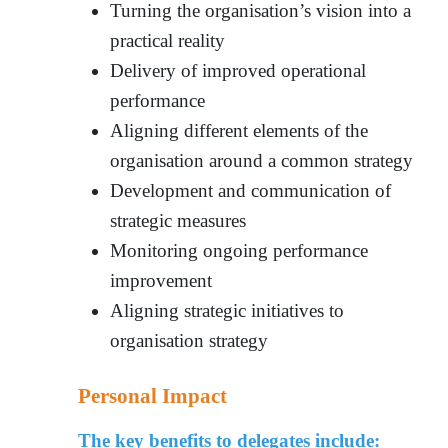
Turning the organisation’s vision into a
practical reality
Delivery of improved operational
performance
Aligning different elements of the
organisation around a common strategy
Development and communication of
strategic measures
Monitoring ongoing performance
improvement
Aligning strategic initiatives to
organisation strateg
y
Personal Impact
The key benefits to delegates include: