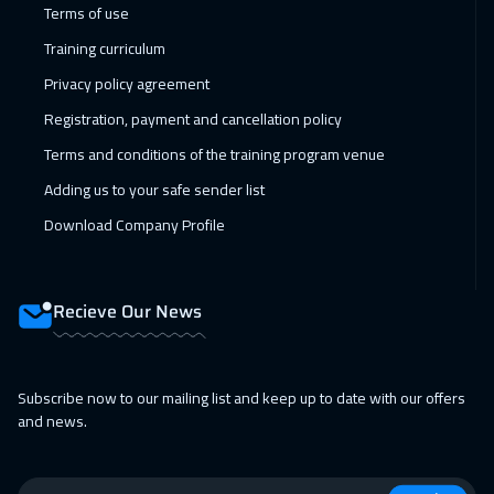
Terms of use
Muscat
3450
$
Training curriculum
05 Apr 2027
:
09 Apr 2027
Privacy policy agreement
Paris
5450
$
Registration, payment and cancellation policy
Terms and conditions of the training program venue
11 Apr 2027
:
15 Apr 2027
Adding us to your safe sender list
Salalah
3450
$
Download Company Profile
12 Apr 2027
:
16 Apr 2027
Vienna
5450
$
Recieve Our News
18 Apr 2027
:
22 Apr 2027
Dubai
3250
$
Subscribe now to our mailing list and keep up to date with our offers
19 Apr 2027
:
23 Apr 2027
and news.
Munich
5450
$