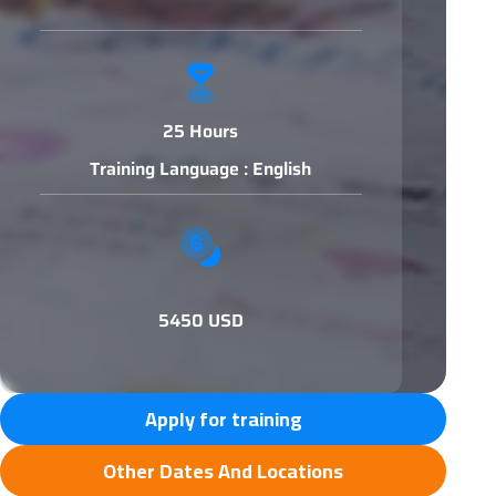
25 Hours
Training Language : English
5450 USD
Apply for training
Other Dates And Locations