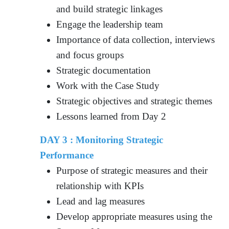
and build strategic linkages
Engage the leadership team
Importance of data collection, interviews
and focus groups
Strategic documentation
Work with the Case Study
Strategic objectives and strategic themes
Lessons learned from Day 2
DAY 3 : Monitoring Strategic
Performance
Purpose of strategic measures and their
relationship with KPIs
Lead and lag measures
Develop appropriate measures using the