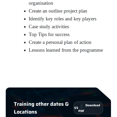
organisation
Create an outline project plan
Identify key roles and key players
Case study activities
Top Tips for success
Create a personal plan of action
Lessons learned from the programme
Training other dates &
Download
55
Locations
PDF