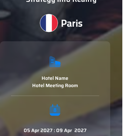
Paris
Hotel Name
Hotel Meeting Room
05 Apr 2027 : 09 Apr 2027