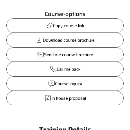
Course-options
Copy course link
Download course brochure
Send me course brochure
Call me back
Course inquiry
In house proposal
Training Details