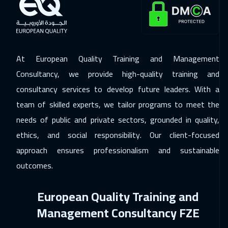
21 Dec 2026
:
25 Dec 2026
Milan
5450
$
At European Quality Training and Management
28 Dec 2026
:
01 Jan 2027
Consultancy, we provide high-quality training and
London
5450
$
consultancy services to develop future leaders. With a
04 Jan 2027
:
08 Jan 2027
team of skilled experts, we tailor programs to meet the
Madrid
5450
$
needs of public and private sectors, grounded in quality,
ethics, and social responsibility. Our client-focused
10 Jan 2027
:
14 Jan 2027
approach ensures professionalism and sustainable
Kuwait
3650
$
outcomes.
11 Jan 2027
:
15 Jan 2027
European Quality Training and
Beijing
6450
$
Management Consultancy FZE
17 Jan 2027
:
21 Jan 2027