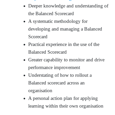
Deeper knowledge and understanding of
the Balanced Scorecard
A systematic methodology for
developing and managing a Balanced
Scorecard
Practical experience in the use of the
Balanced Scorecard
Greater capability to monitor and drive
performance improvement
Understating of how to rollout a
Balanced scorecard across an
organisation
A personal action plan for applying
learning within their own organisation