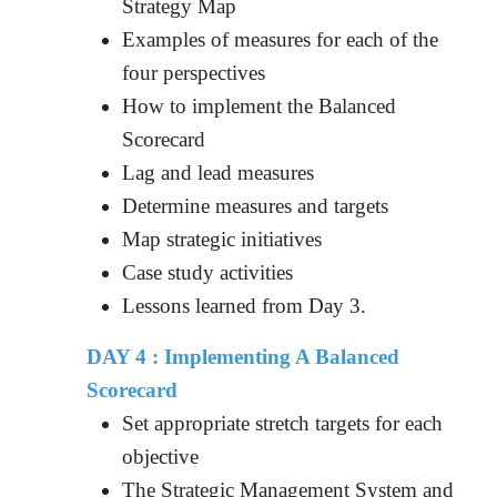
Strategy Map
Examples of measures for each of the
four perspectives
How to implement the Balanced
Scorecard
Lag and lead measures
Determine measures and targets
Map strategic initiatives
Case study activities
Lessons learned from Day 3.
DAY 4 : Implementing A Balanced
Scorecard
Set appropriate stretch targets for each
objective
The Strategic Management System and