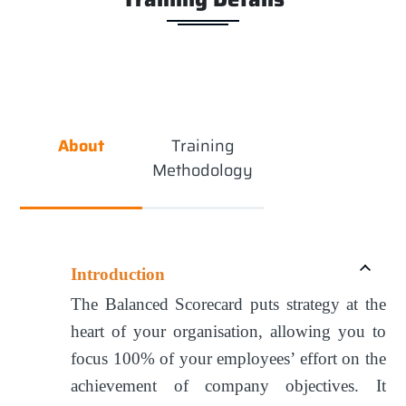
About
Training
Methodology
Introduction
The Balanced Scorecard puts strategy at the
heart of your organisation, allowing you to
focus 100% of your employees’ effort on the
achievement of company objectives. It