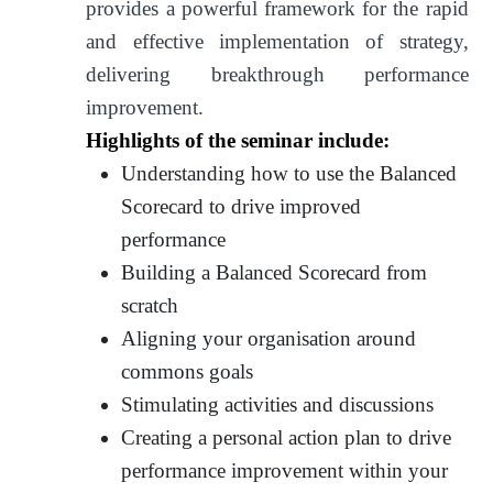
provides a powerful framework for the rapid
and effective implementation of strategy,
delivering breakthrough performance
improvement.
Highlights of the seminar include:
Understanding how to use the Balanced
Scorecard to drive improved
performance
Building a Balanced Scorecard from
scratch
Aligning your organisation around
commons goals
Stimulating activities and discussions
Creating a personal action plan to drive
performance improvement within your