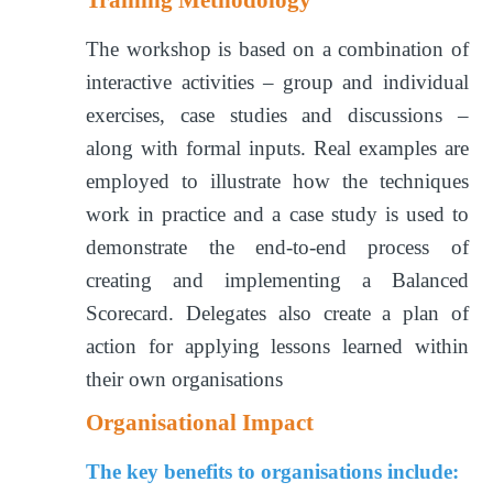
The workshop is based on a combination of
interactive activities – group and individual
exercises, case studies and discussions –
along with formal inputs. Real examples are
employed to illustrate how the techniques
work in practice and a case study is used to
demonstrate the end-to-end process of
creating and implementing a Balanced
Scorecard. Delegates also create a plan of
action for applying lessons learned within
their own organisations
Organisational Impact
The key benefits to organisations include: