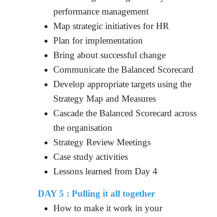
performance management
Map strategic initiatives for HR
Plan for implementation
Bring about successful change
Communicate the Balanced Scorecard
Develop appropriate targets using the
Strategy Map and Measures
Cascade the Balanced Scorecard across
the organisation
Strategy Review Meetings
Case study activities
Lessons learned from Day 4
DAY 5 : Pulling it all together
How to make it work in your