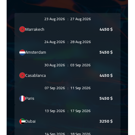
23 Aug 2026
:
27 Aug 2026
Marrakech
4450
$
24 Aug 2026
:
28 Aug 2026
Amsterdam
5450
$
30 Aug 2026
:
03 Sep 2026
Casablanca
4450
$
07 Sep 2026
:
11 Sep 2026
Paris
5450
$
13 Sep 2026
:
17 Sep 2026
Dubai
3250
$
14 Sep 2026
:
18 Sep 2026