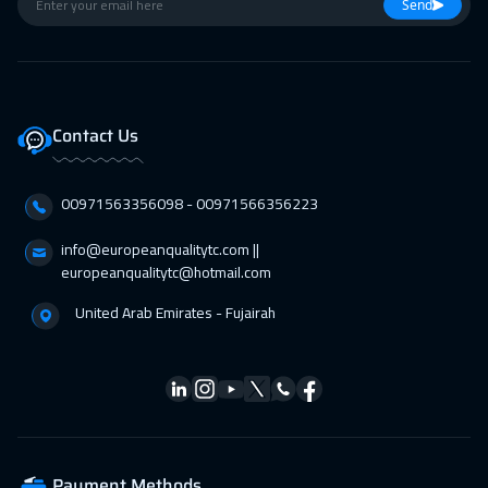
26 Apr 2027
:
30 Apr 2027
Send
Istanbul
3250
$
26 Apr 2027
:
30 Apr 2027
Barcelona
5450
$
Contact Us
26 Apr 2027
:
30 Apr 2027
00971563356098⁩ - 00971566356223
Lisbon
5450
$
info@europeanqualitytc.com ||
europeanqualitytc@hotmail.com
United Arab Emirates - Fujairah
Payment Methods