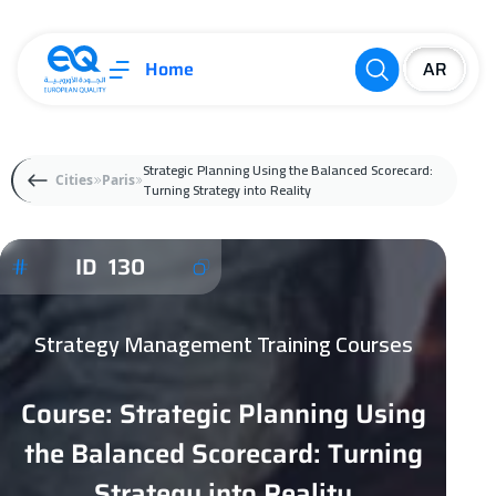
Home
Strategic Planning Using the Balanced Scorecard:
Cities
Paris
Turning Strategy into Reality
ID 130
Strategy Management Training Courses
Course: Strategic Planning Using
the Balanced Scorecard: Turning
Strategy into Reality