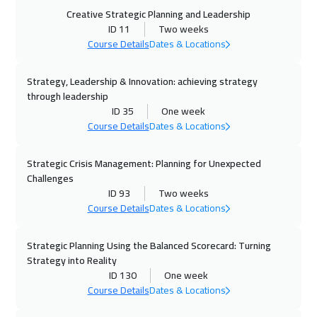
05 Oct 2026
:
09 Oct 2026
Creative Strategic Planning and Leadership
Istanbul
3250
$
ID 11
Two weeks
Course Details
Dates & Locations
11 Oct 2026
:
15 Oct 2026
Strategy, Leadership & Innovation: achieving strategy
Alkhobar
3250
$
through leadership
ID 35
One week
12 Oct 2026
:
16 Oct 2026
Course Details
Dates & Locations
Toronto
6450
$
Strategic Crisis Management: Planning for Unexpected
18 Oct 2026
:
22 Oct 2026
Challenges
Manama
3250
$
ID 93
Two weeks
Course Details
Dates & Locations
19 Oct 2026
:
23 Oct 2026
Stockholm
5450
$
Strategic Planning Using the Balanced Scorecard: Turning
Strategy into Reality
ID 130
One week
26 Oct 2026
:
30 Oct 2026
Course Details
Dates & Locations
Boston
7450
$