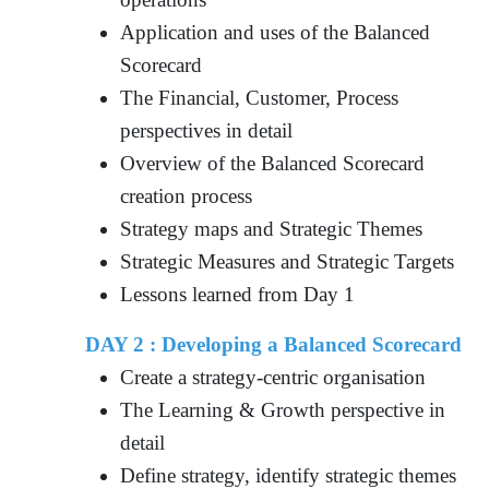
Application and uses of the Balanced
Scorecard
The Financial, Customer, Process
perspectives in detail
Overview of the Balanced Scorecard
creation process
Strategy maps and Strategic Themes
Strategic Measures and Strategic Targets
Lessons learned from Day 1
DAY 2 : Developing a Balanced Scorecard
Create a strategy-centric organisation
The Learning & Growth perspective in
detail
Define strategy, identify strategic themes