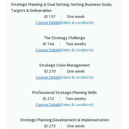
Strategic Planning & Goal Setting: Setting Business Goals,
02 Nov 2026
:
06 Nov 2026
Targets & Deliverables
Roma
5450
$
ID 137
One week
Course Details
Dates & Locations
08 Nov 2026
:
12 Nov 2026
Dubai
3250
$
The Strategy Challenge
ID 144
Two weeks
09 Nov 2026
:
13 Nov 2026
Course Details
Dates & Locations
Prague
5450
$
Strategic Crisis Management
ID 270
One week
16 Nov 2026
:
20 Nov 2026
Course Details
Dates & Locations
Dublin
5450
$
Professional Strategic Planning Skills
23 Nov 2026
:
27 Nov 2026
ID 272
Two weeks
Florida
7450
$
Course Details
Dates & Locations
23 Nov 2026
:
27 Nov 2026
Strategic Planning,Development & Implementation
Athens
5450
$
ID 273
One week