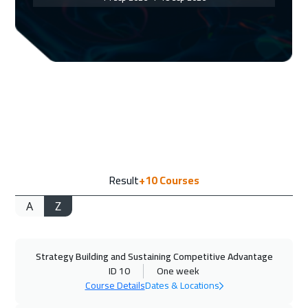
Geneva
5450
$
20 Sep 2026
:
24 Sep 2026
Doha
3650
$
21 Sep 2026
:
25 Sep 2026
Vienna
5450
$
28 Sep 2026
:
02 Oct 2026
Result
+10
Courses
Munich
5450
$
A
Z
04 Oct 2026
:
08 Oct 2026
Dubai
3250
$
Strategy Building and Sustaining Competitive Advantage
05 Oct 2026
:
09 Oct 2026
ID 10
One week
Cape Town
5450
$
Course Details
Dates & Locations