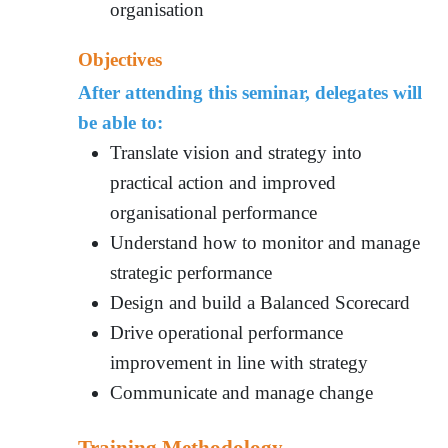
organisation
Objectives
After attending this seminar, delegates will
be able to:
Translate vision and strategy into
practical action and improved
organisational performance
Understand how to monitor and manage
strategic performance
Design and build a Balanced Scorecard
Drive operational performance
improvement in line with strategy
Communicate and manage change
Training Methodology