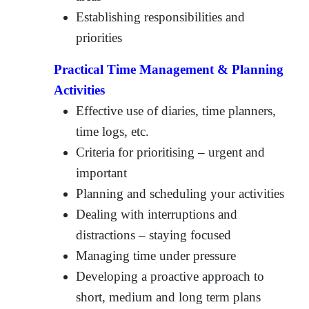
Establishing responsibilities and
priorities
Practical Time Management & Planning
Activities
Effective use of diaries, time planners,
time logs, etc.
Criteria for prioritising – urgent and
important
Planning and scheduling your activities
Dealing with interruptions and
distractions – staying focused
Managing time under pressure
Developing a proactive approach to
short, medium and long term plans