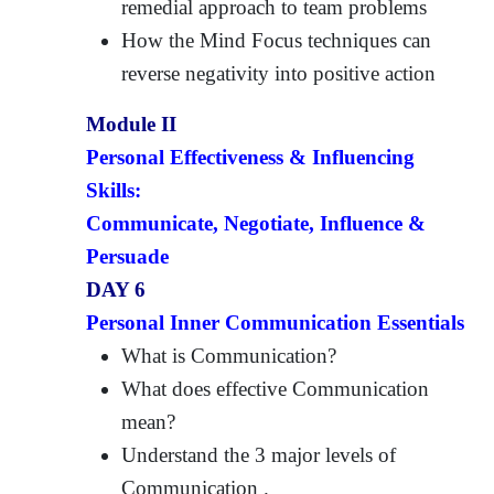
remedial approach to team problems
How the Mind Focus techniques can
reverse negativity into positive action
Module II
Personal Effectiveness & Influencing
Skills:
Communicate, Negotiate, Influence &
Persuade
DAY 6
Personal Inner Communication Essentials
What is Communication?
What does effective Communication
mean?
Understand the 3 major levels of
Communication .