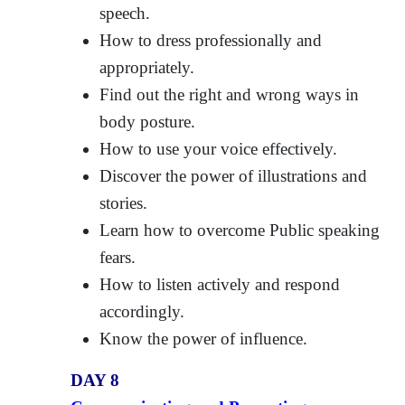
speech.
How to dress professionally and
appropriately.
Find out the right and wrong ways in
body posture.
How to use your voice effectively.
Discover the power of illustrations and
stories.
Learn how to overcome Public speaking
fears.
How to listen actively and respond
accordingly.
Know the power of influence.
DAY 8