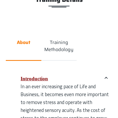
About
Training
Methodology
Introduction
In an ever increasing pace of Life and
Business, it becomes even more important
to remove stress and operate with
heightened sensory acuity. As the cost of