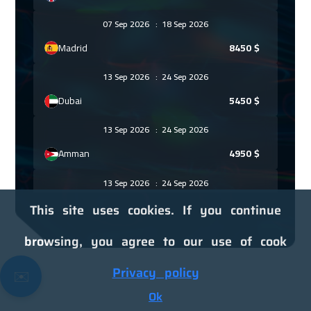
07 Sep 2026
:
18 Sep 2026
Madrid
8450
$
13 Sep 2026
:
24 Sep 2026
Dubai
5450
$
13 Sep 2026
:
24 Sep 2026
Amman
4950
$
13 Sep 2026
:
24 Sep 2026
Kuwait
6250
$
This site uses cookies. If you continue
14 Sep 2026
:
25 Sep 2026
browsing, you agree to our use of cook
Beijing
10950
$
Privacy policy
✉️
21 Sep 2026
:
02 Oct 2026
Ok