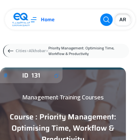
Home
Priority Management: Optimising Time,
Cities
Alkhobar
Workflow & Productivity
ID 131
Management Training Courses
Course : Priority Management:
Optimising Time, Workflow &
Productivity