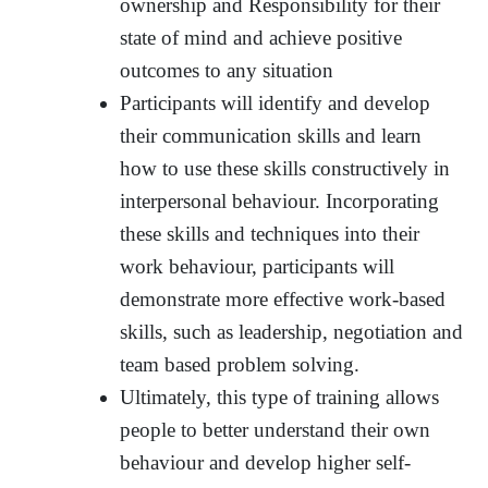
ownership and Responsibility for their
state of mind and achieve positive
outcomes to any situation
Participants will identify and develop
their communication skills and learn
how to use these skills constructively in
interpersonal behaviour. Incorporating
these skills and techniques into their
work behaviour, participants will
demonstrate more effective work-based
skills, such as leadership, negotiation and
team based problem solving.
Ultimately, this type of training allows
people to better understand their own
behaviour and develop higher self-