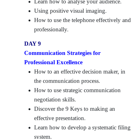
Learn how to analyse your audience.
Using positive visual imaging.
How to use the telephone effectively and
professionally.
DAY 9
Communication Strategies for
Professional Excellence
How to an effective decision maker, in
the communication process.
How to use strategic communication
negotiation skills.
Discover the 9 Keys to making an
effective presentation.
Learn how to develop a systematic filing
system.