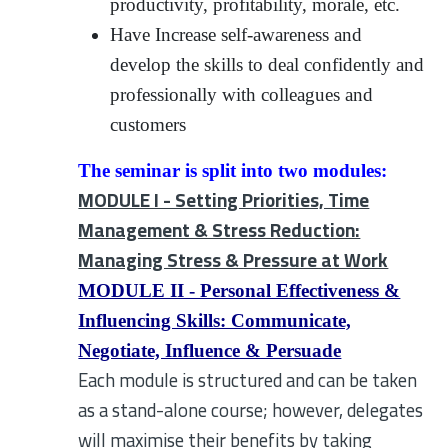
productivity, profitability, morale, etc.
Have Increase self-awareness and
develop the skills to deal confidently and
professionally with colleagues and
customers
The seminar is split into two modules:
MODULE I - Setting Priorities, Time
Management & Stress Reduction:
Managing Stress & Pressure at Work
MODULE II - Personal Effectiveness &
Influencing Skills: Communicate,
Negotiate, Influence & Persuade
Each module is structured and can be taken
as a stand-alone course; however, delegates
will maximise their benefits by taking