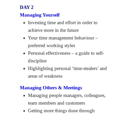
DAY 2
Managing Yourself
Investing time and effort in order to
achieve more in the future
Your time management behaviour –
preferred working styles
Personal effectiveness – a guide to self-
discipline
Highlighting personal ‘time-stealers’ and
areas of weakness
Managing Others & Meetings
Managing people managers, colleagues,
team members and customers
Getting more things done through