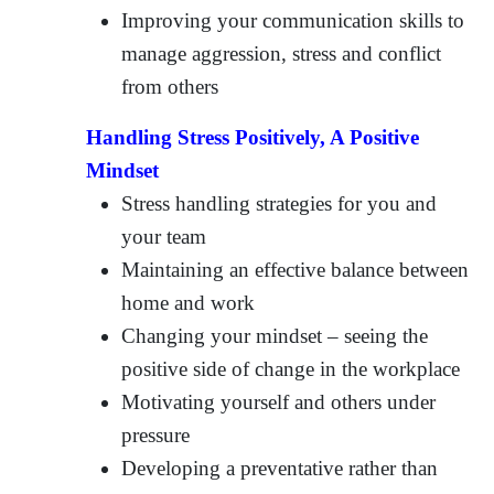
Improving your communication skills to
manage aggression, stress and conflict
from others
Handling Stress Positively, A Positive
Mindset
Stress handling strategies for you and
your team
Maintaining an effective balance between
home and work
Changing your mindset – seeing the
positive side of change in the workplace
Motivating yourself and others under
pressure
Developing a preventative rather than