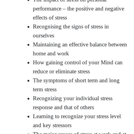
performance – the positive and negative
effects of stress
Recognising the signs of stress in
ourselves
Maintaining an effective balance between
home and work
How gaining control of your Mind can
reduce or eliminate stress
The symptoms of short term and long
term stress
Recognizing your individual stress
response and that of others
Learning to recognize your stress level
and key stressors