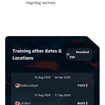
ongoing success.
Training other dates &
Download
51
Locations
PDF
24 Aug 2026
:
04 Sep 2026
Kuala Lumpur
7450
$
31 Aug 2026
:
11 Sep 2026
London
8450
$