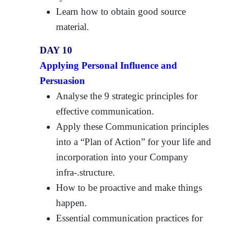
Learn how to obtain good source
material.
DAY 10
Applying Personal Influence and
Persuasion
Analyse the 9 strategic principles for
effective communication.
Apply these Communication principles
into a “Plan of Action” for your life and
incorporation into your Company
infra-.structure.
How to be proactive and make things
happen.
Essential communication practices for