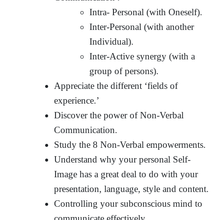
Intra- Personal (with Oneself).
Inter-Personal (with another
Individual).
Inter-Active synergy (with a
group of persons).
Appreciate the different ‘fields of
experience.’
Discover the power of Non-Verbal
Communication.
Study the 8 Non-Verbal empowerments.
Understand why your personal Self-
Image has a great deal to do with your
presentation, language, style and content.
Controlling your subconscious mind to
communicate effectively.