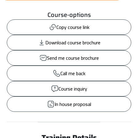
Course-options
Copy course link
Download course brochure
Send me course brochure
Call me back
Course inquiry
In house proposal
Training Details