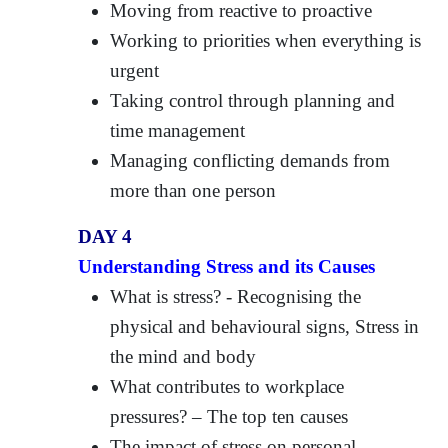
Moving from reactive to proactive
Working to priorities when everything is
urgent
Taking control through planning and
time management
Managing conflicting demands from
more than one person
DAY 4
Understanding Stress and its Causes
What is stress? - Recognising the
physical and behavioural signs, Stress in
the mind and body
What contributes to workplace
pressures? – The top ten causes
The impact of stress on personal