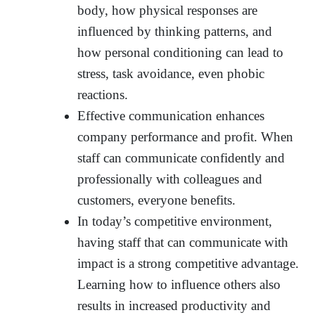
body, how physical responses are
influenced by thinking patterns, and
how personal conditioning can lead to
stress, task avoidance, even phobic
reactions.
Effective communication enhances
company performance and profit. When
staff can communicate confidently and
professionally with colleagues and
customers, everyone benefits.
In today’s competitive environment,
having staff that can communicate with
impact is a strong competitive advantage.
Learning how to influence others also
results in increased productivity and