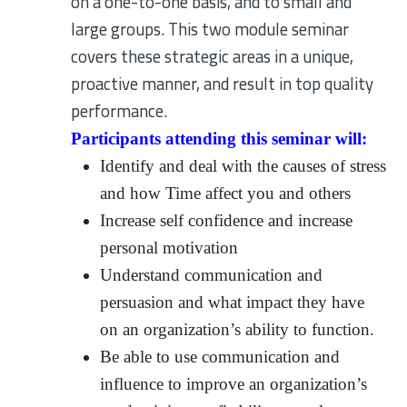
on a one-to-one basis, and to small and
large groups. This two module seminar
covers these strategic areas in a unique,
proactive manner, and result in top quality
performance.
Participants attending this seminar will:
Identify and deal with the causes of stress
and how Time affect you and others
Increase self confidence and increase
personal motivation
Understand communication and
persuasion and what impact they have
on an organization’s ability to function.
Be able to use communication and
influence to improve an organization’s