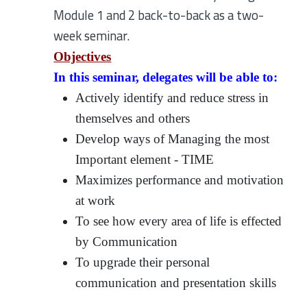
Module 1 and 2 back-to-back as a two-
week seminar.
Objectives
In this seminar, delegates will be able to:
Actively identify and reduce stress in
themselves and others
Develop ways of Managing the most
Important element - TIME
Maximizes performance and motivation
at work
To see how every area of life is effected
by Communication
To upgrade their personal
communication and presentation skills