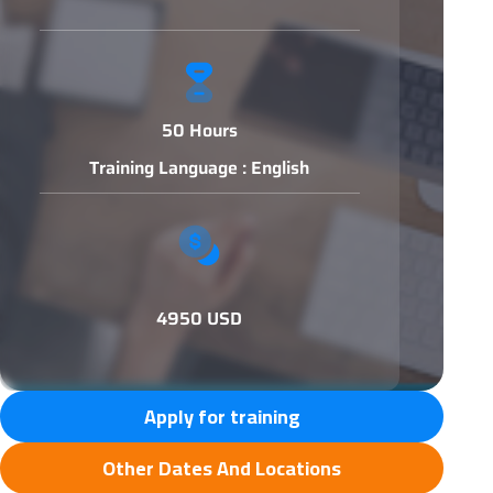
50 Hours
Training Language : English
4950 USD
Apply for training
Other Dates And Locations