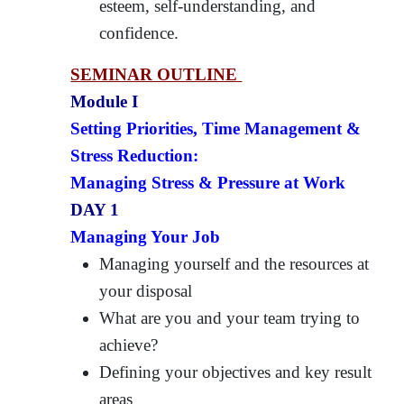
esteem, self-understanding, and
confidence.
SEMINAR OUTLINE
Module I
Setting Priorities, Time Management &
Stress Reduction:
Managing Stress & Pressure at Work
DAY 1
Managing Your Job
Managing yourself and the resources at
your disposal
What are you and your team trying to
achieve?
Defining your objectives and key result
areas