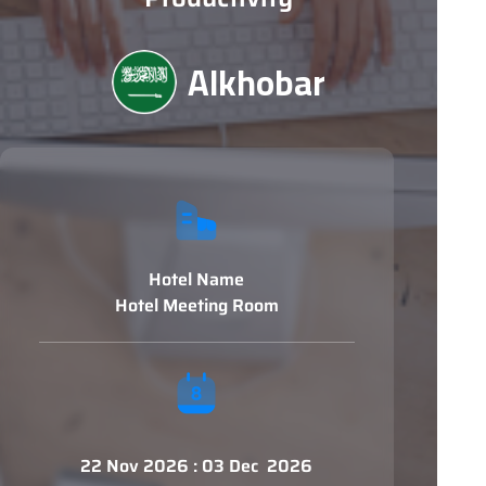
Alkhobar
Hotel Name
Hotel Meeting Room
22 Nov 2026 : 03 Dec 2026