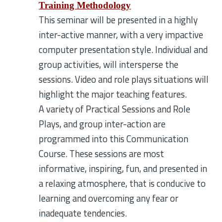
Training Methodology
This seminar will be presented in a highly
inter-active manner, with a very impactive
computer presentation style. Individual and
group activities, will intersperse the
sessions. Video and role plays situations will
highlight the major teaching features.
A variety of Practical Sessions and Role
Plays, and group inter-action are
programmed into this Communication
Course. These sessions are most
informative, inspiring, fun, and presented in
a relaxing atmosphere, that is conducive to
learning and overcoming any fear or
inadequate tendencies.