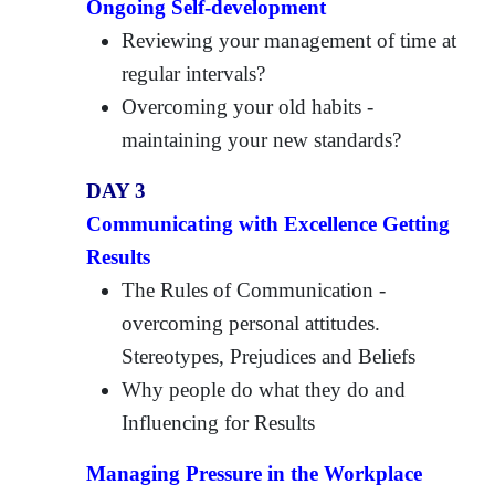
Ongoing Self-development
Reviewing your management of time at
regular intervals?
Overcoming your old habits -
maintaining your new standards?
DAY 3
Communicating with Excellence Getting
Results
The Rules of Communication -
overcoming personal attitudes.
Stereotypes, Prejudices and Beliefs
Why people do what they do and
Influencing for Results
Managing Pressure in the Workplace