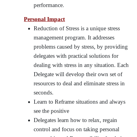
performance.
Personal Impact
Reduction of Stress is a unique stress
management program. It addresses
problems caused by stress, by providing
delegates with practical solutions for
dealing with stress in any situation. Each
Delegate will develop their own set of
resources to deal and eliminate stress in
seconds.
Learn to Reframe situations and always
see the positive
Delegates learn how to relax, regain
control and focus on taking personal