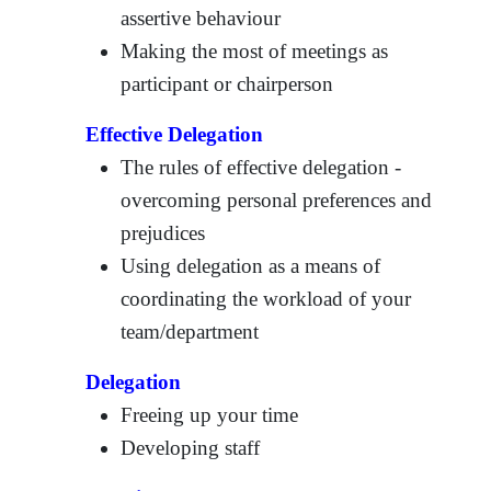
assertive behaviour
Making the most of meetings as
participant or chairperson
Effective Delegation
The rules of effective delegation -
overcoming personal preferences and
prejudices
Using delegation as a means of
coordinating the workload of your
team/department
Delegation
Freeing up your time
Developing staff