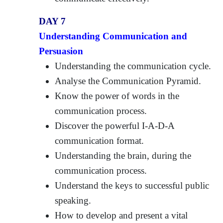
DAY 7
Understanding Communication and
Persuasion
Understanding the communication cycle.
Analyse the Communication Pyramid.
Know the power of words in the
communication process.
Discover the powerful I-A-D-A
communication format.
Understanding the brain, during the
communication process.
Understand the keys to successful public
speaking.
How to develop and present a vital