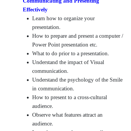
Communicating and Presenting
Effectively
Learn how to organize your
presentation.
How to prepare and present a computer /
Power Point presentation etc.
What to do prior to a presentation.
Understand the impact of Visual
communication.
Understand the psychology of the Smile
in communication.
How to present to a cross-cultural
audience.
Observe what features attract an
audience.