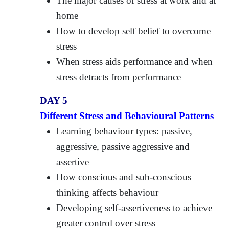
The major causes of stress at work and at
home
How to develop self belief to overcome
stress
When stress aids performance and when
stress detracts from performance
DAY 5
Different Stress and Behavioural Patterns
Learning behaviour types: passive,
aggressive, passive aggressive and
assertive
How conscious and sub-conscious
thinking affects behaviour
Developing self-assertiveness to achieve
greater control over stress