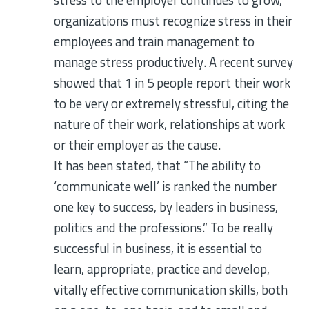
stress to the employer continues to grow,
organizations must recognize stress in their
employees and train management to
manage stress productively. A recent survey
showed that 1 in 5 people report their work
to be very or extremely stressful, citing the
nature of their work, relationships at work
or their employer as the cause.
It has been stated, that “The ability to
‘communicate well’ is ranked the number
one key to success, by leaders in business,
politics and the professions.” To be really
successful in business, it is essential to
learn, appropriate, practice and develop,
vitally effective communication skills, both