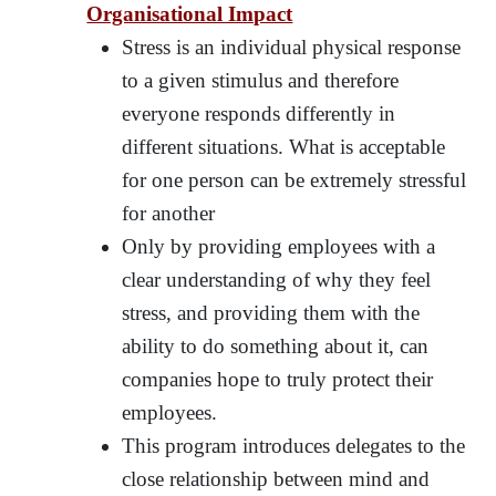
Organisational Impact
Stress is an individual physical response
to a given stimulus and therefore
everyone responds differently in
different situations. What is acceptable
for one person can be extremely stressful
for another
Only by providing employees with a
clear understanding of why they feel
stress, and providing them with the
ability to do something about it, can
companies hope to truly protect their
employees.
This program introduces delegates to the
close relationship between mind and