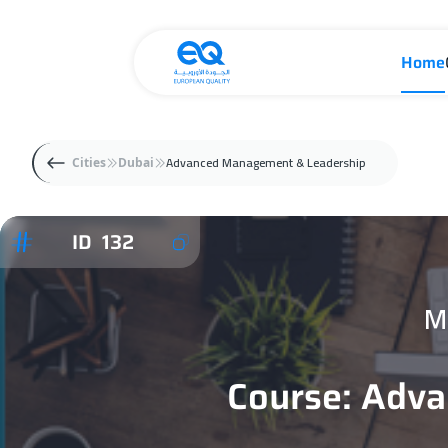
Home
Advanced Management & Leadership
Cities
Dubai
ID 132
M
Course: Adv