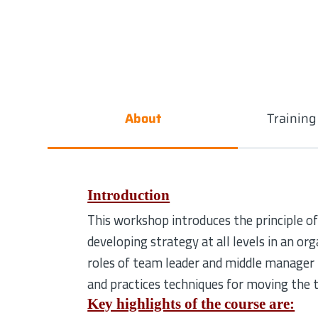
About
Trainin
Introduction
This workshop introduces the principle of
developing strategy at all levels in an org
roles of team leader and middle manager i
and practices techniques for moving the
Key highlights of the course are: