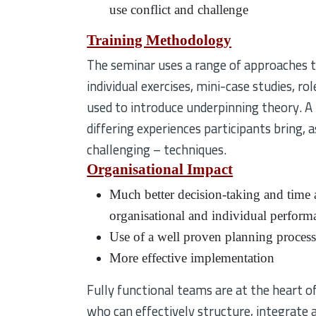
use conflict and challenge
Training Methodology
The seminar uses a range of approaches to 
individual exercises, mini-case studies, ro
used to introduce underpinning theory. A 
differing experiences participants bring,
challenging – techniques.
Organisational Impact
Much better decision-taking and time a
organisational and individual perform
Use of a well proven planning proces
More effective implementation
Fully functional teams are at the heart of
who can effectively structure, integrate 