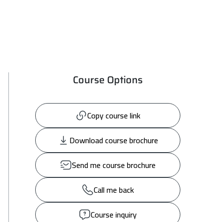
Course Options
Copy course link
Download course brochure
Send me course brochure
Call me back
Course inquiry