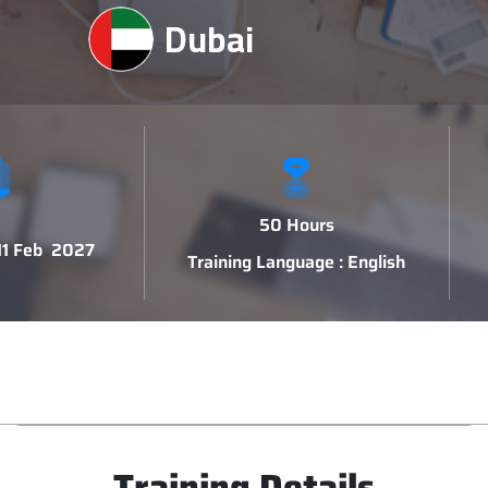
Dubai
50 Hours
 11 Feb 2027
Training Language : English
Training Details