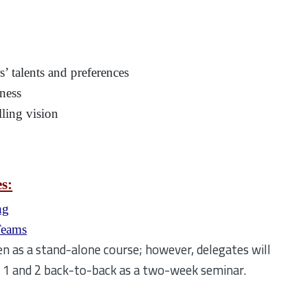
’ talents and preferences
eness
ling vision
es:
ng
Teams
n as a stand-alone course; however, delegates will
e 1 and 2 back-to-back as a two-week seminar.