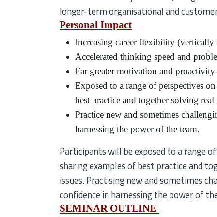
longer-term organisational and customer
Personal Impact
Increasing career flexibility (verticall
Accelerated thinking speed and problem
Far greater motivation and proactivity
Exposed to a range of perspectives on
best practice and together solving rea
Practice new and sometimes challenging
harnessing the power of the team.
Participants will be exposed to a range o
sharing examples of best practice and to
issues. Practising new and sometimes chall
confidence in harnessing the power of th
SEMINAR OUTLINE