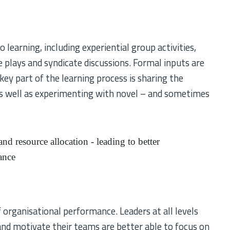
learning, including experiential group activities,
le plays and syndicate discussions. Formal inputs are
key part of the learning process is sharing the
 as well as experimenting with novel – and sometimes
nd resource allocation - leading to better
ance
s
 organisational performance. Leaders at all levels
and motivate their teams are better able to focus on