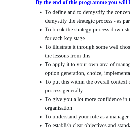
By the end of this programme you will b
To define and to demystify the concepts
demystify the strategic process - as pa
To break the strategy process down ste
for each key stage
To illustrate it through some well chos
the lessons from this
To apply it to your own area of manag
option generation, choice, implementa
To put this within the overall context
process generally
To give you a lot more confidence in 
organisation
To understand your role as a manager 
To establish clear objectives and sta