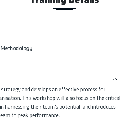
g Methodology
 strategy and develops an effective process for
anisation. This workshop will also focus on the critical
n harnessing their team's potential, and introduces
 team to peak performance.