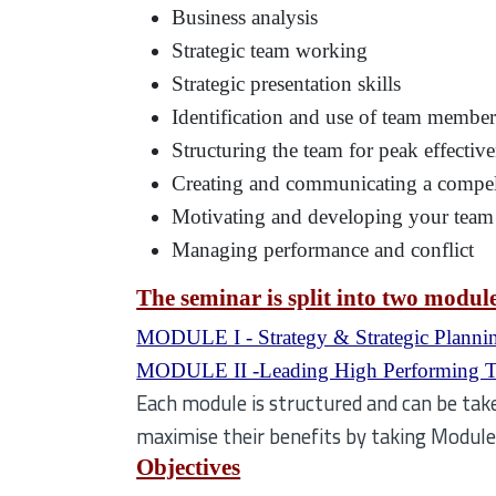
Business analysis
Strategic team working
Strategic presentation skills
Identification and use of team members
Structuring the team for peak effectiv
Creating and communicating a compel
Motivating and developing your team
Managing performance and conflict
The seminar is split into two modul
MODULE I - Strategy & Strategic Planni
MODULE II -Leading High Performing 
Each module is structured and can be take
maximise their benefits by taking Modul
Objectives