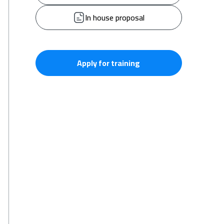
In house proposal
Apply for training