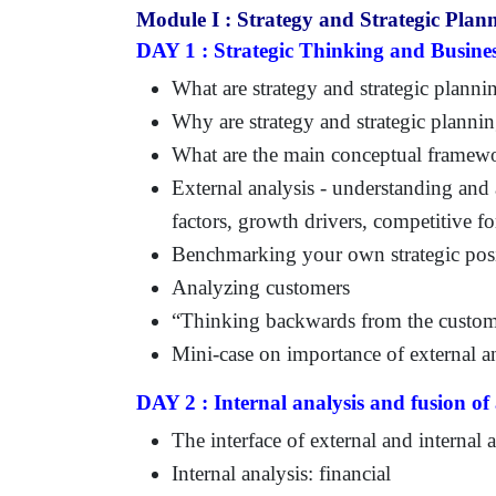
Module I : Strategy and Strategic Plan
DAY 1 : Strategic Thinking and Busines
What are strategy and strategic planni
Why are strategy and strategic planni
What are the main conceptual framew
External analysis - understanding and
factors, growth drivers, competitive f
Benchmarking your own strategic posi
Analyzing customers
“Thinking backwards from the custo
Mini-case on importance of external a
DAY 2 : Internal analysis and fusion of 
The interface of external and internal 
Internal analysis: financial