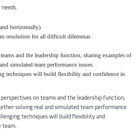
 needs.
y and horizontally)
 resolution for all difficult dilemmas
 teams and the leadership function, sharing examples of
l and simulated team performance issues.
 techniques will build flexibility and confidence in
f perspectives on teams and the leadership function,
gether solving real and simulated team performance
enging techniques will build flexibility and
e team.