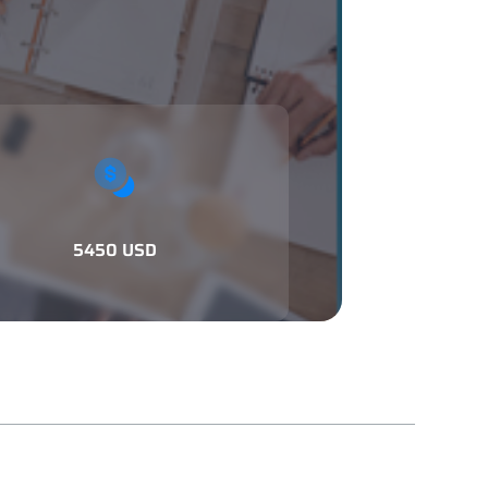
5450 USD