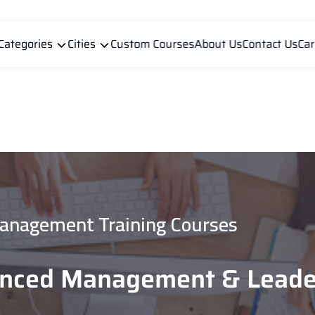
Categories
Cities
Custom Courses
About Us
Contact Us
Car
anagement Training Courses
anced Management & Leade