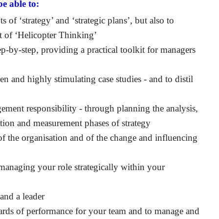
e able to:
 of ‘strategy’ and ‘strategic plans’, but also to
rt of ‘Helicopter Thinking’
p-by-step, providing a practical toolkit for managers
en and highly stimulating case studies - and to distil
ement responsibility - through planning the analysis,
tion and measurement phases of strategy
 of the organisation and of the change and influencing
managing your role strategically within your
and a leader
ndards of performance for your team and to manage and