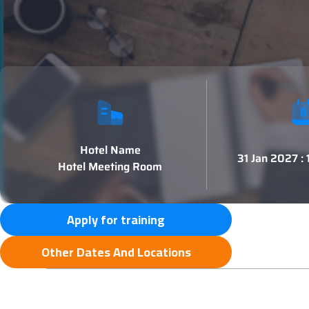
Hotel Name
31 Jan 2027 :
Hotel Meeting Room
Apply for training
Other Dates And Locations