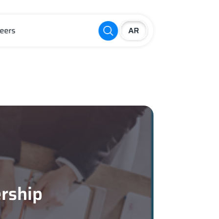
eers
rship