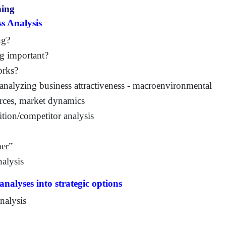
ning
s Analysis
ng?
ng important?
orks?
 analyzing business attractiveness - macroenvironmental
orces, market dynamics
tion/competitor analysis
mer”
nalysis
analyses into strategic options
analysis