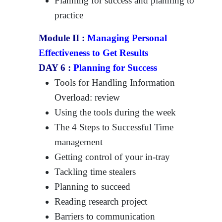
Planning for success and planning to
practice
Module II :
Managing Personal
Effectiveness to Get Results
DAY 6 :
Planning for Success
Tools for Handling Information
Overload: review
Using the tools during the week
The 4 Steps to Successful Time
management
Getting control of your in-tray
Tackling time stealers
Planning to succeed
Reading research project
Barriers to communication