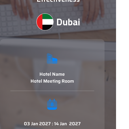
Dubai
Hotel Name
Hotel Meeting Room
03 Jan 2027 : 14 Jan 2027