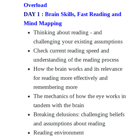
Overload
DAY 1 :
Brain Skills, Fast Reading and
Mind Mapping
Thinking about reading - and
challenging your existing assumptions
Check current reading speed and
understanding of the reading process
How the brain works and its relevance
for reading more effectively and
remembering more
The mechanics of how the eye works in
tandem with the brain
Breaking delusions: challenging beliefs
and assumptions about reading
Reading environment