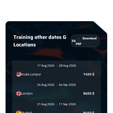
Training other dates &
Download
56
Locations
PDF
17 Aug 2026
:
28 Aug 2026
Kuala Lumpur
7450
$
24 Aug 2026
:
04 Sep 2026
London
8450
$
31 Aug 2026
:
11 Sep 2026
Madrid
8450
$