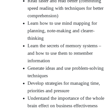
Read faster and read better (combining
speed reading with techniques for better
comprehension)
Learn how to use mind mapping for
planning, note-making and clearer-
thinking
Learn the secrets of memory systems –
and how to use them to remember
information
Generate ideas and use problem-solving
techniques
Develop strategies for managing time,
priorities and pressure
Understand the importance of the whole
brain effect on business effectiveness