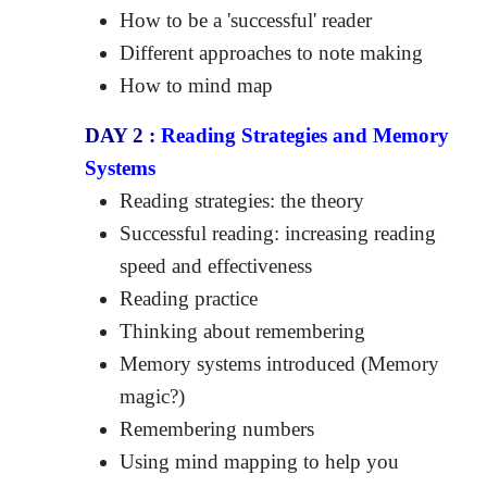
How to be a 'successful' reader
Different approaches to note making
How to mind map
DAY 2 :
Reading Strategies and Memory
Systems
Reading strategies: the theory
Successful reading: increasing reading
speed and effectiveness
Reading practice
Thinking about remembering
Memory systems introduced (Memory
magic?)
Remembering numbers
Using mind mapping to help you