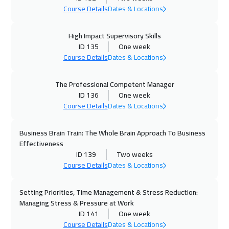
Course Details
Dates & Locations
Munich
8450
$
High Impact Supervisory Skills
09 Nov 2026
:
20 Nov 2026
ID 135
One week
Istanbul
5250
$
Course Details
Dates & Locations
15 Nov 2026
:
26 Nov 2026
The Professional Competent Manager
Alkhobar
4950
$
ID 136
One week
Course Details
Dates & Locations
16 Nov 2026
:
27 Nov 2026
Toronto
10450
$
Business Brain Train: The Whole Brain Approach To Business
Effectiveness
22 Nov 2026
:
03 Dec 2026
ID 139
Two weeks
Course Details
Dates & Locations
Manama
5950
$
Setting Priorities, Time Management & Stress Reduction:
29 Nov 2026
:
10 Dec 2026
Managing Stress & Pressure at Work
Dubai
5450
$
ID 141
One week
Course Details
Dates & Locations