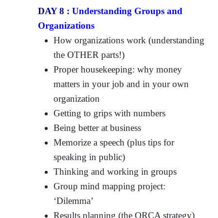
DAY 8 :
Understanding Groups and
Organizations
How organizations work (understanding
the OTHER parts!)
Proper housekeeping: why money
matters in your job and in your own
organization
Getting to grips with numbers
Being better at business
Memorize a speech (plus tips for
speaking in public)
Thinking and working in groups
Group mind mapping project:
‘Dilemma’
Results planning (the ORCA strategy)