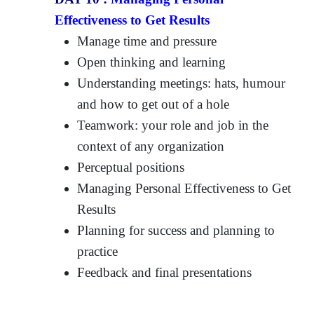
Effectiveness to Get Results
Manage time and pressure
Open thinking and learning
Understanding meetings: hats, humour
and how to get out of a hole
Teamwork: your role and job in the
context of any organization
Perceptual positions
Managing Personal Effectiveness to Get
Results
Planning for success and planning to
practice
Feedback and final presentations