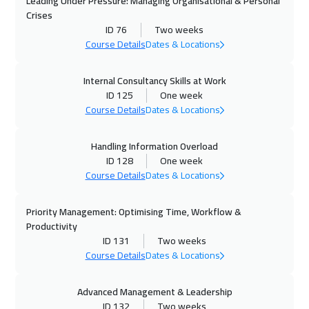
Leading Under Pressure: Managing Organisational & Personal
Casablanca
6450
$
Crises
ID 76
Two weeks
12 Oct 2026
:
23 Oct 2026
Course Details
Dates & Locations
Paris
8450
$
Internal Consultancy Skills at Work
ID 125
One week
19 Oct 2026
:
30 Oct 2026
Course Details
Dates & Locations
Geneva
8450
$
Handling Information Overload
26 Oct 2026
:
06 Nov 2026
ID 128
One week
Vienna
8450
$
Course Details
Dates & Locations
01 Nov 2026
:
12 Nov 2026
Priority Management: Optimising Time, Workflow &
Dubai
5450
$
Productivity
ID 131
Two weeks
02 Nov 2026
:
13 Nov 2026
Course Details
Dates & Locations
Tokyo
12950
$
Advanced Management & Leadership
ID 132
Two weeks
02 Nov 2026
:
13 Nov 2026