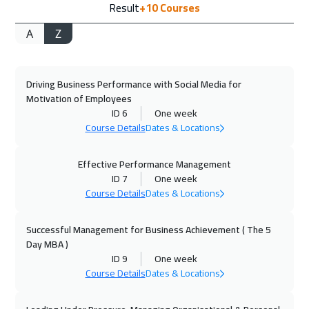
Result
+10
Courses
Cape Town
8950
$
A
Z
14 Sep 2026
:
25 Sep 2026
Jakarta
7450
$
Driving Business Performance with Social Media for
20 Sep 2026
:
01 Oct 2026
Motivation of Employees
Sharm El Sheikh
4950
$
ID 6
One week
Course Details
Dates & Locations
20 Sep 2026
:
01 Oct 2026
Jeddah
4950
$
Effective Performance Management
ID 7
One week
Course Details
Dates & Locations
27 Sep 2026
:
08 Oct 2026
Dubai
5450
$
Successful Management for Business Achievement ( The 5
Day MBA )
28 Sep 2026
:
09 Oct 2026
ID 9
One week
Amsterdam
8450
$
Course Details
Dates & Locations
04 Oct 2026
:
15 Oct 2026