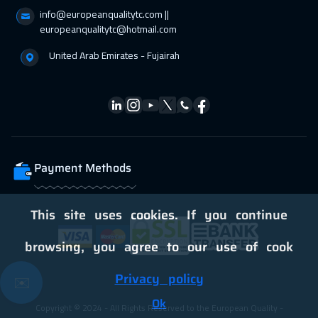
Amsterdam
8450
$
info@europeanqualitytc.com ||
europeanqualitytc@hotmail.com
United Arab Emirates - Fujairah
Payment Methods
This site uses cookies. If you continue
browsing, you agree to our use of cook
Privacy policy
✉️
Ok
Copyright © 2024 - All Rights Reserved to the European Quality -