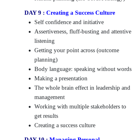
DAY 9 :
Creating a Success Culture
Self confidence and initiative
Assertiveness, fluff-busting and attentive
listening
Getting your point across (outcome
planning)
Body language: speaking without words
Making a presentation
The whole brain effect in leadership and
management
Working with multiple stakeholders to
get results
Creating a success culture
DAY 10 :
Managing Personal