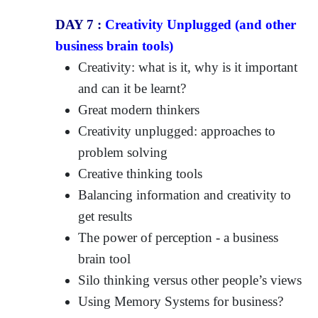
DAY 7 :
Creativity Unplugged (and other
business brain tools)
Creativity: what is it, why is it important
and can it be learnt?
Great modern thinkers
Creativity unplugged: approaches to
problem solving
Creative thinking tools
Balancing information and creativity to
get results
The power of perception - a business
brain tool
Silo thinking versus other people’s views
Using Memory Systems for business?