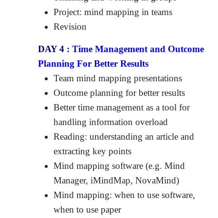
Project: mind mapping in teams
Revision
DAY 4 :
Time Management and Outcome
Planning For Better Results
Team mind mapping presentations
Outcome planning for better results
Better time management as a tool for
handling information overload
Reading: understanding an article and
extracting key points
Mind mapping software (e.g. Mind
Manager, iMindMap, NovaMind)
Mind mapping: when to use software,
when to use paper