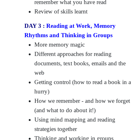
remember what you have read
Review of skills learnt
DAY 3 :
Reading at Work, Memory
Rhythms and Thinking in Groups
More memory magic
Different approaches for reading
documents, text books, emails and the
web
Getting control (how to read a book in a
hurry)
How we remember - and how we forget
(and what to do about it!)
Using mind mapping and reading
strategies together
Thinking and working in groups