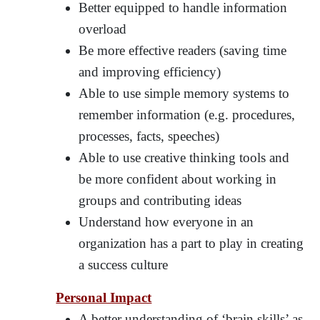
Better equipped to handle information
overload
Be more effective readers (saving time
and improving efficiency)
Able to use simple memory systems to
remember information (e.g. procedures,
processes, facts, speeches)
Able to use creative thinking tools and
be more confident about working in
groups and contributing ideas
Understand how everyone in an
organization has a part to play in creating
a success culture
Personal Impact
A better understanding of ‘brain skills’ as