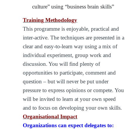
culture” using “business brain skills”
Training Methodology
This programme is enjoyable, practical and
inter-active. The techniques are presented in a
clear and easy-to-learn way using a mix of
individual experiment, group work and
discussion. You will find plenty of
opportunities to participate, comment and
question – but will never be put under
pressure to express opinions or compete. You
will be invited to learn at your own speed
and to focus on developing your own skills.
Organisational Impact
Organizations can expect delegates to: