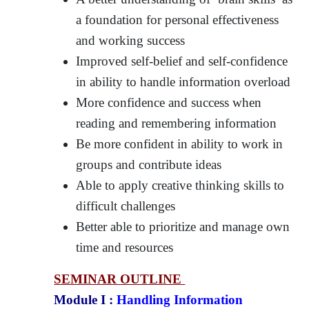
a foundation for personal effectiveness
and working success
Improved self-belief and self-confidence
in ability to handle information overload
More confidence and success when
reading and remembering information
Be more confident in ability to work in
groups and contribute ideas
Able to apply creative thinking skills to
difficult challenges
Better able to prioritize and manage own
time and resources
SEMINAR OUTLINE
Module I :
Handling Information