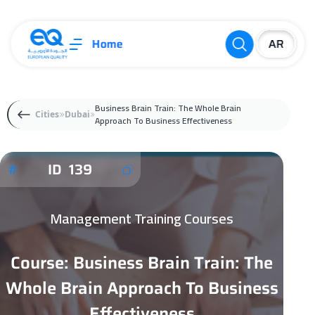
Home
Business Brain Train: The Whole Brain
Cities
Dubai
Approach To Business Effectiveness
ID 139
Management Training Courses
Course: Business Brain Train: The
Whole Brain Approach To Business
Effectiveness