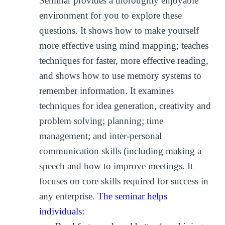
Seminar provides a thoroughly enjoyable
environment for you to explore these
questions. It shows how to make yourself
more effective using mind mapping; teaches
techniques for faster, more effective reading,
and shows how to use memory systems to
remember information. It examines
techniques for idea generation, creativity and
problem solving; planning; time
management; and inter-personal
communication skills (including making a
speech and how to improve meetings. It
focuses on core skills required for success in
any enterprise.
The seminar helps
individuals: