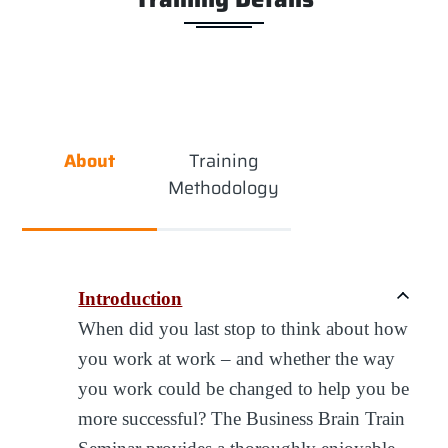
About
Training
Methodology
Introduction
When did you last stop to think about how
you work at work – and whether the way
you work could be changed to help you be
more successful? The Business Brain Train