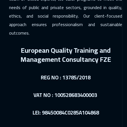
03 Jan 2027
:
14 Jan 2027
needs of public and private sectors, grounded in quality,
Dubai
5450
$
ethics, and social responsibility. Our client-focused
approach ensures professionalism and sustainable
04 Jan 2027
:
15 Jan 2027
outcomes.
Sydney
9450
$
European Quality Training and
10 Jan 2027
:
21 Jan 2027
Management Consultancy FZE
Dubai
5450
$
24 Jan 2027
:
04 Feb 2027
REG NO : 13785/2018
Riyadh
5450
$
24 Jan 2027
:
04 Feb 2027
VAT NO : 100528683400003
Cairo
4750
$
LEI: 98450084C0285A104868
01 Feb 2027
:
12 Feb 2027
Cyprus (Larnaka)
8450
$