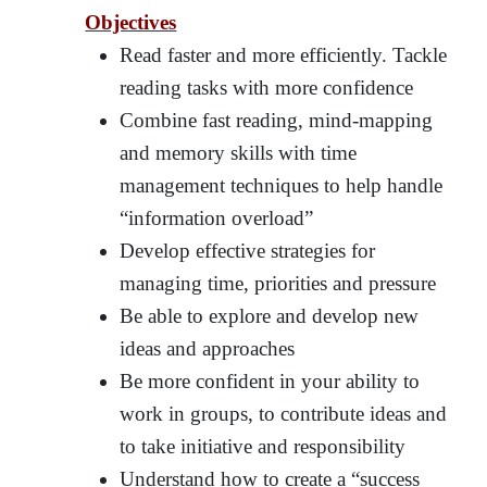
Objectives
Read faster and more efficiently. Tackle
reading tasks with more confidence
Combine fast reading, mind-mapping
and memory skills with time
management techniques to help handle
“information overload”
Develop effective strategies for
managing time, priorities and pressure
Be able to explore and develop new
ideas and approaches
Be more confident in your ability to
work in groups, to contribute ideas and
to take initiative and responsibility
Understand how to create a “success