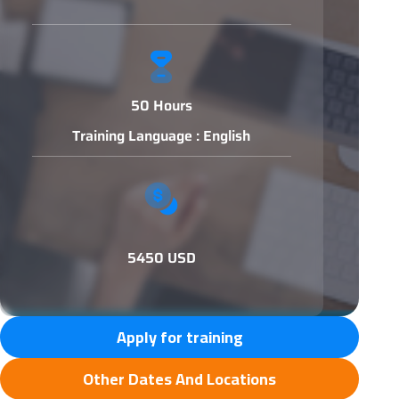
50 Hours
Training Language : English
5450 USD
Apply for training
Other Dates And Locations