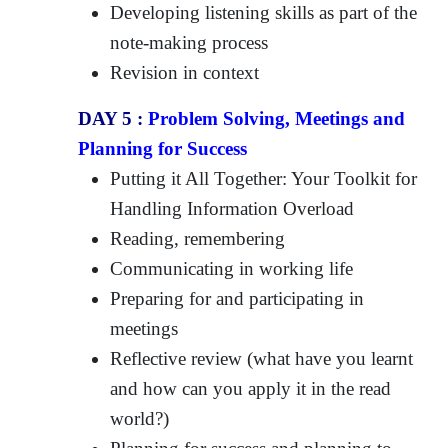
Developing listening skills as part of the
note-making process
Revision in context
DAY 5 :
Problem Solving, Meetings and
Planning for Success
Putting it All Together: Your Toolkit for
Handling Information Overload
Reading, remembering
Communicating in working life
Preparing for and participating in
meetings
Reflective review (what have you learnt
and how can you apply it in the read
world?)