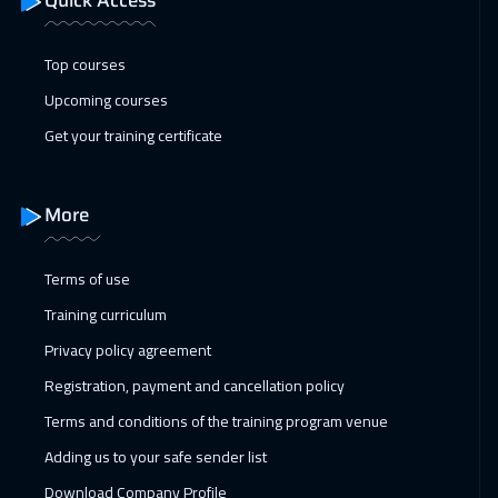
Quick Access
22 Feb 2027
:
05 Mar 2027
Top courses
Beijing
10950
$
Upcoming courses
28 Feb 2027
:
11 Mar 2027
Get your training certificate
Salalah
6450
$
28 Feb 2027
:
11 Mar 2027
More
Dubai
5450
$
Terms of use
28 Feb 2027
:
11 Mar 2027
Training curriculum
Amman
4950
$
Privacy policy agreement
04 Apr 2027
:
15 Apr 2027
Registration, payment and cancellation policy
Dubai
5450
$
Terms and conditions of the training program venue
Adding us to your safe sender list
04 Apr 2027
:
15 Apr 2027
Download Company Profile