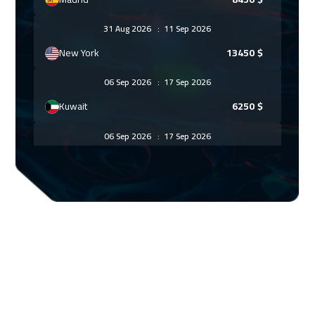
31 Aug 2026
:
11 Sep 2026
New York
13450
$
06 Sep 2026
:
17 Sep 2026
Kuwait
6250
$
06 Sep 2026
:
17 Sep 2026
Dubai
5450
$
07 Sep 2026
:
18 Sep 2026
Beijing
10950
$
13 Sep 2026
:
24 Sep 2026
Amman
4950
$
14 Sep 2026
:
25 Sep 2026