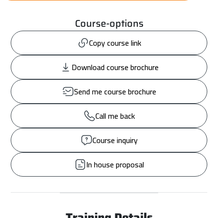
Course-options
Copy course link
Download course brochure
Send me course brochure
Call me back
Course inquiry
In house proposal
Training Details