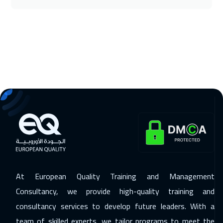
30 Nov 2026
:
11 Dec 2026
Stockholm
8450
$
07 Dec 2026
:
18 Dec 2026
Boston
13450
$
14 Dec 2026
:
25 Dec 2026
Roma
8450
$
21 Dec 2026
:
01 Jan 2027
Prague
8450
$
28 Dec 2026
:
08 Jan 2027
Florida
13450
$
At European Quality Training and Management
Consultancy, we provide high-quality training and
28 Dec 2026
:
08 Jan 2027
consultancy services to develop future leaders. With a
Bangkok
8950
$
team of skilled experts, we tailor programs to meet the