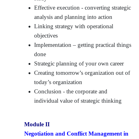
Effective execution - converting strategic
analysis and planning into action
Linking strategy with operational
objectives
Implementation – getting practical things
done
Strategic planning of your own career
Creating tomorrow’s organization out of
today’s organization
Conclusion - the corporate and
individual value of strategic thinking
Module II
Negotiation and Conflict Management in