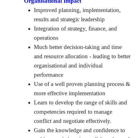
Organisational Impact
Improved planning, implementation,
results and strategic leadership
Integration of strategy, finance, and
operations
Much better decision-taking and time
and resource allocation - leading to better
organisational and individual
performance
Use of a well proven planning process &
more effective implementation
Learn to develop the range of skills and
competencies required to manage
conflict and negotiate effectively.
Gain the knowledge and confidence to