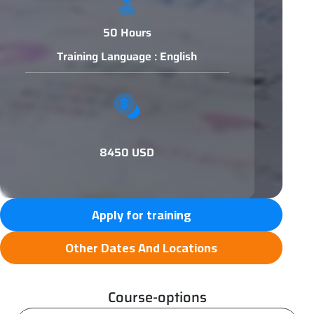
50 Hours
Training Language : English
8450 USD
Apply for training
Other Dates And Locations
Course-options