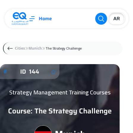
Home
The Strategy Challenge
Cities
Munich
ID 144
Strategy Management Training Courses
Course: The Strategy Challenge