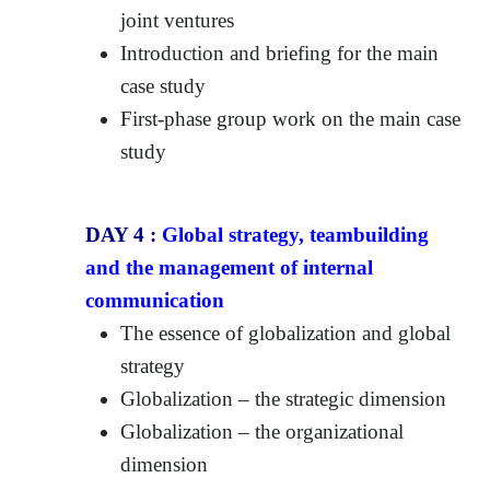
joint ventures
Introduction and briefing for the main
case study
First-phase group work on the main case
study
DAY 4 :
Global strategy, teambuilding
and the management of internal
communication
The essence of globalization and global
strategy
Globalization – the strategic dimension
Globalization – the organizational
dimension