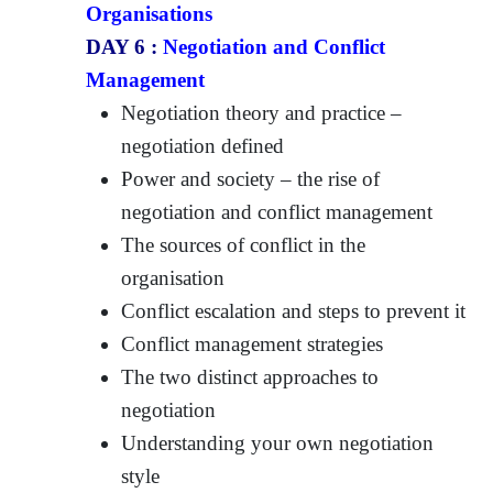
Organisations
DAY 6 :
Negotiation and Conflict
Management
Negotiation theory and practice –
negotiation defined
Power and society – the rise of
negotiation and conflict management
The sources of conflict in the
organisation
Conflict escalation and steps to prevent it
Conflict management strategies
The two distinct approaches to
negotiation
Understanding your own negotiation
style