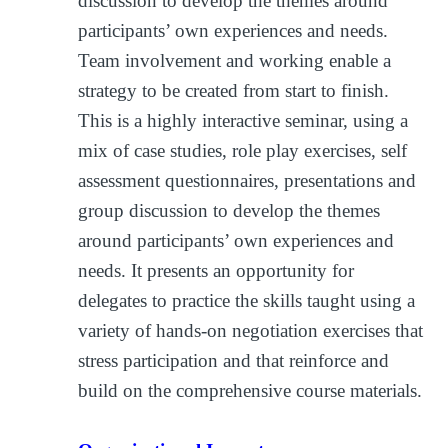
discussion to develop the themes around
participants’ own experiences and needs.
Team involvement and working enable a
strategy to be created from start to finish.
This is a highly interactive seminar, using a
mix of case studies, role play exercises, self
assessment questionnaires, presentations and
group discussion to develop the themes
around participants’ own experiences and
needs. It presents an opportunity for
delegates to practice the skills taught using a
variety of hands-on negotiation exercises that
stress participation and that reinforce and
build on the comprehensive course materials.