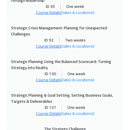
through leadership
ID 35
One week
19 Oct 2026
:
30 Oct 2026
Course Details
Dates & Locations
Vienna
8450
$
Strategic Crisis Management: Planning for Unexpected
26 Oct 2026
:
06 Nov 2026
Challenges
Munich
8450
$
ID 93
Two weeks
Course Details
Dates & Locations
02 Nov 2026
:
13 Nov 2026
Istanbul
5250
$
Strategic Planning Using the Balanced Scorecard: Turning
Strategy into Reality
ID 130
One week
08 Nov 2026
:
19 Nov 2026
Course Details
Dates & Locations
Alkhobar
4950
$
Strategic Planning & Goal Setting: Setting Business Goals,
08 Nov 2026
:
19 Nov 2026
Targets & Deliverables
Dubai
5450
$
ID 137
One week
Course Details
Dates & Locations
09 Nov 2026
:
20 Nov 2026
Toronto
10450
$
The Strategy Challenge