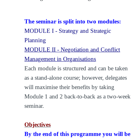
The seminar is split into two modules:
MODULE I - Strategy and Strategic
Planning
MODULE II - Negotiation and Conflict
Management in Organisations
Each module is structured and can be taken
as a stand-alone course; however, delegates
will maximise their benefits by taking
Module 1 and 2 back-to-back as a two-week
seminar.
Objectives
By the end of this programme you will be