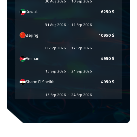
30 Aug 2026
:
10 Sep 2026
Kuwait
6250
$
31 Aug 2026
:
11 Sep 2026
Beijing
10950
$
06 Sep 2026
:
17 Sep 2026
Amman
4950
$
13 Sep 2026
:
24 Sep 2026
Sharm El Sheikh
4950
$
13 Sep 2026
:
24 Sep 2026
Dubai
5450
$
13 Sep 2026
:
24 Sep 2026
Jeddah
4950
$