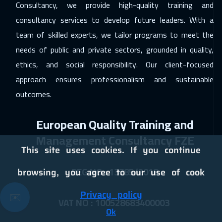
Consultancy, we provide high-quality training and
Dublin
8450
$
consultancy services to develop future leaders. With a
28 Dec 2026
:
08 Jan 2027
team of skilled experts, we tailor programs to meet the
Sydney
9450
$
needs of public and private sectors, grounded in quality,
ethics, and social responsibility. Our client-focused
10 Jan 2027
:
21 Jan 2027
approach ensures professionalism and sustainable
Dubai
5450
$
outcomes.
11 Jan 2027
:
22 Jan 2027
European Quality Training and
Bangkok
8950
$
Management Consultancy FZE
17 Jan 2027
:
28 Jan 2027
This site uses cookies. If you continue
Cairo
4750
$
REG NO : 13785/2018
browsing, you agree to our use of cook
17 Jan 2027
:
28 Jan 2027
Privacy policy
✉️
ON LINE
2950
$
VAT NO : 100528683400003
Ok
17 Jan 2027
:
28 Jan 2027