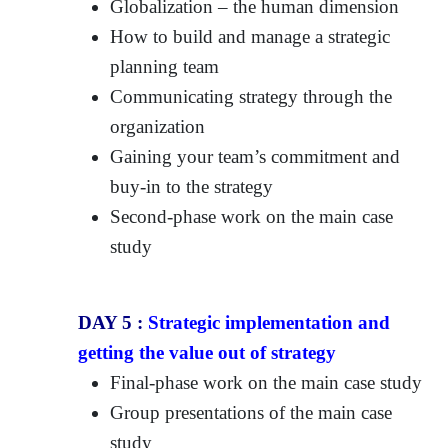
Globalization – the human dimension
How to build and manage a strategic
planning team
Communicating strategy through the
organization
Gaining your team’s commitment and
buy-in to the strategy
Second-phase work on the main case
study
DAY 5 :
Strategic implementation and
getting the value out of strategy
Final-phase work on the main case study
Group presentations of the main case
study