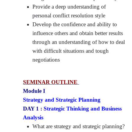
Provide a deep understanding of
personal conflict resolution style
Develop the confidence and ability to
influence others and obtain better results
through an understanding of how to deal
with difficult situations and tough
negotiations
SEMINAR OUTLINE
Module I
Strategy and Strategic Planning
DAY 1 :
Strategic Thinking and Business
Analysis
What are strategy and strategic planning?