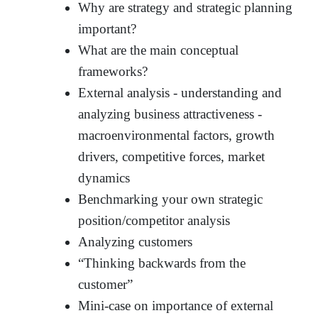
Why are strategy and strategic planning
important?
What are the main conceptual
frameworks?
External analysis - understanding and
analyzing business attractiveness -
macroenvironmental factors, growth
drivers, competitive forces, market
dynamics
Benchmarking your own strategic
position/competitor analysis
Analyzing customers
“Thinking backwards from the
customer”
Mini-case on importance of external