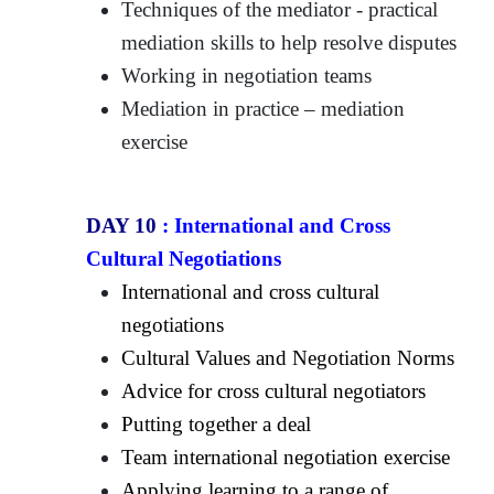
Techniques of the mediator - practical
mediation skills to help resolve disputes
Working in negotiation teams
Mediation in practice – mediation
exercise
DAY 10
:
International and Cross
Cultural Negotiations
International and cross cultural
negotiations
Cultural Values and Negotiation Norms
Advice for cross cultural negotiators
Putting together a deal
Team international negotiation exercise
Applying learning to a range of