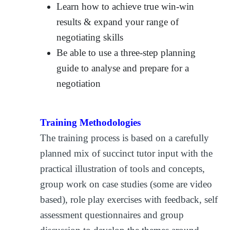
Learn how to achieve true win-win
results & expand your range of
negotiating skills
Be able to use a three-step planning
guide to analyse and prepare for a
negotiation
Training Methodologies
The training process is based on a carefully
planned mix of succinct tutor input with the
practical illustration of tools and concepts,
group work on case studies (some are video
based), role play exercises with feedback, self
assessment questionnaires and group