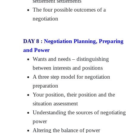
settlement settlements
The four possible outcomes of a
negotiation
DAY 8 :
Negotiation Planning, Preparing
and Power
Wants and needs – distinguishing
between interests and positions
A three step model for negotiation
preparation
Your position, their position and the
situation assessment
Understanding the sources of negotiating
power
Altering the balance of power