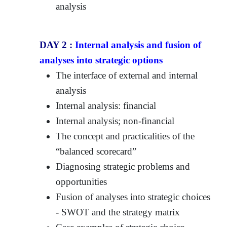
analysis
DAY 2 :
Internal analysis and fusion of
analyses into strategic options
The interface of external and internal
analysis
Internal analysis: financial
Internal analysis; non-financial
The concept and practicalities of the
“balanced scorecard”
Diagnosing strategic problems and
opportunities
Fusion of analyses into strategic choices
- SWOT and the strategy matrix