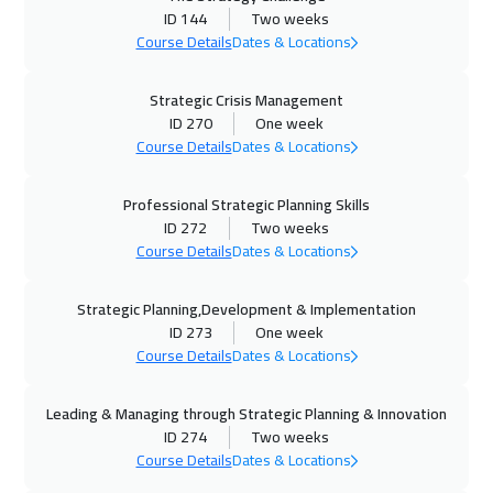
ID 144
Two weeks
15 Nov 2026
:
26 Nov 2026
Course Details
Dates & Locations
Manama
5950
$
Strategic Crisis Management
ID 270
One week
23 Nov 2026
:
04 Dec 2026
Course Details
Dates & Locations
Stockholm
8450
$
Professional Strategic Planning Skills
23 Nov 2026
:
04 Dec 2026
ID 272
Two weeks
Barcelona
8450
$
Course Details
Dates & Locations
30 Nov 2026
:
11 Dec 2026
Strategic Planning,Development & Implementation
Boston
13450
$
ID 273
One week
Course Details
Dates & Locations
06 Dec 2026
:
17 Dec 2026
Dubai
5450
$
Leading & Managing through Strategic Planning & Innovation
ID 274
Two weeks
07 Dec 2026
:
18 Dec 2026
Course Details
Dates & Locations