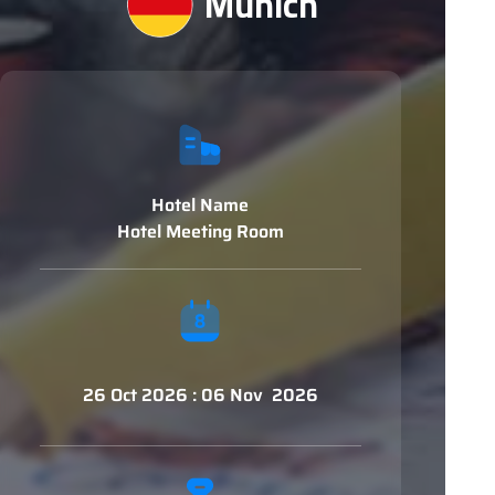
Munich
Hotel Name
Hotel Meeting Room
26 Oct 2026 : 06 Nov 2026