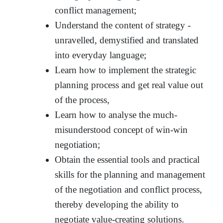
conflict management;
Understand the content of strategy -
unravelled, demystified and translated
into everyday language;
Learn how to implement the strategic
planning process and get real value out
of the process,
Learn how to analyse the much-
misunderstood concept of win-win
negotiation;
Obtain the essential tools and practical
skills for the planning and management
of the negotiation and conflict process,
thereby developing the ability to
negotiate value-creating solutions.