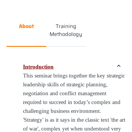
About
Training
Methodology
Introduction
This seminar brings together the key strategic
leadership skills of strategic planning,
negotiation and conflict management
required to succeed in today’s complex and
challenging business environment.
'Strategy' is as it says in the classic text 'the art
of war', complex yet when understood very