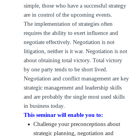
simple, those who have a successful strategy
are in control of the upcoming events.
The implementation of strategies often
requires the ability to exert influence and
negotiate effectively. Negotiation is not
litigation, neither is it war. Negotiation is not
about obtaining total victory. Total victory
by one party tends to be short lived.
Negotiation and conflict management are key
strategic management and leadership skills
and are probably the single most used skills
in business today.
This seminar will enable you to:
Challenge your preconceptions about
strategic planning, negotiation and