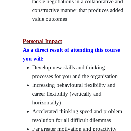
tackle negotiations in a collaborative and
constructive manner that produces added
value outcomes
Personal Impact
As a direct result of attending this course
you will:
Develop new skills and thinking
processes for you and the organisation
Increasing behavioural flexibility and
career flexibility (vertically and
horizontally)
Accelerated thinking speed and problem
resolution for all difficult dilemmas
Far greater motivation and proactivity