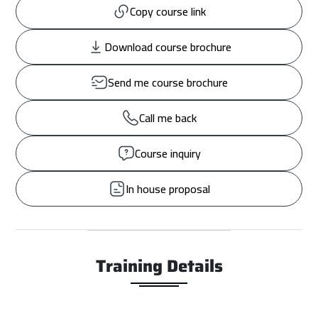
Copy course link
Download course brochure
Send me course brochure
Call me back
Course inquiry
In house proposal
Training Details