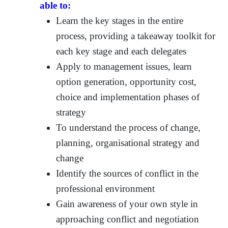
able to:
Learn the key stages in the entire
process, providing a takeaway toolkit for
each key stage and each delegates
Apply to management issues, learn
option generation, opportunity cost,
choice and implementation phases of
strategy
To understand the process of change,
planning, organisational strategy and
change
Identify the sources of conflict in the
professional environment
Gain awareness of your own style in
approaching conflict and negotiation