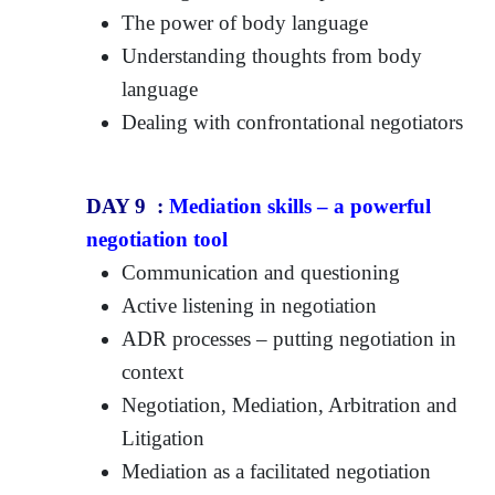
The power of body language
Understanding thoughts from body
language
Dealing with confrontational negotiators
DAY 9 :
Mediation skills – a powerful
negotiation tool
Communication and questioning
Active listening in negotiation
ADR processes – putting negotiation in
context
Negotiation, Mediation, Arbitration and
Litigation
Mediation as a facilitated negotiation