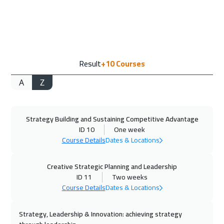
14 Sep 2026
:
25 Sep 2026
Jakarta
7450
$
21 Sep 2026
:
02 Oct 2026
Result
+10
Courses
Amsterdam
8450
$
A
Z
27 Sep 2026
:
08 Oct 2026
Casablanca
6450
$
Strategy Building and Sustaining Competitive Advantage
04 Oct 2026
:
15 Oct 2026
ID 10
One week
Dubai
5450
$
Course Details
Dates & Locations
05 Oct 2026
:
16 Oct 2026
Creative Strategic Planning and Leadership
Paris
8450
$
ID 11
Two weeks
Course Details
Dates & Locations
12 Oct 2026
:
23 Oct 2026
Strategy, Leadership & Innovation: achieving strategy
Geneva
8450
$