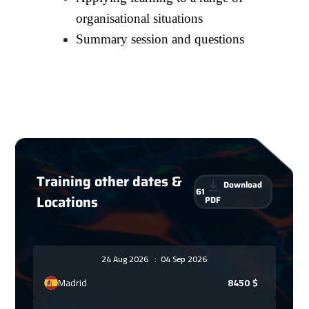
organisational situations
Summary session and questions
Training other dates &
Download
61
Locations
PDF
24 Aug 2026
:
04 Sep 2026
Madrid
8450
$