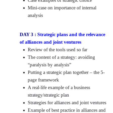
Case examples of strategic choice
Mini-case on importance of internal
analysis
DAY 3 :
Strategic plans and the relevance
of alliances and joint ventures
Review of the tools used so far
The content of a strategy: avoiding
“paralysis by analysis”
Putting a strategic plan together – the 5-
page framework
A real-life example of a business
strategy/strategic plan
Strategies for alliances and joint ventures
Example of best practice in alliances and