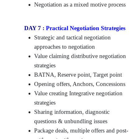
Negotiation as a mixed motive process
DAY 7 :
Practical Negotiation Strategies
Strategic and tactical negotiation
approaches to negotiation
Value claiming distributive negotiation
strategies
BATNA, Reserve point, Target point
Opening offers, Anchors, Concessions
Value creating Integrative negotiation
strategies
Sharing information, diagnostic
questions & unbundling issues
Package deals, multiple offers and post-