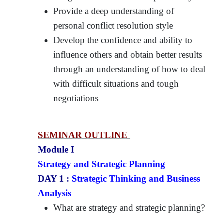
Provide a deep understanding of
personal conflict resolution style
Develop the confidence and ability to
influence others and obtain better results
through an understanding of how to deal
with difficult situations and tough
negotiations
SEMINAR OUTLINE
Module I
Strategy and Strategic Planning
DAY 1 :
Strategic Thinking and Business
Analysis
What are strategy and strategic planning?