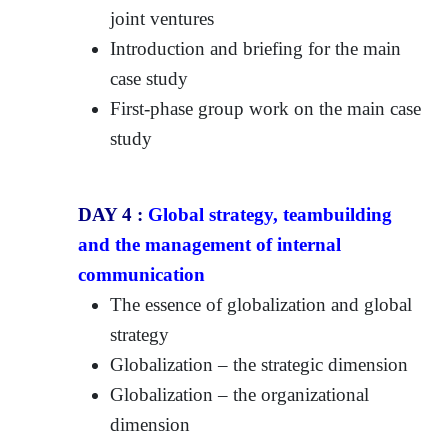
joint ventures
Introduction and briefing for the main
case study
First-phase group work on the main case
study
DAY 4 :
Global strategy, teambuilding
and the management of internal
communication
The essence of globalization and global
strategy
Globalization – the strategic dimension
Globalization – the organizational
dimension