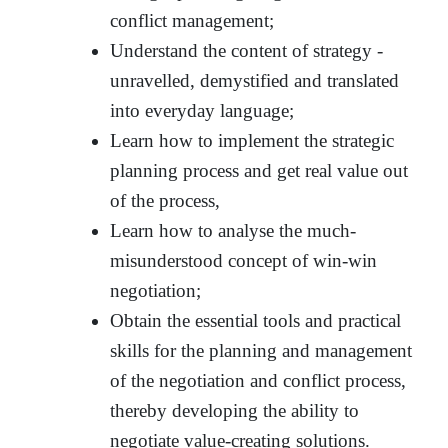
conflict management;
Understand the content of strategy -
unravelled, demystified and translated
into everyday language;
Learn how to implement the strategic
planning process and get real value out
of the process,
Learn how to analyse the much-
misunderstood concept of win-win
negotiation;
Obtain the essential tools and practical
skills for the planning and management
of the negotiation and conflict process,
thereby developing the ability to
negotiate value-creating solutions.