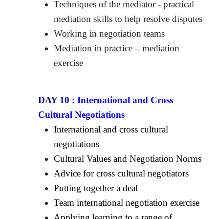
Techniques of the mediator - practical
mediation skills to help resolve disputes
Working in negotiation teams
Mediation in practice – mediation
exercise
DAY 10
:
International and Cross
Cultural Negotiations
International and cross cultural
negotiations
Cultural Values and Negotiation Norms
Advice for cross cultural negotiators
Putting together a deal
Team international negotiation exercise
Applying learning to a range of