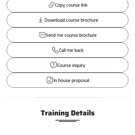
Copy course link
Download course brochure
Send me course brochure
Call me back
Course inquiry
In house proposal
Training Details