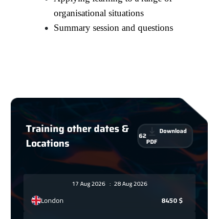
organisational situations
Summary session and questions
Training other dates &
Download
62
Locations
PDF
17 Aug 2026
:
28 Aug 2026
London
8450
$