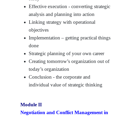
Effective execution - converting strategic
analysis and planning into action
Linking strategy with operational
objectives
Implementation – getting practical things
done
Strategic planning of your own career
Creating tomorrow’s organization out of
today’s organization
Conclusion - the corporate and
individual value of strategic thinking
Module II
Negotiation and Conflict Management in