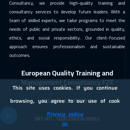
Consultancy, we provide high-quality training and
Marrakech
6450
$
consultancy services to develop future leaders. With a
21 Dec 2026
:
01 Jan 2027
team of skilled experts, we tailor programs to meet the
Dublin
8450
$
needs of public and private sectors, grounded in quality,
ethics, and social responsibility. Our client-focused
28 Dec 2026
:
08 Jan 2027
approach ensures professionalism and sustainable
Sydney
9450
$
outcomes.
10 Jan 2027
:
21 Jan 2027
European Quality Training and
Dubai
5450
$
Management Consultancy FZE
11 Jan 2027
:
22 Jan 2027
This site uses cookies. If you continue
Bangkok
8950
$
REG NO : 13785/2018
browsing, you agree to our use of cook
17 Jan 2027
:
28 Jan 2027
Privacy policy
✉️
Cairo
4750
$
VAT NO : 100528683400003
Ok
17 Jan 2027
:
28 Jan 2027