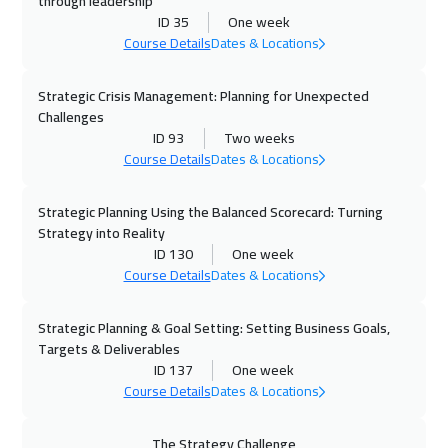
through leadership
ID 35
One week
12 Oct 2026
:
23 Oct 2026
Course Details
Dates & Locations
Geneva
8450
$
Strategic Crisis Management: Planning for Unexpected
19 Oct 2026
:
30 Oct 2026
Challenges
Vienna
8450
$
ID 93
Two weeks
Course Details
Dates & Locations
26 Oct 2026
:
06 Nov 2026
Munich
8450
$
Strategic Planning Using the Balanced Scorecard: Turning
Strategy into Reality
ID 130
One week
02 Nov 2026
:
13 Nov 2026
Course Details
Dates & Locations
Istanbul
5250
$
Strategic Planning & Goal Setting: Setting Business Goals,
08 Nov 2026
:
19 Nov 2026
Targets & Deliverables
Alkhobar
4950
$
ID 137
One week
Course Details
Dates & Locations
08 Nov 2026
:
19 Nov 2026
Dubai
5450
$
The Strategy Challenge