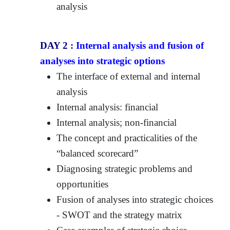
analysis
DAY 2 :
Internal analysis and fusion of
analyses into strategic options
The interface of external and internal
analysis
Internal analysis: financial
Internal analysis; non-financial
The concept and practicalities of the
“balanced scorecard”
Diagnosing strategic problems and
opportunities
Fusion of analyses into strategic choices
- SWOT and the strategy matrix