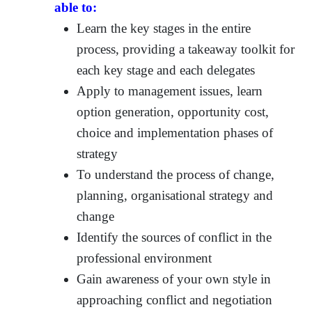
able to:
Learn the key stages in the entire
process, providing a takeaway toolkit for
each key stage and each delegates
Apply to management issues, learn
option generation, opportunity cost,
choice and implementation phases of
strategy
To understand the process of change,
planning, organisational strategy and
change
Identify the sources of conflict in the
professional environment
Gain awareness of your own style in
approaching conflict and negotiation