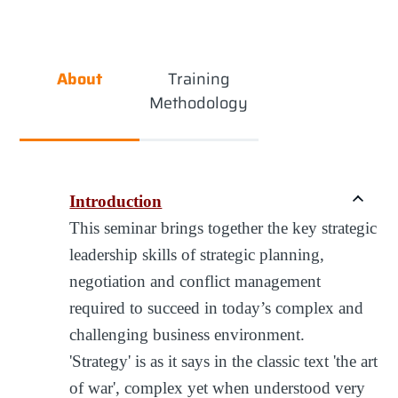
About
Training
Methodology
Introduction
This seminar brings together the key strategic
leadership skills of strategic planning,
negotiation and conflict management
required to succeed in today’s complex and
challenging business environment.
'Strategy' is as it says in the classic text 'the art
of war', complex yet when understood very