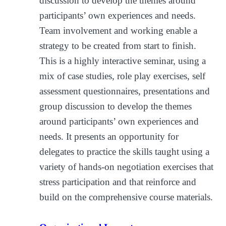
discussion to develop the themes around
participants’ own experiences and needs.
Team involvement and working enable a
strategy to be created from start to finish.
This is a highly interactive seminar, using a
mix of case studies, role play exercises, self
assessment questionnaires, presentations and
group discussion to develop the themes
around participants’ own experiences and
needs. It presents an opportunity for
delegates to practice the skills taught using a
variety of hands-on negotiation exercises that
stress participation and that reinforce and
build on the comprehensive course materials.