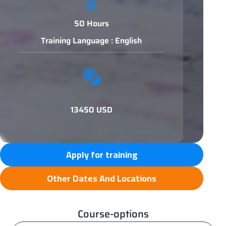
50 Hours
Training Language : English
13450 USD
Apply for training
Other Dates And Locations
Course-options