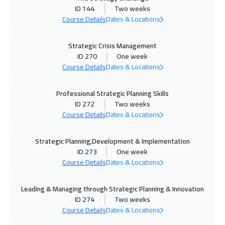
ID 144
Two weeks
09 Nov 2026
:
20 Nov 2026
Course Details
Dates & Locations
Toronto
10450
$
Strategic Crisis Management
ID 270
One week
15 Nov 2026
:
26 Nov 2026
Course Details
Dates & Locations
Manama
5950
$
Professional Strategic Planning Skills
23 Nov 2026
:
04 Dec 2026
ID 272
Two weeks
Stockholm
8450
$
Course Details
Dates & Locations
23 Nov 2026
:
04 Dec 2026
Strategic Planning,Development & Implementation
Barcelona
8450
$
ID 273
One week
Course Details
Dates & Locations
30 Nov 2026
:
11 Dec 2026
Boston
13450
$
Leading & Managing through Strategic Planning & Innovation
ID 274
Two weeks
06 Dec 2026
:
17 Dec 2026
Course Details
Dates & Locations