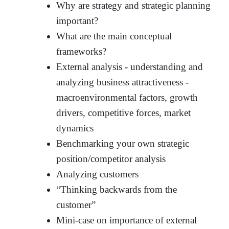
Why are strategy and strategic planning
important?
What are the main conceptual
frameworks?
External analysis - understanding and
analyzing business attractiveness -
macroenvironmental factors, growth
drivers, competitive forces, market
dynamics
Benchmarking your own strategic
position/competitor analysis
Analyzing customers
“Thinking backwards from the
customer”
Mini-case on importance of external