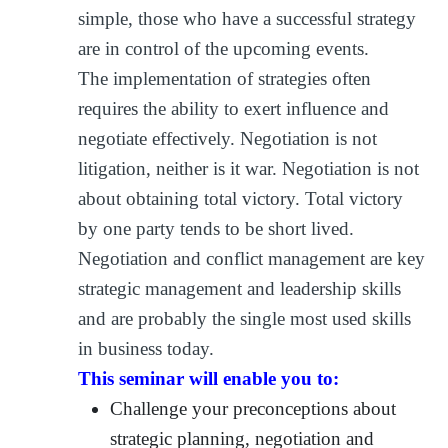
simple, those who have a successful strategy
are in control of the upcoming events.
The implementation of strategies often
requires the ability to exert influence and
negotiate effectively. Negotiation is not
litigation, neither is it war. Negotiation is not
about obtaining total victory. Total victory
by one party tends to be short lived.
Negotiation and conflict management are key
strategic management and leadership skills
and are probably the single most used skills
in business today.
This seminar will enable you to:
Challenge your preconceptions about
strategic planning, negotiation and