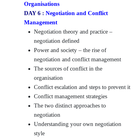
Organisations
DAY 6 :
Negotiation and Conflict
Management
Negotiation theory and practice –
negotiation defined
Power and society – the rise of
negotiation and conflict management
The sources of conflict in the
organisation
Conflict escalation and steps to prevent it
Conflict management strategies
The two distinct approaches to
negotiation
Understanding your own negotiation
style