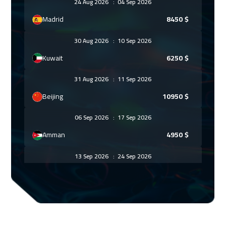
24 Aug 2026
:
04 Sep 2026
Madrid
8450
$
30 Aug 2026
:
10 Sep 2026
Kuwait
6250
$
31 Aug 2026
:
11 Sep 2026
Beijing
10950
$
06 Sep 2026
:
17 Sep 2026
Amman
4950
$
13 Sep 2026
:
24 Sep 2026
Sharm El Sheikh
4950
$
13 Sep 2026
:
24 Sep 2026
Dubai
5450
$