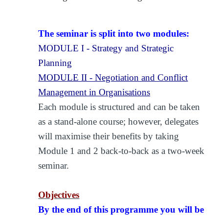
The seminar is split into two modules:
MODULE I - Strategy and Strategic
Planning
MODULE II - Negotiation and Conflict
Management in Organisations
Each module is structured and can be taken
as a stand-alone course; however, delegates
will maximise their benefits by taking
Module 1 and 2 back-to-back as a two-week
seminar.
Objectives
By the end of this programme you will be