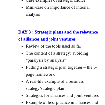
Case examples of strategic choice
Mini-case on importance of internal
analysis
DAY 3 :
Strategic plans and the relevance
of alliances and joint ventures
Review of the tools used so far
The content of a strategy: avoiding
“paralysis by analysis”
Putting a strategic plan together – the 5-
page framework
A real-life example of a business
strategy/strategic plan
Strategies for alliances and joint ventures
Example of best practice in alliances and