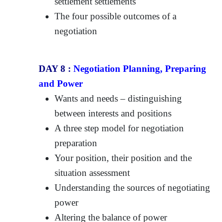
settlement settlements
The four possible outcomes of a
negotiation
DAY 8 :
Negotiation Planning, Preparing
and Power
Wants and needs – distinguishing
between interests and positions
A three step model for negotiation
preparation
Your position, their position and the
situation assessment
Understanding the sources of negotiating
power
Altering the balance of power