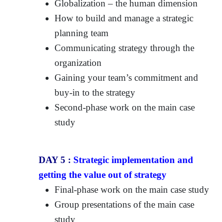
Globalization – the human dimension
How to build and manage a strategic
planning team
Communicating strategy through the
organization
Gaining your team’s commitment and
buy-in to the strategy
Second-phase work on the main case
study
DAY 5 :
Strategic implementation and
getting the value out of strategy
Final-phase work on the main case study
Group presentations of the main case
study