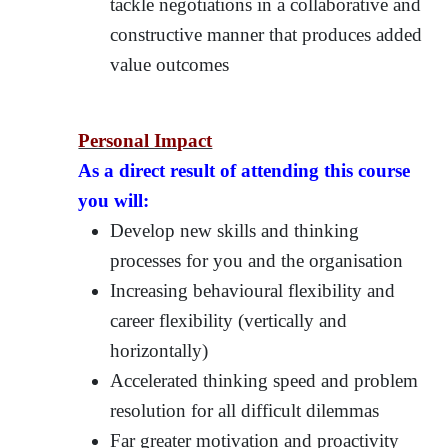
tackle negotiations in a collaborative and
constructive manner that produces added
value outcomes
Personal Impact
As a direct result of attending this course
you will:
Develop new skills and thinking
processes for you and the organisation
Increasing behavioural flexibility and
career flexibility (vertically and
horizontally)
Accelerated thinking speed and problem
resolution for all difficult dilemmas
Far greater motivation and proactivity