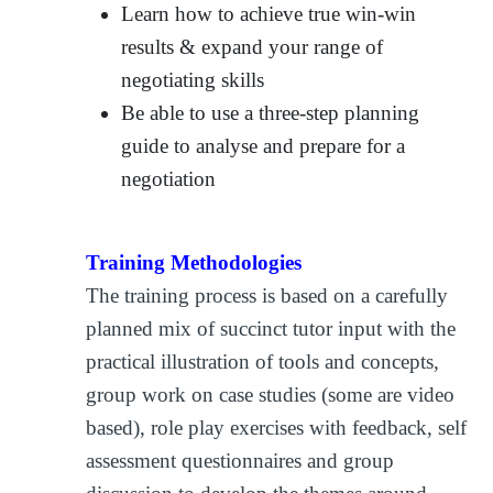
Learn how to achieve true win-win
results & expand your range of
negotiating skills
Be able to use a three-step planning
guide to analyse and prepare for a
negotiation
Training Methodologies
The training process is based on a carefully
planned mix of succinct tutor input with the
practical illustration of tools and concepts,
group work on case studies (some are video
based), role play exercises with feedback, self
assessment questionnaires and group