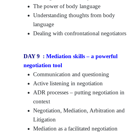
The power of body language
Understanding thoughts from body
language
Dealing with confrontational negotiators
DAY 9 :
Mediation skills – a powerful
negotiation tool
Communication and questioning
Active listening in negotiation
ADR processes – putting negotiation in
context
Negotiation, Mediation, Arbitration and
Litigation
Mediation as a facilitated negotiation