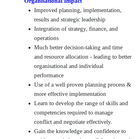
Organisational Impact
Improved planning, implementation,
results and strategic leadership
Integration of strategy, finance, and
operations
Much better decision-taking and time
and resource allocation - leading to better
organisational and individual
performance
Use of a well proven planning process &
more effective implementation
Learn to develop the range of skills and
competencies required to manage
conflict and negotiate effectively.
Gain the knowledge and confidence to