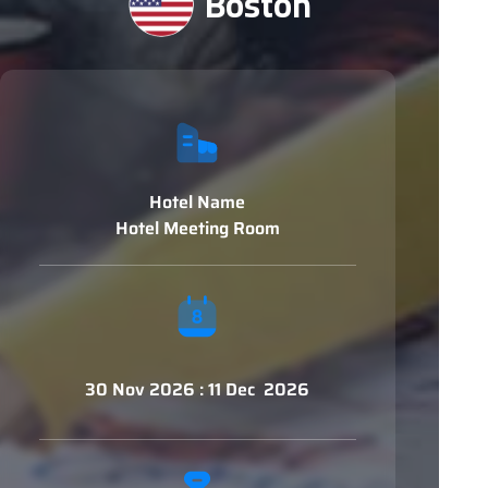
Boston
Hotel Name
Hotel Meeting Room
30 Nov 2026 : 11 Dec 2026