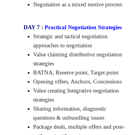
Negotiation as a mixed motive process
DAY 7 :
Practical Negotiation Strategies
Strategic and tactical negotiation
approaches to negotiation
Value claiming distributive negotiation
strategies
BATNA, Reserve point, Target point
Opening offers, Anchors, Concessions
Value creating Integrative negotiation
strategies
Sharing information, diagnostic
questions & unbundling issues
Package deals, multiple offers and post-