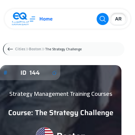
Home
The Strategy Challenge
Cities
Boston
ID 144
Strategy Management Training Courses
Course: The Strategy Challenge