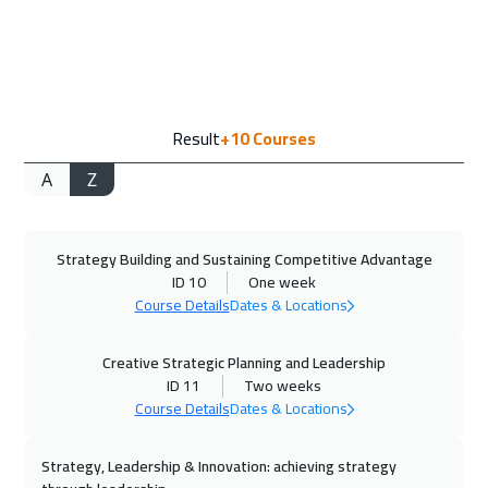
13 Sep 2026
:
24 Sep 2026
Jeddah
4950
$
14 Sep 2026
:
25 Sep 2026
Result
+10
Courses
Jakarta
7450
$
A
Z
21 Sep 2026
:
02 Oct 2026
Amsterdam
8450
$
Strategy Building and Sustaining Competitive Advantage
27 Sep 2026
:
08 Oct 2026
ID 10
One week
Casablanca
6450
$
Course Details
Dates & Locations
04 Oct 2026
:
15 Oct 2026
Creative Strategic Planning and Leadership
Dubai
5450
$
ID 11
Two weeks
Course Details
Dates & Locations
05 Oct 2026
:
16 Oct 2026
Strategy, Leadership & Innovation: achieving strategy
Paris
8450
$