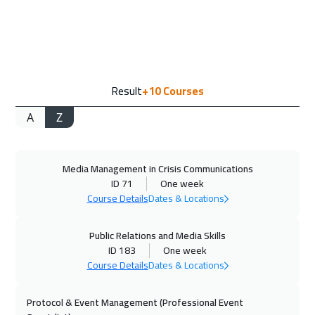
13 Sep 2026
:
17 Sep 2026
Marrakech
4450
$
14 Sep 2026
:
18 Sep 2026
Result
+10
Courses
Warsaw
4950
$
A
Z
14 Sep 2026
:
18 Sep 2026
Vienna
5450
$
Media Management in Crisis Communications
21 Sep 2026
:
25 Sep 2026
ID 71
One week
Munich
5450
$
Course Details
Dates & Locations
27 Sep 2026
:
01 Oct 2026
Public Relations and Media Skills
Dubai
3250
$
ID 183
One week
Course Details
Dates & Locations
28 Sep 2026
:
02 Oct 2026
Protocol & Event Management (Professional Event
Milan
5450
$