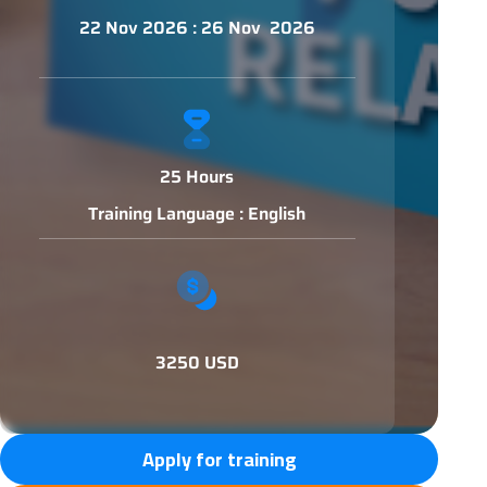
22 Nov 2026 : 26 Nov 2026
25 Hours
Training Language : English
3250 USD
Apply for training