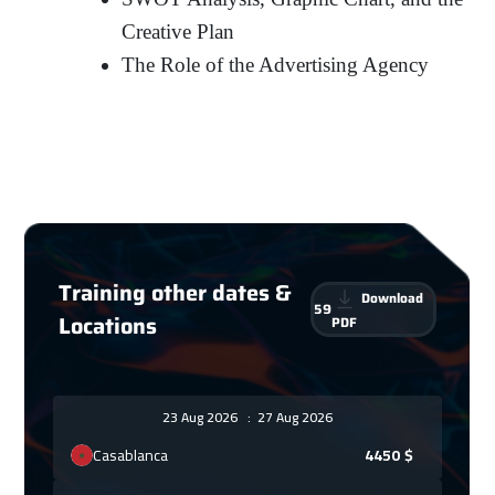
Creative Plan
The Role of the Advertising Agency
Training other dates &
Download
59
Locations
PDF
23 Aug 2026
:
27 Aug 2026
Casablanca
4450
$