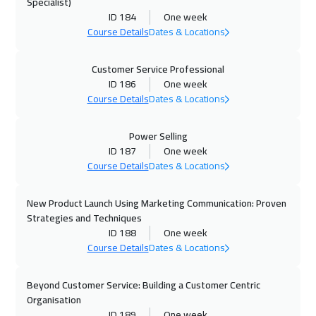
Specialist)
ID 184
One week
28 Sep 2026
:
02 Oct 2026
Course Details
Dates & Locations
Istanbul
3250
$
Customer Service Professional
04 Oct 2026
:
08 Oct 2026
ID 186
One week
Alkhobar
3250
$
Course Details
Dates & Locations
05 Oct 2026
:
09 Oct 2026
Power Selling
Toronto
6450
$
ID 187
One week
Course Details
Dates & Locations
11 Oct 2026
:
15 Oct 2026
New Product Launch Using Marketing Communication: Proven
Manama
3250
$
Strategies and Techniques
ID 188
One week
19 Oct 2026
:
23 Oct 2026
Course Details
Dates & Locations
Stockholm
5450
$
Beyond Customer Service: Building a Customer Centric
19 Oct 2026
:
23 Oct 2026
Organisation
Boston
7450
$
ID 189
One week