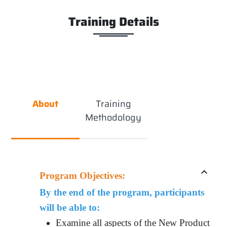
Training Details
About
Training
Methodology
Program Objectives:
By the end of the program, participants
will be able to:
Examine all aspects of the New Product