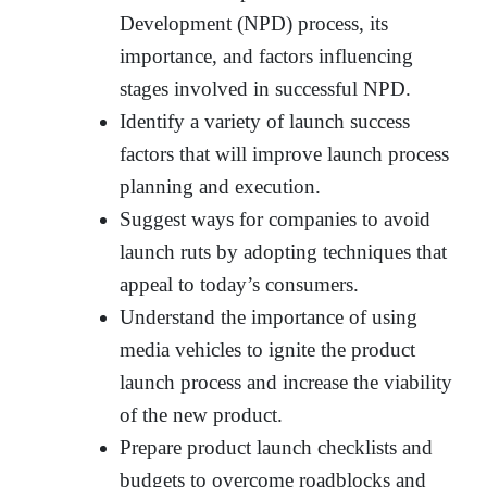
Development (NPD) process, its
importance, and factors influencing
stages involved in successful NPD.
Identify a variety of launch success
factors that will improve launch process
planning and execution.
Suggest ways for companies to avoid
launch ruts by adopting techniques that
appeal to today’s consumers.
Understand the importance of using
media vehicles to ignite the product
launch process and increase the viability
of the new product.
Prepare product launch checklists and
budgets to overcome roadblocks and