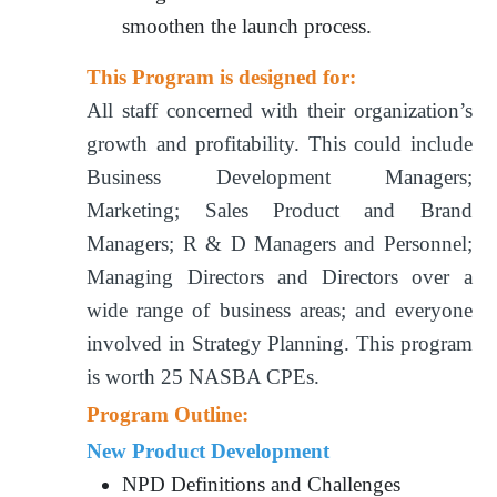
smoothen the launch process.
This Program is designed for:
All staff concerned with their organization’s
growth and profitability. This could include
Business Development Managers;
Marketing; Sales Product and Brand
Managers; R & D Managers and Personnel;
Managing Directors and Directors over a
wide range of business areas; and everyone
involved in Strategy Planning. This program
is worth 25 NASBA CPEs.
Program Outline:
New Product Development
NPD Definitions and Challenges