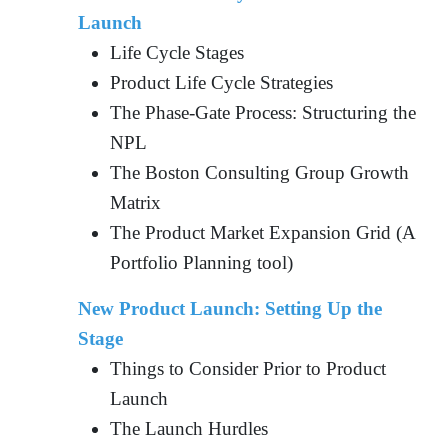
Launch
Life Cycle Stages
Product Life Cycle Strategies
The Phase-Gate Process: Structuring the
NPL
The Boston Consulting Group Growth
Matrix
The Product Market Expansion Grid (A
Portfolio Planning tool)
New Product Launch: Setting Up the
Stage
Things to Consider Prior to Product
Launch
The Launch Hurdles