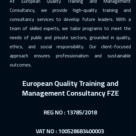
At European Quality Training and Management
Cape Town
5450
$
Consultancy, we provide high-quality training and
23 Nov 2026
:
27 Nov 2026
consultancy services to develop future leaders. With a
team of skilled experts, we tailor programs to meet the
California
7450
$
needs of public and private sectors, grounded in quality,
29 Nov 2026
:
03 Dec 2026
ethics, and social responsibility. Our client-focused
Riyadh
3450
$
approach ensures professionalism and sustainable
outcomes.
29 Nov 2026
:
03 Dec 2026
Cairo
2750
$
European Quality Training and
07 Dec 2026
:
11 Dec 2026
Management Consultancy FZE
Kuala Lumpur
4450
$
14 Dec 2026
:
18 Dec 2026
REG NO : 13785/2018
London
5450
$
VAT NO : 100528683400003
14 Dec 2026
:
18 Dec 2026