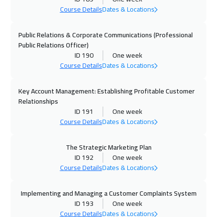
Course Details
Dates & Locations
19 Oct 2026
:
23 Oct 2026
Tokyo
6950
$
Public Relations & Corporate Communications (Professional
Public Relations Officer)
ID 190
One week
25 Oct 2026
:
29 Oct 2026
Course Details
Dates & Locations
Dubai
3250
$
Key Account Management: Establishing Profitable Customer
26 Oct 2026
:
30 Oct 2026
Relationships
Roma
5450
$
ID 191
One week
Course Details
Dates & Locations
02 Nov 2026
:
06 Nov 2026
Prague
5450
$
The Strategic Marketing Plan
ID 192
One week
09 Nov 2026
:
13 Nov 2026
Course Details
Dates & Locations
Dublin
5450
$
Implementing and Managing a Customer Complaints System
09 Nov 2026
:
13 Nov 2026
ID 193
One week
Course Details
Dates & Locations