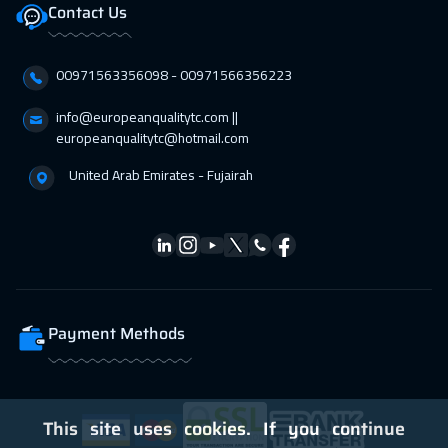
Contact Us
12 Apr 2027
:
16 Apr 2027
Athens
5450
$
00971563356098⁩ - 00971566356223
19 Apr 2027
:
23 Apr 2027
info@europeanqualitytc.com ||
Washington
7450
$
europeanqualitytc@hotmail.com
United Arab Emirates - Fujairah
19 Apr 2027
:
23 Apr 2027
Lisbon
5450
$
19 Apr 2027
:
23 Apr 2027
California
7450
$
26 Apr 2027
:
30 Apr 2027
Payment Methods
Berlin
5450
$
This site uses cookies. If you continue