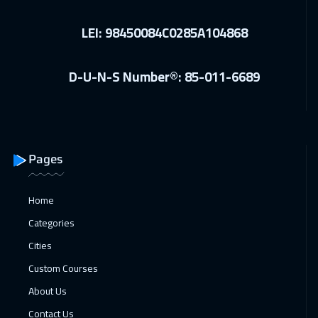
Florida
7450
$
LEI: 98450084C0285A104868
21 Dec 2026
:
25 Dec 2026
Madrid
5450
$
D-U-N-S Number®: 85-011-6689
28 Dec 2026
:
01 Jan 2027
Vienna
5450
$
04 Jan 2027
:
08 Jan 2027
Pages
Brussels
5450
$
Home
04 Jan 2027
:
08 Jan 2027
Categories
Munich
5450
$
Cities
10 Jan 2027
:
14 Jan 2027
Custom Courses
Dubai
3250
$
About Us
Contact Us