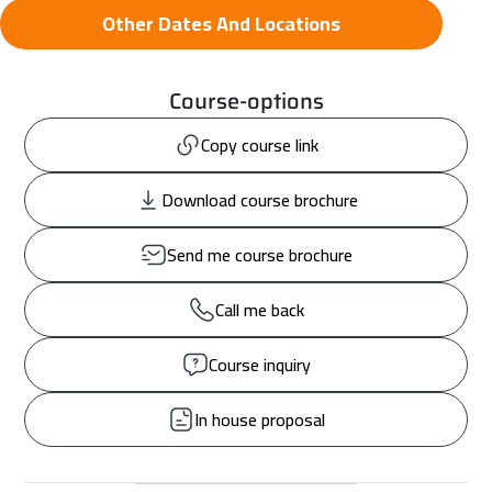
Other Dates And Locations
Course-options
Copy course link
Download course brochure
Send me course brochure
Call me back
Course inquiry
In house proposal