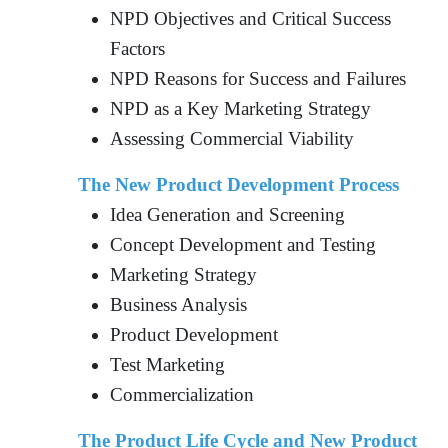
NPD Objectives and Critical Success
Factors
NPD Reasons for Success and Failures
NPD as a Key Marketing Strategy
Assessing Commercial Viability
The New Product Development Process
Idea Generation and Screening
Concept Development and Testing
Marketing Strategy
Business Analysis
Product Development
Test Marketing
Commercialization
The Product Life Cycle and New Product