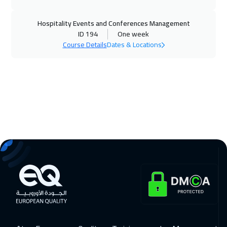
Washington
7450
$
Hospitality Events and Conferences Management
09 Nov 2026
:
13 Nov 2026
ID 194
One week
Tbilisi
4950
$
Course Details
Dates & Locations
15 Nov 2026
:
19 Nov 2026
Muscat
3450
$
16 Nov 2026
:
20 Nov 2026
Athens
5450
$
22 Nov 2026
:
26 Nov 2026
Salalah
3450
$
22 Nov 2026
:
26 Nov 2026
Dubai
3250
$
23 Nov 2026
:
27 Nov 2026