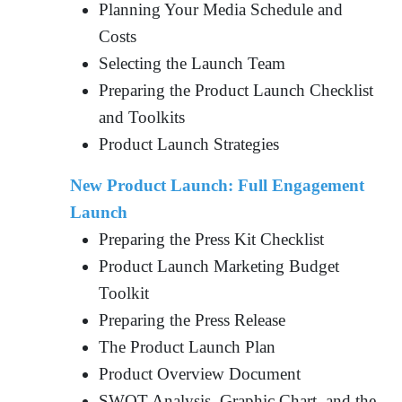
Planning Your Media Schedule and
Costs
Selecting the Launch Team
Preparing the Product Launch Checklist
and Toolkits
Product Launch Strategies
New Product Launch: Full Engagement
Launch
Preparing the Press Kit Checklist
Product Launch Marketing Budget
Toolkit
Preparing the Press Release
The Product Launch Plan
Product Overview Document
SWOT Analysis, Graphic Chart, and the