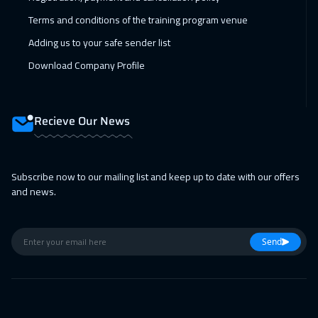
08 Feb 2027
:
12 Feb 2027
Terms and conditions of the training program venue
Boston
7450
$
Adding us to your safe sender list
15 Feb 2027
:
19 Feb 2027
Download Company Profile
Roma
5450
$
22 Feb 2027
:
26 Feb 2027
Recieve Our News
Prague
5450
$
28 Feb 2027
:
04 Mar 2027
Subscribe now to our mailing list and keep up to date with our offers
and news.
Dubai
3250
$
01 Mar 2027
:
05 Mar 2027
Send
Dublin
5450
$
05 Apr 2027
:
09 Apr 2027
Geneva
5450
$