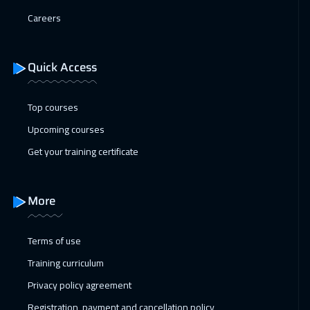
11 Jan 2027
:
15 Jan 2027
Careers
Istanbul
3250
$
17 Jan 2027
:
21 Jan 2027
Quick Access
Alkhobar
3250
$
Top courses
18 Jan 2027
:
22 Jan 2027
Upcoming courses
Toronto
6450
$
Get your training certificate
24 Jan 2027
:
28 Jan 2027
Manama
3250
$
More
31 Jan 2027
:
04 Feb 2027
Dubai
3250
$
Terms of use
Training curriculum
01 Feb 2027
:
05 Feb 2027
Privacy policy agreement
Stockholm
5450
$
Registration, payment and cancellation policy