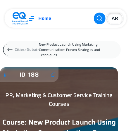
Home
New Product Launch Using Marketing
Communication: Proven Strategies and
Cities
Dubai
Techniques
ID 188
PR, Marketing & Customer Service Training
Courses
Course: New Product Launch Using