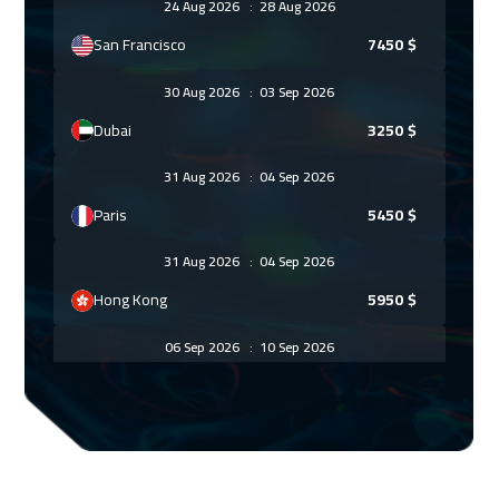
24 Aug 2026
:
28 Aug 2026
San Francisco
7450
$
30 Aug 2026
:
03 Sep 2026
Dubai
3250
$
31 Aug 2026
:
04 Sep 2026
Paris
5450
$
31 Aug 2026
:
04 Sep 2026
Hong Kong
5950
$
06 Sep 2026
:
10 Sep 2026
Doha
3650
$
07 Sep 2026
:
11 Sep 2026
Geneva
5450
$