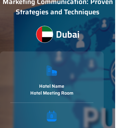
Marketing Communication: Proven
Strategies and Techniques
Dubai
Hotel Name
Hotel Meeting Room