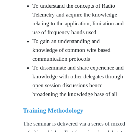
To understand the concepts of Radio
Telemetry and acquire the knowledge
relating to the application, limitation and
use of frequency bands used
To gain an understanding and
knowledge of common wire based
communication protocols
To disseminate and share experience and
knowledge with other delegates through
open session discussions hence
broadening the knowledge base of all
Training Methodology
The seminar is delivered via a series of mixed