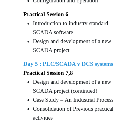
Configuration and operation
Practical Session 6
Introduction to industry standard
SCADA software
Design and development of a new
SCADA project
Day 5 :
PLC/SCADA v DCS systems
Practical Session 7,8
Design and development of a new
SCADA project (continued)
Case Study – An Industrial Process
Consolidation of Previous practical
activities