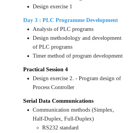
Design exercise 1
Day 3 :
PLC Programme Development
Analysis of PLC programs
Design methodology and development
of PLC programs
Timer method of program development
Practical Session 4
Design exercise 2. - Program design of
Process Controller
Serial Data Communications
Communication methods (Simplex,
Half-Duplex, Full-Duplex)
RS232 standard