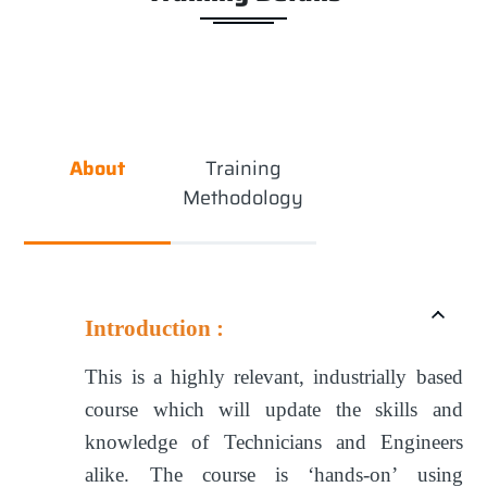
About
Training
Methodology
Introduction :
This is a highly relevant, industrially based
course which will update the skills and
knowledge of Technicians and Engineers
alike. The course is ‘hands-on’ using