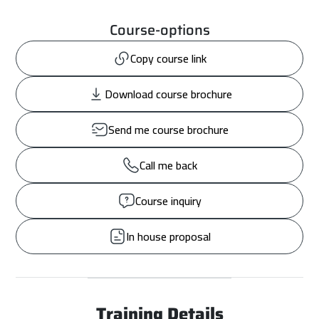
Course-options
Copy course link
Download course brochure
Send me course brochure
Call me back
Course inquiry
In house proposal
Training Details