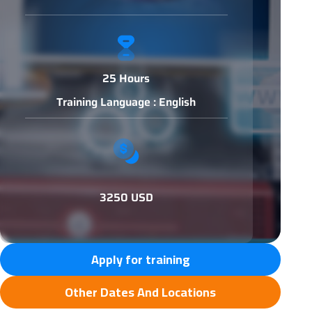
25 Hours
Training Language : English
3250 USD
Apply for training
Other Dates And Locations