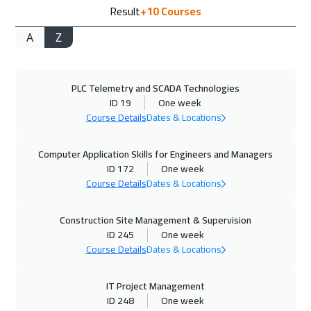
Result
+10
Courses
Barcelona
5450
$
A
Z
27 Sep 2026
:
01 Oct 2026
Dubai
3250
$
PLC Telemetry and SCADA Technologies
28 Sep 2026
:
02 Oct 2026
ID 19
One week
Washington
7450
$
Course Details
Dates & Locations
04 Oct 2026
:
08 Oct 2026
Computer Application Skills for Engineers and Managers
Doha
3650
$
ID 172
One week
Course Details
Dates & Locations
05 Oct 2026
:
09 Oct 2026
Construction Site Management & Supervision
California
7450
$
ID 245
One week
Course Details
Dates & Locations
11 Oct 2026
:
15 Oct 2026
Cairo
2750
$
IT Project Management
ID 248
One week
11 Oct 2026
:
15 Oct 2026