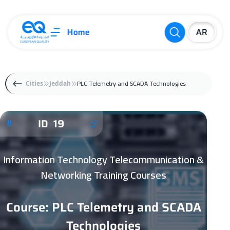
Home
PLC Telemetry and SCADA Technologies
Cities
Jeddah
ID 19
Information Technology Telecommunication &
Networking Training Courses
Course: PLC Telemetry and SCADA
Technologies