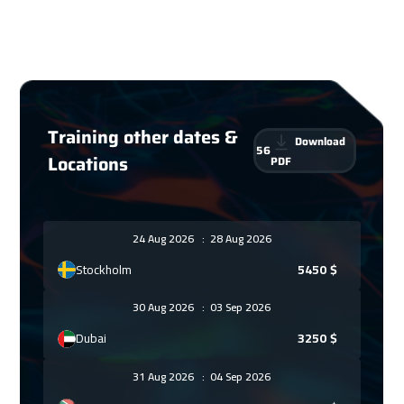
Training other dates &
Download
56
Locations
PDF
24 Aug 2026
:
28 Aug 2026
Stockholm
5450
$
30 Aug 2026
:
03 Sep 2026
Dubai
3250
$
31 Aug 2026
:
04 Sep 2026