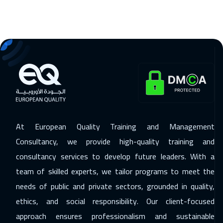
16 Nov 2026
:
20 Nov 2026
Jakarta
4450
$
22 Nov 2026
:
26 Nov 2026
Sharm El Sheikh
3250
$
23 Nov 2026
:
27 Nov 2026
Milan
5450
$
29 Nov 2026
:
03 Dec 2026
At European Quality Training and Management
Jeddah
3250
$
Consultancy, we provide high-quality training and
consultancy services to develop future leaders. With a
30 Nov 2026
:
04 Dec 2026
team of skilled experts, we tailor programs to meet the
Amsterdam
5450
$
needs of public and private sectors, grounded in quality,
06 Dec 2026
:
10 Dec 2026
ethics, and social responsibility. Our client-focused
Casablanca
4450
$
approach ensures professionalism and sustainable