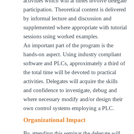
activities which will at times involve delegate
participation. Theoretical content is delivered
by informal lecture and discussion and
supplemented where appropriate with tutorial
sessions using worked examples.
An important part of the program is the
hands-on aspect. Using industry compliant
software and PLCs, approximately a third of
the total time will be devoted to practical
activities. Delegates will acquire the skills
and confidence to investigate, debug and
where necessary modify and/or design their
own control systems employing a PLC.
Organizational Impact
By attending this seminar the delegate will