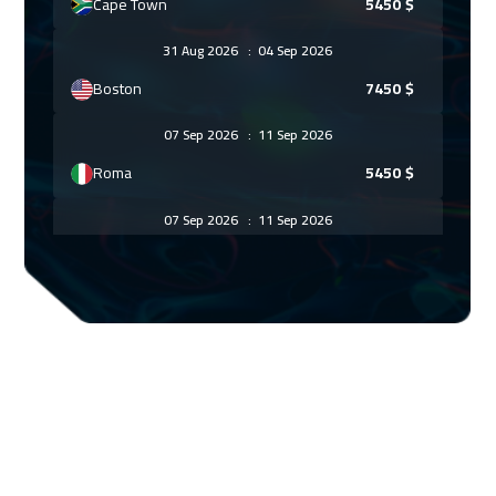
Cape Town
5450
$
31 Aug 2026
:
04 Sep 2026
Boston
7450
$
07 Sep 2026
:
11 Sep 2026
Roma
5450
$
07 Sep 2026
:
11 Sep 2026
Bangkok
5450
$
14 Sep 2026
:
18 Sep 2026
Prague
5450
$
21 Sep 2026
:
25 Sep 2026
Dublin
5450
$
21 Sep 2026
:
25 Sep 2026