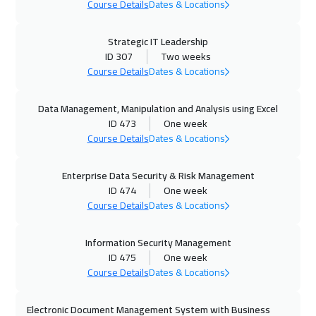
Course Details
Dates & Locations
Riyadh
3450
$
Strategic IT Leadership
19 Oct 2026
:
23 Oct 2026
ID 307
Two weeks
Kuala Lumpur
4450
$
Course Details
Dates & Locations
19 Oct 2026
:
23 Oct 2026
Data Management, Manipulation and Analysis using Excel
ID 473
One week
London
5450
$
Course Details
Dates & Locations
25 Oct 2026
:
29 Oct 2026
Enterprise Data Security & Risk Management
Muscat
3450
$
ID 474
One week
Course Details
Dates & Locations
25 Oct 2026
:
29 Oct 2026
Dubai
3250
$
Information Security Management
ID 475
One week
26 Oct 2026
:
30 Oct 2026
Course Details
Dates & Locations
Madrid
5450
$
Electronic Document Management System with Business
01 Nov 2026
:
05 Nov 2026