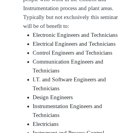
Instrumentation process and plant areas.
Typically but not exclusively this seminar
will be of benefit to:
Electronic Engineers and Technicians
Electrical Engineers and Technicians
Control Engineers and Technicians
Communication Engineers and
Technicians
I.T. and Software Engineers and
Technicians
Design Engineers
Instrumentation Engineers and
Technicians
Electricians
Instrument and Process Control