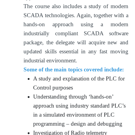
The course also includes a study of modern
SCADA technologies. Again, together with a
hands-on approach using a modern
industrially compliant SCADA software
package, the delegate will acquire new and
updated skills essential in any fast moving
industrial environment.
Some of the main topics covered include:
A study and explanation of the PLC for
Control purposes
Understanding through ‘hands-on’
approach using industry standard PLC’s
in a simulated environment of PLC
programming – design and debugging
Investigation of Radio telemetry