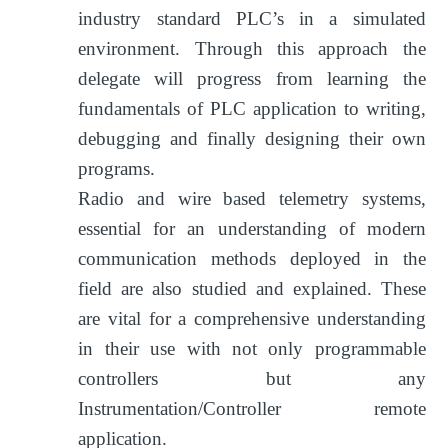
industry standard PLC’s in a simulated
environment. Through this approach the
delegate will progress from learning the
fundamentals of PLC application to writing,
debugging and finally designing their own
programs.
Radio and wire based telemetry systems,
essential for an understanding of modern
communication methods deployed in the
field are also studied and explained. These
are vital for a comprehensive understanding
in their use with not only programmable
controllers but any
Instrumentation/Controller remote
application.