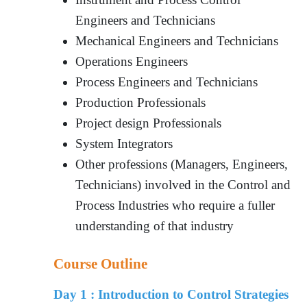
Engineers and Technicians
Mechanical Engineers and Technicians
Operations Engineers
Process Engineers and Technicians
Production Professionals
Project design Professionals
System Integrators
Other professions (Managers, Engineers,
Technicians) involved in the Control and
Process Industries who require a fuller
understanding of that industry
Course Outline
Day 1 :
Introduction to Control Strategies