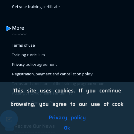
Get your training certificate
31 Jan 2027
:
04 Feb 2027
Dubai
3250
$
More
01 Feb 2027
:
05 Feb 2027
Terms of use
Zurich
5450
$
Training curriculum
01 Feb 2027
:
05 Feb 2027
Privacy policy agreement
Copenhagen
5450
$
Registration, payment and cancellation policy
07 Feb 2027
:
11 Feb 2027
Terms and conditions of the training program venue
This site uses cookies. If you continue
Beirut
2950
$
Adding us to your safe sender list
Download Company Profile
browsing, you agree to our use of cook
08 Feb 2027
:
12 Feb 2027
Florida
7450
$
Privacy policy
✉️
Recieve Our News
15 Feb 2027
:
19 Feb 2027
Ok