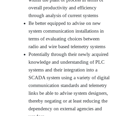
overall productivity and efficiency
through analysis of current systems
Be better equipped to advise on new
system communication installations in
terms of evaluating choices between
radio and wire based telemetry systems
Potentially through their newly acquired
knowledge and understanding of PLC
systems and their integration into a
SCADA system using a variety of digital
communication standards and telemetry
links be able to advise system designers,
thereby negating or at least reducing the
dependency on external agencies and