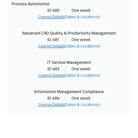
Process Automation
ID 480
One week
Salalah
3450
$
Course Details
Dates & Locations
02 Nov 2026
:
06 Nov 2026
Advanced CAD Quality & Productivity Management
Beijing
6450
$
ID 481
One week
Course Details
Dates & Locations
08 Nov 2026
:
12 Nov 2026
Amman
2950
$
IT Service Management
ID 483
One week
08 Nov 2026
:
12 Nov 2026
Course Details
Dates & Locations
Dubai
3250
$
Information Management Compliance
16 Nov 2026
:
20 Nov 2026
ID 484
One week
Course Details
Dates & Locations
Athens
5450
$
16 Nov 2026
:
20 Nov 2026
New York
7450
$