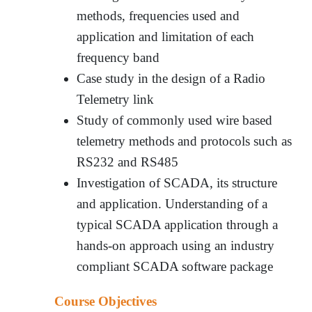
methods, frequencies used and
application and limitation of each
frequency band
Case study in the design of a Radio
Telemetry link
Study of commonly used wire based
telemetry methods and protocols such as
RS232 and RS485
Investigation of SCADA, its structure
and application. Understanding of a
typical SCADA application through a
hands-on approach using an industry
compliant SCADA software package
Course Objectives