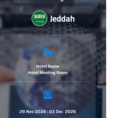
Jeddah
Hotel Name
Hotel Meeting Room
29 Nov 2026 : 03 Dec 2026