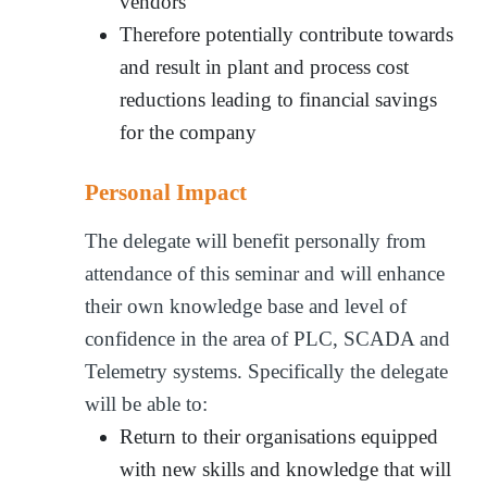
vendors
Therefore potentially contribute towards
and result in plant and process cost
reductions leading to financial savings
for the company
Personal Impact
The delegate will benefit personally from
attendance of this seminar and will enhance
their own knowledge base and level of
confidence in the area of PLC, SCADA and
Telemetry systems. Specifically the delegate
will be able to:
Return to their organisations equipped
with new skills and knowledge that will