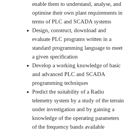
enable them to understand, analyse, and
optimise their own plant requirements in
terms of PLC and SCADA systems
Design, construct, download and
evaluate PLC programs written in a
standard programming language to meet
a given specification
Develop a working knowledge of basic
and advanced PLC and SCADA
programming techniques
Predict the suitability of a Radio
telemetry system by a study of the terrain
under investigation and by gaining a
knowledge of the operating parameters
of the frequency bands available