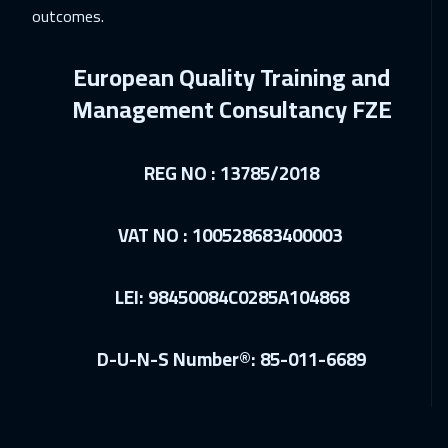
outcomes.
06 Dec 2026
:
10 Dec 2026
Kuwait
3650
$
European Quality Training and
14 Dec 2026
:
18 Dec 2026
Management Consultancy FZE
San Francisco
7450
$
REG NO : 13785/2018
14 Dec 2026
:
18 Dec 2026
Tbilisi
4950
$
VAT NO : 100528683400003
14 Dec 2026
:
18 Dec 2026
Paris
5450
$
LEI: 98450084C0285A104868
21 Dec 2026
:
25 Dec 2026
D-U-N-S Number®: 85-011-6689
Geneva
5450
$
27 Dec 2026
:
31 Dec 2026
Dubai
3250
$