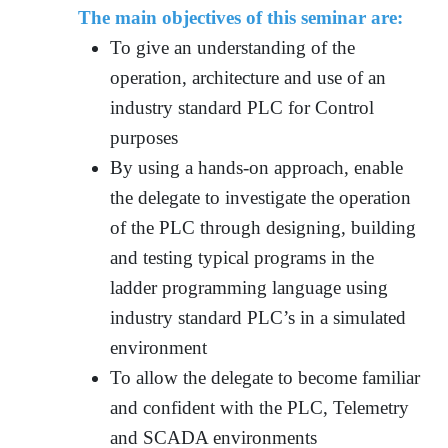
The main objectives of this seminar are:
To give an understanding of the
operation, architecture and use of an
industry standard PLC for Control
purposes
By using a hands-on approach, enable
the delegate to investigate the operation
of the PLC through designing, building
and testing typical programs in the
ladder programming language using
industry standard PLC’s in a simulated
environment
To allow the delegate to become familiar
and confident with the PLC, Telemetry
and SCADA environments