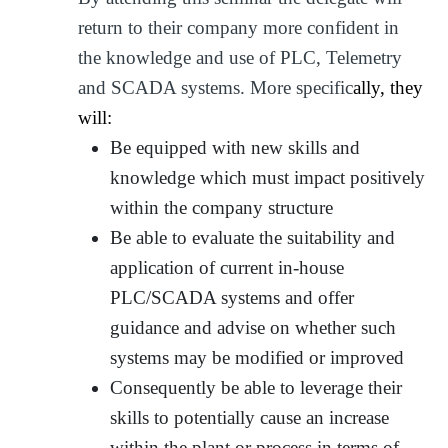
return to their company more confident in
the knowledge and use of PLC, Telemetry
and SCADA systems. More specific
ally, they
will:
Be equipped with new skills and
knowledge which must impact positively
within the company structure
Be able to evaluate the suitability and
application of current in-house
PLC/SCADA systems and offer
guidance and advise on whether such
systems may be modified or improved
Consequently be able to leverage their
skills to potentially cause an increase
within the plant or process in terms of