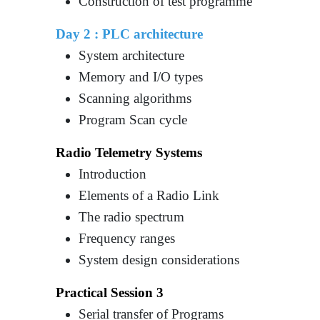
Construction of test programme
Day 2 :
PLC architecture
System architecture
Memory and I/O types
Scanning algorithms
Program Scan cycle
Radio Telemetry Systems
Introduction
Elements of a Radio Link
The radio spectrum
Frequency ranges
System design considerations
Practical Session 3
Serial transfer of Programs