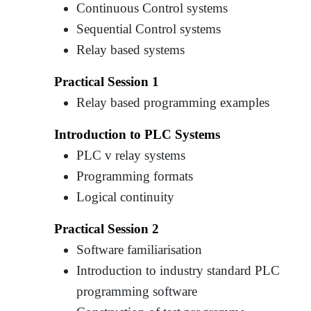
Continuous Control systems
Sequential Control systems
Relay based systems
Practical Session 1
Relay based programming examples
Introduction to PLC Systems
PLC v relay systems
Programming formats
Logical continuity
Practical Session 2
Software familiarisation
Introduction to industry standard PLC
programming software