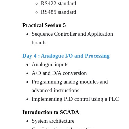
RS422 standard
RS485 standard
Practical Session 5
Sequence Controller and Application
boards
Day 4 :
Analogue I/O and Processing
Analogue inputs
A/D and D/A conversion
Programming analog modules and
advanced instructions
Implementing PID control using a PLC
Introduction to SCADA
System architecture