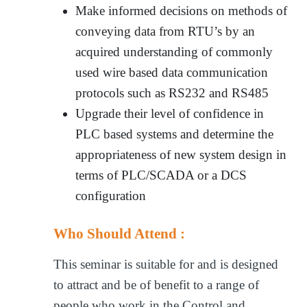
Make informed decisions on methods of
conveying data from RTU’s by an
acquired understanding of commonly
used wire based data communication
protocols such as RS232 and RS485
Upgrade their level of confidence in
PLC based systems and determine the
appropriateness of new system design in
terms of PLC/SCADA or a DCS
configuration
Who Should Attend :
This seminar is suitable for and is designed
to attract and be of benefit to a range of
people who work in the Control and