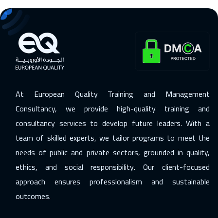
07 Dec 2026
:
11 Dec 2026
Madrid
5450
$
13 Dec 2026
:
17 Dec 2026
Kuwait
3650
$
13 Dec 2026
:
17 Dec 2026
At European Quality Training and Management
Marrakech
4450
$
Consultancy, we provide high-quality training and
14 Dec 2026
:
18 Dec 2026
consultancy services to develop future leaders. With a
team of skilled experts, we tailor programs to meet the
Beijing
6450
$
needs of public and private sectors, grounded in quality,
20 Dec 2026
:
24 Dec 2026
ethics, and social responsibility. Our client-focused
Amman
2950
$
approach ensures professionalism and sustainable
outcomes.
21 Dec 2026
:
25 Dec 2026
London
5450
$