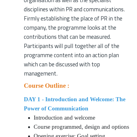
organisation as well as the specialist
disciplines within PR and communications.
Firmly establishing the place of PR in the
company, the programme looks at the
contributions that can be measured.
Participants will pull together all of the
programme content into an action plan
which can be discussed with top
management.
Course Outline :
DAY 1 - Introduction and Welcome: The
Power of Communication
Introduction and welcome
Course programmed, design and options
Opening exercise: Goal setting