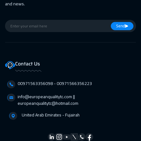
and news.
Athens
5450
$
01 Mar 2027
:
05 Mar 2027
Send
Barcelona
5450
$
01 Mar 2027
:
05 Mar 2027
Lisbon
5450
$
Contact Us
01 Mar 2027
:
05 Mar 2027
California
7450
$
00971563356098⁩ - 00971566356223
01 Mar 2027
:
05 Mar 2027
info@europeanqualitytc.com ||
Washington
7450
$
europeanqualitytc@hotmail.com
United Arab Emirates - Fujairah
12 Apr 2027
:
16 Apr 2027
Berlin
5450
$
18 Apr 2027
:
22 Apr 2027