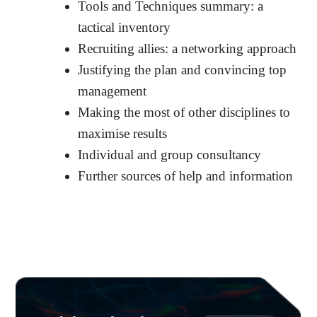
Tools and Techniques summary: a
tactical inventory
Recruiting allies: a networking approach
Justifying the plan and convincing top
management
Making the most of other disciplines to
maximise results
Individual and group consultancy
Further sources of help and information