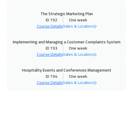
09 Nov 2026
:
13 Nov 2026
California
7450
$
The Strategic Marketing Plan
ID 192
One week
15 Nov 2026
:
19 Nov 2026
Course Details
Dates & Locations
Riyadh
3450
$
Implementing and Managing a Customer Complaints System
15 Nov 2026
:
19 Nov 2026
ID 193
One week
Course Details
Dates & Locations
Cairo
2750
$
Hospitality Events and Conferences Management
23 Nov 2026
:
27 Nov 2026
ID 194
One week
Kuala Lumpur
4450
$
Course Details
Dates & Locations
30 Nov 2026
:
04 Dec 2026
London
5450
$
06 Dec 2026
:
10 Dec 2026
Dubai
3250
$