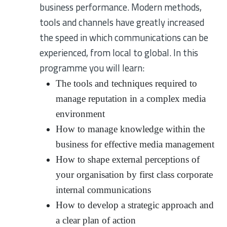
business performance. Modern methods,
tools and channels have greatly increased
the speed in which communications can be
experienced, from local to global. In this
programme you will learn:
The tools and techniques required to
manage reputation in a complex media
environment
How to manage knowledge within the
business for effective media management
How to shape external perceptions of
your organisation by first class corporate
internal communications
How to develop a strategic approach and
a clear plan of action