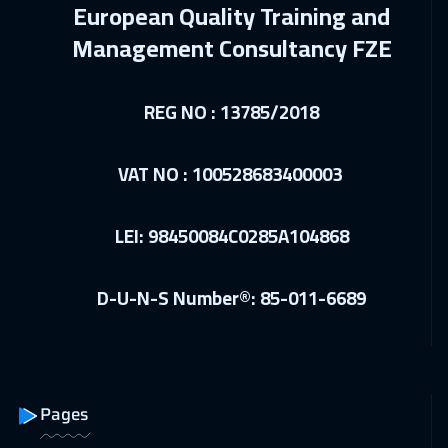
European Quality Training and
28 Dec 2026
:
01 Jan 2027
Management Consultancy FZE
Istanbul
3250
$
28 Dec 2026
:
01 Jan 2027
REG NO : 13785/2018
Brussels
5450
$
VAT NO : 100528683400003
03 Jan 2027
:
07 Jan 2027
Alkhobar
3250
$
LEI: 98450084C0285A104868
04 Jan 2027
:
08 Jan 2027
Toronto
6450
$
D-U-N-S Number®: 85-011-6689
04 Jan 2027
:
08 Jan 2027
Florida
7450
$
04 Jan 2027
:
08 Jan 2027
Pages
Tokyo
6950
$