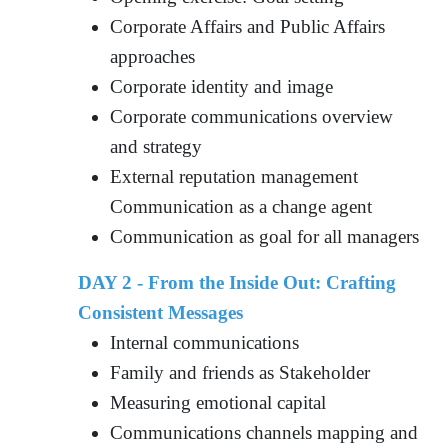
Corporate Affairs and Public Affairs
approaches
Corporate identity and image
Corporate communications overview
and strategy
External reputation management
Communication as a change agent
Communication as goal for all managers
DAY 2 - From the Inside Out: Crafting
Consistent Messages
Internal communications
Family and friends as Stakeholder
Measuring emotional capital
Communications channels mapping and