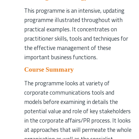
This programme is an intensive, updating
programme illustrated throughout with
practical examples. It concentrates on
practitioner skills, tools and techniques for
the effective management of these
important business functions.
Course Summary
The programme looks at variety of
corporate communications tools and
models before examining in details the
potential value and role of key stakeholders
in the corporate affairs/PR process. It looks
at approaches that will permeate the whole