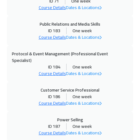
ID 71
One week
Toronto
6450
$
Course Details
Dates & Locations
27 Sep 2026
:
01 Oct 2026
Public Relations and Media Skills
Manama
3250
$
ID 183
One week
Course Details
Dates & Locations
05 Oct 2026
:
09 Oct 2026
Protocol & Event Management (Professional Event
Stockholm
5450
$
Specialist)
ID 184
One week
11 Oct 2026
:
15 Oct 2026
Course Details
Dates & Locations
Dubai
3250
$
Customer Service Professional
11 Oct 2026
:
15 Oct 2026
ID 186
One week
ON LINE
1750
$
Course Details
Dates & Locations
12 Oct 2026
:
16 Oct 2026
Power Selling
Boston
7450
$
ID 187
One week
Course Details
Dates & Locations
19 Oct 2026
:
23 Oct 2026