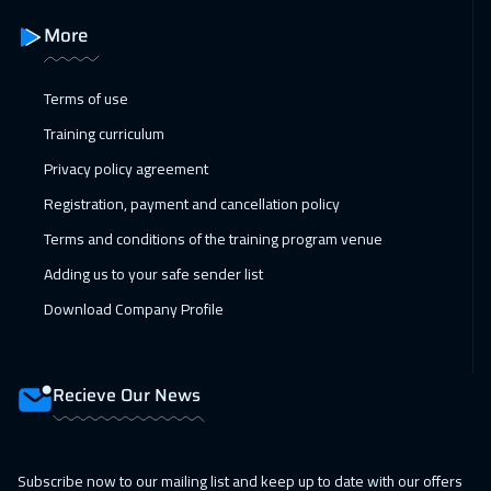
Roma
5450
$
More
07 Feb 2027
:
11 Feb 2027
Dubai
3250
$
Terms of use
Training curriculum
08 Feb 2027
:
12 Feb 2027
Privacy policy agreement
Prague
5450
$
Registration, payment and cancellation policy
14 Feb 2027
:
18 Feb 2027
Terms and conditions of the training program venue
Dubai
3250
$
Adding us to your safe sender list
15 Feb 2027
:
19 Feb 2027
Download Company Profile
Dublin
5450
$
21 Feb 2027
:
25 Feb 2027
Recieve Our News
Salalah
3450
$
22 Feb 2027
:
26 Feb 2027
Subscribe now to our mailing list and keep up to date with our offers