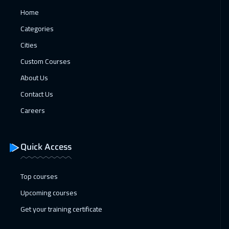
Home
10 Jan 2027
:
14 Jan 2027
Categories
Manama
3250
$
Cities
10 Jan 2027
:
14 Jan 2027
Custom Courses
Dubai
3250
$
About Us
Contact Us
18 Jan 2027
:
22 Jan 2027
Careers
Stockholm
5450
$
25 Jan 2027
:
29 Jan 2027
Quick Access
Boston
7450
$
Top courses
31 Jan 2027
:
04 Feb 2027
Upcoming courses
Doha
3650
$
Get your training certificate
01 Feb 2027
:
05 Feb 2027