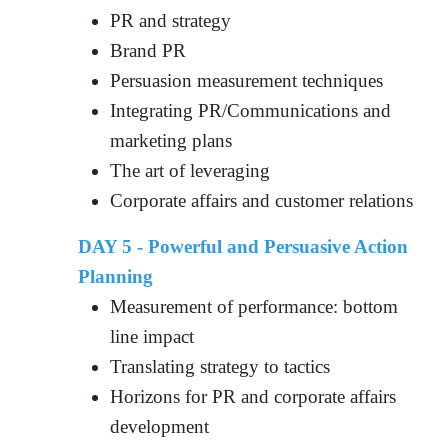
PR and strategy
Brand PR
Persuasion measurement techniques
Integrating PR/Communications and
marketing plans
The art of leveraging
Corporate affairs and customer relations
DAY 5 - Powerful and Persuasive Action
Planning
Measurement of performance: bottom
line impact
Translating strategy to tactics
Horizons for PR and corporate affairs
development