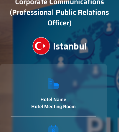
Corporate Communications
(Professional Public Relations
Officer)
Istanbul
Hotel Name
Hotel Meeting Room