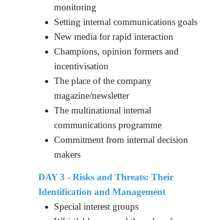
monitoring
Setting internal communications goals
New media for rapid interaction
Champions, opinion formers and
incentivisation
The place of the company
magazine/newsletter
The multinational internal
communications programme
Commitment from internal decision
makers
DAY 3 - Risks and Threats: Their
Identification and Management
Special interest groups