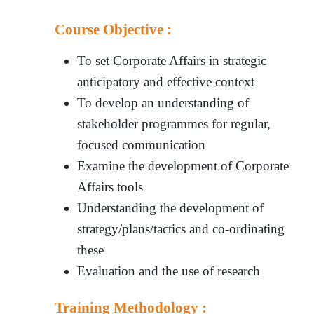
Course Objective :
To set Corporate Affairs in strategic
anticipatory and effective context
To develop an understanding of
stakeholder programmes for regular,
focused communication
Examine the development of Corporate
Affairs tools
Understanding the development of
strategy/plans/tactics and co-ordinating
these
Evaluation and the use of research
Training Methodology :