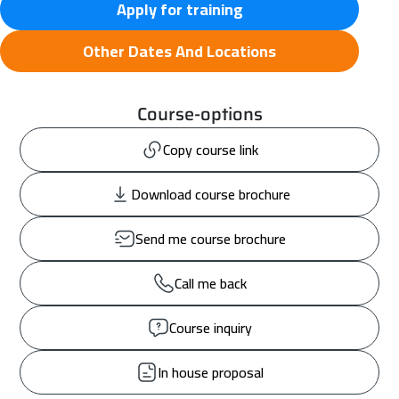
Apply for training
Other Dates And Locations
Course-options
Copy course link
Download course brochure
Send me course brochure
Call me back
Course inquiry
In house proposal