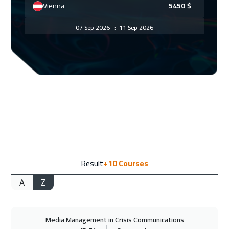
Vienna
5450
$
07 Sep 2026
:
11 Sep 2026
Munich
5450
$
13 Sep 2026
:
17 Sep 2026
Dubai
3250
$
14 Sep 2026
:
18 Sep 2026
New York
7450
$
14 Sep 2026
:
18 Sep 2026
Result
+10
Courses
Istanbul
3250
$
A
Z
20 Sep 2026
:
24 Sep 2026
Alkhobar
3250
$
Media Management in Crisis Communications
21 Sep 2026
:
25 Sep 2026