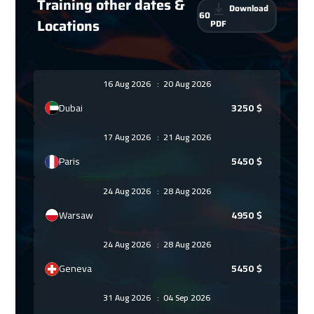
Training other dates &
Download
60
Locations
PDF
16 Aug 2026
:
20 Aug 2026
Dubai
3250
$
17 Aug 2026
:
21 Aug 2026
Paris
5450
$
24 Aug 2026
:
28 Aug 2026
Warsaw
4950
$
24 Aug 2026
:
28 Aug 2026
Geneva
5450
$
31 Aug 2026
:
04 Sep 2026