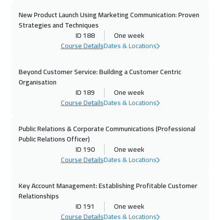
New Product Launch Using Marketing Communication: Proven
Roma
5450
$
Strategies and Techniques
ID 188
One week
19 Oct 2026
:
23 Oct 2026
Course Details
Dates & Locations
Prague
5450
$
Beyond Customer Service: Building a Customer Centric
26 Oct 2026
:
30 Oct 2026
Organisation
Dublin
5450
$
ID 189
One week
Course Details
Dates & Locations
02 Nov 2026
:
06 Nov 2026
Athens
5450
$
Public Relations & Corporate Communications (Professional
Public Relations Officer)
ID 190
One week
02 Nov 2026
:
06 Nov 2026
Course Details
Dates & Locations
Washington
7450
$
Key Account Management: Establishing Profitable Customer
08 Nov 2026
:
12 Nov 2026
Relationships
Dubai
3250
$
ID 191
One week
Course Details
Dates & Locations