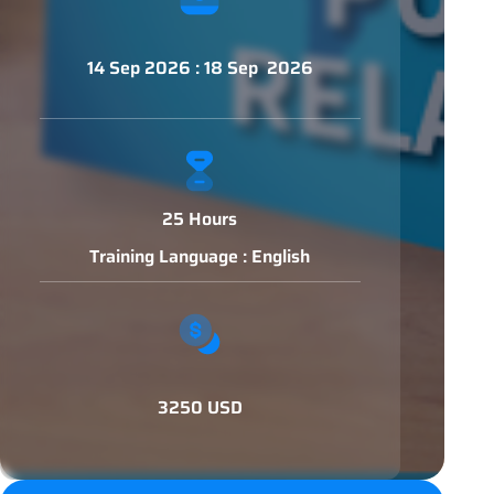
14 Sep 2026 : 18 Sep 2026
25 Hours
Training Language : English
3250 USD