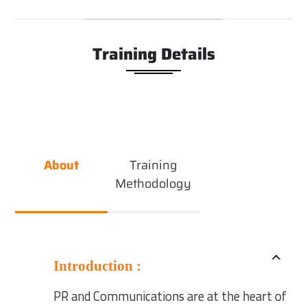
Training Details
About
Training
Methodology
Introduction :
PR and Communications are at the heart of