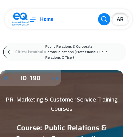
Home
Public Relations & Corporate
Communications (Professional Public
Cities
Istanbul
Relations Officer)
ID 190
PR, Marketing & Customer Service Training
Courses
Course: Public Relations &