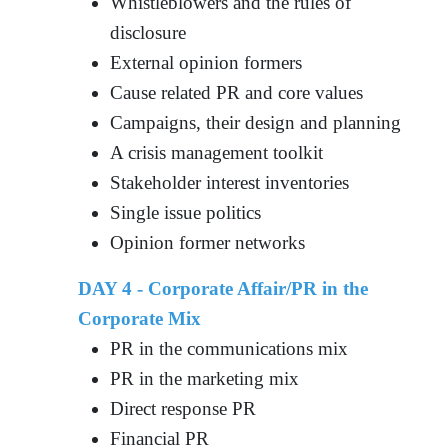
Whistleblowers and the rules of
disclosure
External opinion formers
Cause related PR and core values
Campaigns, their design and planning
A crisis management toolkit
Stakeholder interest inventories
Single issue politics
Opinion former networks
DAY 4 - Corporate Affair/PR in the
Corporate Mix
PR in the communications mix
PR in the marketing mix
Direct response PR
Financial PR