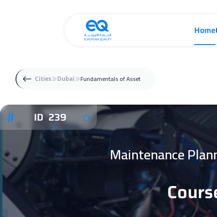
Home
Fundamentals of Asset
Cities
Dubai
ID 239
Maintenance Plan
Cours