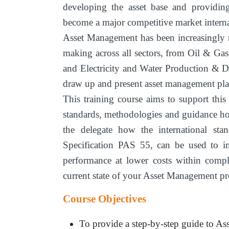
developing the asset base and providing
become a major competitive market interna
Asset Management has been increasingly 
making across all sectors, from Oil & Ga
and Electricity and Water Production & Di
draw up and present asset management pla
This training course aims to support thi
standards, methodologies and guidance h
the delegate how the international st
Specification PAS 55, can be used to im
performance at lower costs within compl
current state of your Asset Management pro
Course Objectives
To provide a step-by-step guide to As