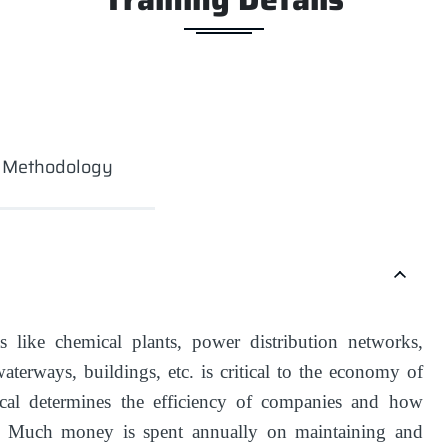
g Methodology
 like chemical plants, power distribution networks,
waterways, buildings, etc. is critical to the economy of
al determines the efficiency of companies and how
t. Much money is spent annually on maintaining and