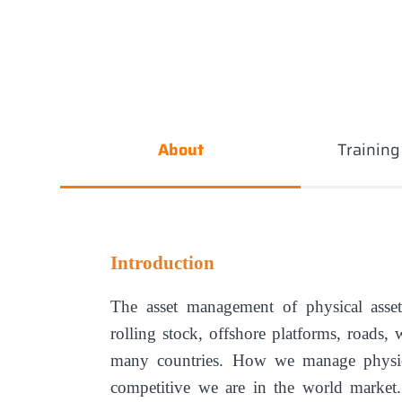
About
Trainin
Introduction
The asset management of physical assets
rolling stock, offshore platforms, roads, 
many countries. How we manage physic
competitive we are in the world marke