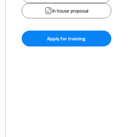
In house proposal
Apply for training