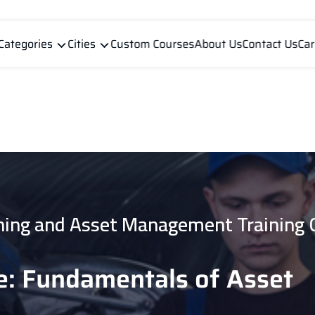
Categories
Cities
Custom Courses
About Us
Contact Us
Car
ning and Asset Management Training 
e: Fundamentals of Asset