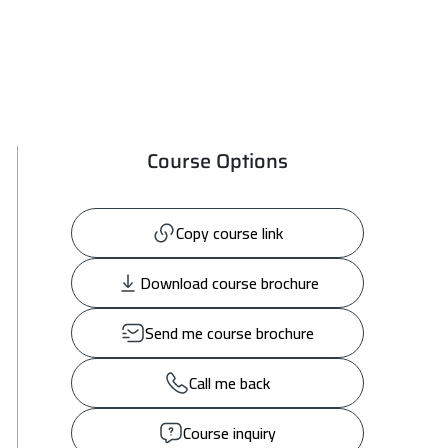
Course Options
Copy course link
Download course brochure
Send me course brochure
Call me back
Course inquiry