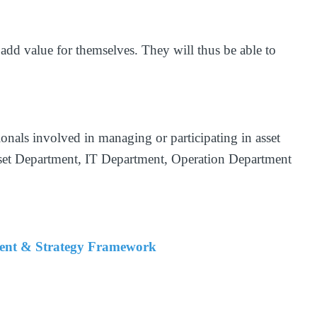
 add value for themselves. They will thus be able to
sionals involved in managing or participating in asset
Asset Department, IT Department, Operation Department
ment & Strategy Framework