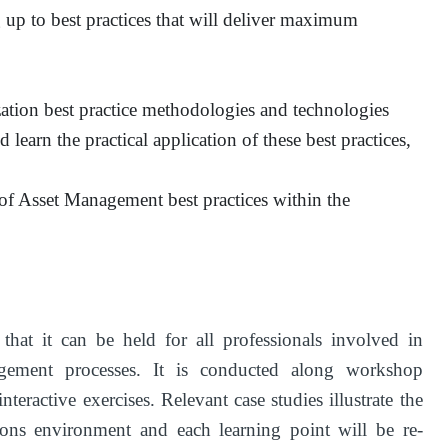
 up to best practices that will deliver maximum
ation best practice methodologies and technologies
 learn the practical application of these best practices,
e of Asset Management best practices within the
at it can be held for all professionals involved in
ement processes. It is conducted along workshop
teractive exercises. Relevant case studies illustrate the
tions environment and each learning point will be re-