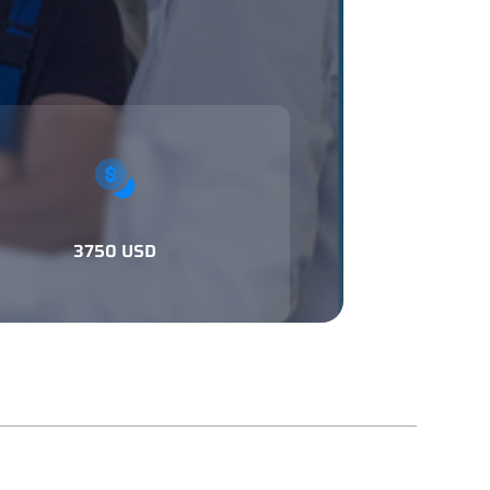
3750 USD