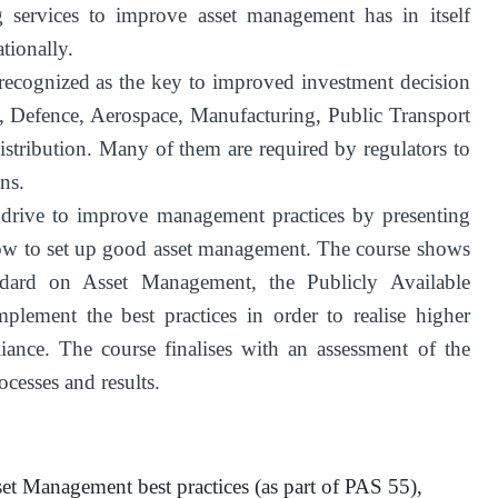
 services to improve asset management has in itself
tionally.
recognized as the key to improved investment decision
s, Defence, Aerospace, Manufacturing, Public Transport
stribution. Many of them are required by regulators to
ns.
s drive to improve management practices by presenting
ow to set up good asset management. The course shows
andard on Asset Management, the Publicly Available
plement the best practices in order to realise higher
iance. The course finalises with an assessment of the
cesses and results.
set Management best practices (as part of PAS 55),