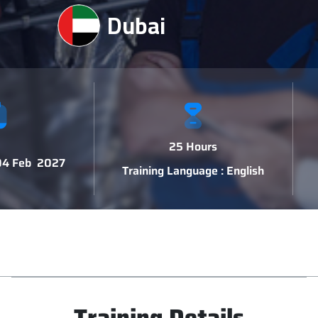
Dubai
25 Hours
 04 Feb 2027
Training Language : English
Training Details