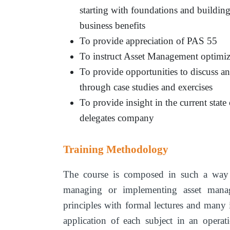
starting with foundations and building
business benefits
To provide appreciation of PAS 55
To instruct Asset Management optimiz
To provide opportunities to discuss and
through case studies and exercises
To provide insight in the current stat
delegates company
Training Methodology
The course is composed in such a way th
managing or implementing asset manag
principles with formal lectures and many in
application of each subject in an opera