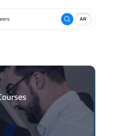
eers
Courses