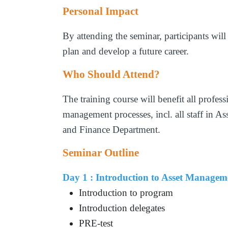
Personal Impact
By attending the seminar, participants will
plan and develop a future career.
Who Should Attend?
The training course will benefit all profes
management processes, incl. all staff in 
and Finance Department.
Seminar Outline
Day 1 : Introduction to Asset Manage
Introduction to program
Introduction delegates
PRE-test