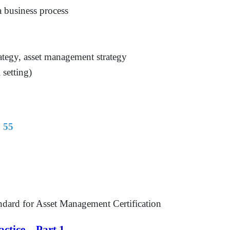
 business process
rategy, asset management strategy
 setting)
 55
ndard for Asset Management Certification
ctice – Part 1