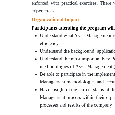
enforced with practical exercises. There
experiences.
Organizational Impact
Participants attending the program will
Understand what Asset Management is a
efficiency
Understand the background, applicati
Understand the most important Key Per
methodologies of Asset Management (
Be able to participate in the implemen
Management methodologies and techn
Have insight in the current status of t
Management process within their orga
processes and results of the company