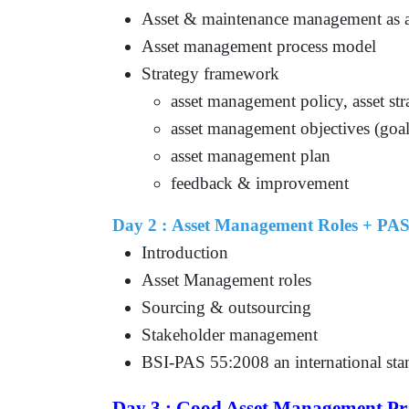
Asset & maintenance management as a
Asset management process model
Strategy framework
asset management policy, asset st
asset management objectives (goal
asset management plan
feedback & improvement
Day 2 : Asset Management Roles + PAS
Introduction
Asset Management roles
Sourcing & outsourcing
Stakeholder management
BSI-PAS 55:2008 an international sta
Day 3 : Good Asset Management Pra