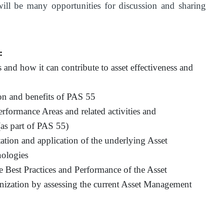
 will be many opportunities for discussion and sharing
:
nd how it can contribute to asset effectiveness and
on and benefits of PAS 55
formance Areas and related activities and
as part of PAS 55)
tation and application of the underlying Asset
ologies
he Best Practices and Performance of the Asset
nization by assessing the current Asset Management