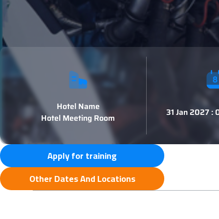
Hotel Name
31 Jan 2027 :
Hotel Meeting Room
Apply for training
Other Dates And Locations