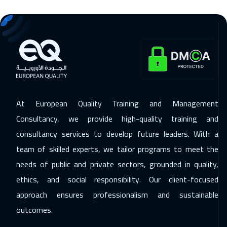
Amsterdam
5950
$
29 Nov 2026
:
03 Dec 2026
Marrakech
4950
$
29 Nov 2026
:
03 Dec 2026
Casablanca
4950
$
At European Quality Training and Management
07 Dec 2026
:
11 Dec 2026
Consultancy, we provide high-quality training and
Lisbon
5950
$
consultancy services to develop future leaders. With a
team of skilled experts, we tailor programs to meet the
07 Dec 2026
:
11 Dec 2026
needs of public and private sectors, grounded in quality,
Paris
5950
$
ethics, and social responsibility. Our client-focused
13 Dec 2026
:
17 Dec 2026
approach ensures professionalism and sustainable
Dubai
3750
$
outcomes.