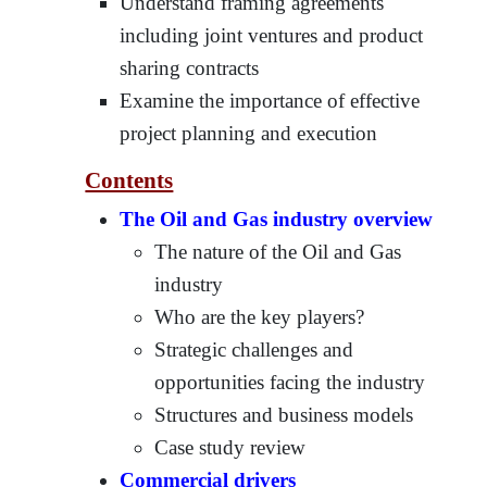
Understand framing agreements
including joint ventures and product
sharing contracts
Examine the importance of effective
project planning and execution
Contents
The Oil and Gas industry overview
The nature of the Oil and Gas
industry
Who are the key players?
Strategic challenges and
opportunities facing the industry
Structures and business models
Case study review
Commercial drivers