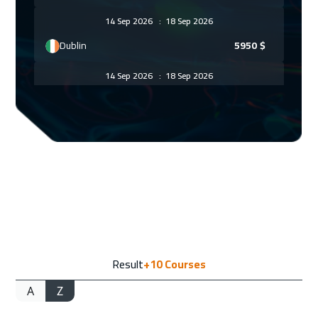
14 Sep 2026
:
18 Sep 2026
Dublin
5950
$
14 Sep 2026
:
18 Sep 2026
Warsaw
5450
$
20 Sep 2026
:
24 Sep 2026
Doha
4150
$
20 Sep 2026
:
24 Sep 2026
Dubai
3750
$
21 Sep 2026
:
25 Sep 2026
Result
+10
Courses
Athens
5950
$
A
Z
21 Sep 2026
:
25 Sep 2026
Zurich
5950
$