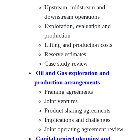
Upstream, midstream and
downstream operations
Exploration, evaluation and
production
Lifting and production costs
Reserve estimates
Case study review
Oil and Gas exploration and
production arrangements
Framing agreements
Joint ventures
Product sharing agreements
Implications and challenges
Joint operating agreement review
Capital project planning and