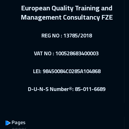
14 Dec 2026
:
18 Dec 2026
European Quality Training and
Geneva
5950
$
Management Consultancy FZE
21 Dec 2026
:
25 Dec 2026
Vienna
5950
$
REG NO : 13785/2018
28 Dec 2026
:
01 Jan 2027
VAT NO : 100528683400003
Dublin
5950
$
03 Jan 2027
:
07 Jan 2027
LEI: 98450084C0285A104868
ON LINE
2250
$
D-U-N-S Number®: 85-011-6689
04 Jan 2027
:
08 Jan 2027
Athens
5950
$
10 Jan 2027
:
14 Jan 2027
Dubai
3750
$
Pages