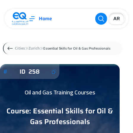
Home
Essential Skills for Oil & Gas Professionals
Cities
Zurich
ID 258
Oil and Gas Training Courses
Course: Essential Skills for Oil &
Gas Professionals