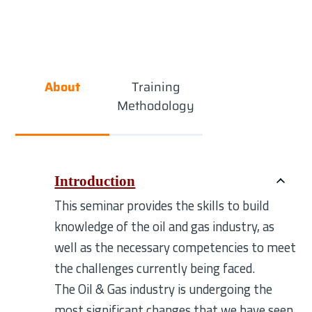
About
Training
Methodology
Introduction
This seminar provides the skills to build
knowledge of the oil and gas industry, as
well as the necessary competencies to meet
the challenges currently being faced.
The Oil & Gas industry is undergoing the
most significant changes that we have seen