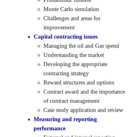
Monte Carlo simulation
Challenges and areas for
improvement
Capital contracting issues
Managing the oil and Gas spend
Understanding the market
Developing the appropriate
contracting strategy
Reward structures and options
Contract award and the importance
of contract management
Case study application and review
Measuring and reporting
performance