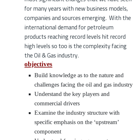
for many years with new business models,
companies and sources emerging. With the
international demand for petroleum
products reaching record levels hit record
high levels so too is the complexity facing
the Oil & Gas industry.
objectives
Build knowledge as to the nature and
challenges facing the oil and gas industry
Understand the key players and
commercial drivers
Examine the industry structure with
specific emphasis on the ‘upstream’
component