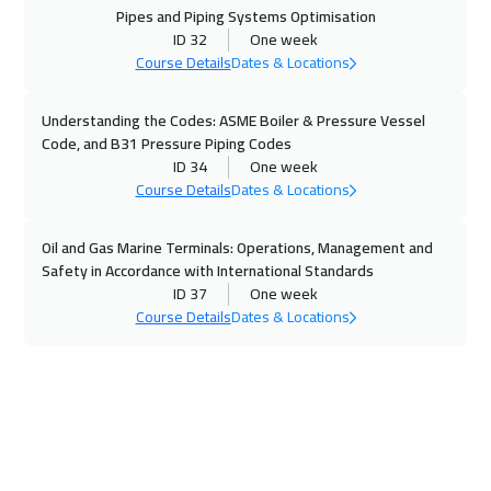
Pipes and Piping Systems Optimisation
Beijing
6950
$
ID 32
One week
Course Details
Dates & Locations
01 Nov 2026
:
05 Nov 2026
Amman
3450
$
Understanding the Codes: ASME Boiler & Pressure Vessel
Code, and B31 Pressure Piping Codes
08 Nov 2026
:
12 Nov 2026
ID 34
One week
Dubai
3750
$
Course Details
Dates & Locations
09 Nov 2026
:
13 Nov 2026
Oil and Gas Marine Terminals: Operations, Management and
Safety in Accordance with International Standards
Jakarta
4950
$
ID 37
One week
Course Details
Dates & Locations
15 Nov 2026
:
19 Nov 2026
Jeddah
3750
$
15 Nov 2026
:
19 Nov 2026
Sharm El Sheikh
3750
$
23 Nov 2026
:
27 Nov 2026