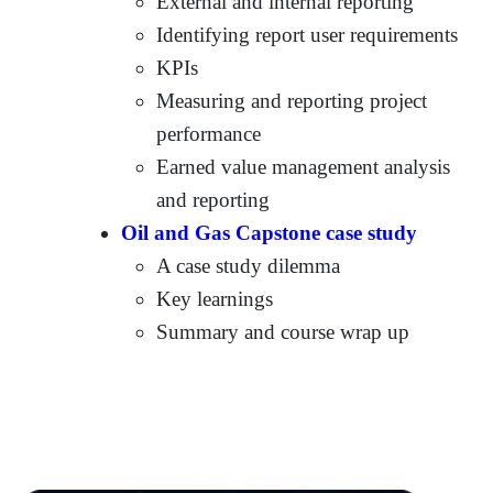
External and internal reporting
Identifying report user requirements
KPIs
Measuring and reporting project
performance
Earned value management analysis
and reporting
Oil and Gas Capstone case study
A case study dilemma
Key learnings
Summary and course wrap up