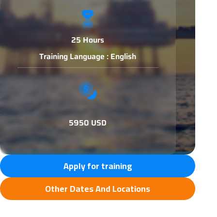
25 Hours
Training Language : English
5950 USD
Apply for training
Other Dates And Locations