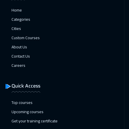
11 Jan 2027
:
15 Jan 2027
Home
Florida
7950
$
Categories
11 Jan 2027
:
15 Jan 2027
Cities
California
7950
$
Custom Courses
About Us
11 Jan 2027
:
15 Jan 2027
Contact Us
Brussels
5950
$
Careers
18 Jan 2027
:
22 Jan 2027
Washington
7950
$
Quick Access
18 Jan 2027
:
22 Jan 2027
Berlin
5950
$
Top courses
Upcoming courses
18 Jan 2027
:
22 Jan 2027
Get your training certificate
Milan
5950
$