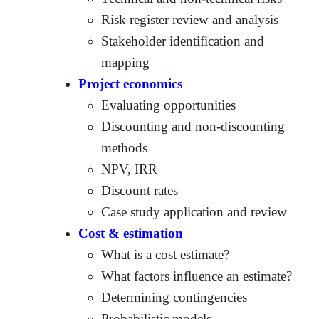
Risk register review and analysis
Stakeholder identification and
mapping
Project economics
Evaluating opportunities
Discounting and non-discounting
methods
NPV, IRR
Discount rates
Case study application and review
Cost & estimation
What is a cost estimate?
What factors influence an estimate?
Determining contingencies
Probabilistic models