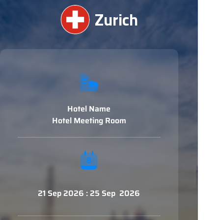
Zurich
Hotel Name
Hotel Meeting Room
21 Sep 2026 : 25 Sep 2026