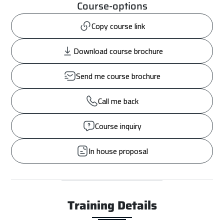
Course-options
Copy course link
Download course brochure
Send me course brochure
Call me back
Course inquiry
In house proposal
Training Details