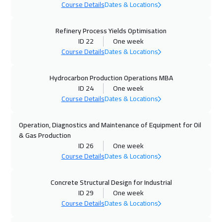
Kuala Lumpur
4950
$
Course Details
Dates & Locations
12 Oct 2026
:
16 Oct 2026
Refinery Process Yields Optimisation
ID 22
One week
Madrid
5950
$
Course Details
Dates & Locations
18 Oct 2026
:
22 Oct 2026
Hydrocarbon Production Operations MBA
Dubai
3750
$
ID 24
One week
Course Details
Dates & Locations
19 Oct 2026
:
23 Oct 2026
London
5950
$
Operation, Diagnostics and Maintenance of Equipment for Oil
& Gas Production
25 Oct 2026
:
29 Oct 2026
ID 26
One week
Kuwait
4150
$
Course Details
Dates & Locations
26 Oct 2026
:
30 Oct 2026
Concrete Structural Design for Industrial
ID 29
One week
Hong Kong
6450
$
Course Details
Dates & Locations
26 Oct 2026
:
30 Oct 2026