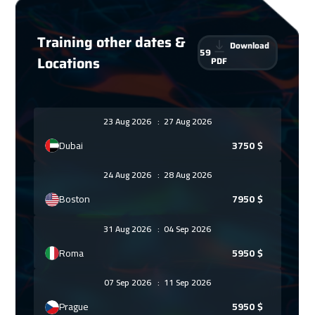
Training other dates &
Download
59
Locations
PDF
23 Aug 2026
:
27 Aug 2026
Dubai
3750
$
24 Aug 2026
:
28 Aug 2026
Boston
7950
$
31 Aug 2026
:
04 Sep 2026
Roma
5950
$
07 Sep 2026
:
11 Sep 2026
Prague
5950
$