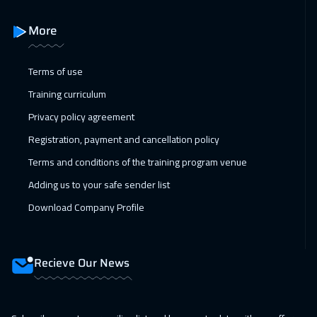
18 Jan 2027
:
22 Jan 2027
More
Tbilisi
5450
$
Terms of use
24 Jan 2027
:
28 Jan 2027
Training curriculum
Salalah
3950
$
Privacy policy agreement
25 Jan 2027
:
29 Jan 2027
Registration, payment and cancellation policy
Copenhagen
5950
$
Terms and conditions of the training program venue
31 Jan 2027
:
04 Feb 2027
Adding us to your safe sender list
Beirut
3450
$
Download Company Profile
08 Feb 2027
:
12 Feb 2027
Los Angeles
7950
$
Recieve Our News
15 Feb 2027
:
19 Feb 2027
Singapore
6450
$