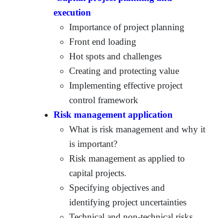
execution
Importance of project planning
Front end loading
Hot spots and challenges
Creating and protecting value
Implementing effective project
control framework
Risk management application
What is risk management and why it
is important?
Risk management as applied to
capital projects.
Specifying objectives and
identifying project uncertainties
Technical and non-technical risks