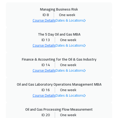
Managing Business Risk
28 Sep 2026
:
02 Oct 2026
ID 8
One week
California
7950
$
Course Details
Dates & Locations
28 Sep 2026
:
02 Oct 2026
The 5 Day Oil and Gas MBA
Washington
7950
$
ID 13
One week
Course Details
Dates & Locations
04 Oct 2026
:
08 Oct 2026
Finance & Accounting for the Oil & Gas Industry
Cairo
3250
$
ID 14
One week
Course Details
Dates & Locations
04 Oct 2026
:
08 Oct 2026
Riyadh
3950
$
Oil and Gas Laboratory Operations Management MBA
ID 16
One week
05 Oct 2026
:
09 Oct 2026
Course Details
Dates & Locations
Barcelona
5950
$
Oil and Gas Processing Flow Measurement
12 Oct 2026
:
16 Oct 2026
ID 20
One week