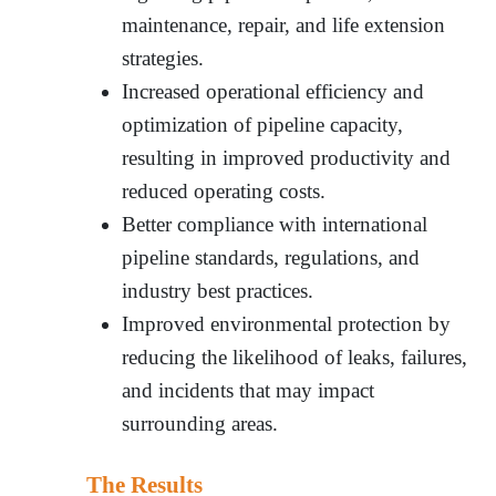
maintenance, repair, and life extension
strategies.
Increased operational efficiency and
optimization of pipeline capacity,
resulting in improved productivity and
reduced operating costs.
Better compliance with international
pipeline standards, regulations, and
industry best practices.
Improved environmental protection by
reducing the likelihood of leaks, failures,
and incidents that may impact
surrounding areas.
The Results