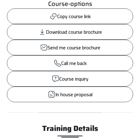
Course-options
Copy course link
Download course brochure
Send me course brochure
Call me back
Course inquiry
In house proposal
Training Details