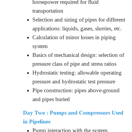
horsepower required for fluid
transportation
Selection and sizing of pipes for different
applications: liquids, gases, slurries, etc.
Calculation of minor losses in piping
system
Basics of mechanical design: selection of
pressure class of pipe and stress ratios
Hydrostatic testing: allowable operating
pressure and hydrostatic test pressure
Pipe construction: pipes above-ground
and pipes buried
Day Two :
Pumps and Compressors Used
in Pipelines
Pump interaction with the system,