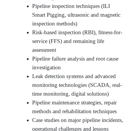
Pipeline inspection techniques (ILI
Smart Pigging, ultrasonic and magnetic
inspection methods)
Risk-based inspection (RBI), fitness-for-
service (FFS) and remaining life
assessment
Pipeline failure analysis and root cause
investigation
Leak detection systems and advanced
monitoring technologies (SCADA, real-
time monitoring, digital solutions)
Pipeline maintenance strategies, repair
methods and rehabilitation techniques
Case studies on major pipeline incidents,
operational challenges and lessons