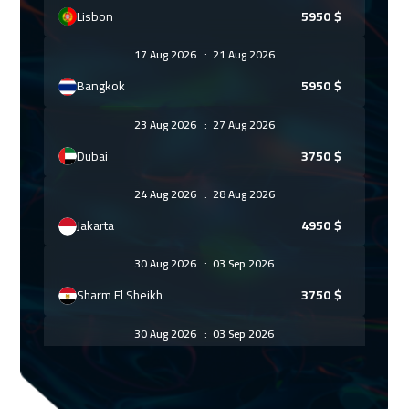
Lisbon
5950
$
17 Aug 2026
:
21 Aug 2026
Bangkok
5950
$
23 Aug 2026
:
27 Aug 2026
Dubai
3750
$
24 Aug 2026
:
28 Aug 2026
Jakarta
4950
$
30 Aug 2026
:
03 Sep 2026
Sharm El Sheikh
3750
$
30 Aug 2026
:
03 Sep 2026
Jeddah
3750
$
07 Sep 2026
:
11 Sep 2026