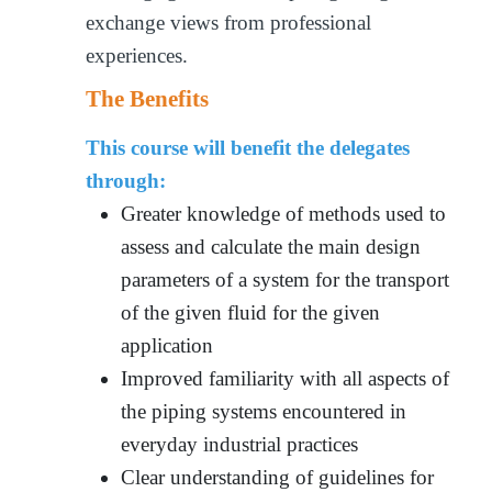
exchange views from professional
experiences.
The Benefits
This course will benefit the delegates
through:
Greater knowledge of methods used to
assess and calculate the main design
parameters of a system for the transport
of the given fluid for the given
application
Improved familiarity with all aspects of
the piping systems encountered in
everyday industrial practices
Clear understanding of guidelines for