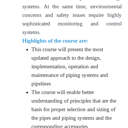
systems. At the same time, environmental
concerns and safety issues require highly
sophisticated monitoring and control
systems.
Highlights of the course are:
This course will present the most
updated approach to the design,
implementation, operation and
maintenance of piping systems and
pipelines
The course will enable better
understanding of principles that are the
basis for proper selection and sizing of
the pipes and piping systems and the
corresponding accessories