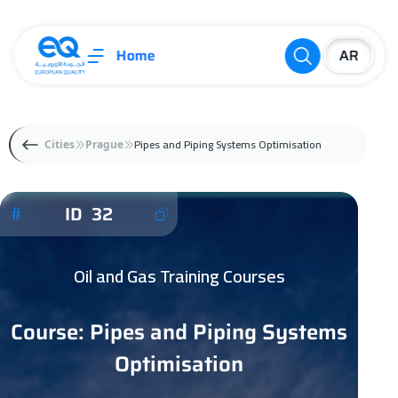
Home
Pipes and Piping Systems Optimisation
Cities
Prague
ID 32
Oil and Gas Training Courses
Course: Pipes and Piping Systems
Optimisation