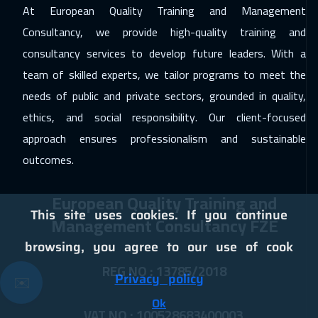
At European Quality Training and Management
07 Dec 2026
:
11 Dec 2026
Consultancy, we provide high-quality training and
Athens
5950
$
consultancy services to develop future leaders. With a
team of skilled experts, we tailor programs to meet the
13 Dec 2026
:
17 Dec 2026
needs of public and private sectors, grounded in quality,
Dubai
3750
$
ethics, and social responsibility. Our client-focused
14 Dec 2026
:
18 Dec 2026
approach ensures professionalism and sustainable
California
7950
$
outcomes.
21 Dec 2026
:
25 Dec 2026
European Quality Training and
Cape Town
5950
$
This site uses cookies. If you continue
Management Consultancy FZE
21 Dec 2026
:
25 Dec 2026
browsing, you agree to our use of cook
Washington
7950
$
REG NO : 13785/2018
Privacy policy
✉️
21 Dec 2026
:
25 Dec 2026
Ok
VAT NO : 100528683400003