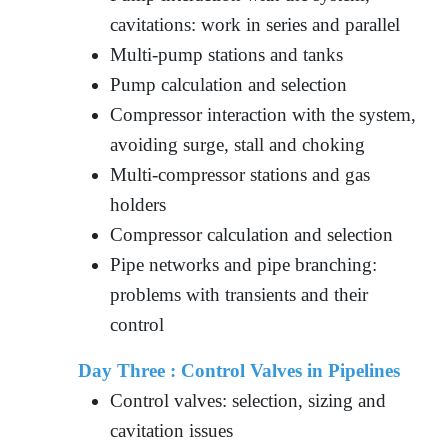
cavitations: work in series and parallel
Multi-pump stations and tanks
Pump calculation and selection
Compressor interaction with the system,
avoiding surge, stall and choking
Multi-compressor stations and gas
holders
Compressor calculation and selection
Pipe networks and pipe branching:
problems with transients and their
control
Day Three :
Control Valves in Pipelines
Control valves: selection, sizing and
cavitation issues