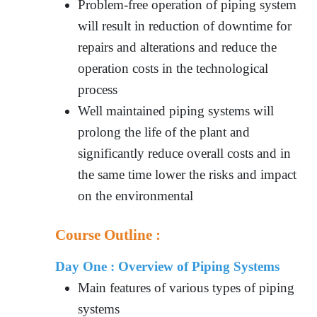
Problem-free operation of piping system
will result in reduction of downtime for
repairs and alterations and reduce the
operation costs in the technological
process
Well maintained piping systems will
prolong the life of the plant and
significantly reduce overall costs and in
the same time lower the risks and impact
on the environmental
Course Outline :
Day One :
Overview of Piping Systems
Main features of various types of piping
systems