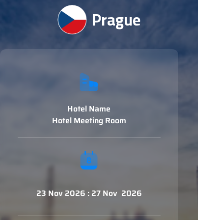
Prague
Hotel Name
Hotel Meeting Room
23 Nov 2026 : 27 Nov 2026