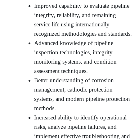
Improved capability to evaluate pipeline
integrity, reliability, and remaining
service life using internationally
recognized methodologies and standards.
Advanced knowledge of pipeline
inspection technologies, integrity
monitoring systems, and condition
assessment techniques.
Better understanding of corrosion
management, cathodic protection
systems, and modern pipeline protection
methods.
Increased ability to identify operational
risks, analyze pipeline failures, and
implement effective troubleshooting and