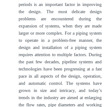
periods is an important factor in improving
the design. The most delicate design
problems are encountered during the
expansion of systems, when they are made
larger or more complex. For a piping system
to operate in a problem-free manner, the
design and installation of a piping system
requires attention to multiple factors. During
the past few decades, pipeline systems and
technologies have been progressing at a fast
pace in all aspects of the design, operation,
and automatic control. The systems have
grown in size and intricacy, and today’s
trends in the industry are aimed at enlarging
the flow rates, pipe diameters and working