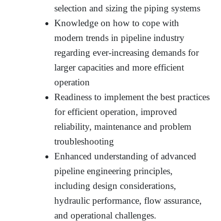
selection and sizing the piping systems
Knowledge on how to cope with
modern trends in pipeline industry
regarding ever-increasing demands for
larger capacities and more efficient
operation
Readiness to implement the best practices
for efficient operation, improved
reliability, maintenance and problem
troubleshooting
Enhanced understanding of advanced
pipeline engineering principles,
including design considerations,
hydraulic performance, flow assurance,
and operational challenges.