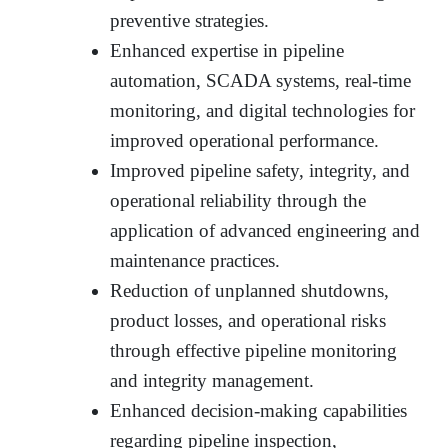
preventive strategies.
Enhanced expertise in pipeline
automation, SCADA systems, real-time
monitoring, and digital technologies for
improved operational performance.
Improved pipeline safety, integrity, and
operational reliability through the
application of advanced engineering and
maintenance practices.
Reduction of unplanned shutdowns,
product losses, and operational risks
through effective pipeline monitoring
and integrity management.
Enhanced decision-making capabilities
regarding pipeline inspection,