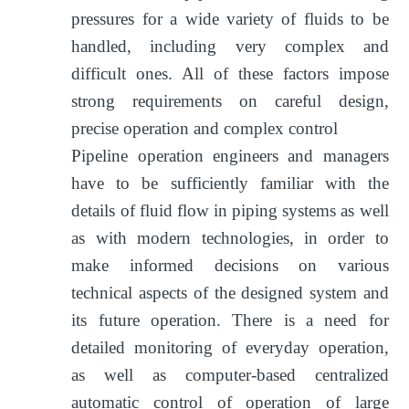
pressures for a wide variety of fluids to be
handled, including very complex and
difficult ones. All of these factors impose
strong requirements on careful design,
precise operation and complex control
Pipeline operation engineers and managers
have to be sufficiently familiar with the
details of fluid flow in piping systems as well
as with modern technologies, in order to
make informed decisions on various
technical aspects of the designed system and
its future operation. There is a need for
detailed monitoring of everyday operation,
as well as computer-based centralized
automatic control of operation of large