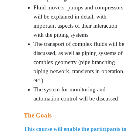
Fluid movers: pumps and compressors
will be explained in detail, with
important aspects of their interaction
with the piping systems
The transport of complex fluids will be
discussed, as well as piping systems of
complex geometry (pipe branching
piping network, transients in operation,
etc.)
The system for monitoring and
automation control will be discussed
The Goals
This course will enable the participants to