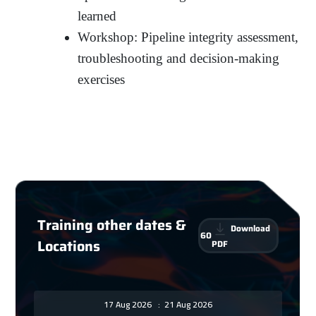
learned
Workshop: Pipeline integrity assessment,
troubleshooting and decision-making
exercises
Training other dates &
Download
60
Locations
PDF
17 Aug 2026
:
21 Aug 2026