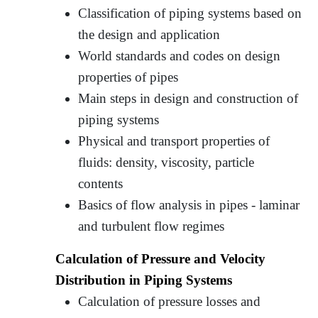
Classification of piping systems based on
the design and application
World standards and codes on design
properties of pipes
Main steps in design and construction of
piping systems
Physical and transport properties of
fluids: density, viscosity, particle
contents
Basics of flow analysis in pipes - laminar
and turbulent flow regimes
Calculation of Pressure and Velocity
Distribution in Piping Systems
Calculation of pressure losses and