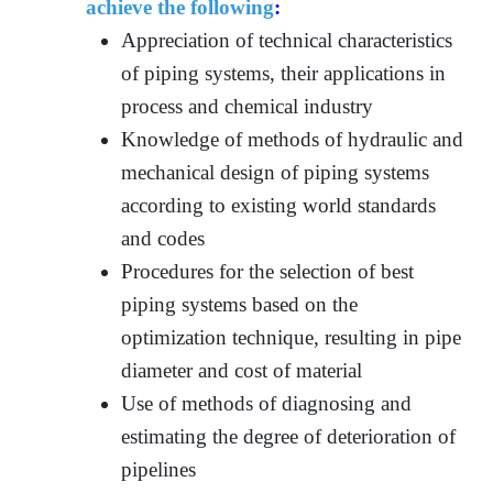
achieve the following
:
Appreciation of technical characteristics
of piping systems, their applications in
process and chemical industry
Knowledge of methods of hydraulic and
mechanical design of piping systems
according to existing world standards
and codes
Procedures for the selection of best
piping systems based on the
optimization technique, resulting in pipe
diameter and cost of material
Use of methods of diagnosing and
estimating the degree of deterioration of
pipelines