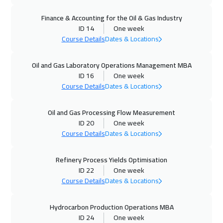
04 Oct 2026
:
08 Oct 2026
Finance & Accounting for the Oil & Gas Industry
Alkhobar
3750
$
ID 14
One week
Course Details
Dates & Locations
05 Oct 2026
:
09 Oct 2026
Vienna
5950
$
Oil and Gas Laboratory Operations Management MBA
ID 16
One week
12 Oct 2026
:
16 Oct 2026
Course Details
Dates & Locations
Munich
5950
$
Oil and Gas Processing Flow Measurement
12 Oct 2026
:
16 Oct 2026
ID 20
One week
Istanbul
3750
$
Course Details
Dates & Locations
18 Oct 2026
:
22 Oct 2026
Refinery Process Yields Optimisation
ID 22
One week
Dubai
3750
$
Course Details
Dates & Locations
19 Oct 2026
:
23 Oct 2026
Hydrocarbon Production Operations MBA
Toronto
6950
$
ID 24
One week