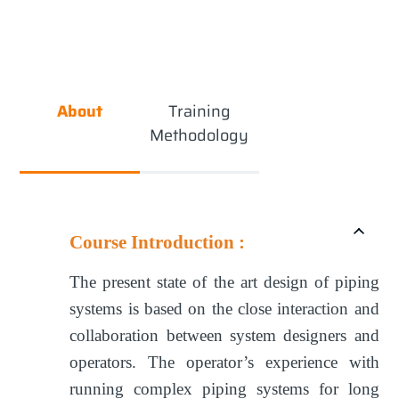
About
Training
Methodology
Course Introduction :
The present state of the art design of piping
systems is based on the close interaction and
collaboration between system designers and
operators. The operator’s experience with
running complex piping systems for long