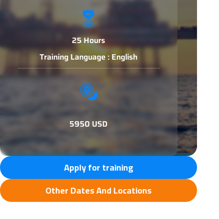
25 Hours
Training Language : English
5950 USD
Apply for training
Other Dates And Locations