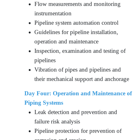
Flow measurements and monitoring
instrumentation
Pipeline system automation control
Guidelines for pipeline installation,
operation and maintenance
Inspection, examination and testing of
pipelines
Vibration of pipes and pipelines and
their mechanical support and anchorage
Day Four:
Operation and Maintenance of
Piping Systems
Leak detection and prevention and
failure risk analysis
Pipeline protection for prevention of