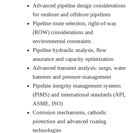
Advanced pipeline design considerations
for onshore and offshore pipelines
Pipeline route selection, right-of-way
(ROW) considerations and
environmental constraints
Pipeline hydraulic analysis, flow
assurance and capacity optimization
Advanced transient analysis: surge, water
hammer and pressure management
Pipeline integrity management systems
(PIMS) and international standards (API,
ASME, ISO)
Corrosion mechanisms, cathodic
protection and advanced coating
technologies