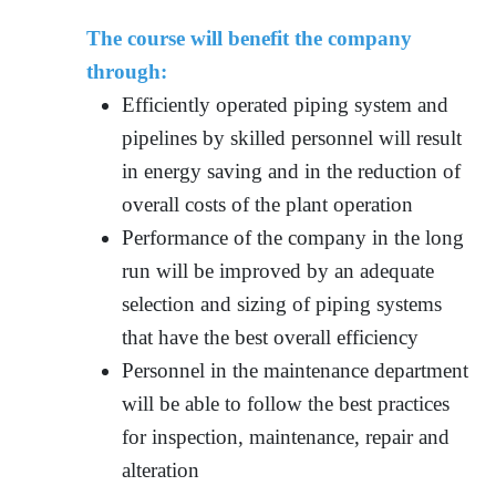
The course will benefit the company
through:
Efficiently operated piping system and
pipelines by skilled personnel will result
in energy saving and in the reduction of
overall costs of the plant operation
Performance of the company in the long
run will be improved by an adequate
selection and sizing of piping systems
that have the best overall efficiency
Personnel in the maintenance department
will be able to follow the best practices
for inspection, maintenance, repair and
alteration