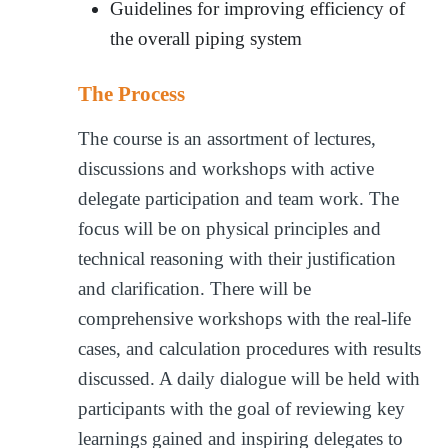
Guidelines for improving efficiency of
the overall piping system
The Process
The course is an assortment of lectures,
discussions and workshops with active
delegate participation and team work. The
focus will be on physical principles and
technical reasoning with their justification
and clarification. There will be
comprehensive workshops with the real-life
cases, and calculation procedures with results
discussed. A daily dialogue will be held with
participants with the goal of reviewing key
learnings gained and inspiring delegates to