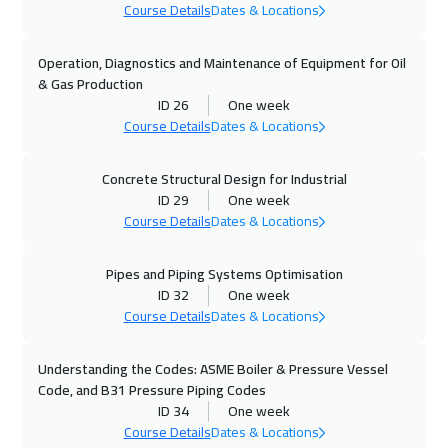
Course Details
Dates & Locations
19 Oct 2026
:
23 Oct 2026
Zurich
5950
$
Operation, Diagnostics and Maintenance of Equipment for Oil
& Gas Production
25 Oct 2026
:
29 Oct 2026
ID 26
One week
Manama
3750
$
Course Details
Dates & Locations
02 Nov 2026
:
06 Nov 2026
Concrete Structural Design for Industrial
ID 29
One week
Stockholm
5950
$
Course Details
Dates & Locations
09 Nov 2026
:
13 Nov 2026
Pipes and Piping Systems Optimisation
Florida
7950
$
ID 32
One week
Course Details
Dates & Locations
09 Nov 2026
:
13 Nov 2026
Boston
7950
$
Understanding the Codes: ASME Boiler & Pressure Vessel
Code, and B31 Pressure Piping Codes
09 Nov 2026
:
13 Nov 2026
ID 34
One week
Milan
5950
$
Course Details
Dates & Locations