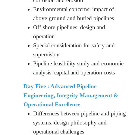
corrosion and erosion
Environmental concerns: impact of
above-ground and buried pipelines
Off-shore pipelines: design and
operation
Special consideration for safety and
supervision
Pipeline feasibility study and economic
analysis: capital and operation costs
Day Five : Advanced Pipeline
Engineering, Integrity Management &
Operational Excellence
Differences between pipeline and piping
systems: design philosophy and
operational challenges