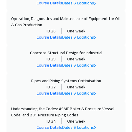
Course Details
Dates & Locations
02 Nov 2026
:
06 Nov 2026
Stockholm
5950
$
Operation, Diagnostics and Maintenance of Equipment for Oil
& Gas Production
09 Nov 2026
:
13 Nov 2026
ID 26
One week
Florida
7950
$
Course Details
Dates & Locations
09 Nov 2026
:
13 Nov 2026
Concrete Structural Design for Industrial
ID 29
One week
Boston
7950
$
Course Details
Dates & Locations
09 Nov 2026
:
13 Nov 2026
Pipes and Piping Systems Optimisation
Milan
5950
$
ID 32
One week
Course Details
Dates & Locations
15 Nov 2026
:
19 Nov 2026
Dubai
3750
$
Understanding the Codes: ASME Boiler & Pressure Vessel
Code, and B31 Pressure Piping Codes
16 Nov 2026
:
20 Nov 2026
ID 34
One week
Roma
5950
$
Course Details
Dates & Locations