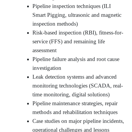
Pipeline inspection techniques (ILI
Smart Pigging, ultrasonic and magnetic
inspection methods)
Risk-based inspection (RBI), fitness-for-
service (FFS) and remaining life
assessment
Pipeline failure analysis and root cause
investigation
Leak detection systems and advanced
monitoring technologies (SCADA, real-
time monitoring, digital solutions)
Pipeline maintenance strategies, repair
methods and rehabilitation techniques
Case studies on major pipeline incidents,
operational challenges and lessons