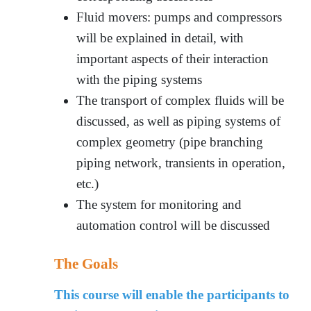
Fluid movers: pumps and compressors
will be explained in detail, with
important aspects of their interaction
with the piping systems
The transport of complex fluids will be
discussed, as well as piping systems of
complex geometry (pipe branching
piping network, transients in operation,
etc.)
The system for monitoring and
automation control will be discussed
The Goals
This course will enable the participants to