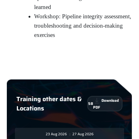
learned
Workshop: Pipeline integrity assessment,
troubleshooting and decision-making
exercises
Training other dates &
Download
58
Locations
PDF
23 Aug 2026
:
27 Aug 2026