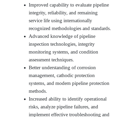
Improved capability to evaluate pipeline
integrity, reliability, and remaining
service life using internationally
recognized methodologies and standards.
Advanced knowledge of pipeline
inspection technologies, integrity
monitoring systems, and condition
assessment techniques.
Better understanding of corrosion
management, cathodic protection
systems, and modern pipeline protection
methods.
Increased ability to identify operational
risks, analyze pipeline failures, and
implement effective troubleshooting and