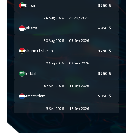
Dubai
3750
$
24 Aug 2026
:
28 Aug 2026
Jakarta
4950
$
30 Aug 2026
:
03 Sep 2026
Sharm El Sheikh
3750
$
30 Aug 2026
:
03 Sep 2026
Jeddah
3750
$
07 Sep 2026
:
11 Sep 2026
Amsterdam
5950
$
13 Sep 2026
:
17 Sep 2026
Casablanca
4950
$
13 Sep 2026
:
17 Sep 2026