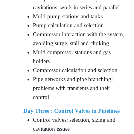
cavitations: work in series and parallel
Multi-pump stations and tanks
Pump calculation and selection
Compressor interaction with the system,
avoiding surge, stall and choking
Multi-compressor stations and gas
holders
Compressor calculation and selection
Pipe networks and pipe branching:
problems with transients and their
control
Day Three :
Control Valves in Pipelines
Control valves: selection, sizing and
cavitation issues