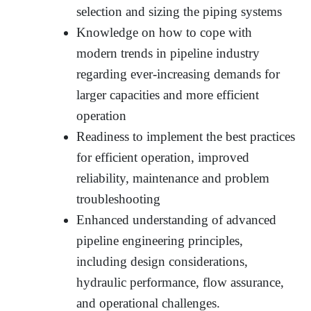
selection and sizing the piping systems
Knowledge on how to cope with
modern trends in pipeline industry
regarding ever-increasing demands for
larger capacities and more efficient
operation
Readiness to implement the best practices
for efficient operation, improved
reliability, maintenance and problem
troubleshooting
Enhanced understanding of advanced
pipeline engineering principles,
including design considerations,
hydraulic performance, flow assurance,
and operational challenges.