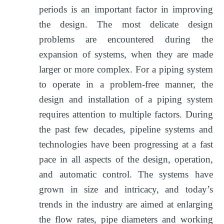
periods is an important factor in improving
the design. The most delicate design
problems are encountered during the
expansion of systems, when they are made
larger or more complex. For a piping system
to operate in a problem-free manner, the
design and installation of a piping system
requires attention to multiple factors. During
the past few decades, pipeline systems and
technologies have been progressing at a fast
pace in all aspects of the design, operation,
and automatic control. The systems have
grown in size and intricacy, and today’s
trends in the industry are aimed at enlarging
the flow rates, pipe diameters and working