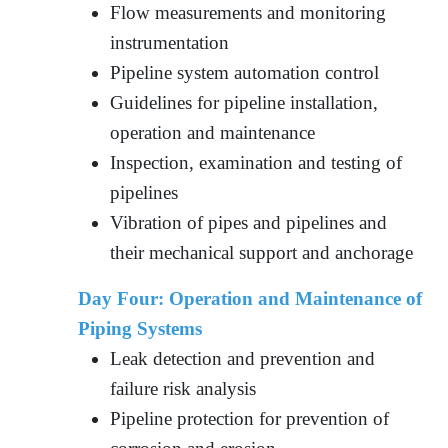
Flow measurements and monitoring
instrumentation
Pipeline system automation control
Guidelines for pipeline installation,
operation and maintenance
Inspection, examination and testing of
pipelines
Vibration of pipes and pipelines and
their mechanical support and anchorage
Day Four:
Operation and Maintenance of
Piping Systems
Leak detection and prevention and
failure risk analysis
Pipeline protection for prevention of