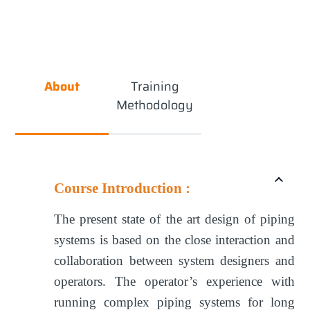
About
Training
Methodology
Course Introduction :
The present state of the art design of piping
systems is based on the close interaction and
collaboration between system designers and
operators. The operator’s experience with
running complex piping systems for long