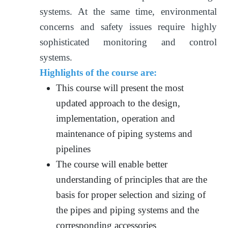
systems. At the same time, environmental
concerns and safety issues require highly
sophisticated monitoring and control
systems.
Highlights of the course are:
This course will present the most
updated approach to the design,
implementation, operation and
maintenance of piping systems and
pipelines
The course will enable better
understanding of principles that are the
basis for proper selection and sizing of
the pipes and piping systems and the
corresponding accessories