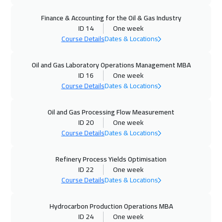
12 Oct 2026
:
16 Oct 2026
Finance & Accounting for the Oil & Gas Industry
Munich
5950
$
ID 14
One week
Course Details
Dates & Locations
12 Oct 2026
:
16 Oct 2026
Istanbul
3750
$
Oil and Gas Laboratory Operations Management MBA
ID 16
One week
18 Oct 2026
:
22 Oct 2026
Course Details
Dates & Locations
Dubai
3750
$
Oil and Gas Processing Flow Measurement
19 Oct 2026
:
23 Oct 2026
ID 20
One week
Toronto
6950
$
Course Details
Dates & Locations
19 Oct 2026
:
23 Oct 2026
Refinery Process Yields Optimisation
ID 22
One week
Zurich
5950
$
Course Details
Dates & Locations
25 Oct 2026
:
29 Oct 2026
Hydrocarbon Production Operations MBA
Manama
3750
$
ID 24
One week