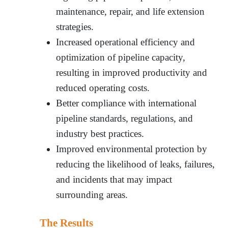
maintenance, repair, and life extension
strategies.
Increased operational efficiency and
optimization of pipeline capacity,
resulting in improved productivity and
reduced operating costs.
Better compliance with international
pipeline standards, regulations, and
industry best practices.
Improved environmental protection by
reducing the likelihood of leaks, failures,
and incidents that may impact
surrounding areas.
The Results