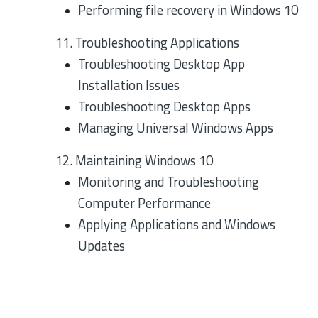
Performing file recovery in Windows 10
11. Troubleshooting Applications
Troubleshooting Desktop App
Installation Issues
Troubleshooting Desktop Apps
Managing Universal Windows Apps
12. Maintaining Windows 10
Monitoring and Troubleshooting
Computer Performance
Applying Applications and Windows
Updates