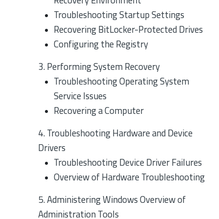
Recovery Environment
Troubleshooting Startup Settings
Recovering BitLocker-Protected Drives
Configuring the Registry
3. Performing System Recovery
Troubleshooting Operating System
Service Issues
Recovering a Computer
4. Troubleshooting Hardware and Device
Drivers
Troubleshooting Device Driver Failures
Overview of Hardware Troubleshooting
5. Administering Windows Overview of
Administration Tools