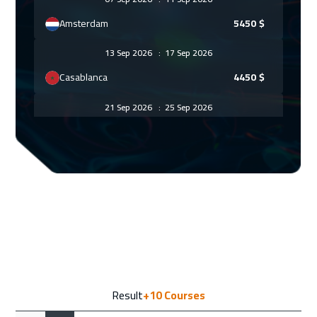
Amsterdam
5450
$
13 Sep 2026
:
17 Sep 2026
Casablanca
4450
$
21 Sep 2026
:
25 Sep 2026
Paris
5450
$
27 Sep 2026
:
01 Oct 2026
Marrakech
4450
$
28 Sep 2026
:
02 Oct 2026
Geneva
5450
$
05 Oct 2026
:
09 Oct 2026
Result
+10
Courses
Vienna
5450
$