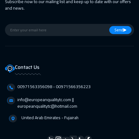
Subscribe now to our mailing list and keep up to date with our offers
28 Feb 2027
:
04 Mar 2027
and news.
Casablanca
4450
$
05 Apr 2027
:
09 Apr 2027
Send
Amsterdam
5450
$
12 Apr 2027
:
16 Apr 2027
Paris
5450
$
Contact Us
19 Apr 2027
:
23 Apr 2027
Geneva
5450
$
00971563356098⁩ - 00971566356223
19 Apr 2027
:
23 Apr 2027
info@europeanqualitytc.com ||
europeanqualitytc@hotmail.com
Cyprus (Larnaka)
5450
$
United Arab Emirates - Fujairah
25 Apr 2027
:
29 Apr 2027
ON LINE
1750
$