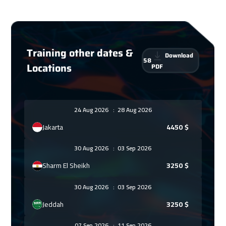
Training other dates &
Download
58
Locations
PDF
24 Aug 2026
:
28 Aug 2026
Jakarta
4450
$
30 Aug 2026
:
03 Sep 2026
Sharm El Sheikh
3250
$
30 Aug 2026
:
03 Sep 2026
Jeddah
3250
$
07 Sep 2026
:
11 Sep 2026