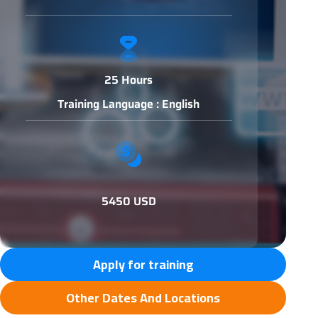
25 Hours
Training Language : English
5450 USD
Apply for training
Other Dates And Locations