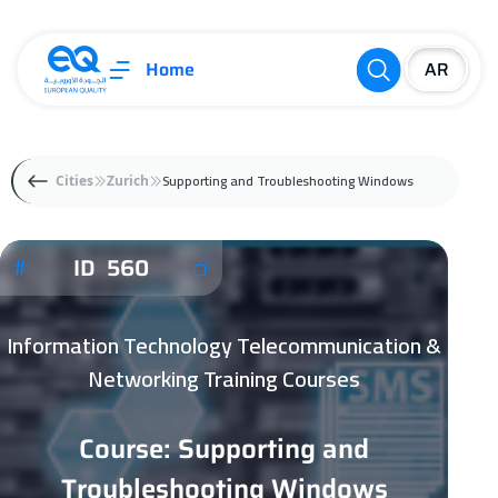
Home
Supporting and Troubleshooting Windows
Cities
Zurich
ID 560
Information Technology Telecommunication &
Networking Training Courses
Course: Supporting and
Troubleshooting Windows