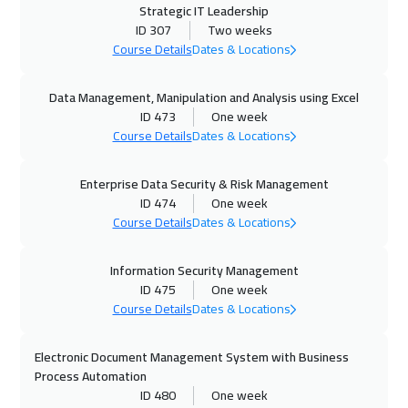
Strategic IT Leadership
26 Oct 2026
:
30 Oct 2026
ID 307
Two weeks
Zurich
5450
$
Course Details
Dates & Locations
26 Oct 2026
:
30 Oct 2026
Data Management, Manipulation and Analysis using Excel
ID 473
One week
Hong Kong
5950
$
Course Details
Dates & Locations
02 Nov 2026
:
06 Nov 2026
Enterprise Data Security & Risk Management
Stockholm
5450
$
ID 474
One week
Course Details
Dates & Locations
09 Nov 2026
:
13 Nov 2026
Boston
7450
$
Information Security Management
ID 475
One week
16 Nov 2026
:
20 Nov 2026
Course Details
Dates & Locations
San Francisco
7450
$
Electronic Document Management System with Business
16 Nov 2026
:
20 Nov 2026
Process Automation
ID 480
One week
Tbilisi
4950
$