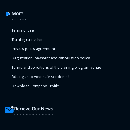
Milan
5450
$
More
14 Feb 2027
:
18 Feb 2027
Terms of use
Sharm El Sheikh
3250
$
Training curriculum
14 Feb 2027
:
18 Feb 2027
Privacy policy agreement
Jeddah
3250
$
Registration, payment and cancellation policy
22 Feb 2027
:
26 Feb 2027
Terms and conditions of the training program venue
Amsterdam
5450
$
Adding us to your safe sender list
Download Company Profile
22 Feb 2027
:
26 Feb 2027
Barcelona
5450
$
Recieve Our News
22 Feb 2027
:
26 Feb 2027
New York
7450
$