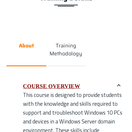
About
Training
Methodology
COURSE OVERVIEW
This course is designed to provide students
with the knowledge and skills required to
support and troubleshoot Windows 10 PCs
and devices in a Windows Server domain
environment. These skills include