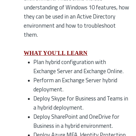
understanding of Windows 10 features, how
they can be used in an Active Directory
environment and how to troubleshoot
them.
WHAT YOU'LL LEARN
Plan hybrid configuration with
Exchange Server and Exchange Online.
Perform an Exchange Server hybrid
deployment.
Deploy Skype for Business and Teams in
a hybrid deployment.
Deploy SharePoint and OneDrive for
Business in a hybrid environment.
Deploy Azure MFA, Identity Protection