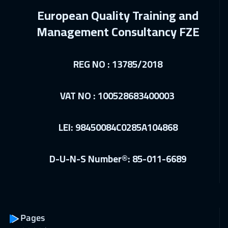
Cairo
2750
$
European Quality Training and
27 Dec 2026
:
31 Dec 2026
Management Consultancy FZE
Riyadh
3450
$
REG NO : 13785/2018
04 Jan 2027
:
08 Jan 2027
Kuala Lumpur
4450
$
VAT NO : 100528683400003
11 Jan 2027
:
15 Jan 2027
London
5450
$
LEI: 98450084C0285A104868
17 Jan 2027
:
21 Jan 2027
D-U-N-S Number®: 85-011-6689
Dubai
3250
$
18 Jan 2027
:
22 Jan 2027
Madrid
5450
$
Pages
18 Jan 2027
:
22 Jan 2027