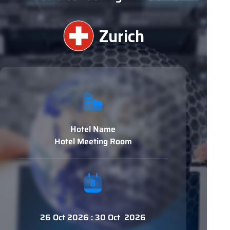
Zurich
Hotel Name
Hotel Meeting Room
26 Oct 2026 : 30 Oct 2026