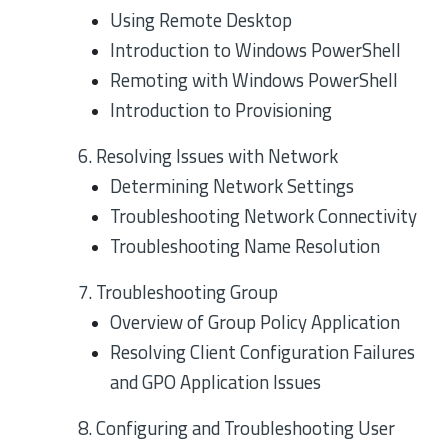
Using Remote Desktop
Introduction to Windows PowerShell
Remoting with Windows PowerShell
Introduction to Provisioning
6. Resolving Issues with Network
Determining Network Settings
Troubleshooting Network Connectivity
Troubleshooting Name Resolution
7. Troubleshooting Group
Overview of Group Policy Application
Resolving Client Configuration Failures
and GPO Application Issues
8. Configuring and Troubleshooting User