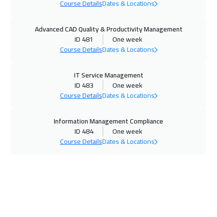
Course Details
Dates & Locations
16 Nov 2026
:
20 Nov 2026
Advanced CAD Quality & Productivity Management
Roma
5450
$
ID 481
One week
Course Details
Dates & Locations
23 Nov 2026
:
27 Nov 2026
Prague
5450
$
IT Service Management
ID 483
One week
30 Nov 2026
:
04 Dec 2026
Course Details
Dates & Locations
Dublin
5450
$
Information Management Compliance
07 Dec 2026
:
11 Dec 2026
ID 484
One week
Course Details
Dates & Locations
Cape Town
5450
$
07 Dec 2026
:
11 Dec 2026
Athens
5450
$
14 Dec 2026
:
18 Dec 2026
Warsaw
4950
$