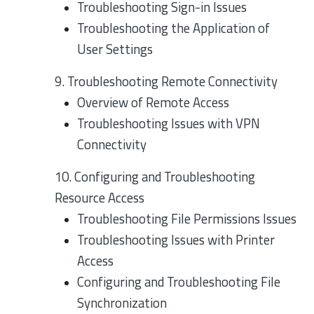
Troubleshooting Sign-in Issues
Troubleshooting the Application of
User Settings
9. Troubleshooting Remote Connectivity
Overview of Remote Access
Troubleshooting Issues with VPN
Connectivity
10. Configuring and Troubleshooting
Resource Access
Troubleshooting File Permissions Issues
Troubleshooting Issues with Printer
Access
Configuring and Troubleshooting File
Synchronization