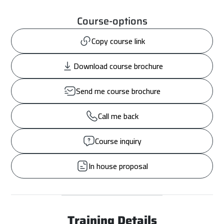
Course-options
Copy course link
Download course brochure
Send me course brochure
Call me back
Course inquiry
In house proposal
Training Details