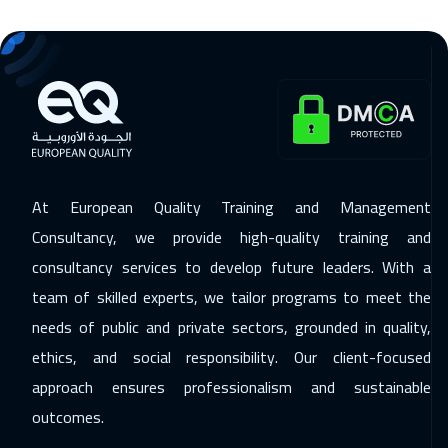
14 Dec 2026
:
18 Dec 2026
Washington
7450
$
14 Dec 2026
:
18 Dec 2026
California
7450
$
14 Dec 2026
:
18 Dec 2026
At European Quality Training and Management
Brussels
5450
$
Consultancy, we provide high-quality training and
consultancy services to develop future leaders. With a
20 Dec 2026
:
24 Dec 2026
team of skilled experts, we tailor programs to meet the
Doha
3650
$
needs of public and private sectors, grounded in quality,
21 Dec 2026
:
25 Dec 2026
ethics, and social responsibility. Our client-focused
Berlin
5450
$
approach ensures professionalism and sustainable
outcomes.
27 Dec 2026
:
31 Dec 2026