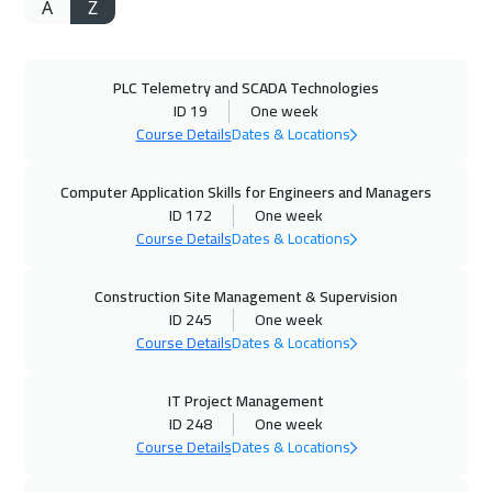
A
Z
05 Oct 2026
:
09 Oct 2026
Istanbul
3250
$
PLC Telemetry and SCADA Technologies
11 Oct 2026
:
15 Oct 2026
ID 19
One week
Salalah
3450
$
Course Details
Dates & Locations
12 Oct 2026
:
16 Oct 2026
Computer Application Skills for Engineers and Managers
Munich
5450
$
ID 172
One week
Course Details
Dates & Locations
18 Oct 2026
:
22 Oct 2026
Construction Site Management & Supervision
Alkhobar
3250
$
ID 245
One week
Course Details
Dates & Locations
19 Oct 2026
:
23 Oct 2026
Toronto
6450
$
IT Project Management
ID 248
One week
25 Oct 2026
:
29 Oct 2026
Course Details
Dates & Locations
Manama
3250
$