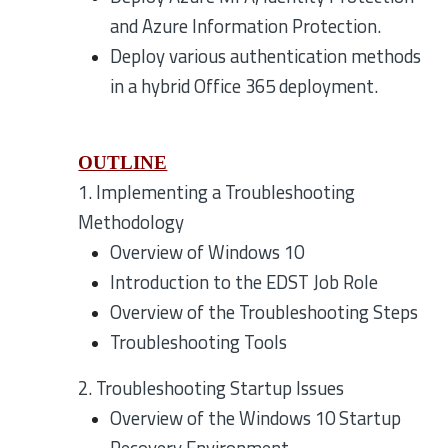
and Azure Information Protection.
Deploy various authentication methods
in a hybrid Office 365 deployment.
OUTLINE
1. Implementing a Troubleshooting
Methodology
Overview of Windows 10
Introduction to the EDST Job Role
Overview of the Troubleshooting Steps
Troubleshooting Tools
2. Troubleshooting Startup Issues
Overview of the Windows 10 Startup