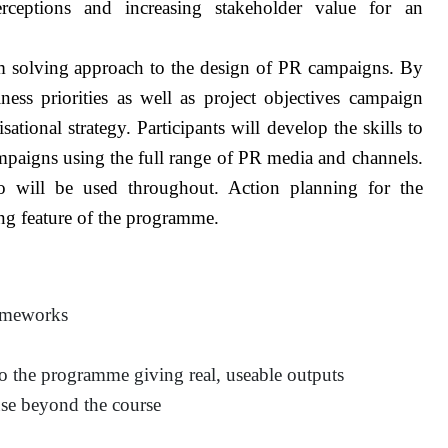
rceptions and increasing stakeholder value for an
 solving approach to the design of PR campaigns. By
ness priorities as well as project objectives campaign
tional strategy. Participants will develop the skills to
ampaigns using the full range of PR media and channels.
o will be used throughout. Action planning for the
rong feature of the programme.
rameworks
o the programme giving real, useable outputs
 use beyond the course