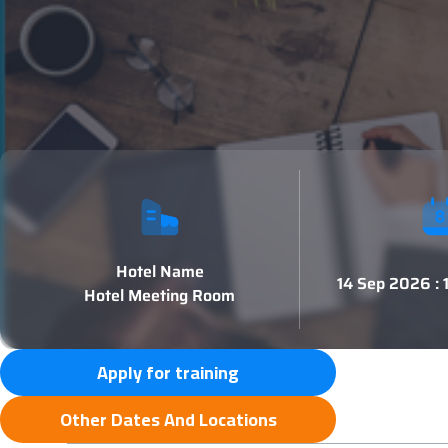
Hotel Name
14 Sep 2026 :
Hotel Meeting Room
Apply for training
Other Dates And Locations