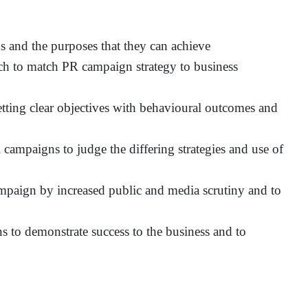
 and the purposes that they can achieve
h to match PR campaign strategy to business
tting clear objectives with behavioural outcomes and
campaigns to judge the differing strategies and use of
mpaign by increased public and media scrutiny and to
 to demonstrate success to the business and to