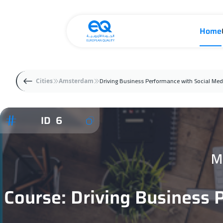
Home
Driving Business Performance with Social Med
Cities
Amsterdam
ID 6
M
Course: Driving Business 