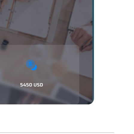
5450 USD