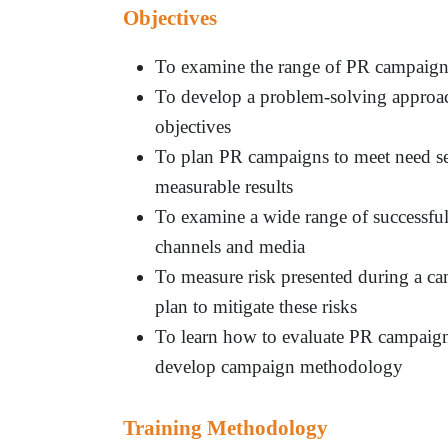
Objectives
To examine the range of PR campaigns
To develop a problem-solving approac
objectives
To plan PR campaigns to meet need se
measurable results
To examine a wide range of successful 
channels and media
To measure risk presented during a ca
plan to mitigate these risks
To learn how to evaluate PR campaigns
develop campaign methodology
Training Methodology