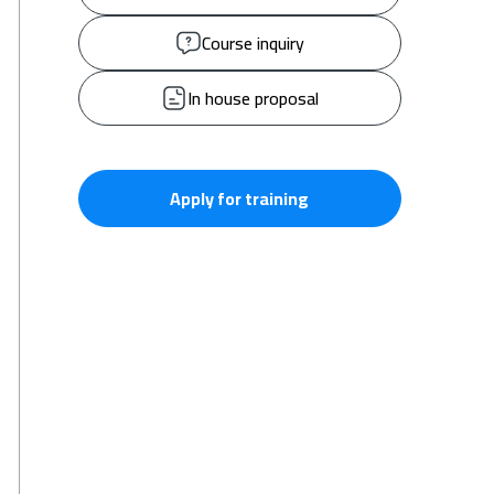
Course inquiry
In house proposal
Apply for training