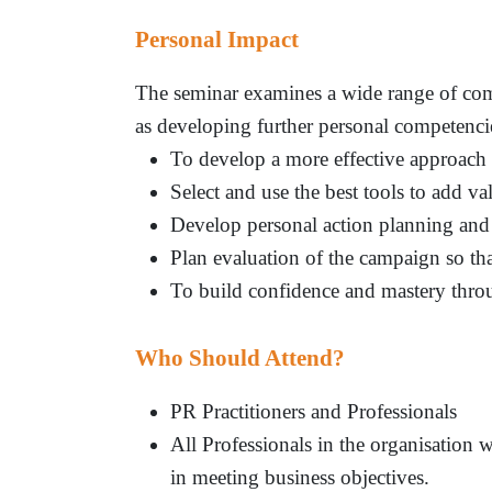
Personal Impact
The seminar examines a wide range of comm
as developing further personal competencie
To develop a more effective approach
Select and use the best tools to add val
Develop personal action planning and
Plan evaluation of the campaign so tha
To build confidence and mastery thro
Who Should Attend?
PR Practitioners and Professionals
All Professionals in the organisation
in meeting business objectives.