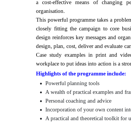
a cost-effective means of changing pe
organisation.
This powerful programme takes a problem
closely fitting the campaign to core busi
design reinforces key messages and organisa
design, plan, cost, deliver and evaluate c
Case study examples in print and vide
workplace to put ideas into action is a st
Highlights of the programme include:
Powerful planning tools
A wealth of practical examples and f
Personal coaching and advice
Incorporation of your own content int
A practical and theoretical toolkit for