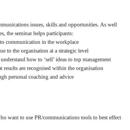
unications issues, skills and opportunities. As well
s, the seminar helps participants:
 to communication in the workplace
ue to the organisation at a strategic level
 understand how to ‘sell’ ideas to top management
t results are recognised within the organisation
ugh personal coaching and advice
 who want to use PR/communications tools to best effect