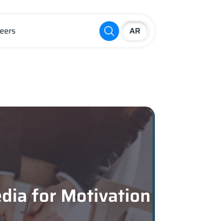
eers
dia for Motivation