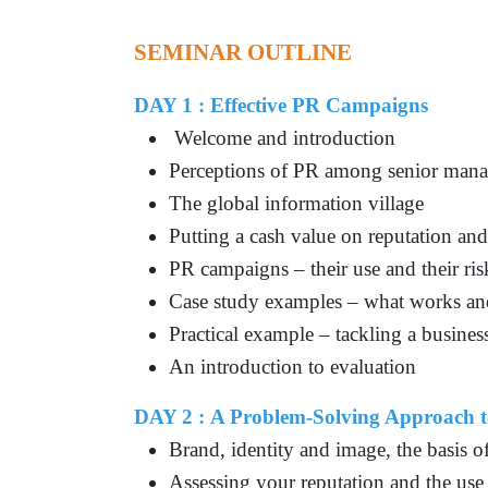
SEMINAR OUTLINE
DAY 1 : Effective PR Campaigns
Welcome and introduction
Perceptions of PR among senior mana
The global information village
Putting a cash value on reputation and 
PR campaigns – their use and their ris
Case study examples – what works an
Practical example – tackling a busines
An introduction to evaluation
DAY 2 :
A Problem-Solving Approach 
Brand, identity and image, the basis o
Assessing your reputation and the use 