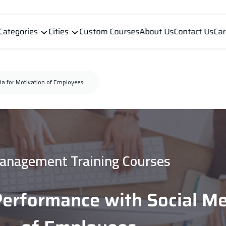
Categories
Cities
Custom Courses
About Us
Contact Us
Car
ia for Motivation of Employees
anagement Training Courses
Performance with Social Me