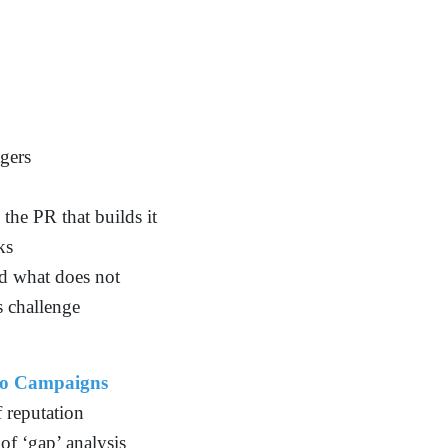
gers
the PR that builds it
ks
d what does not
s challenge
to Campaigns
f reputation
of ‘gap’ analysis