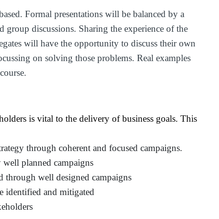
based. Formal presentations will be balanced by a
nd group discussions. Sharing the experience of the
legates will have the opportunity to discuss their own
focussing on solving those problems. Real examples
 course.
lders is vital to the delivery of business goals. This
strategy through coherent and focused campaigns.
by well planned campaigns
d through well designed campaigns
e identified and mitigated
keholders