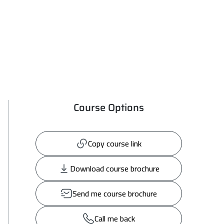
Course Options
Copy course link
Download course brochure
Send me course brochure
Call me back