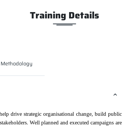
Training Details
g Methodology
elp drive strategic organisational change, build public
 stakeholders. Well planned and executed campaigns are