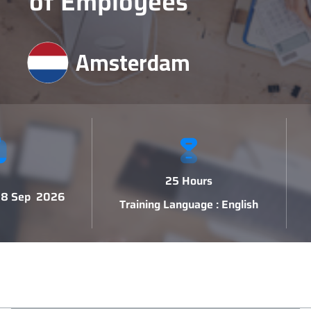
of Employees
Amsterdam
25 Hours
 18 Sep 2026
Training Language : English