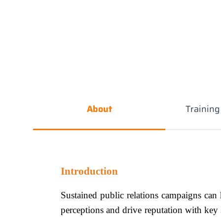
About
Trainin
Introduction
Sustained public relations campaigns can h
perceptions and drive reputation with key