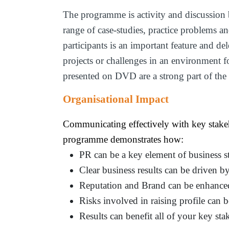
The programme is activity and discussion 
range of case-studies, practice problems a
participants is an important feature and de
projects or challenges in an environment 
presented on DVD are a strong part of the
Organisational Impact
Communicating effectively with key stakeho
programme demonstrates how:
PR can be a key element of business 
Clear business results can be driven 
Reputation and Brand can be enhance
Risks involved in raising profile can b
Results can benefit all of your key sta