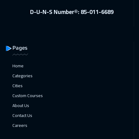
Istanbul
3250
$
D-U-N-S Number®: 85-011-6689
07 Feb 2027
:
11 Feb 2027
Alkhobar
3250
$
08 Feb 2027
:
12 Feb 2027
Pages
Toronto
6450
$
Home
14 Feb 2027
:
18 Feb 2027
Categories
Manama
3250
$
Cities
22 Feb 2027
:
26 Feb 2027
Custom Courses
Stockholm
5450
$
About Us
Contact Us
22 Feb 2027
:
26 Feb 2027
Careers
Cyprus (Larnaka)
5450
$