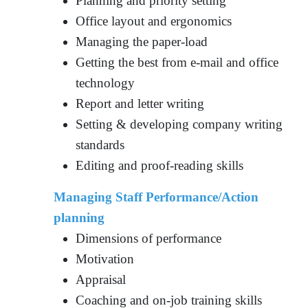
Planning and priority setting
Office layout and ergonomics
Managing the paper-load
Getting the best from e-mail and office
technology
Report and letter writing
Setting & developing company writing
standards
Editing and proof-reading skills
Managing Staff Performance/Action
planning
Dimensions of performance
Motivation
Appraisal
Coaching and on-job training skills