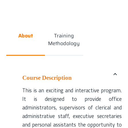
About
Training
Methodology
Course Description
This is an exciting and interactive program.
It is designed to provide office
administrators, supervisors of clerical and
administrative staff, executive secretaries
and personal assistants the opportunity to