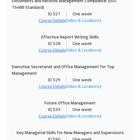
Roma
5450
$
Documents and Records Management Compliance: (ISO:
15489 Standard)
ID 527
One week
23 Nov 2026
:
27 Nov 2026
Course Details
Dates & Locations
Prague
5450
$
Effective Report Writing Skills
30 Nov 2026
:
04 Dec 2026
ID 528
One week
Zurich
5450
$
Course Details
Dates & Locations
30 Nov 2026
:
04 Dec 2026
Executive Secretariat and Office Management for Top
Dublin
5450
$
Management
ID 529
One week
07 Dec 2026
:
11 Dec 2026
Course Details
Dates & Locations
Athens
5450
$
Future Office Management
14 Dec 2026
:
18 Dec 2026
ID 533
One week
Course Details
Dates & Locations
Washington
7450
$
Key Managerial Skills for New Managers and Supervisors
14 Dec 2026
:
18 Dec 2026
ID 540
One week