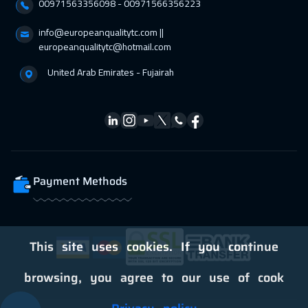
00971563356098⁩ - 00971566356223
info@europeanqualitytc.com ||
europeanqualitytc@hotmail.com
United Arab Emirates - Fujairah
Payment Methods
This site uses cookies. If you continue
browsing, you agree to our use of cook