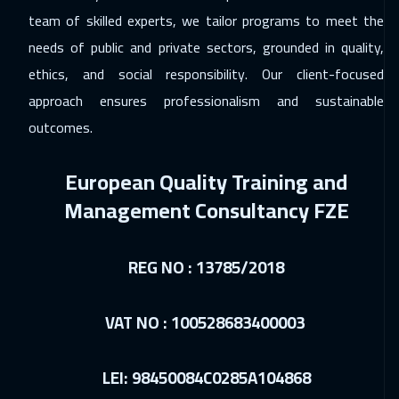
team of skilled experts, we tailor programs to meet the
Paris
5450
$
needs of public and private sectors, grounded in quality,
11 Jan 2027
:
15 Jan 2027
ethics, and social responsibility. Our client-focused
Geneva
5450
$
approach ensures professionalism and sustainable
outcomes.
18 Jan 2027
:
22 Jan 2027
Vienna
5450
$
European Quality Training and
18 Jan 2027
:
22 Jan 2027
Management Consultancy FZE
Tokyo
6950
$
25 Jan 2027
:
29 Jan 2027
REG NO : 13785/2018
Munich
5450
$
VAT NO : 100528683400003
31 Jan 2027
:
04 Feb 2027
Salalah
3450
$
LEI: 98450084C0285A104868
01 Feb 2027
:
05 Feb 2027