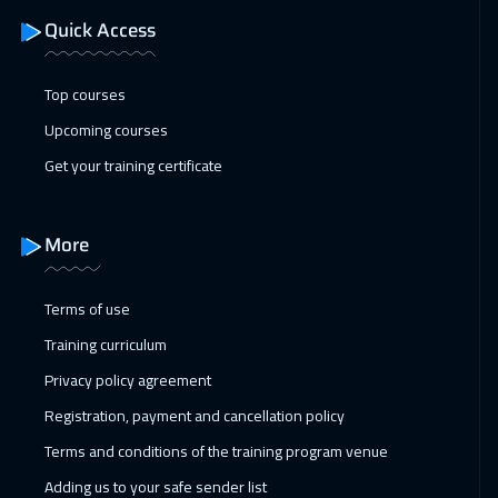
22 Feb 2027
:
26 Feb 2027
Quick Access
Florida
7450
$
Top courses
28 Feb 2027
:
04 Mar 2027
Upcoming courses
Muscat
3450
$
Get your training certificate
01 Mar 2027
:
05 Mar 2027
Boston
7450
$
More
01 Mar 2027
:
05 Mar 2027
Bangkok
5450
$
Terms of use
Training curriculum
01 Mar 2027
:
05 Mar 2027
Privacy policy agreement
Warsaw
4950
$
Registration, payment and cancellation policy
05 Apr 2027
:
09 Apr 2027
Terms and conditions of the training program venue
Amsterdam
5450
$
Adding us to your safe sender list