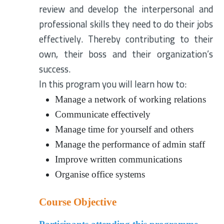
review and develop the interpersonal and
professional skills they need to do their jobs
effectively. Thereby contributing to their
own, their boss and their organization’s
success.
In this program you will learn how to:
Manage a network of working relations
Communicate effectively
Manage time for yourself and others
Manage the performance of admin staff
Improve written communications
Organise office systems
Course Objective