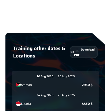
Training other dates &
Download
53
Locations
PDF
16 Aug 2026
:
20 Aug 2026
Amman
2950
$
24 Aug 2026
:
28 Aug 2026
Jakarta
4450
$