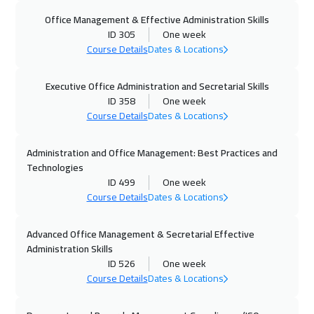
Office Management & Effective Administration Skills
25 Oct 2026
:
29 Oct 2026
ID 305
One week
Manama
3250
$
Course Details
Dates & Locations
02 Nov 2026
:
06 Nov 2026
Executive Office Administration and Secretarial Skills
Stockholm
5450
$
ID 358
One week
Course Details
Dates & Locations
02 Nov 2026
:
06 Nov 2026
Administration and Office Management: Best Practices and
Hong Kong
5950
$
Technologies
ID 499
One week
09 Nov 2026
:
13 Nov 2026
Course Details
Dates & Locations
Boston
7450
$
Advanced Office Management & Secretarial Effective
16 Nov 2026
:
20 Nov 2026
Administration Skills
Milan
5450
$
ID 526
One week
Course Details
Dates & Locations
16 Nov 2026
:
20 Nov 2026