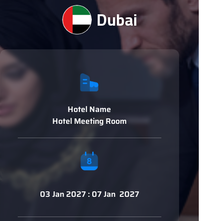
Dubai
Hotel Name
Hotel Meeting Room
03 Jan 2027 : 07 Jan 2027