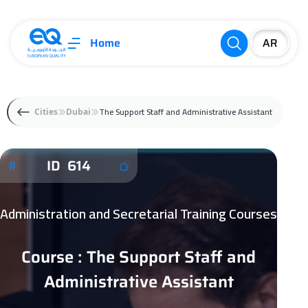
Home
The Support Staff and Administrative Assistant
Cities
Dubai
ID 614
Administration and Secretarial Training Courses
Course : The Support Staff and
Administrative Assistant