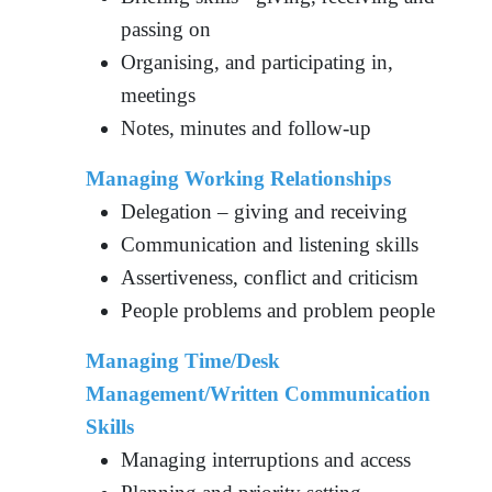
passing on
Organising, and participating in,
meetings
Notes, minutes and follow-up
Managing Working Relationships
Delegation – giving and receiving
Communication and listening skills
Assertiveness, conflict and criticism
People problems and problem people
Managing Time/Desk
Management/Written Communication
Skills
Managing interruptions and access