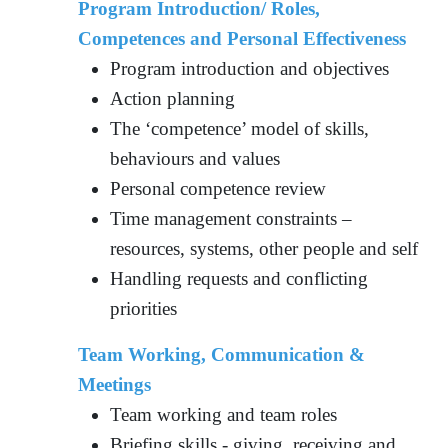
Program Introduction/ Roles,
Competences and Personal Effectiveness
Program introduction and objectives
Action planning
The ‘competence’ model of skills,
behaviours and values
Personal competence review
Time management constraints –
resources, systems, other people and self
Handling requests and conflicting
priorities
Team Working, Communication &
Meetings
Team working and team roles
Briefing skills - giving, receiving and