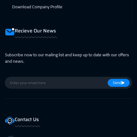
12 Apr 2027
:
16 Apr 2027
Download Company Profile
Roma
5450
$
19 Apr 2027
:
23 Apr 2027
Recieve Our News
Prague
5450
$
19 Apr 2027
:
23 Apr 2027
Subscribe now to our mailing list and keep up to date with our offers
and news.
San Francisco
7450
$
26 Apr 2027
:
30 Apr 2027
Send
Dublin
5450
$
Contact Us