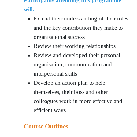
Participants attending this programme
will:
Extend their understanding of their roles
and the key contribution they make to
organisational success
Review their working relationships
Review and developed their personal
organisation, communication and
interpersonal skills
Develop an action plan to help
themselves, their boss and other
colleagues work in more effective and
efficient ways
Course Outlines