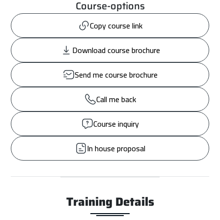
Course-options
Copy course link
Download course brochure
Send me course brochure
Call me back
Course inquiry
In house proposal
Training Details