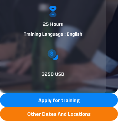
25 Hours
Training Language : English
3250 USD
Apply for training
Other Dates And Locations