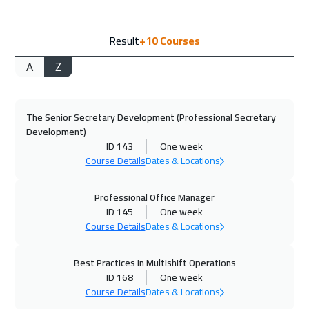
28 Sep 2026
:
02 Oct 2026
Result
+10
Courses
Geneva
5450
$
A
Z
04 Oct 2026
:
08 Oct 2026
Alkhobar
3250
$
The Senior Secretary Development (Professional Secretary
05 Oct 2026
:
09 Oct 2026
Development)
Vienna
5450
$
ID 143
One week
Course Details
Dates & Locations
12 Oct 2026
:
16 Oct 2026
Munich
5450
$
Professional Office Manager
ID 145
One week
Course Details
Dates & Locations
19 Oct 2026
:
23 Oct 2026
Istanbul
3250
$
Best Practices in Multishift Operations
ID 168
One week
19 Oct 2026
:
23 Oct 2026
Course Details
Dates & Locations
Toronto
6450
$