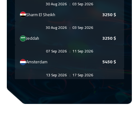
30 Aug 2026
:
03 Sep 2026
Sharm El Sheikh
3250
$
30 Aug 2026
:
03 Sep 2026
Jeddah
3250
$
07 Sep 2026
:
11 Sep 2026
Amsterdam
5450
$
13 Sep 2026
:
17 Sep 2026
Casablanca
4450
$
14 Sep 2026
:
18 Sep 2026
Tbilisi
4950
$
21 Sep 2026
:
25 Sep 2026
Paris
5450
$