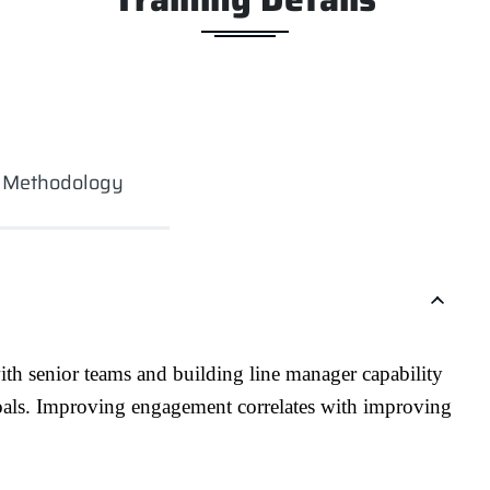
g Methodology
th senior teams and building line manager capability
oals. Improving engagement correlates with improving