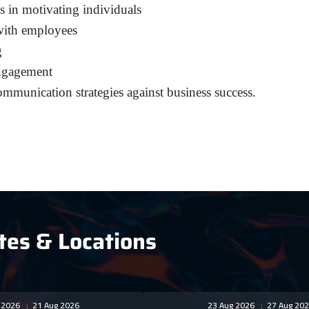
s in motivating individuals
 with employees
g
engagement
communication strategies against business success.
tes & Locations
g 2026
:
21 Aug 2026
23 Aug 2026
:
27 Aug 202