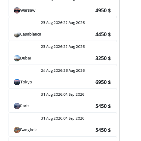
26
Warsaw
4950 $
5450
$
23 Aug 2026
:
27 Aug 2026
26
Casablanca
4450 $
5450
$
23 Aug 2026
:
27 Aug 2026
6
Dubai
3250 $
3650
$
24 Aug 2026
:
28 Aug 2026
6
Tokyo
6950 $
2950
$
31 Aug 2026
:
04 Sep 2026
6
Paris
5450 $
4450
$
31 Aug 2026
:
04 Sep 2026
6
Bangkok
5450 $
3250
$