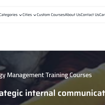
Categories
Cities
Custom Courses
About Us
Contact Us
Car
gy Management Training Courses
rategic internal communica