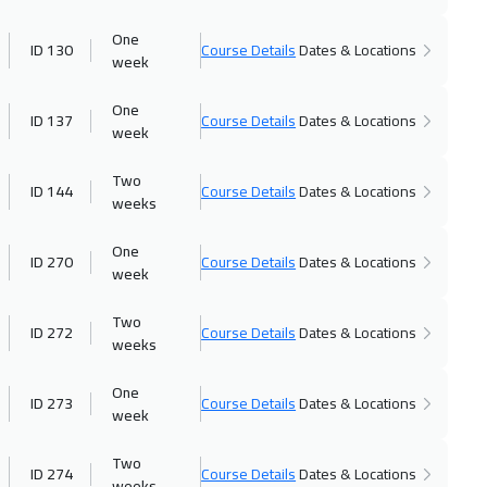
v 2026
:
20 Nov 2026
23 Nov 2026
:
27 Nov 20
One
ID 130
Course Details
Dates & Locations
4450
$
London
week
v 2026
:
03 Dec 2026
30 Nov 2026
:
04 Dec 20
One
ID 137
Course Details
Dates & Locations
week
3250
$
Madrid
Two
v 2026
:
04 Dec 2026
06 Dec 2026
:
10 Dec 202
ID 144
Course Details
Dates & Locations
weeks
5450
$
Kuwait
One
ID 270
Course Details
Dates & Locations
c 2026
:
11 Dec 2026
13 Dec 2026
:
17 Dec 202
week
6450
$
Amman
Two
ID 272
Course Details
Dates & Locations
weeks
c 2026
:
25 Dec 2026
21 Dec 2026
:
25 Dec 202
5450
$
Jakarta
One
ID 273
Course Details
Dates & Locations
week
c 2026
:
31 Dec 2026
27 Dec 2026
:
31 Dec 202
Two
3250
$
Jeddah
ID 274
Course Details
Dates & Locations
weeks