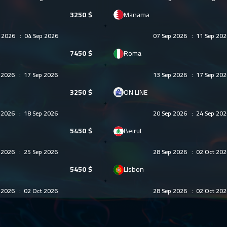
3250
$
Manama
g 2026
:
04 Sep 2026
07 Sep 2026
:
11 Sep 202
7450
$
Roma
p 2026
:
17 Sep 2026
13 Sep 2026
:
17 Sep 202
3250
$
ON LINE
p 2026
:
18 Sep 2026
20 Sep 2026
:
24 Sep 202
5450
$
Beirut
p 2026
:
25 Sep 2026
28 Sep 2026
:
02 Oct 202
5450
$
Lisbon
p 2026
:
02 Oct 2026
28 Sep 2026
:
02 Oct 202
5950
$
Singapore