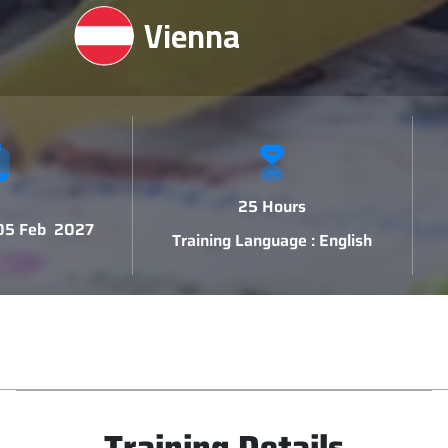
Vienna
25 Hours
 05 Feb 2027
Training Language : English
Training Details