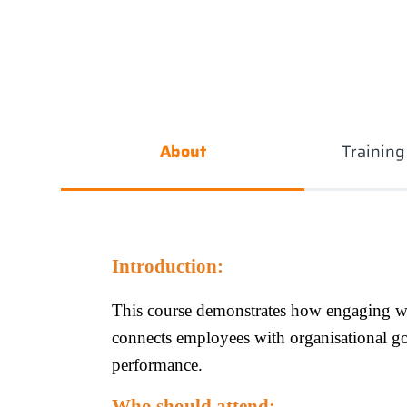
About
Trainin
Introduction:
This course demonstrates how engaging wi
connects employees with organisational g
performance.
Who should attend: