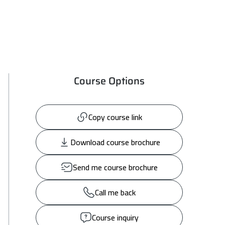
Course Options
Copy course link
Download course brochure
Send me course brochure
Call me back
Course inquiry