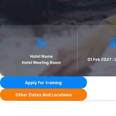
Hotel Name
01 Feb 2027 :
Hotel Meeting Room
Apply for training
Other Dates And Locations