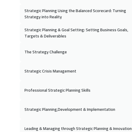
16 No
Strategic Planning Using the Balanced Scorecard: Turning
Kuala Lumpur
Strategy into Reality
29 No
Strategic Planning & Goal Setting: Setting Business Goals,
Targets & Deliverables
Dubai
30 No
The Strategy Challenge
Cape Town
Strategic Crisis Management
07 De
Beijing
Professional Strategic Planning Skills
21 De
Brussels
Strategic Planning,Development & Implementation
27 De
Sharm El Sheikh
Leading & Managing through Strategic Planning & Innovation