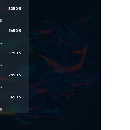
3250
$
6
5450
$
6
1750
$
6
2950
$
6
5450
$
6
5950
$