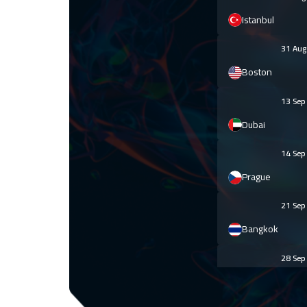
Istanbul
31 Au
Boston
13 Se
Dubai
14 Se
Prague
21 Se
Bangkok
28 Se
Hong Kong