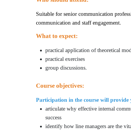
Suitable for senior communication profess
communication and staff engagement.
What to expect:
practical application of theoretical mo
practical exercises
group discussions.
Course objectives:
Participation in the course will provide
articulate why effective internal comm
success
identify how line managers are the vit