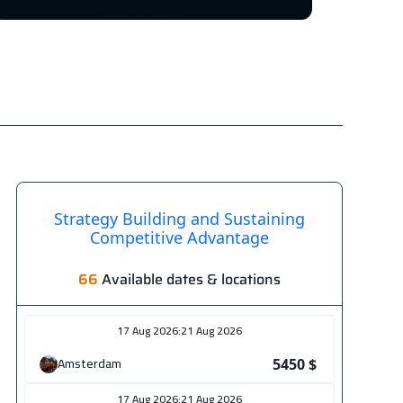
6
2750
$
6
5450
$
6
5450
$
26
Strategy Building and Sustaining
Competitive Advantage
3250
$
66
Available dates & locations
26
5450
$
17 Aug 2026
:
21 Aug 2026
26
Amsterdam
5450 $
5450
$
17 Aug 2026
:
21 Aug 2026