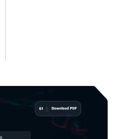
Download PDF
61
6