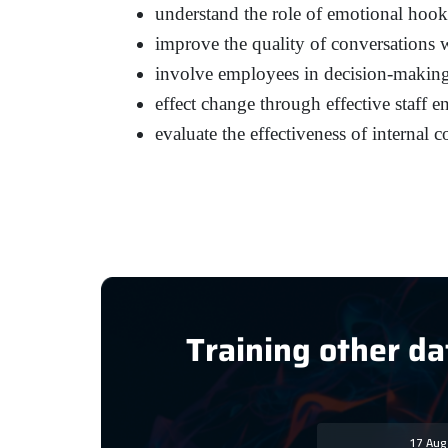
understand the role of emotional hook
improve the quality of conversations
involve employees in decision-makin
effect change through effective staff 
evaluate the effectiveness of internal 
Training other da
17 Au