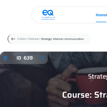
Home
Strategic internal communication
Cities
Vienna
ID 639
Strate
Course: St