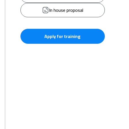
In house proposal
Apply for training