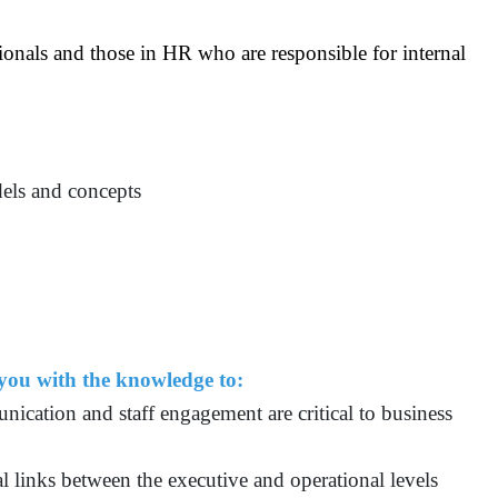
ionals and those in HR who are responsible for internal
dels and concepts
 you with the knowledge to:
unication and staff engagement are critical to business
al links between the executive and operational levels