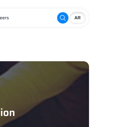
eers
tion