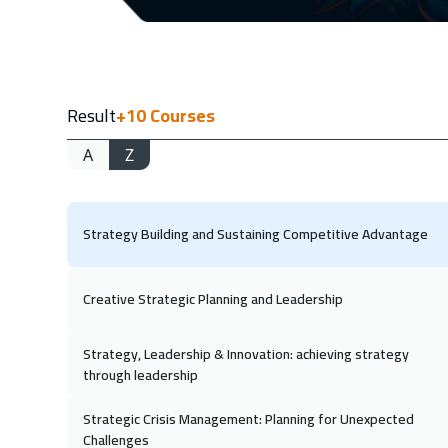
04 Oc
Dubai
11 Oc
Result
+10
Courses
Riyadh
A
Z
19 Oc
Kuala Lumpur
Strategy Building and Sustaining Competitive Advantage
01 No
Dubai
Creative Strategic Planning and Leadership
08 No
Riyadh
Strategy, Leadership & Innovation: achieving strategy
through leadership
15 No
Strategic Crisis Management: Planning for Unexpected
Cairo
Challenges