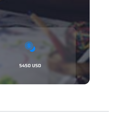
5450 USD