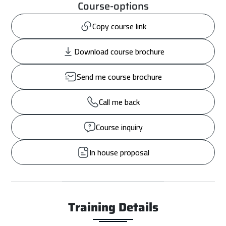
Course-options
Copy course link
Download course brochure
Send me course brochure
Call me back
Course inquiry
In house proposal
Training Details