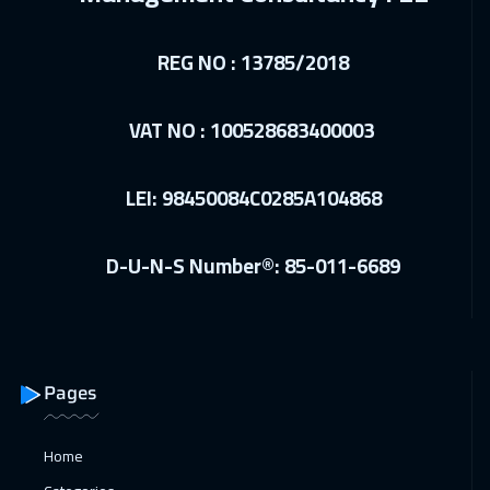
Dubai
5450
$
REG NO : 13785/2018
27 Dec 2026
:
07 Jan 2027
Cairo
4750
$
VAT NO : 100528683400003
27 Dec 2026
:
07 Jan 2027
LEI: 98450084C0285A104868
Riyadh
5450
$
28 Dec 2026
:
08 Jan 2027
D-U-N-S Number®: 85-011-6689
Kuala Lumpur
7450
$
04 Jan 2027
:
15 Jan 2027
London
8450
$
Pages
10 Jan 2027
:
21 Jan 2027
Marrakech
6450
$
Home