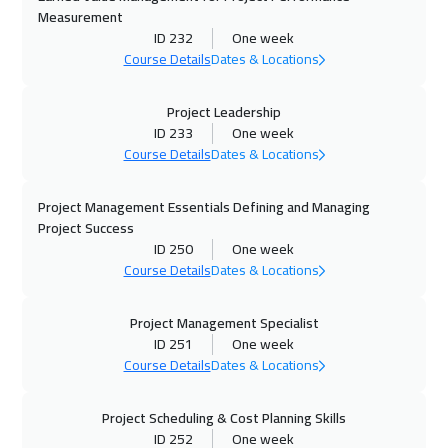
Measurement
ID 232
One week
12 Oct 2026
:
23 Oct 2026
Course Details
Dates & Locations
Boston
13450
$
Project Leadership
19 Oct 2026
:
30 Oct 2026
ID 233
One week
Roma
8450
$
Course Details
Dates & Locations
25 Oct 2026
:
05 Nov 2026
Project Management Essentials Defining and Managing
Muscat
6450
$
Project Success
ID 250
One week
Course Details
Dates & Locations
26 Oct 2026
:
06 Nov 2026
Prague
8450
$
Project Management Specialist
ID 251
One week
01 Nov 2026
:
12 Nov 2026
Course Details
Dates & Locations
Dubai
5450
$
Project Scheduling & Cost Planning Skills
01 Nov 2026
:
12 Nov 2026
ID 252
One week