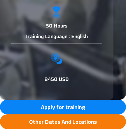
50 Hours
Training Language : English
8450 USD
Apply for training
Other Dates And Locations