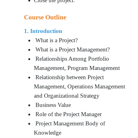
Close the project.
Course Outline
1. Introduction
What is a Project?
What is a Project Management?
Relationships Among Portfolio
Management, Program Management
Relationship between Project
Management, Operations Management
and Organizational Strategy
Business Value
Role of the Project Manager
Project Management Body of
Knowledge