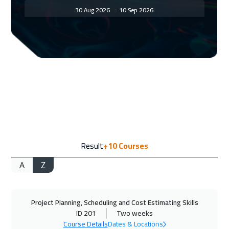
30 Aug 2026
:
10 Sep 2026
ON LINE
2950
$
31 Aug 2026
:
11 Sep 2026
Paris
8450
$
07 Sep 2026
:
18 Sep 2026
Geneva
8450
$
14 Sep 2026
:
25 Sep 2026
Result
+10
Courses
Vienna
8450
$
A
Z
21 Sep 2026
:
02 Oct 2026
Tokyo
12950
$
Project Planning, Scheduling and Cost Estimating Skills
21 Sep 2026
:
02 Oct 2026
ID 201
Two weeks
Munich
8450
$
Course Details
Dates & Locations