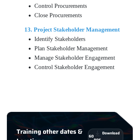
Control Procurements
Close Procurements
13. Project Stakeholder Management
Identify Stakeholders
Plan Stakeholder Management
Manage Stakeholder Engagement
Control Stakeholder Engagement
Training other dates &
Download
60
PDF