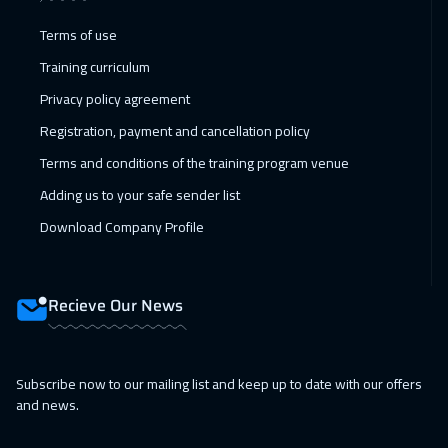
07 Feb 2027
:
18 Feb 2027
Terms of use
Jeddah
4950
$
Training curriculum
07 Feb 2027
:
18 Feb 2027
Privacy policy agreement
Sharm El Sheikh
4950
$
Registration, payment and cancellation policy
Terms and conditions of the training program venue
08 Feb 2027
:
19 Feb 2027
Adding us to your safe sender list
San Francisco
13450
$
Download Company Profile
15 Feb 2027
:
26 Feb 2027
Amsterdam
8450
$
Recieve Our News
21 Feb 2027
:
04 Mar 2027
Casablanca
6450
$
Subscribe now to our mailing list and keep up to date with our offers
28 Feb 2027
:
11 Mar 2027
and news.
Dubai
5450
$