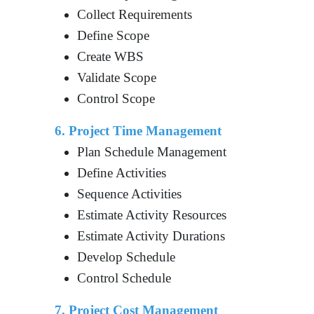
Collect Requirements
Define Scope
Create WBS
Validate Scope
Control Scope
6. Project Time Management
Plan Schedule Management
Define Activities
Sequence Activities
Estimate Activity Resources
Estimate Activity Durations
Develop Schedule
Control Schedule
7. Project Cost Management