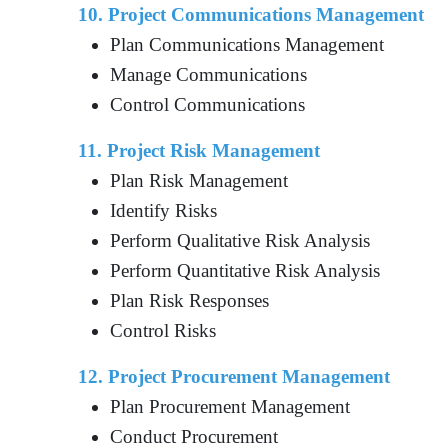
10. Project Communications Management
Plan Communications Management
Manage Communications
Control Communications
11. Project Risk Management
Plan Risk Management
Identify Risks
Perform Qualitative Risk Analysis
Perform Quantitative Risk Analysis
Plan Risk Responses
Control Risks
12. Project Procurement Management
Plan Procurement Management
Conduct Procurement