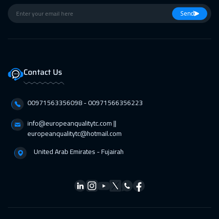
01 Mar 2027
:
12 Mar 2027
Send
Paris
8450
$
01 Mar 2027
:
12 Mar 2027
Cyprus (Larnaka)
8450
$
Contact Us
11 Apr 2027
:
22 Apr 2027
00971563356098⁩ - 00971566356223
Doha
5950
$
info@europeanqualitytc.com ||
12 Apr 2027
:
23 Apr 2027
europeanqualitytc@hotmail.com
Geneva
8450
$
United Arab Emirates - Fujairah
12 Apr 2027
:
23 Apr 2027
Warsaw
8950
$
18 Apr 2027
:
29 Apr 2027
Salalah
6450
$