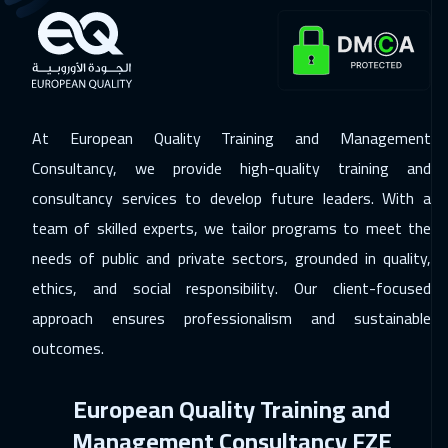
Dubai
5450
$
30 Nov 2026
:
11 Dec 2026
Kuala Lumpur
7450
$
At European Quality Training and Management
07 Dec 2026
:
18 Dec 2026
Consultancy, we provide high-quality training and
London
8450
$
consultancy services to develop future leaders. With a
07 Dec 2026
:
18 Dec 2026
team of skilled experts, we tailor programs to meet the
Lisbon
8450
$
needs of public and private sectors, grounded in quality,
ethics, and social responsibility. Our client-focused
14 Dec 2026
:
25 Dec 2026
approach ensures professionalism and sustainable
Madrid
8450
$
outcomes.
21 Dec 2026
:
01 Jan 2027
European Quality Training and
Istanbul
5250
$
Management Consultancy FZE
27 Dec 2026
:
07 Jan 2027