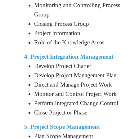
Monitoring and Controlling Process
Group
Closing Process Group
Project Information
Role of the Knowledge Areas
4. Project Integration Management
Develop Project Charter
Develop Project Management Plan
Direct and Manage Project Work
Monitor and Control Project Work
Perform Integrated Change Control
Close Project or Phase
5. Project Scope Management
Plan Scope Management