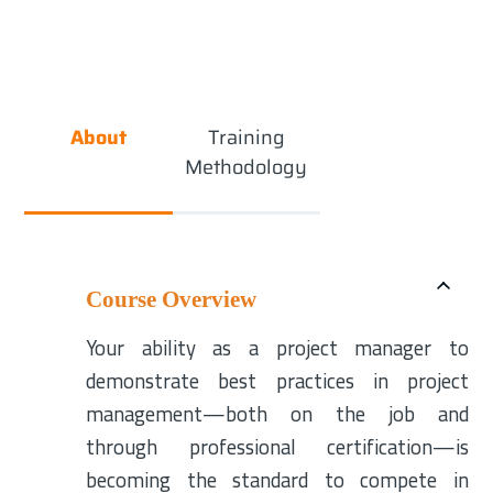
About
Training
Methodology
Course Overview
Your ability as a project manager to
demonstrate best practices in project
management—both on the job and
through professional certification—is
becoming the standard to compete in