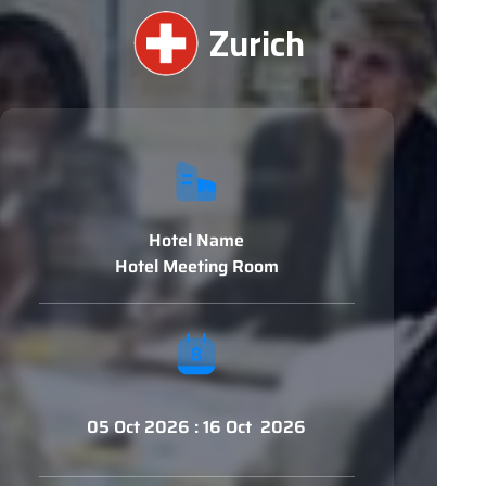
Zurich
Hotel Name
Hotel Meeting Room
05 Oct 2026 : 16 Oct 2026