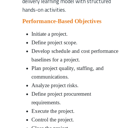
delivery learning model with structured
hands-on activities.
Performance-Based Objectives
Initiate a project.
Define project scope.
Develop schedule and cost performance
baselines for a project.
Plan project quality, staffing, and
communications.
Analyze project risks.
Define project procurement
requirements.
Execute the project.
Control the project.