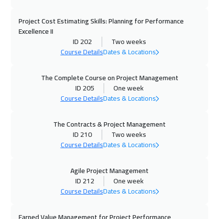
27 Sep 2026
:
08 Oct 2026
Project Cost Estimating Skills: Planning for Performance
Dubai
5450
$
Excellence II
ID 202
Two weeks
Course Details
Dates & Locations
28 Sep 2026
:
09 Oct 2026
Istanbul
5250
$
The Complete Course on Project Management
ID 205
One week
04 Oct 2026
:
15 Oct 2026
Course Details
Dates & Locations
Manama
5950
$
The Contracts & Project Management
05 Oct 2026
:
16 Oct 2026
ID 210
Two weeks
Brussels
8450
$
Course Details
Dates & Locations
05 Oct 2026
:
16 Oct 2026
Agile Project Management
Zurich
8450
$
ID 212
One week
Course Details
Dates & Locations
05 Oct 2026
:
16 Oct 2026
Earned Value Management for Project Performance
Bangkok
8950
$