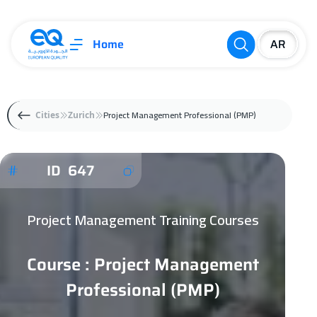
Home
Project Management Professional (PMP)
Cities
Zurich
ID 647
Project Management Training Courses
Course : Project Management
Professional (PMP)