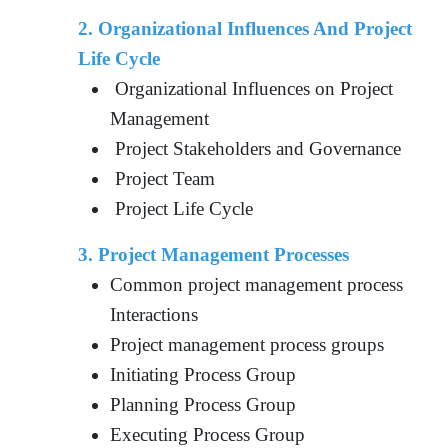
2. Organizational Influences And Project
Life Cycle
Organizational Influences on Project
Management
Project Stakeholders and Governance
Project Team
Project Life Cycle
3. Project Management Processes
Common project management process
Interactions
Project management process groups
Initiating Process Group
Planning Process Group
Executing Process Group