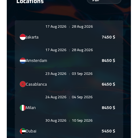
Locations
17 Aug 2026
:
28 Aug 2026
Jakarta
7450
$
17 Aug 2026
:
28 Aug 2026
Amsterdam
8450
$
23 Aug 2026
:
03 Sep 2026
Casablanca
6450
$
24 Aug 2026
:
04 Sep 2026
Milan
8450
$
30 Aug 2026
:
10 Sep 2026
Dubai
5450
$