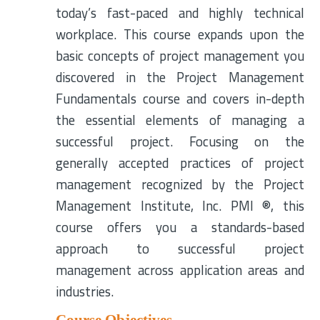
today’s fast-paced and highly technical
workplace. This course expands upon the
basic concepts of project management you
discovered in the Project Management
Fundamentals course and covers in-depth
the essential elements of managing a
successful project. Focusing on the
generally accepted practices of project
management recognized by the Project
Management Institute, Inc. PMI ®, this
course offers you a standards-based
approach to successful project
management across application areas and
industries.
Course Objectives