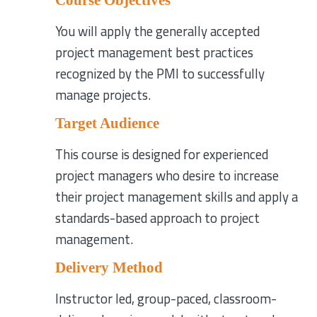
You will apply the generally accepted
project management best practices
recognized by the PMI to successfully
manage projects.
Target Audience
This course is designed for experienced
project managers who desire to increase
their project management skills and apply a
standards-based approach to project
management.
Delivery Method
Instructor led, group-paced, classroom-