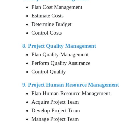
Plan Cost Management
Estimate Costs
Determine Budget
Control Costs
8. Project Quality Management
Plan Quality Management
Perform Quality Assurance
Control Quality
9. Project Human Resource Management
Plan Human Resource Management
Acquire Project Team
Develop Project Team
Manage Project Team