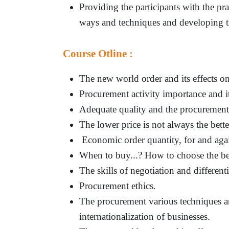
Providing the participants with the pra
ways and techniques and developing the
Course Otline :
The new world order and its effects on 
Procurement activity importance and i
Adequate quality and the procurement
The lower price is not always the bett
Economic order quantity, for and agai
When to buy...? How to choose the be
The skills of negotiation and differenti
Procurement ethics.
The procurement various techniques an
internationalization of businesses.