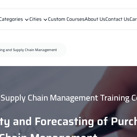
Categories
Cities
Custom Courses
About Us
Contact Us
Car
asing and Supply Chain Management
Supply Chain Management Training C
ity and Forecasting of Pur