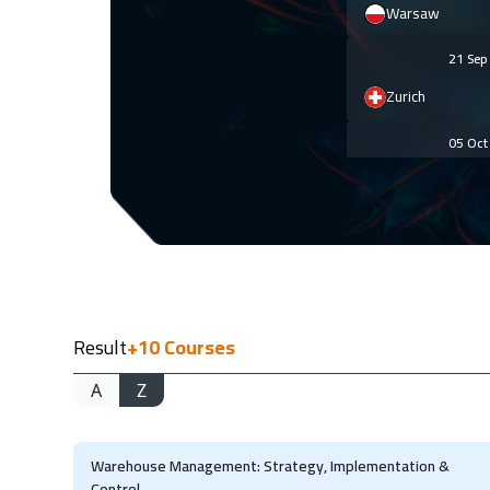
Warsaw
21 Se
Zurich
05 Oc
Prague
12 Oc
Cyprus (Larnaka
25 Oc
Result
+10
Courses
Marrakech
A
Z
26 Oc
Amsterdam
Warehouse Management: Strategy, Implementation &
02 No
Control