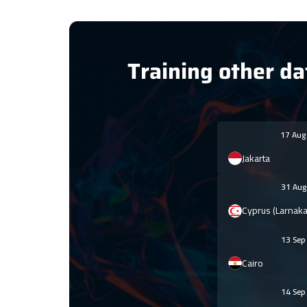
Training other da
17 Au
Jakarta
31 Au
Cyprus (Larnaka
13 Se
Cairo
14 Se