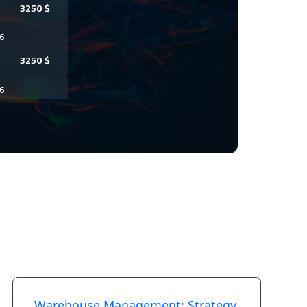
3250
$
6
3250
$
6
3450
$
6
7450
$
6
3450
$
26
3450
$
26
Warehouse Management: Strategy,