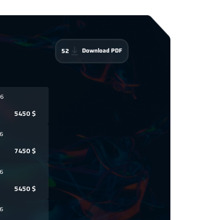
Download PDF
52
6
5450
$
6
7450
$
6
5450
$
6