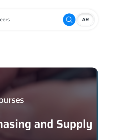
eers
ourses
chasing and Supply