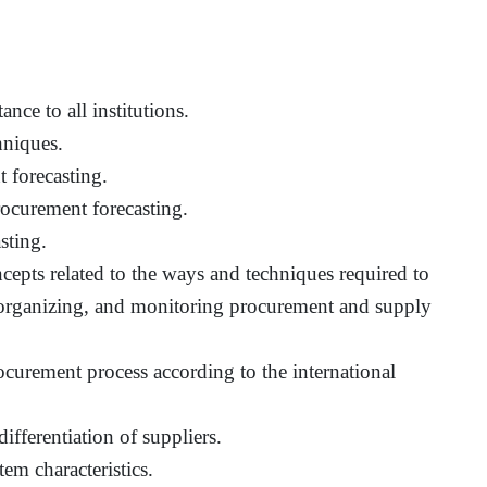
nce to all institutions.
hniques.
 forecasting.
ocurement forecasting.
sting.
ncepts related to the ways and techniques required to
 organizing, and monitoring procurement and supply
curement process according to the international
ifferentiation of suppliers.
m characteristics.