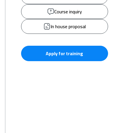
Course inquiry
In house proposal
Apply for training