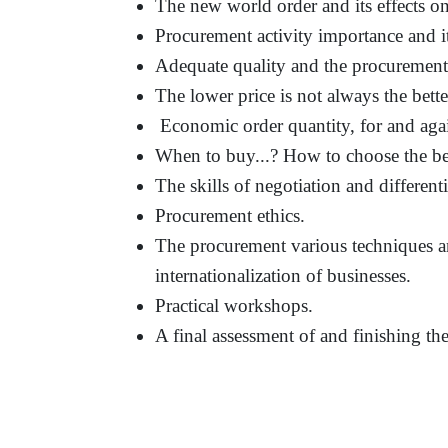
The new world order and its effects on 
Procurement activity importance and i
Adequate quality and the procurement
The lower price is not always the bett
Economic order quantity, for and agai
When to buy...? How to choose the be
The skills of negotiation and differenti
Procurement ethics.
The procurement various techniques an
internationalization of businesses.
Practical workshops.
A final assessment of and finishing t