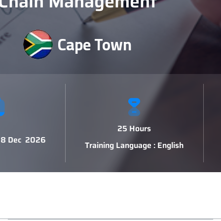
Chain Management
Cape Town
25 Hours
 18 Dec 2026
Training Language : English