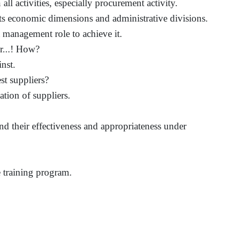
all activities, especially procurement activity.
ts economic dimensions and administrative divisions.
 management role to achieve it.
er...! How?
nst.
st suppliers?
ation of suppliers.
d their effectiveness and appropriateness under
he training program.