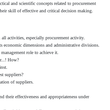
ctical and scientific concepts related to procurement
ir skill of effective and critical decision making.
all activities, especially procurement activity.
ts economic dimensions and administrative divisions.
 management role to achieve it.
er...! How?
nst.
st suppliers?
ation of suppliers.
d their effectiveness and appropriateness under