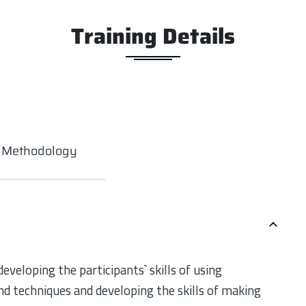
Training Details
g Methodology
eveloping the participants` skills of using
d techniques and developing the skills of making