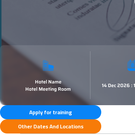
Hotel Name
14 Dec 2026 :
Hotel Meeting Room
Apply for training
Other Dates And Locations