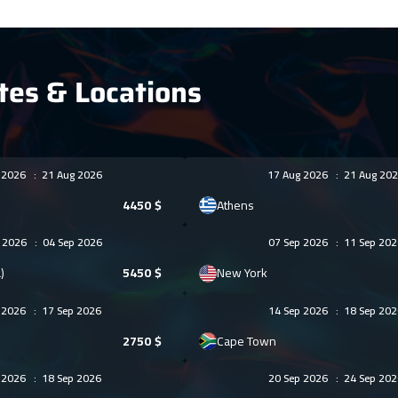
tes & Locations
g 2026
:
21 Aug 2026
17 Aug 2026
:
21 Aug 202
4450
$
Athens
g 2026
:
04 Sep 2026
07 Sep 2026
:
11 Sep 202
)
5450
$
New York
p 2026
:
17 Sep 2026
14 Sep 2026
:
18 Sep 202
2750
$
Cape Town
p 2026
:
18 Sep 2026
20 Sep 2026
:
24 Sep 202