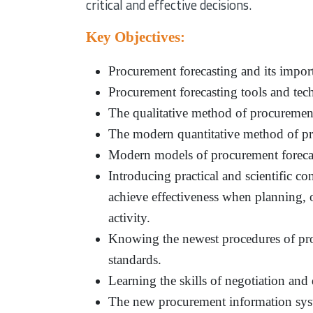
critical and effective decisions.
Key Objectives:
Procurement forecasting and its importa
Procurement forecasting tools and tec
The qualitative method of procurement
The modern quantitative method of pr
Modern models of procurement foreca
Introducing practical and scientific co
achieve effectiveness when planning,
activity.
Knowing the newest procedures of pro
standards.
Learning the skills of negotiation and d
The new procurement information syste