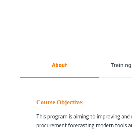
About
Trainin
Course Objective:
This program is aiming to improving and d
procurement forecasting modern tools an