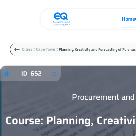
Home
Planning, Creativity and Forecasting of Purch
Cities
Cape Town
ID 652
Procurement and 
Course: Planning, Creativ