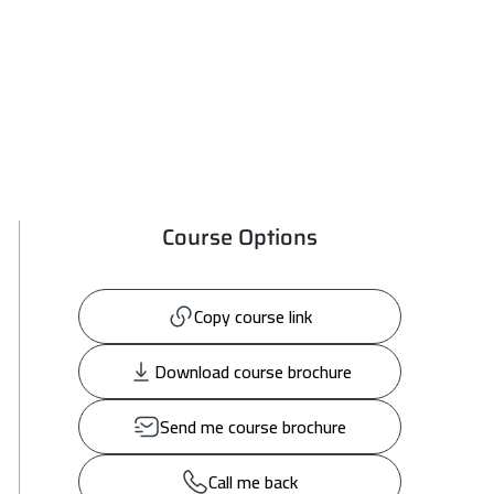
Course Options
Copy course link
Download course brochure
Send me course brochure
Call me back