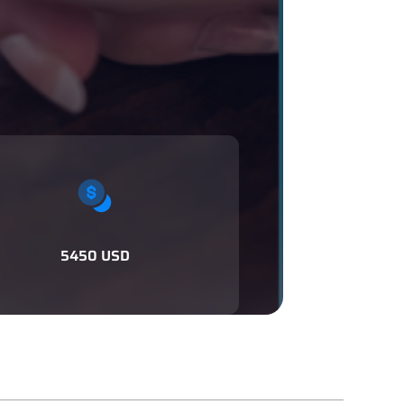
5450 USD