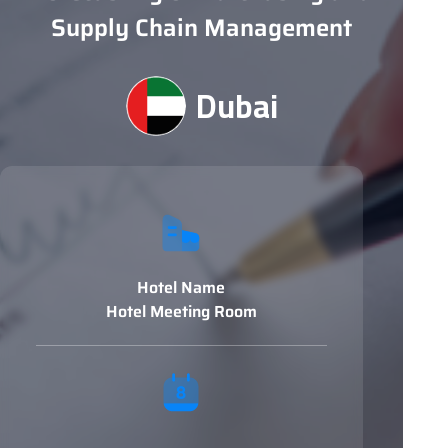
Supply Chain Management
Dubai
Hotel Name
Hotel Meeting Room