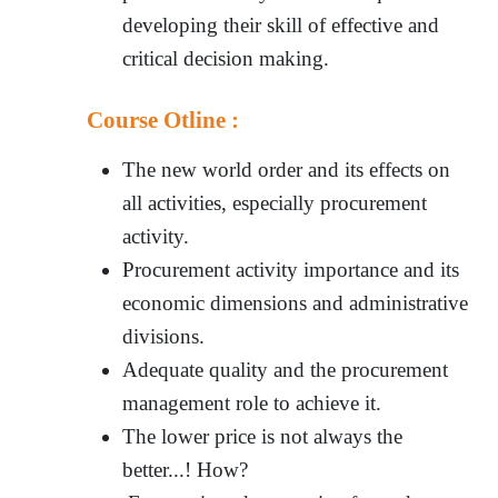
developing their skill of effective and
critical decision making.
Course Otline :
The new world order and its effects on
all activities, especially procurement
activity.
Procurement activity importance and its
economic dimensions and administrative
divisions.
Adequate quality and the procurement
management role to achieve it.
The lower price is not always the
better...! How?