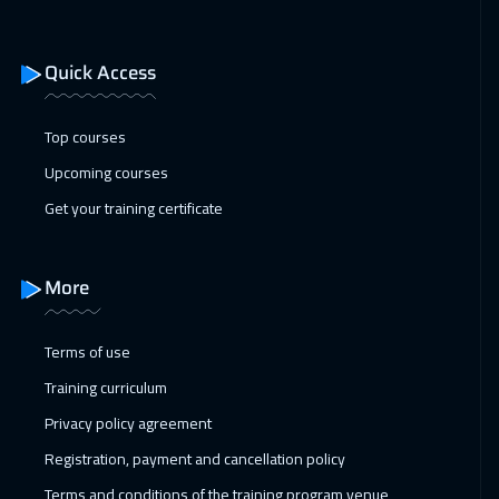
01 Mar 2027
:
05 Mar 2027
Tbilisi
4950
$
Quick Access
01 Mar 2027
:
05 Mar 2027
Dublin
5450
$
Top courses
Upcoming courses
15 Mar 2027
:
19 Mar 2027
Get your training certificate
Tokyo
6950
$
05 Apr 2027
:
09 Apr 2027
More
Washington
7450
$
Terms of use
11 Apr 2027
:
15 Apr 2027
Training curriculum
ON LINE
1750
$
Privacy policy agreement
12 Apr 2027
:
16 Apr 2027
Registration, payment and cancellation policy
Lisbon
5450
$
Terms and conditions of the training program venue