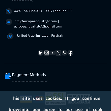
00971563356098⁩ - 00971566356223
info@europeanqualitytc.com ||
europeanqualitytc@hotmail.com
United Arab Emirates - Fujairah
Payment Methods
This site uses cookies. If you continue
browsing, you agree to our use of cook