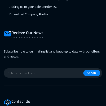
12 Apr 2027
:
16 Apr 2027
Adding us to your safe sender list
Hong Kong
5950
$
Download Company Profile
18 Apr 2027
:
22 Apr 2027
Marrakech
4450
$
Recieve Our News
19 Apr 2027
:
23 Apr 2027
Tbilisi
4950
$
Subscribe now to our mailing list and keep up to date with our offers
and news.
26 Apr 2027
:
30 Apr 2027
New York
7450
$
Send
Contact Us