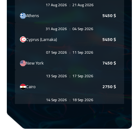
17 Aug 2026
:
21 Aug 2026
Athens
5450
$
31 Aug 2026
:
04 Sep 2026
Cyprus (Larnaka)
5450
$
07 Sep 2026
:
11 Sep 2026
New York
7450
$
13 Sep 2026
:
17 Sep 2026
Cairo
2750
$
14 Sep 2026
:
18 Sep 2026
Cape Town
5450
$
14 Sep 2026
:
18 Sep 2026
Warsaw
4950
$