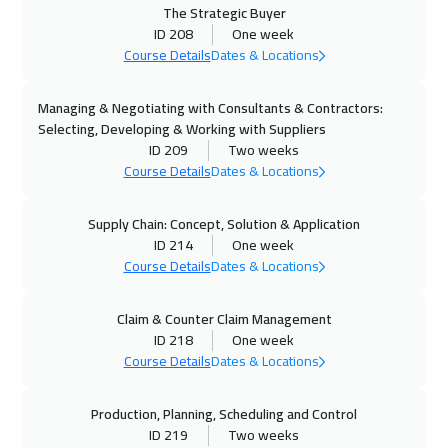
The Strategic Buyer
ID 208
One week
19 Oct 2026
:
23 Oct 2026
Course Details
Dates & Locations
Boston
7450
$
Managing & Negotiating with Consultants & Contractors:
25 Oct 2026
:
29 Oct 2026
Selecting, Developing & Working with Suppliers
Marrakech
4450
$
ID 209
Two weeks
Course Details
Dates & Locations
25 Oct 2026
:
29 Oct 2026
Salalah
3450
$
Supply Chain: Concept, Solution & Application
ID 214
One week
Course Details
Dates & Locations
26 Oct 2026
:
30 Oct 2026
Amsterdam
5450
$
Claim & Counter Claim Management
ID 218
One week
01 Nov 2026
:
05 Nov 2026
Course Details
Dates & Locations
Salalah
3450
$
Production, Planning, Scheduling and Control
02 Nov 2026
:
06 Nov 2026
ID 219
Two weeks