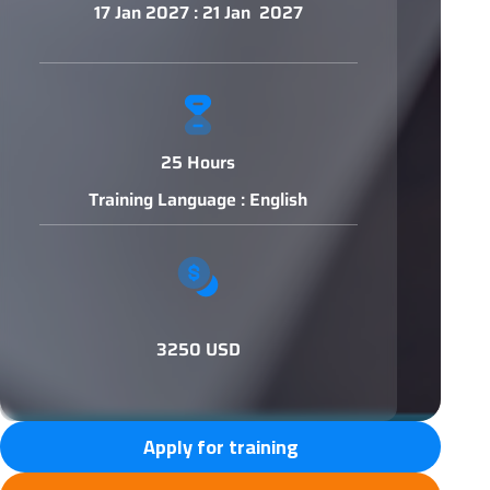
17 Jan 2027 : 21 Jan 2027
25 Hours
Training Language : English
3250 USD
Apply for training