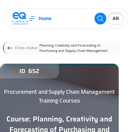
Home
Planning, Creativity and Forecasting of
Cities
Dubai
Purchasing and Supply Chain Management
ID 652
Procurement and Supply Chain Management
Training Courses
Course: Planning, Creativity and
Forecasting of Purchasing and