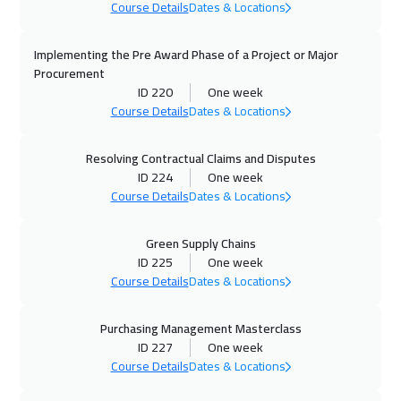
Beijing
6450
$
Course Details
Dates & Locations
08 Nov 2026
:
12 Nov 2026
Implementing the Pre Award Phase of a Project or Major
Amman
2950
$
Procurement
ID 220
One week
Course Details
Dates & Locations
09 Nov 2026
:
13 Nov 2026
London
5450
$
Resolving Contractual Claims and Disputes
ID 224
One week
16 Nov 2026
:
20 Nov 2026
Course Details
Dates & Locations
Bangkok
5450
$
Green Supply Chains
23 Nov 2026
:
27 Nov 2026
ID 225
One week
Milan
5450
$
Course Details
Dates & Locations
29 Nov 2026
:
03 Dec 2026
Purchasing Management Masterclass
Doha
3650
$
ID 227
One week
Course Details
Dates & Locations
30 Nov 2026
:
04 Dec 2026