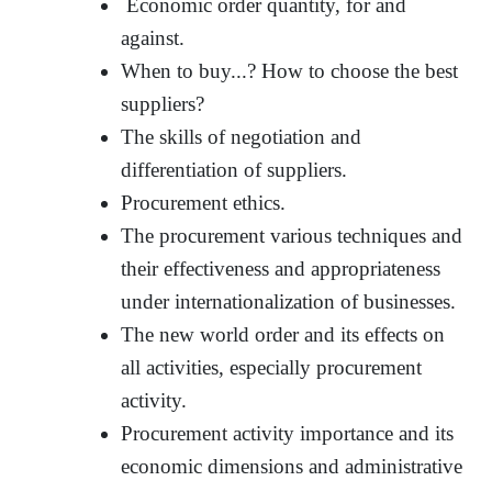
Economic order quantity, for and
against.
When to buy...? How to choose the best
suppliers?
The skills of negotiation and
differentiation of suppliers.
Procurement ethics.
The procurement various techniques and
their effectiveness and appropriateness
under internationalization of businesses.
The new world order and its effects on
all activities, especially procurement
activity.
Procurement activity importance and its
economic dimensions and administrative