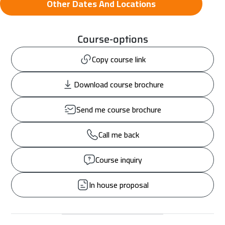
Other Dates And Locations
Course-options
Copy course link
Download course brochure
Send me course brochure
Call me back
Course inquiry
In house proposal