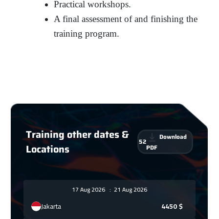
Practical workshops.
A final assessment of and finishing the
training program.
Training other dates &
Download
52
Locations
PDF
17 Aug 2026
:
21 Aug 2026
Jakarta
4450
$