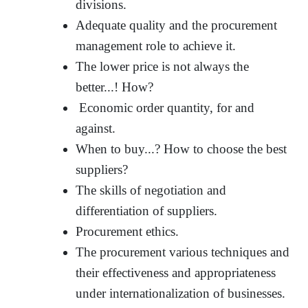
divisions.
Adequate quality and the procurement
management role to achieve it.
The lower price is not always the
better...! How?
Economic order quantity, for and
against.
When to buy...? How to choose the best
suppliers?
The skills of negotiation and
differentiation of suppliers.
Procurement ethics.
The procurement various techniques and
their effectiveness and appropriateness
under internationalization of businesses.