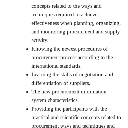
concepts related to the ways and
techniques required to achieve
effectiveness when planning, organizing,
and monitoring procurement and supply
activity.
Knowing the newest procedures of
procurement process according to the
international standards.
Learning the skills of negotiation and
differentiation of suppliers.
The new procurement information
system characteristics.
Providing the participants with the
practical and scientific concepts related to
procurement ways and techniques and