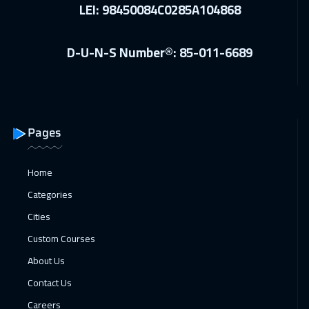
24 Jan 2027
:
28 Jan 2027
LEI: 98450084C0285A104868
Riyadh
3450
$
D-U-N-S Number®: 85-011-6689
25 Jan 2027
:
29 Jan 2027
Florida
7450
$
01 Feb 2027
:
05 Feb 2027
Geneva
5450
$
Pages
08 Feb 2027
:
12 Feb 2027
Home
Berlin
5450
$
Categories
15 Feb 2027
:
19 Feb 2027
Cities
Roma
5450
$
Custom Courses
About Us
22 Feb 2027
:
26 Feb 2027
Contact Us
Copenhagen
5450
$
Careers