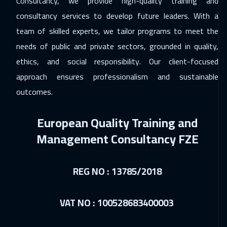
Consultancy, we provide high-quality training and
ON LINE
1750
$
consultancy services to develop future leaders. With a
team of skilled experts, we tailor programs to meet the
03 Jan 2027
:
07 Jan 2027
needs of public and private sectors, grounded in quality,
Beirut
2950
$
ethics, and social responsibility. Our client-focused
04 Jan 2027
:
08 Jan 2027
approach ensures professionalism and sustainable
Stockholm
5450
$
outcomes.
11 Jan 2027
:
15 Jan 2027
European Quality Training and
Hong Kong
5950
$
Management Consultancy FZE
17 Jan 2027
:
21 Jan 2027
Dubai
3250
$
REG NO : 13785/2018
18 Jan 2027
:
22 Jan 2027
VAT NO : 100528683400003
Toronto
6450
$