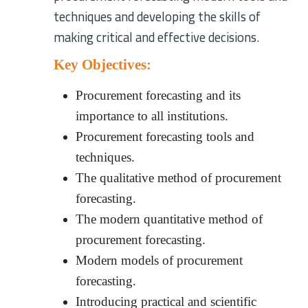
techniques and developing the skills of
making critical and effective decisions.
Key Objectives:
Procurement forecasting and its
importance to all institutions.
Procurement forecasting tools and
techniques.
The qualitative method of procurement
forecasting.
The modern quantitative method of
procurement forecasting.
Modern models of procurement
forecasting.
Introducing practical and scientific