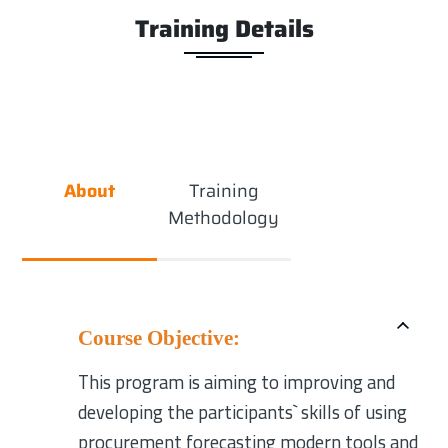
Training Details
About
Training
Methodology
Course Objective:
This program is aiming to improving and
developing the participants` skills of using
procurement forecasting modern tools and