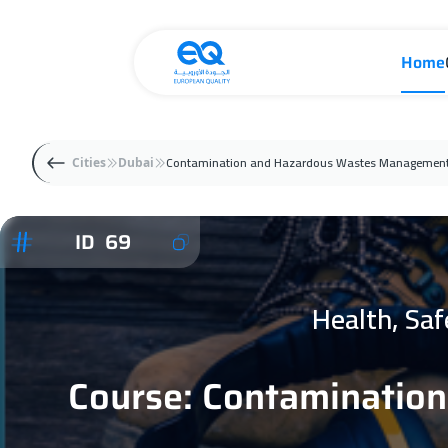
Home
Contamination and Hazardous Wastes Management
Cities
Dubai
ID 69
Health, Sa
Course: Contaminatio