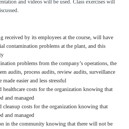
ntation and videos will be used. Class exercises will
iscussed.
ng received by its employees at the course, will have
tial contamination problems at the plant, and this
ty
mination problems from the company’s operations, the
 audits, process audits, review audits, surveillance
be made easier and less stressful
 healthcare costs for the organization knowing that
ssed and managed
d cleanup costs for the organization knowing that
ssed and managed
on in the community knowing that there will not be