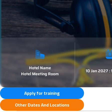
Hotel Name
10 Jan 2027 :
Hotel Meeting Room
Apply for training
Other Dates And Locations