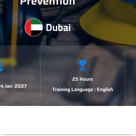
Prevention
Dubai
25 Hours
 14 Jan 2027
Training Language : English