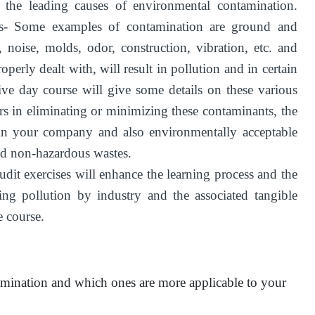
f the leading causes of environmental contamination.
- Some examples of contamination are ground and
d, noise, molds, odor, construction, vibration, etc. and
operly dealt with, will result in pollution and in certain
five day course will give some details on these various
rs in eliminating or minimizing these contaminants, the
 in your company and also environmentally acceptable
nd non-hazardous wastes.
t exercises will enhance the learning process and the
ng pollution by industry and the associated tangible
 course.
amination and which ones are more applicable to your