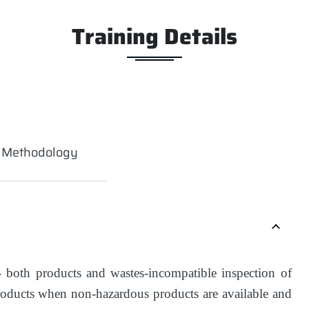
Training Details
g Methodology
- both products and wastes-incompatible inspection of
roducts when non-hazardous products are available and