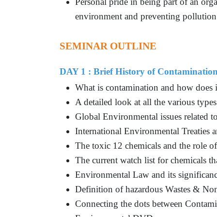
Personal pride in being part of an org
environment and preventing pollution
SEMINAR OUTLINE
DAY 1 : Brief History of Contaminatio
What is contamination and how does it
A detailed look at all the various type
Global Environmental issues related t
International Environmental Treaties 
The toxic 12 chemicals and the role
The current watch list for chemicals t
Environmental Law and its significan
Definition of hazardous Wastes & No
Connecting the dots between Contami