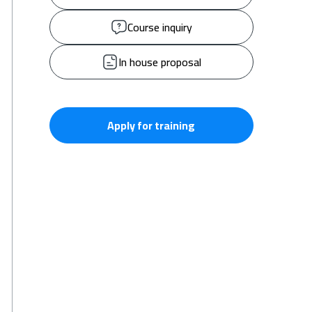
Course inquiry
In house proposal
Apply for training