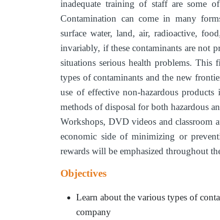
inadequate training of staff are some o
Contamination can come in many forms
surface water, land, air, radioactive, foo
invariably, if these contaminants are not pr
situations serious health problems. This 
types of contaminants and the new frontie
use of effective non-hazardous products
methods of disposal for both hazardous a
Workshops, DVD videos and classroom audi
economic side of minimizing or preventi
rewards will be emphasized throughout the
Objectives
Learn about the various types of cont
company