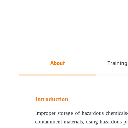
About
Trainin
Introduction
Improper storage of hazardous chemicals
containment materials, using hazardous p