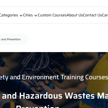
Categories
Cities
Custom Courses
About Us
Contact Us
Car
 and Prevention
fety and Environment Training Course
n and Hazardous Wastes 