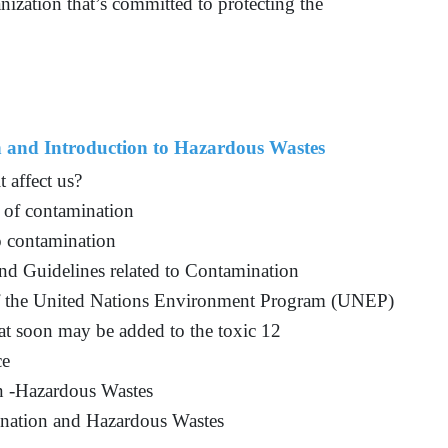
anization that’s committed to protecting the
n and Introduction to Hazardous Wastes
 affect us?
s of contamination
o contamination
and Guidelines related to Contamination
 of the United Nations Environment Program (UNEP)
hat soon may be added to the toxic 12
ce
n -Hazardous Wastes
nation and Hazardous Wastes