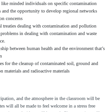
h like minded individuals on specific contamination
ns and the opportunity to develop regional networks
on concerns
l treaties dealing with contamination and pollution
 problems in dealing with contamination and waste
ce.
nship between human health and the environment that’s
on
es for the cleanup of contaminated soil, ground and
ion materials and radioactive materials
cipation, and the atmosphere in the classroom will be
es will all be made to feel welcome in a stress free