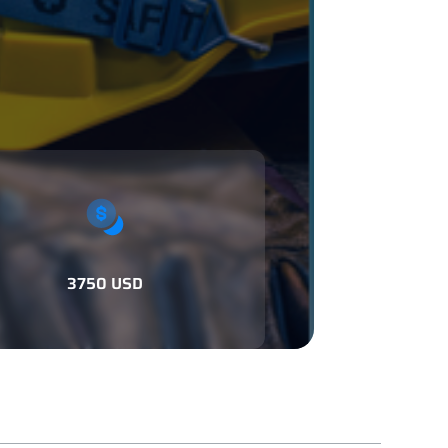
3750 USD