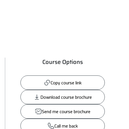
Course Options
Copy course link
Download course brochure
Send me course brochure
Call me back