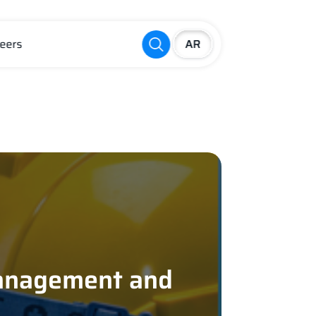
eers
s
Management and