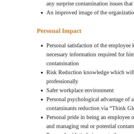
any surprise contamination issues that
An improved image of the organizatio
Personal Impact
Personal satisfaction of the employee 
necessary information required for h
contamination
Risk Reduction knowledge which will 
professionally
Safer workplace environment
Personal psychological advantage of a
contaminants reduction via “Think Gl
Personal pride in being an employee of
and managing real or potential contam