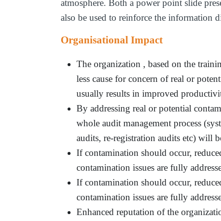
atmosphere. Both a power point slide prese
also be used to reinforce the information d
Organisational Impact
The organization , based on the traini
less cause for concern of real or poten
usually results in improved productivi
By addressing real or potential conta
whole audit management process (system
audits, re-registration audits etc) will 
If contamination should occur, reduced
contamination issues are fully addre
If contamination should occur, reduce
contamination issues are fully addre
Enhanced reputation of the organizati