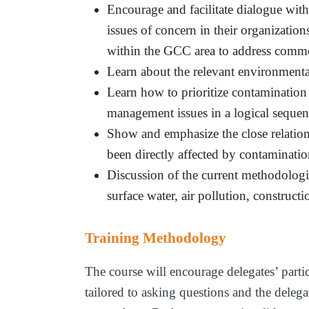
Encourage and facilitate dialogue wit
issues of concern in their organizatio
within the GCC area to address comm
Learn about the relevant environmenta
Learn how to prioritize contamination
management issues in a logical sequen
Show and emphasize the close relatio
been directly affected by contaminati
Discussion of the current methodologi
surface water, air pollution, construct
Training Methodology
The course will encourage delegates’ parti
tailored to asking questions and the delegat