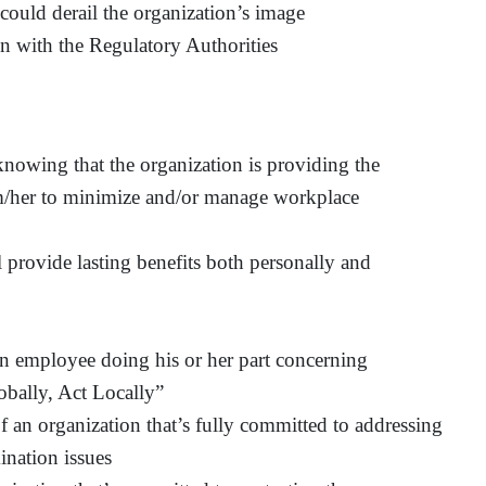
 could derail the organization’s image
n with the Regulatory Authorities
knowing that the organization is providing the
im/her to minimize and/or manage workplace
provide lasting benefits both personally and
n employee doing his or her part concerning
obally, Act Locally”
 an organization that’s fully committed to addressing
ination issues