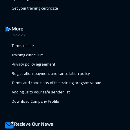
Brussels
5450
$
Get your training certificate
14 Feb 2027
:
18 Feb 2027
Dubai
3250
$
More
15 Feb 2027
:
19 Feb 2027
Terms of use
Singapore
5950
$
Training curriculum
21 Feb 2027
:
25 Feb 2027
Privacy policy agreement
Dubai
3250
$
Registration, payment and cancellation policy
28 Feb 2027
:
04 Mar 2027
Terms and conditions of the training program venue
Dubai
3250
$
Adding us to your safe sender list
Download Company Profile
28 Feb 2027
:
04 Mar 2027
Riyadh
3450
$
Recieve Our News
05 Apr 2027
:
09 Apr 2027