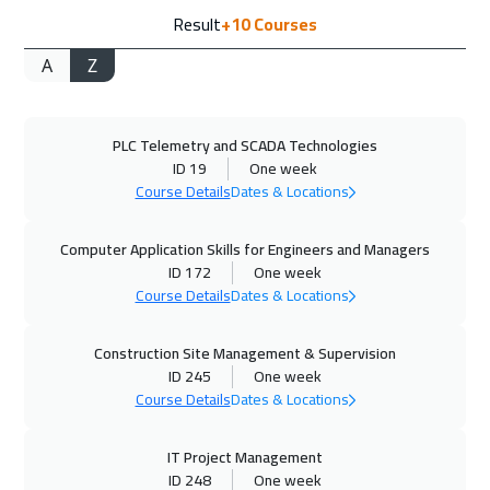
Result
+10
Courses
London
5450
$
A
Z
27 Sep 2026
:
01 Oct 2026
Cairo
2750
$
PLC Telemetry and SCADA Technologies
27 Sep 2026
:
01 Oct 2026
ID 19
One week
Riyadh
3450
$
Course Details
Dates & Locations
04 Oct 2026
:
08 Oct 2026
Computer Application Skills for Engineers and Managers
Dubai
3250
$
ID 172
One week
Course Details
Dates & Locations
05 Oct 2026
:
09 Oct 2026
Construction Site Management & Supervision
Kuala Lumpur
4450
$
ID 245
One week
Course Details
Dates & Locations
05 Oct 2026
:
09 Oct 2026
Florida
7450
$
IT Project Management
ID 248
One week
12 Oct 2026
:
16 Oct 2026