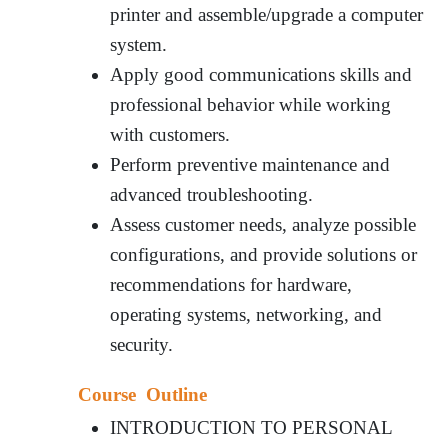
printer and assemble/upgrade a computer
system.
Apply good communications skills and
professional behavior while working
with customers.
Perform preventive maintenance and
advanced troubleshooting.
Assess customer needs, analyze possible
configurations, and provide solutions or
recommendations for hardware,
operating systems, networking, and
security.
Course Outline
INTRODUCTION TO PERSONAL