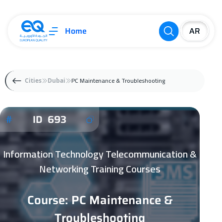
Home
PC Maintenance & Troubleshooting
Cities
Dubai
ID 693
Information Technology Telecommunication &
Networking Training Courses
Course: PC Maintenance &
Troubleshooting