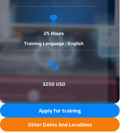
25 Hours
Training Language : English
3250 USD
Apply for training
Other Dates And Locations