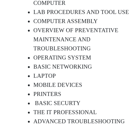
COMPUTER
LAB PROCEDURES AND TOOL USE
COMPUTER ASSEMBLY
OVERVIEW OF PREVENTATIVE
MAINTENANCE AND
TROUBLESHOOTING
OPERATING SYSTEM
BASIC NETWORKING
LAPTOP
MOBILE DEVICES
PRINTERS
BASIC SECURTY
THE IT PROFESSIONAL
ADVANCED TROUBLESHOOTING