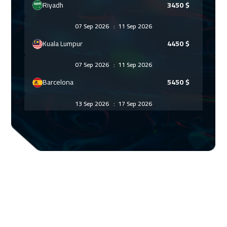
Riyadh
3450
$
07 Sep 2026
:
11 Sep 2026
Kuala Lumpur
4450
$
07 Sep 2026
:
11 Sep 2026
Barcelona
5450
$
13 Sep 2026
:
17 Sep 2026
Dubai
3250
$
14 Sep 2026
:
18 Sep 2026
Madrid
5450
$
20 Sep 2026
:
24 Sep 2026
Dubai
3250
$
21 Sep 2026
:
25 Sep 2026