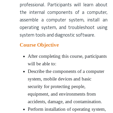
professional. Participants will learn about
the internal components of a computer,
assemble a computer system, install an
operating system, and troubleshoot using
system tools and diagnostic software.
Course Objective
After completing this course, participants
will be able to:
Describe the components of a computer
system, mobile devices and basic
security for protecting people,
equipment, and environments from
accidents, damage, and contamination.
Perform installation of operating system,