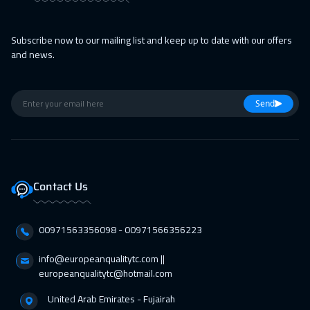
Barcelona
5450
$
Subscribe now to our mailing list and keep up to date with our offers
05 Apr 2027
:
09 Apr 2027
and news.
Lisbon
5450
$
05 Apr 2027
:
09 Apr 2027
Send
Kuala Lumpur
4450
$
11 Apr 2027
:
15 Apr 2027
Cairo
2750
$
Contact Us
12 Apr 2027
:
16 Apr 2027
Kuala Lumpur
4450
$
00971563356098⁩ - 00971566356223
18 Apr 2027
:
22 Apr 2027
info@europeanqualitytc.com ||
europeanqualitytc@hotmail.com
Dubai
3250
$
United Arab Emirates - Fujairah
19 Apr 2027
:
23 Apr 2027