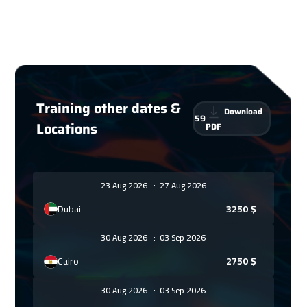
Training other dates &
Download
59
Locations
PDF
23 Aug 2026
:
27 Aug 2026
Dubai
3250
$
30 Aug 2026
:
03 Sep 2026
Cairo
2750
$
30 Aug 2026
:
03 Sep 2026