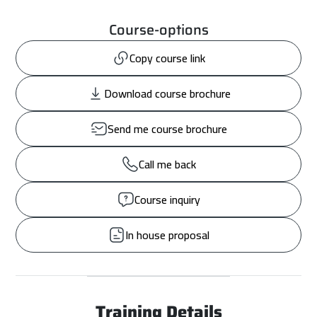
Course-options
Copy course link
Download course brochure
Send me course brochure
Call me back
Course inquiry
In house proposal
Training Details