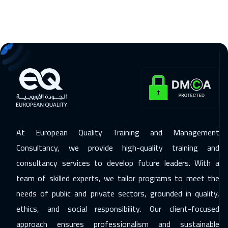
23 Nov 2026
:
27 Nov 2026
Amsterdam
5450
$
29 Nov 2026
:
03 Dec 2026
Casablanca
4450
$
06 Dec 2026
:
10 Dec 2026
Dubai
3250
$
07 Dec 2026
:
11 Dec 2026
At European Quality Training and Management
Paris
5450
$
Consultancy, we provide high-quality training and
consultancy services to develop future leaders. With a
14 Dec 2026
:
18 Dec 2026
team of skilled experts, we tailor programs to meet the
Geneva
5450
$
needs of public and private sectors, grounded in quality,
21 Dec 2026
:
25 Dec 2026
ethics, and social responsibility. Our client-focused
Vienna
5450
$
approach ensures professionalism and sustainable