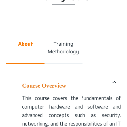
About
Training
Methodology
Course Overview
This course covers the fundamentals of
computer hardware and software and
advanced concepts such as security,
networking, and the responsibilities of an IT