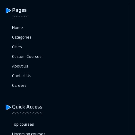
Pages
25 Jan 2027
:
29 Jan 2027
Roma
5450
$
Home
01 Feb 2027
:
05 Feb 2027
Categories
Cyprus (Larnaka)
5450
$
Cities
Custom Courses
01 Feb 2027
:
05 Feb 2027
About Us
Prague
5450
$
Contact Us
07 Feb 2027
:
11 Feb 2027
Careers
Dubai
3250
$
07 Feb 2027
:
11 Feb 2027
Quick Access
Beirut
2950
$
Top courses
08 Feb 2027
:
12 Feb 2027
Upcoming courses