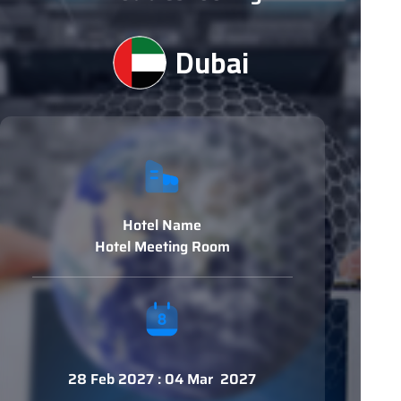
Dubai
Hotel Name
Hotel Meeting Room
28 Feb 2027 : 04 Mar 2027