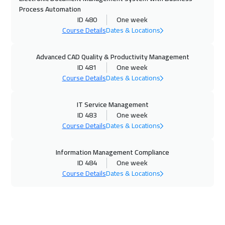
08 Nov 2026
:
12 Nov 2026
Process Automation
ID 480
One week
Muscat
3450
$
Course Details
Dates & Locations
08 Nov 2026
:
12 Nov 2026
Advanced CAD Quality & Productivity Management
Dubai
3250
$
ID 481
One week
Course Details
Dates & Locations
09 Nov 2026
:
13 Nov 2026
Jakarta
4450
$
IT Service Management
ID 483
One week
15 Nov 2026
:
19 Nov 2026
Course Details
Dates & Locations
Sharm El Sheikh
3250
$
Information Management Compliance
15 Nov 2026
:
19 Nov 2026
ID 484
One week
Course Details
Dates & Locations
Jeddah
3250
$
16 Nov 2026
:
20 Nov 2026
New York
7450
$