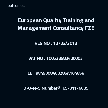
outcomes.
21 Dec 2026
:
25 Dec 2026
Milan
5450
$
European Quality Training and
28 Dec 2026
:
01 Jan 2027
Management Consultancy FZE
Munich
5450
$
REG NO : 13785/2018
04 Jan 2027
:
08 Jan 2027
Istanbul
3250
$
VAT NO : 100528683400003
10 Jan 2027
:
14 Jan 2027
Dubai
3250
$
LEI: 98450084C0285A104868
10 Jan 2027
:
14 Jan 2027
D-U-N-S Number®: 85-011-6689
Manama
3250
$
18 Jan 2027
:
22 Jan 2027
Boston
7450
$