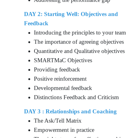
DAY 2: Starting Well: Objectives and
Feedback
Introducing the principles to your team
The importance of agreeing objectives
Quantitative and Qualitative objectives
SMARTMaC Objectives
Providing feedback
Positive reinforcement
Developmental feedback
Distinctions Feedback and Criticism
DAY 3 : Relationships and Coaching
The Ask/Tell Matrix
Empowerment in practice