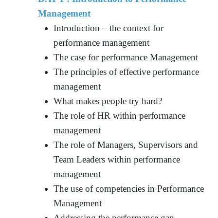
Management
Introduction – the context for
performance management
The case for performance Management
The principles of effective performance
management
What makes people try hard?
The role of HR within performance
management
The role of Managers, Supervisors and
Team Leaders within performance
management
The use of competencies in Performance
Management
Addressing the performance gap