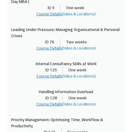
Day MBA )
12 Oct 2026
:
16 Oct 2026
ID 9
One week
Istanbul
3250
$
Course Details
Dates & Locations
18 Oct 2026
:
22 Oct 2026
Leading Under Pressure: Managing Organisational & Personal
Alkhobar
3250
$
Crises
ID 76
Two weeks
19 Oct 2026
:
23 Oct 2026
Course Details
Dates & Locations
Toronto
6450
$
Internal Consultancy Skills at Work
ID 125
One week
25 Oct 2026
:
29 Oct 2026
Course Details
Dates & Locations
Manama
3250
$
Handling Information Overload
26 Oct 2026
:
30 Oct 2026
ID 128
One week
Cyprus (Larnaka)
5450
$
Course Details
Dates & Locations
26 Oct 2026
:
30 Oct 2026
Priority Management: Optimising Time, Workflow &
Hong Kong
5950
$
Productivity