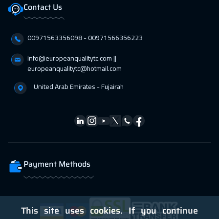
12 Apr 2027
:
16 Apr 2027
Contact Us
Roma
5450
$
00971563356098⁩ - 00971566356223
18 Apr 2027
:
22 Apr 2027
Dubai
3250
$
info@europeanqualitytc.com ||
europeanqualitytc@hotmail.com
19 Apr 2027
:
23 Apr 2027
United Arab Emirates - Fujairah
Prague
5450
$
26 Apr 2027
:
30 Apr 2027
Dublin
5450
$
26 Apr 2027
:
30 Apr 2027
Payment Methods
Warsaw
4950
$
This site uses cookies. If you continue