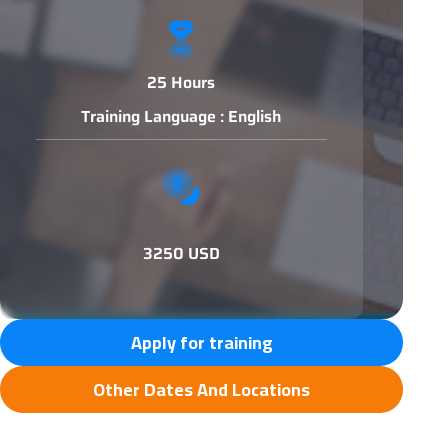
25 Hours
Training Language : English
3250 USD
Apply for training
Other Dates And Locations