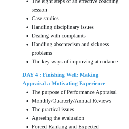
The eight steps of an effective coaching
session
Case studies
Handling disciplinary issues
Dealing with complaints
Handling absenteeism and sickness
problems
The key ways of improving attendance
DAY 4 : Finishing Well: Making
Appraisal a Motivating Experience
The purpose of Performance Appraisal
Monthly/Quarterly/Annual Reviews
The practical issues
Agreeing the evaluation
Forced Ranking and Expected