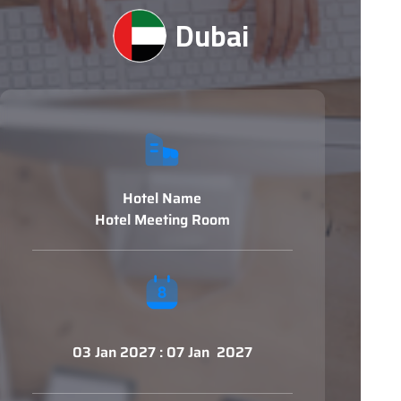
Dubai
Hotel Name
Hotel Meeting Room
03 Jan 2027 : 07 Jan 2027