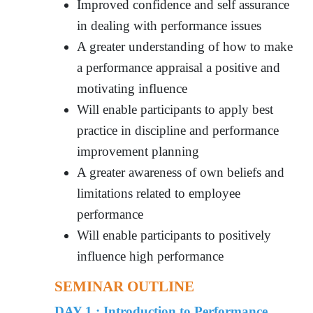
Improved confidence and self assurance
in dealing with performance issues
A greater understanding of how to make
a performance appraisal a positive and
motivating influence
Will enable participants to apply best
practice in discipline and performance
improvement planning
A greater awareness of own beliefs and
limitations related to employee
performance
Will enable participants to positively
influence high performance
SEMINAR OUTLINE
DAY 1 : Introduction to Performance