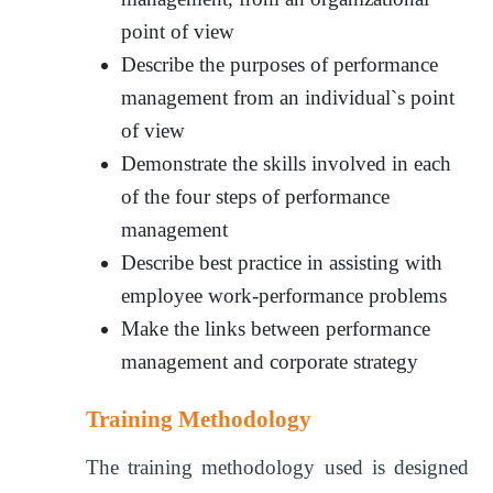
point of view
Describe the purposes of performance
management from an individual`s point
of view
Demonstrate the skills involved in each
of the four steps of performance
management
Describe best practice in assisting with
employee work-performance problems
Make the links between performance
management and corporate strategy
Training Methodology
The training methodology used is designed