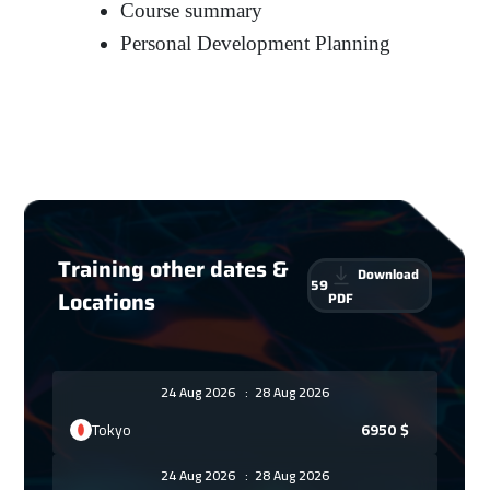
Course summary
Personal Development Planning
Training other dates &
Download
59
Locations
PDF
24 Aug 2026
:
28 Aug 2026
Tokyo
6950
$
24 Aug 2026
:
28 Aug 2026