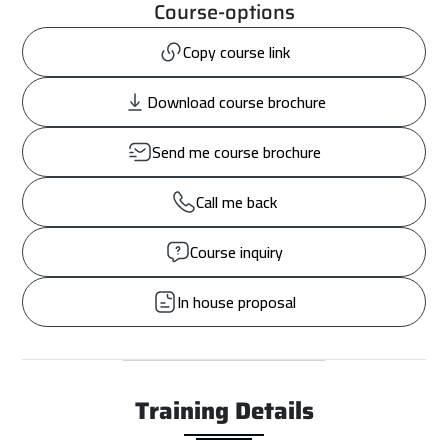
Course-options
Copy course link
Download course brochure
Send me course brochure
Call me back
Course inquiry
In house proposal
Training Details