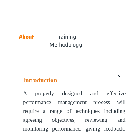
About
Training
Methodology
Introduction
A properly designed and effective
performance management process will
require a range of techniques including
agreeing objectives, reviewing and
monitoring performance, giving feedback,