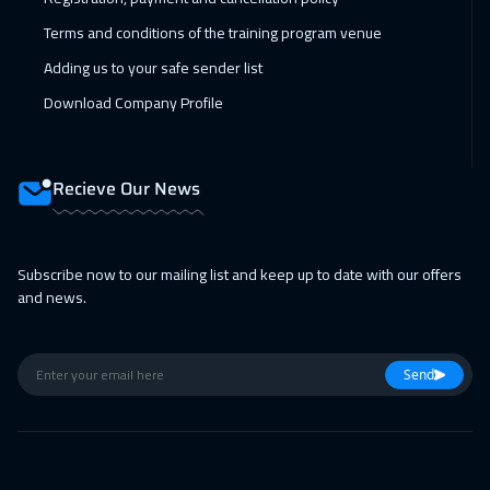
Manama
3250
$
Terms and conditions of the training program venue
Adding us to your safe sender list
22 Feb 2027
:
26 Feb 2027
Download Company Profile
Stockholm
5450
$
22 Feb 2027
:
26 Feb 2027
Recieve Our News
Bangkok
5450
$
22 Feb 2027
:
26 Feb 2027
Subscribe now to our mailing list and keep up to date with our offers
New York
7450
$
and news.
01 Mar 2027
:
05 Mar 2027
Zurich
5450
$
Send
01 Mar 2027
:
05 Mar 2027
Boston
7450
$