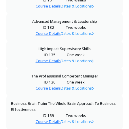
ID 131
Two weeks
01 Nov 2026
:
05 Nov 2026
Course Details
Dates & Locations
Dubai
3250
$
Advanced Management & Leadership
ID 132
Two weeks
02 Nov 2026
:
06 Nov 2026
Course Details
Dates & Locations
Stockholm
5450
$
High Impact Supervisory Skills
09 Nov 2026
:
13 Nov 2026
ID 135
One week
Boston
7450
$
Course Details
Dates & Locations
16 Nov 2026
:
20 Nov 2026
The Professional Competent Manager
Roma
5450
$
ID 136
One week
Course Details
Dates & Locations
23 Nov 2026
:
27 Nov 2026
Prague
5450
$
Business Brain Train: The Whole Brain Approach To Business
Effectiveness
29 Nov 2026
:
03 Dec 2026
ID 139
Two weeks
Course Details
Dates & Locations
Dubai
3250
$