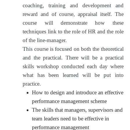
coaching, training and development and
reward and of course, appraisal itself. The
course will demonstrate how these
techniques link to the role of HR and the role
of the line-manager.
This course is focused on both the theoretical
and the practical. There will be a practical
skills workshop conducted each day where
what has been learned will be put into
practice.
How to design and introduce an effective
performance management scheme
The skills that managers, supervisors and
team leaders need to be effective in
performance management