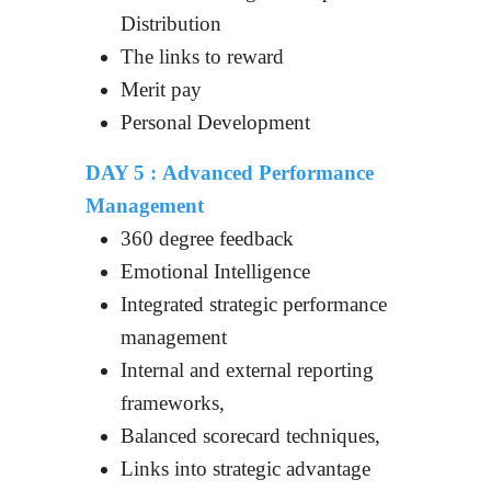
Distribution
The links to reward
Merit pay
Personal Development
DAY 5 : Advanced Performance
Management
360 degree feedback
Emotional Intelligence
Integrated strategic performance
management
Internal and external reporting
frameworks,
Balanced scorecard techniques,
Links into strategic advantage