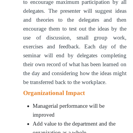
to encourage maximum participation by all
delegates. The presenter will suggest ideas
and theories to the delegates and then
encourage them to test out the ideas by the
use of discussion, small group work,
exercises and feedback. Each day of the
seminar will end by delegates completing
their own record of what has been learned on
the day and considering how the ideas might
be transferred back to the workplace.
Organizational Impact
Managerial performance will be
improved
Add value to the department and the
organization as a whole.