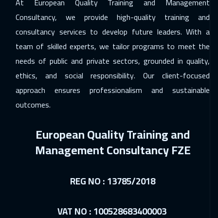
At European Quality Training and Management
Consultancy, we provide high-quality training and
20 Dec 2026
:
24 Dec 2026
consultancy services to develop future leaders. With a
Cairo
2750
$
team of skilled experts, we tailor programs to meet the
20 Dec 2026
:
24 Dec 2026
needs of public and private sectors, grounded in quality,
Riyadh
3450
$
ethics, and social responsibility. Our client-focused
approach ensures professionalism and sustainable
21 Dec 2026
:
25 Dec 2026
outcomes.
Tbilisi
4950
$
European Quality Training and
27 Dec 2026
:
31 Dec 2026
Management Consultancy FZE
Casablanca
4450
$
03 Jan 2027
:
07 Jan 2027
REG NO : 13785/2018
Dubai
3250
$
03 Jan 2027
:
07 Jan 2027
VAT NO : 100528683400003