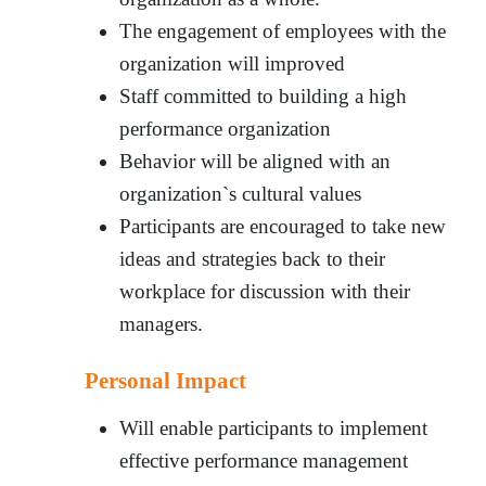
The engagement of employees with the
organization will improved
Staff committed to building a high
performance organization
Behavior will be aligned with an
organization`s cultural values
Participants are encouraged to take new
ideas and strategies back to their
workplace for discussion with their
managers.
Personal Impact
Will enable participants to implement
effective performance management