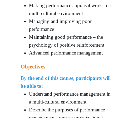
Making performance appraisal work in a
multi-cultural environment
Managing and improving poor
performance
Maintaining good performance – the
psychology of positive reinforcement
Advanced performance management
Objectives
By the end of this course, participants will
be able to:
Understand performance management in
a multi-cultural environment
Describe the purposes of performance
management, from an organizational