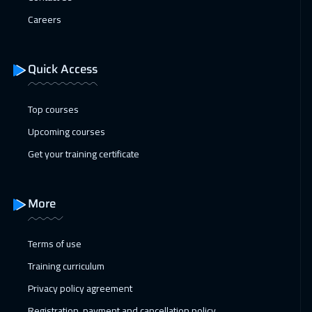
San Francisco
7450
$
Careers
01 Feb 2027
:
05 Feb 2027
Istanbul
3250
$
Quick Access
07 Feb 2027
:
11 Feb 2027
Top courses
Alkhobar
3250
$
Upcoming courses
07 Feb 2027
:
11 Feb 2027
Get your training certificate
Salalah
3450
$
08 Feb 2027
:
12 Feb 2027
More
Toronto
6450
$
Terms of use
14 Feb 2027
:
18 Feb 2027
Training curriculum
Dubai
3250
$
Privacy policy agreement
14 Feb 2027
:
18 Feb 2027
Registration, payment and cancellation policy