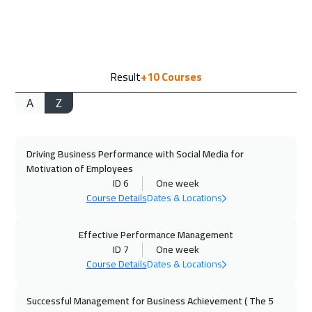
ON LINE
1750
$
21 Sep 2026
:
25 Sep 2026
Result
+10
Courses
Paris
5450
$
A
Z
28 Sep 2026
:
02 Oct 2026
Geneva
5450
$
Driving Business Performance with Social Media for
04 Oct 2026
:
08 Oct 2026
Motivation of Employees
Dubai
3250
$
ID 6
One week
Course Details
Dates & Locations
05 Oct 2026
:
09 Oct 2026
Vienna
5450
$
Effective Performance Management
ID 7
One week
Course Details
Dates & Locations
12 Oct 2026
:
16 Oct 2026
Munich
5450
$
Successful Management for Business Achievement ( The 5