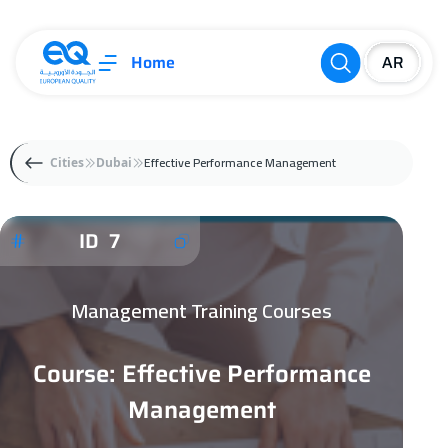
Home
Effective Performance Management
Cities
Dubai
ID 7
Management Training Courses
Course: Effective Performance
Management