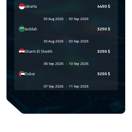
Jakarta
4450
$
30 Aug 2026
:
03 Sep 2026
Jeddah
3250
$
30 Aug 2026
:
03 Sep 2026
Sharm El Sheikh
3250
$
06 Sep 2026
:
10 Sep 2026
Dubai
3250
$
07 Sep 2026
:
11 Sep 2026
Amsterdam
5450
$
13 Sep 2026
:
17 Sep 2026
Casablanca
4450
$
20 Sep 2026
:
24 Sep 2026