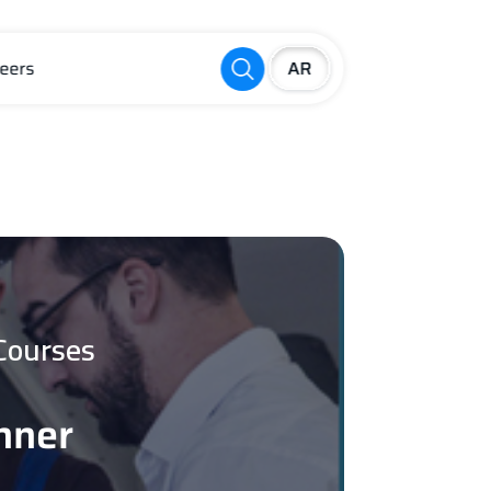
eers
Courses
nner