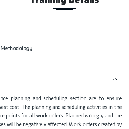
g Methodology
ance planning and scheduling section are to ensure
owest cost. The planning and scheduling activities in the
e points for all work orders. Planned wrongly and the
will be negatively affected. Work orders created by