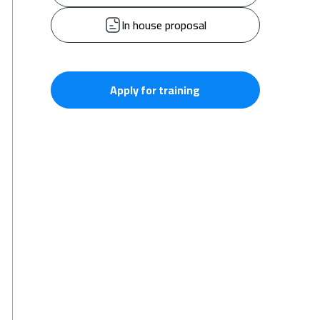
In house proposal
Apply for training