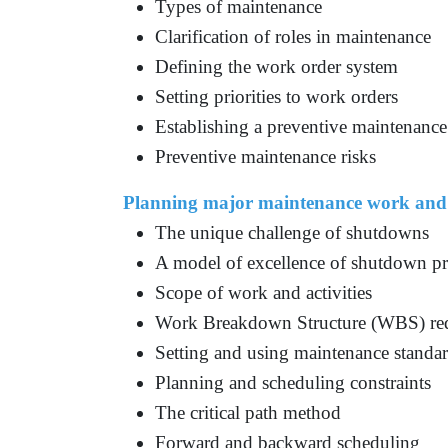
Types of maintenance
Clarification of roles in maintenance
Defining the work order system
Setting priorities to work orders
Establishing a preventive maintenanc
Preventive maintenance risks
Planning major maintenance work and
The unique challenge of shutdowns
A model of excellence of shutdown pr
Scope of work and activities
Work Breakdown Structure (WBS) re
Setting and using maintenance standa
Planning and scheduling constraints
The critical path method
Forward and backward scheduling