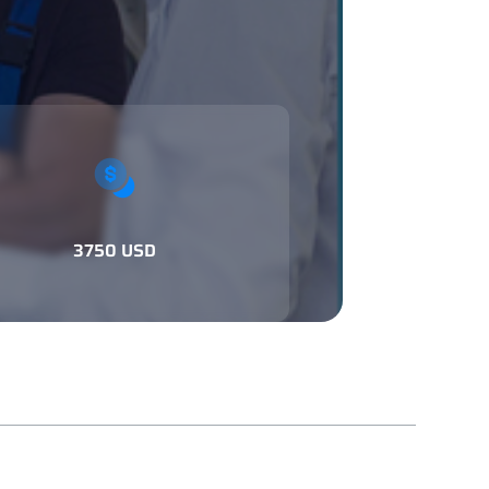
3750 USD