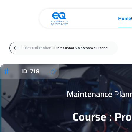
Home
Professional Maintenance Planner
Cities
Alkhobar
ID 718
Maintenance Plan
Course : Pr