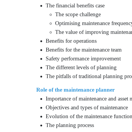
The financial benefits case
The scope challenge
Optimising maintenance frequenc
The value of improving maintenan
Benefits for operations
Benefits for the maintenance team
Safety performance improvement
The different levels of planning
The pitfalls of traditional planning pr
Role of the maintenance planner
Importance of maintenance and asset
Objectives and types of maintenance
Evolution of the maintenance functio
The planning process