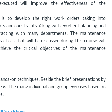
executed will improve the effectiveness of the
is to develop the right work orders taking into
ents and constraints. Along with excellent planning and
interacting with many departments. The maintenance
ractices that will be discussed during this course will
ieve the critical objectives of the maintenance
hands-on techniques. Beside the brief presentations by
e will be many individual and group exercises based on
os.