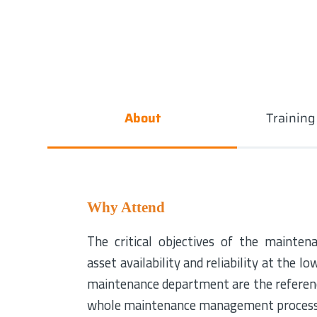
About
Trainin
Why Attend
The critical objectives of the mainten
asset availability and reliability at the l
maintenance department are the referenc
whole maintenance management processes 