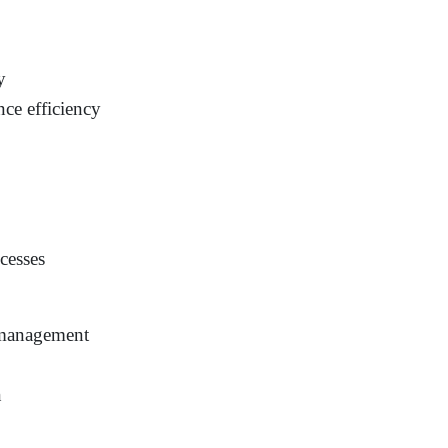
y
ce efficiency
ocesses
 management
n