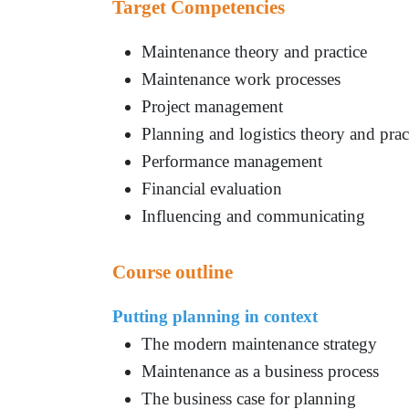
Target Competencies
Maintenance theory and practice
Maintenance work processes
Project management
Planning and logistics theory and prac
Performance management
Financial evaluation
Influencing and communicating
Course outline
Putting planning in context
The modern maintenance strategy
Maintenance as a business process
The business case for planning