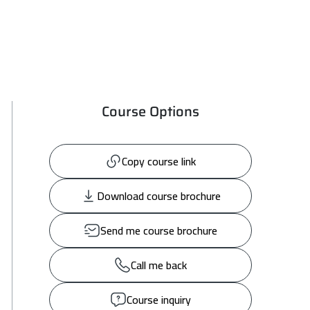
Course Options
Copy course link
Download course brochure
Send me course brochure
Call me back
Course inquiry