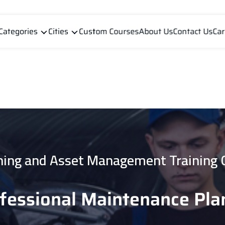
Categories
Cities
Custom Courses
About Us
Contact Us
Car
ning and Asset Management Training 
ofessional Maintenance Pla