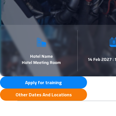
Hotel Name
14 Feb 2027 :
Hotel Meeting Room
Apply for training
Other Dates And Locations