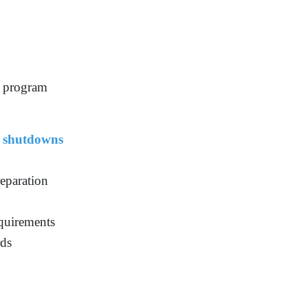
e program
 shutdowns
eparation
quirements
rds