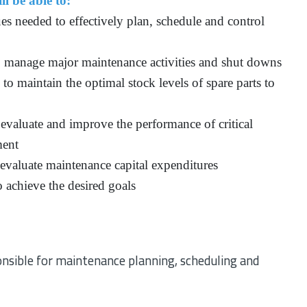
ll be able to:
es needed to effectively plan, schedule and control
 manage major maintenance activities and shut downs
o maintain the optimal stock levels of spare parts to
evaluate and improve the performance of critical
ment
 evaluate maintenance capital expenditures
 achieve the desired goals
nsible for maintenance planning, scheduling and