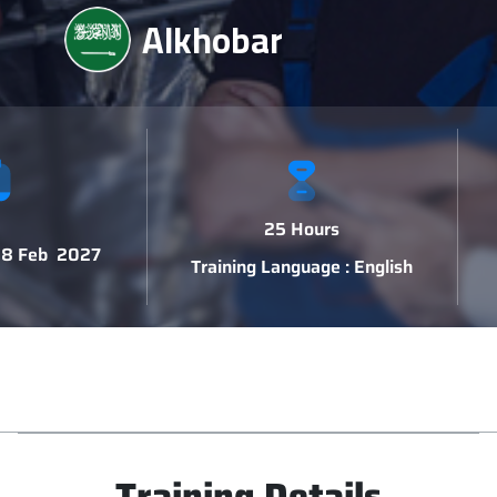
Alkhobar
25 Hours
 18 Feb 2027
Training Language : English
Training Details