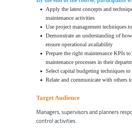
By the end of the course, participants wi
Apply the latest concepts and techniqu
maintenance activities
Use project management techniques to
Demonstrate an understanding of how t
ensure operational availability
Prepare the right maintenance KPIs to 
maintenance processes in their depart
Select capital budgeting techniques to
Relate and communicate with others to
Target Audience
Managers, supervisors and planners respo
control activities.