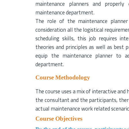
maintenance planners and properly 
maintenance department.
The role of the maintenance planner 
consideration all the logistical requirem
scheduling skills, this job requires 
theories and principles as well as best p
equip the maintenance planner to ach
department.
Course Methodology
The course uses a mix of interactive and 
the consultant and the participants, ther
actual maintenance work related scenari
Course Objectives