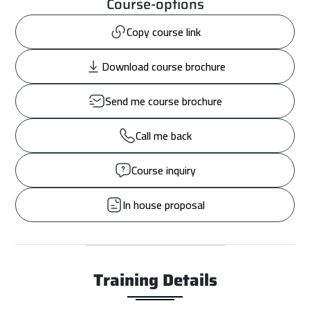
Course-options
Copy course link
Download course brochure
Send me course brochure
Call me back
Course inquiry
In house proposal
Training Details