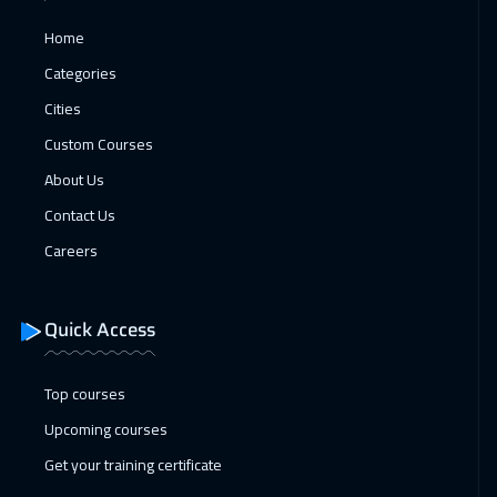
Cyprus (Larnaka)
8450
$
Home
25 Apr 2027
:
06 May 2027
Categories
Cairo
4750
$
Cities
Custom Courses
26 Apr 2027
:
07 May 2027
About Us
Brussels
8450
$
Contact Us
Careers
Quick Access
Top courses
Upcoming courses
Get your training certificate