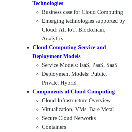
Technologies
Business case for Cloud Computing
Emerging technologies supported by
Cloud: AI, IoT, Blockchain,
Analytics
Cloud Computing Service and
Deployment Models
Service Models: IaaS, PaaS, SaaS
Deployment Models: Public,
Private, Hybrid
Components of Cloud Computing
Cloud Infrastructure Overview
Virtualization, VMs, Bare Metal
Secure Cloud Networks
Containers