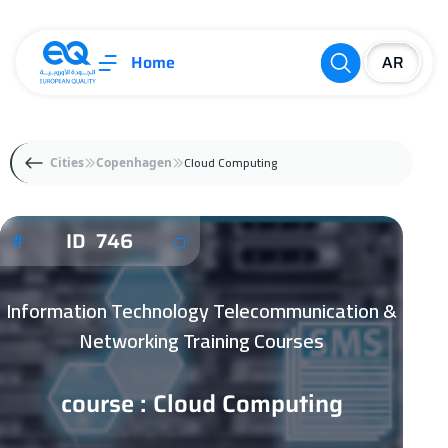
Home
Cloud Computing
Cities
Copenhagen
ID 746
Information Technology Telecommunication &
Networking Training Courses
course : Cloud Computing