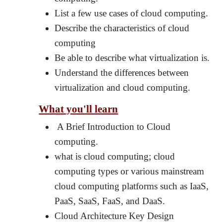
List a few use cases of cloud computing.
Describe the characteristics of cloud
computing
Be able to describe what virtualization is.
Understand the differences between
virtualization and cloud computing.
What you'll learn
A Brief Introduction to Cloud
computing.
what is cloud computing; cloud
computing types or various mainstream
cloud computing platforms such as IaaS,
PaaS, SaaS, FaaS, and DaaS.
Cloud Architecture Key Design