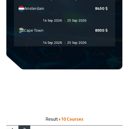
Amsterdam
8450
$
14 Sep 2026
:
25 Sep 2026
Cape Town
8950
$
14 Sep 2026
:
25 Sep 2026
Roma
8450
$
21 Sep 2026
:
02 Oct 2026
Lisbon
8450
$
21 Sep 2026
:
02 Oct 2026
Copenhagen
8450
$
28 Sep 2026
:
09 Oct 2026
Result
+10
Courses
Barcelona
8450
$