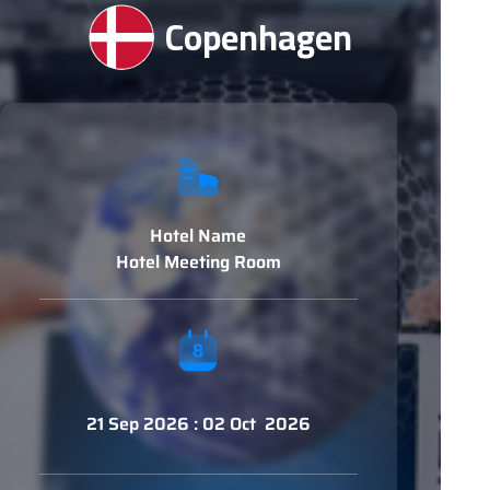
Copenhagen
Hotel Name
Hotel Meeting Room
21 Sep 2026 : 02 Oct 2026