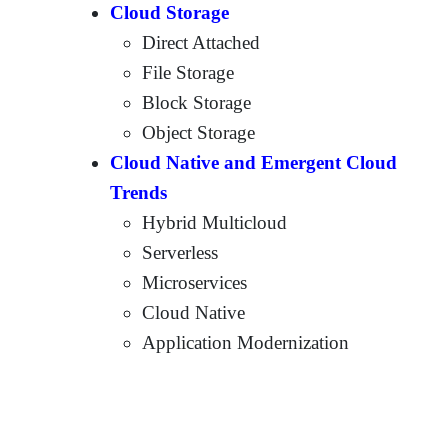
Cloud Storage
Direct Attached
File Storage
Block Storage
Object Storage
Cloud Native and Emergent Cloud
Trends
Hybrid Multicloud
Serverless
Microservices
Cloud Native
Application Modernization