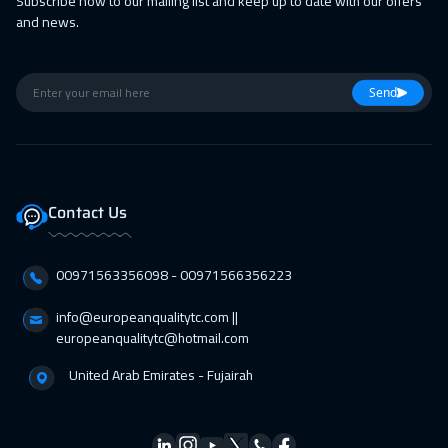
Subscribe now to our mailing list and keep up to date with our offers
and news.
Send
Contact Us
00971563356098⁩ - 00971566356223
info@europeanqualitytc.com ||
europeanqualitytc@hotmail.com
United Arab Emirates - Fujairah