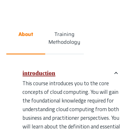
About
Training
Methodology
introduction
This course introduces you to the core
concepts of cloud computing. You will gain
the foundational knowledge required for
understanding cloud computing from both
business and practitioner perspectives. You
will learn about the definition and essential