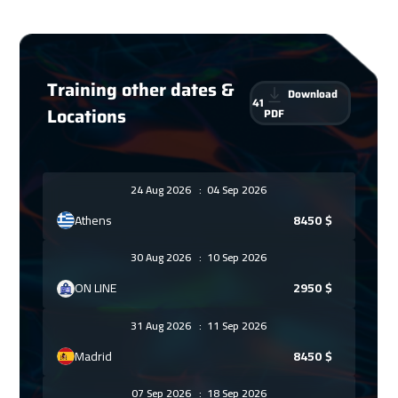
Training other dates &
Download
41
Locations
PDF
24 Aug 2026
:
04 Sep 2026
Athens
8450
$
30 Aug 2026
:
10 Sep 2026
ON LINE
2950
$
31 Aug 2026
:
11 Sep 2026
Madrid
8450
$
07 Sep 2026
:
18 Sep 2026