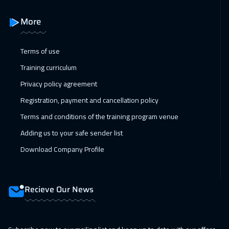
More
Terms of use
Training curriculum
Privacy policy agreement
Registration, payment and cancellation policy
Terms and conditions of the training program venue
Adding us to your safe sender list
Download Company Profile
Recieve Our News