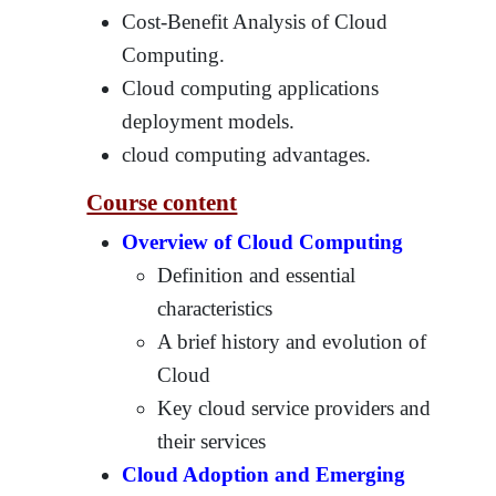
Cost-Benefit Analysis of Cloud
Computing.
Cloud computing applications
deployment models.
cloud computing advantages.
Course content
Overview of Cloud Computing
Definition and essential
characteristics
A brief history and evolution of
Cloud
Key cloud service providers and
their services
Cloud Adoption and Emerging