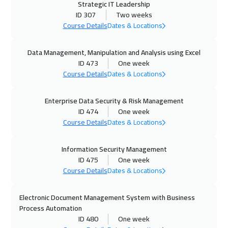
Strategic IT Leadership
02 Nov 2026
:
13 Nov 2026
ID 307
Two weeks
Vienna
8450
$
Course Details
Dates & Locations
09 Nov 2026
:
20 Nov 2026
Data Management, Manipulation and Analysis using Excel
ID 473
One week
Istanbul
5250
$
Course Details
Dates & Locations
15 Nov 2026
:
26 Nov 2026
Enterprise Data Security & Risk Management
Dubai
5450
$
ID 474
One week
Course Details
Dates & Locations
16 Nov 2026
:
20 Nov 2026
New York
7450
$
Information Security Management
ID 475
One week
22 Nov 2026
:
03 Dec 2026
Course Details
Dates & Locations
Amman
4950
$
Electronic Document Management System with Business
30 Nov 2026
:
11 Dec 2026
Process Automation
ID 480
One week
Singapore
8950
$