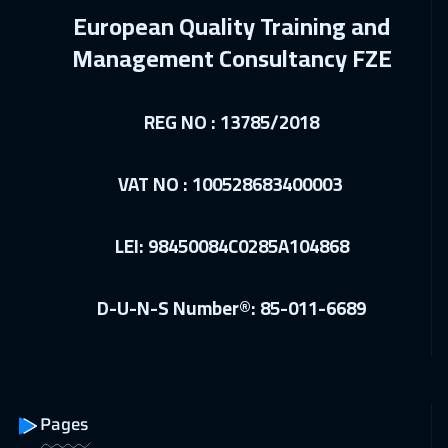
Muscat
6450
$
European Quality Training and
07 Feb 2027
:
18 Feb 2027
Management Consultancy FZE
Jeddah
4950
$
REG NO : 13785/2018
15 Feb 2027
:
26 Feb 2027
Jakarta
7450
$
VAT NO : 100528683400003
22 Feb 2027
:
05 Mar 2027
Munich
8450
$
LEI: 98450084C0285A104868
28 Feb 2027
:
11 Mar 2027
D-U-N-S Number®: 85-011-6689
Kuwait
6250
$
11 Apr 2027
:
22 Apr 2027
Sharm El Sheikh
4950
$
Pages
19 Apr 2027
:
30 Apr 2027