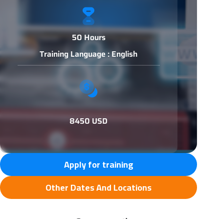
50 Hours
Training Language : English
8450 USD
Apply for training
Other Dates And Locations