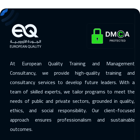
11 Jan 2027
:
22 Jan 2027
Warsaw
8950
$
11 Jan 2027
:
22 Jan 2027
Washington
13450
$
17 Jan 2027
:
28 Jan 2027
At European Quality Training and Management
Doha
5950
$
Consultancy, we provide high-quality training and
consultancy services to develop future leaders. With a
25 Jan 2027
:
05 Feb 2027
team of skilled experts, we tailor programs to meet the
Stockholm
8450
$
needs of public and private sectors, grounded in quality,
31 Jan 2027
:
11 Feb 2027
ethics, and social responsibility. Our client-focused
Casablanca
6450
$
approach ensures professionalism and sustainable
outcomes.
07 Feb 2027
:
18 Feb 2027