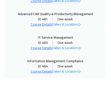
Course Details
Dates & Locations
07 Dec 2026
:
18 Dec 2026
Advanced CAD Quality & Productivity Management
Kuala Lumpur
7450
$
ID 481
One week
Course Details
Dates & Locations
14 Dec 2026
:
25 Dec 2026
Dublin
8450
$
IT Service Management
ID 483
One week
21 Dec 2026
:
01 Jan 2027
Course Details
Dates & Locations
San Francisco
13450
$
Information Management Compliance
21 Dec 2026
:
01 Jan 2027
ID 484
One week
Course Details
Dates & Locations
Geneva
8450
$
28 Dec 2026
:
08 Jan 2027
Toronto
10450
$
04 Jan 2027
:
15 Jan 2027
Boston
13450
$