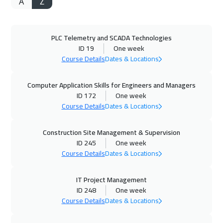
A
Z
05 Oct 2026
:
16 Oct 2026
Paris
8450
$
PLC Telemetry and SCADA Technologies
12 Oct 2026
:
23 Oct 2026
ID 19
One week
Beijing
10950
$
Course Details
Dates & Locations
18 Oct 2026
:
29 Oct 2026
Computer Application Skills for Engineers and Managers
Manama
5950
$
ID 172
One week
Course Details
Dates & Locations
19 Oct 2026
:
23 Oct 2026
Construction Site Management & Supervision
Warsaw
4950
$
ID 245
One week
Course Details
Dates & Locations
19 Oct 2026
:
30 Oct 2026
Zurich
8450
$
IT Project Management
ID 248
One week
26 Oct 2026
:
06 Nov 2026
Course Details
Dates & Locations
Milan
8450
$