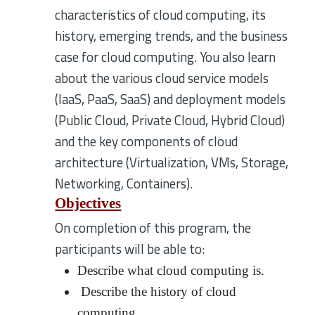
characteristics of cloud computing, its
history, emerging trends, and the business
case for cloud computing. You also learn
about the various cloud service models
(IaaS, PaaS, SaaS) and deployment models
(Public Cloud, Private Cloud, Hybrid Cloud)
and the key components of cloud
architecture (Virtualization, VMs, Storage,
Networking, Containers).
Objectives
On completion of this program, the
participants will be able to:
Describe what cloud computing is.
Describe the history of cloud
computing.