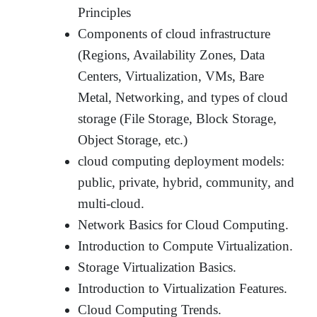
Principles
Components of cloud infrastructure
(Regions, Availability Zones, Data
Centers, Virtualization, VMs, Bare
Metal, Networking, and types of cloud
storage (File Storage, Block Storage,
Object Storage, etc.)
cloud computing deployment models:
public, private, hybrid, community, and
multi-cloud.
Network Basics for Cloud Computing.
Introduction to Compute Virtualization.
Storage Virtualization Basics.
Introduction to Virtualization Features.
Cloud Computing Trends.