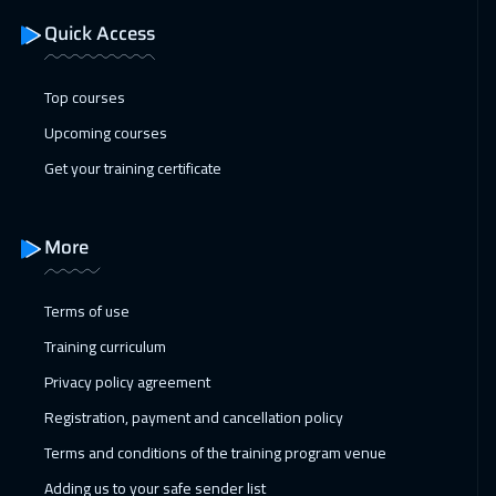
Quick Access
Top courses
Upcoming courses
Get your training certificate
More
Terms of use
Training curriculum
Privacy policy agreement
Registration, payment and cancellation policy
Terms and conditions of the training program venue
Adding us to your safe sender list