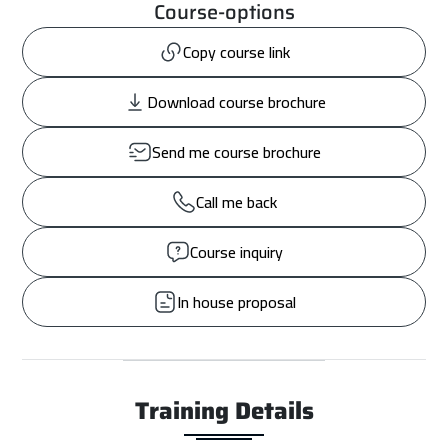
Course-options
Copy course link
Download course brochure
Send me course brochure
Call me back
Course inquiry
In house proposal
Training Details