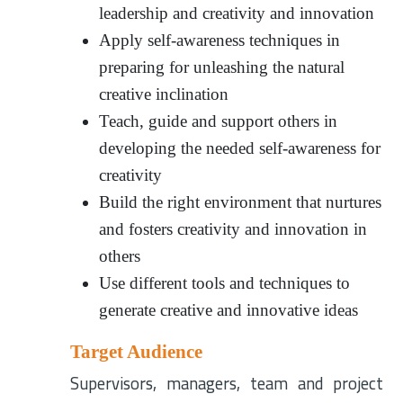
leadership and creativity and innovation
Apply self-awareness techniques in
preparing for unleashing the natural
creative inclination
Teach, guide and support others in
developing the needed self-awareness for
creativity
Build the right environment that nurtures
and fosters creativity and innovation in
others
Use different tools and techniques to
generate creative and innovative ideas
Target Audience
Supervisors, managers, team and project