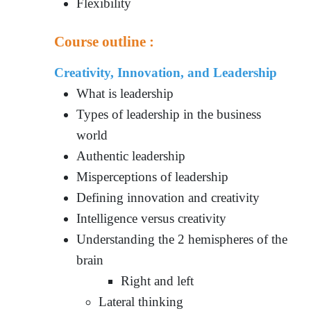
Flexibility
Course outline :
Creativity, Innovation, and Leadership
What is leadership
Types of leadership in the business
world
Authentic leadership
Misperceptions of leadership
Defining innovation and creativity
Intelligence versus creativity
Understanding the 2 hemispheres of the
brain
Right and left
Lateral thinking