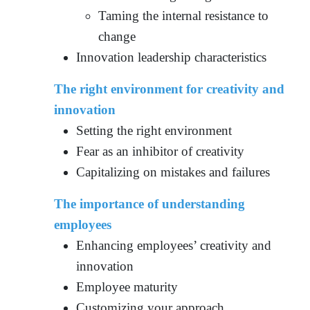
Taming the internal resistance to
change
Innovation leadership characteristics
The right environment for creativity and
innovation
Setting the right environment
Fear as an inhibitor of creativity
Capitalizing on mistakes and failures
The importance of understanding
employees
Enhancing employees’ creativity and
innovation
Employee maturity
Customizing your approach