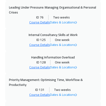
09 Nov 2026
:
13 Nov 2026
Leading Under Pressure: Managing Organisational & Personal
Munich
5450
$
Crises
ID 76
Two weeks
15 Nov 2026
:
19 Nov 2026
Course Details
Dates & Locations
Casablanca
4450
$
Internal Consultancy Skills at Work
ID 125
One week
23 Nov 2026
:
27 Nov 2026
Course Details
Dates & Locations
San Francisco
7450
$
Handling Information Overload
23 Nov 2026
:
27 Nov 2026
ID 128
One week
Kuala Lumpur
4450
$
Course Details
Dates & Locations
30 Nov 2026
:
04 Dec 2026
Priority Management: Optimising Time, Workflow &
Boston
7450
$
Productivity
ID 131
Two weeks
07 Dec 2026
:
11 Dec 2026
Course Details
Dates & Locations
Roma
5450
$