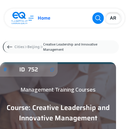
Home
Creative Leadership and Innovative
Cities
Beijing
Management
ID 752
Management Training Courses
Course: Creative Leadership and
Innovative Management