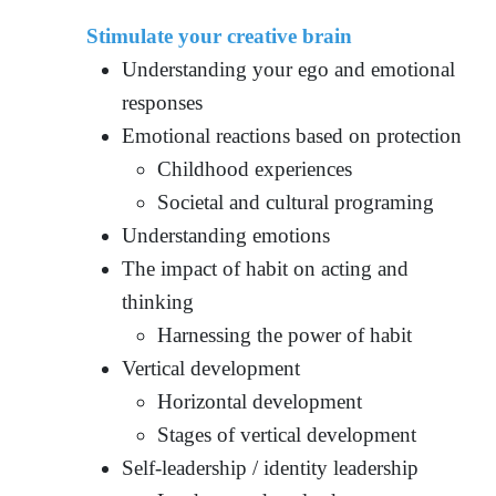
Stimulate your creative brain
Understanding your ego and emotional
responses
Emotional reactions based on protection
Childhood experiences
Societal and cultural programing
Understanding emotions
The impact of habit on acting and
thinking
Harnessing the power of habit
Vertical development
Horizontal development
Stages of vertical development
Self-leadership / identity leadership