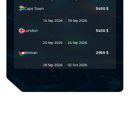
Cape Town
5450
$
14 Sep 2026
:
18 Sep 2026
London
5450
$
20 Sep 2026
:
24 Sep 2026
Amman
2950
$
28 Sep 2026
:
02 Oct 2026
Barcelona
5450
$
05 Oct 2026
:
09 Oct 2026
Prague
5450
$
11 Oct 2026
:
15 Oct 2026
Alkhobar
3250
$