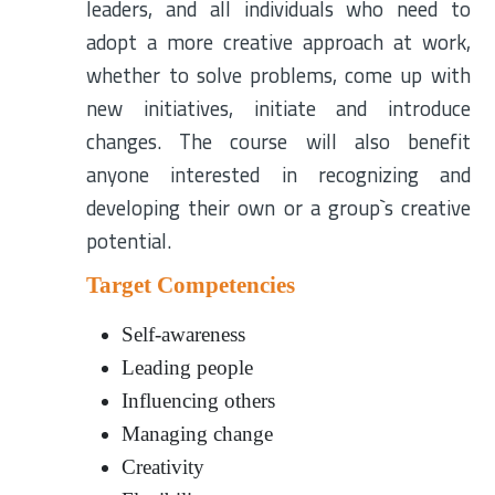
leaders, and all individuals who need to
adopt a more creative approach at work,
whether to solve problems, come up with
new initiatives, initiate and introduce
changes. The course will also benefit
anyone interested in recognizing and
developing their own or a group`s creative
potential.
Target Competencies
Self-awareness
Leading people
Influencing others
Managing change
Creativity