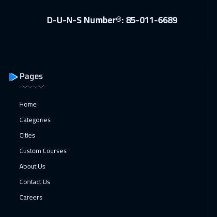
Vienna
5450
$
D-U-N-S Number®: 85-011-6689
11 Apr 2027
:
15 Apr 2027
Salalah
3450
$
19 Apr 2027
:
23 Apr 2027
Pages
Geneva
5450
$
25 Apr 2027
:
29 Apr 2027
Home
Sharm El Sheikh
3250
$
Categories
Cities
Custom Courses
About Us
Contact Us
Careers