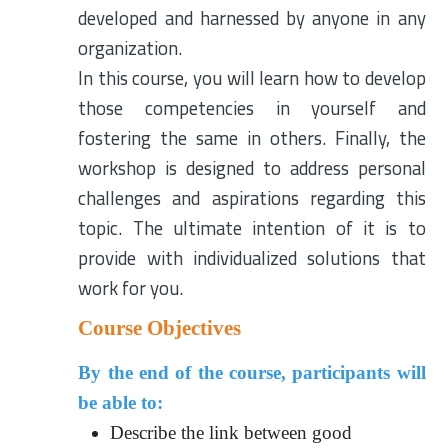
developed and harnessed by anyone in any
organization.
In this course, you will learn how to develop
those competencies in yourself and
fostering the same in others. Finally, the
workshop is designed to address personal
challenges and aspirations regarding this
topic. The ultimate intention of it is to
provide with individualized solutions that
work for you.
Course Objectives
By the end of the course, participants will
be able to:
Describe the link between good