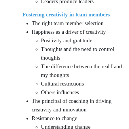
Leaders produce leaders
Fostering creativity in team members
The right team member selection
Happiness as a driver of creativity
Positivity and gratitude
Thoughts and the need to control
thoughts
The difference between the real I and
my thoughts
Cultural restrictions
Others influences
The principal of coaching in driving
creativity and innovation
Resistance to change
Understanding change