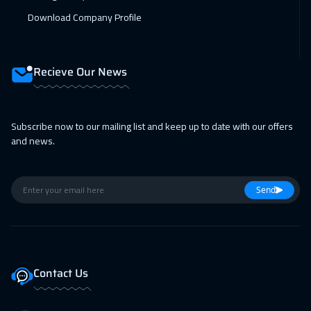
Download Company Profile
Recieve Our News
Subscribe now to our mailing list and keep up to date with our offers
and news.
Send
Contact Us