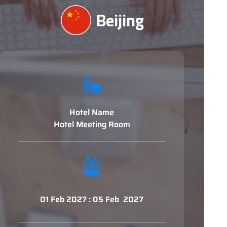
Beijing
Hotel Name
Hotel Meeting Room
01 Feb 2027 : 05 Feb 2027