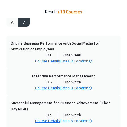
11 Oct 2026
:
15 Oct 2026
Result
+10
Courses
Manama
3250
$
A
Z
12 Oct 2026
:
16 Oct 2026
Hong Kong
5950
$
Driving Business Performance with Social Media for
19 Oct 2026
:
23 Oct 2026
Motivation of Employees
Dublin
5450
$
ID 6
One week
Course Details
Dates & Locations
25 Oct 2026
:
29 Oct 2026
Beirut
2950
$
Effective Performance Management
ID 7
One week
Course Details
Dates & Locations
02 Nov 2026
:
06 Nov 2026
Athens
5450
$
Successful Management for Business Achievement ( The 5
Day MBA )
02 Nov 2026
:
06 Nov 2026
ID 9
One week
Florida
7450
$
Course Details
Dates & Locations