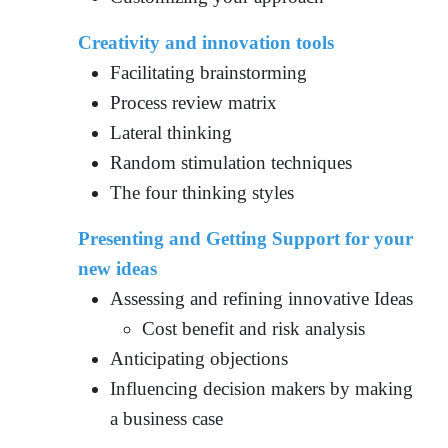
Creativity and innovation tools
Facilitating brainstorming
Process review matrix
Lateral thinking
Random stimulation techniques
The four thinking styles
Presenting and Getting Support for your
new ideas
Assessing and refining innovative Ideas
Cost benefit and risk analysis
Anticipating objections
Influencing decision makers by making
a business case