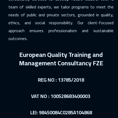
Stockholm
5450
$
team of skilled experts, we tailor programs to meet the
15 Feb 2027
:
19 Feb 2027
needs of public and private sectors, grounded in quality,
Toronto
6450
$
ethics, and social responsibility. Our client-focused
approach ensures professionalism and sustainable
21 Feb 2027
:
25 Feb 2027
outcomes.
Cairo
2750
$
European Quality Training and
22 Feb 2027
:
26 Feb 2027
Management Consultancy FZE
Brussels
5450
$
28 Feb 2027
:
04 Mar 2027
REG NO : 13785/2018
Kuwait
3650
$
05 Apr 2027
:
09 Apr 2027
VAT NO : 100528683400003
Cape Town
5450
$
LEI: 98450084C0285A104868
05 Apr 2027
:
09 Apr 2027