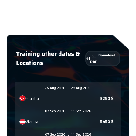
Training other dates &
Download
41
Locations
PDF
24 Aug 2026
:
28 Aug 2026
Istanbul
3250
$
07 Sep 2026
:
11 Sep 2026
Vienna
5450
$
07 Sep 2026
:
11 Sep 2026