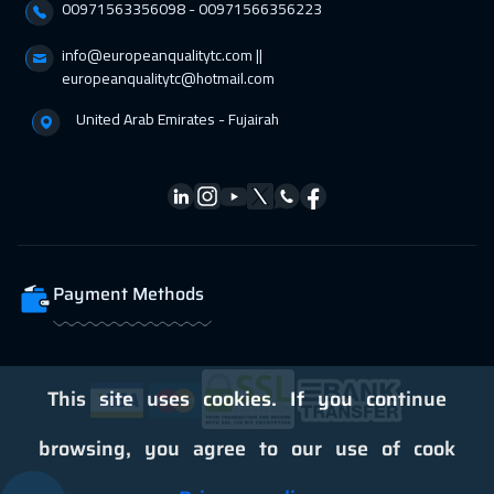
00971563356098⁩ - 00971566356223
info@europeanqualitytc.com ||
europeanqualitytc@hotmail.com
United Arab Emirates - Fujairah
Payment Methods
This site uses cookies. If you continue
browsing, you agree to our use of cook