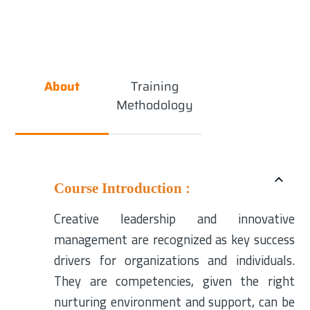
About
Training
Methodology
Course Introduction :
Creative leadership and innovative
management are recognized as key success
drivers for organizations and individuals.
They are competencies, given the right
nurturing environment and support, can be