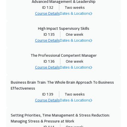
Advanced Management & Leadership
ID 132
Two weeks
13 Dec 2026
:
17 Dec 2026
Course Details
Dates & Locations
Riyadh
3450
$
High Impact Supervisory Skills
21 Dec 2026
:
25 Dec 2026
ID 135
One week
Madrid
5450
$
Course Details
Dates & Locations
27 Dec 2026
:
31 Dec 2026
The Professional Competent Manager
Doha
3650
$
ID 136
One week
Course Details
Dates & Locations
28 Dec 2026
:
01 Jan 2027
New York
7450
$
Business Brain Train: The Whole Brain Approach To Business
Effectiveness
04 Jan 2027
:
08 Jan 2027
ID 139
Two weeks
Course Details
Dates & Locations
Amsterdam
5450
$
Setting Priorities, Time Management & Stress Reduction:
10 Jan 2027
:
14 Jan 2027
Managing Stress & Pressure at Work
ON LINE
1750
$