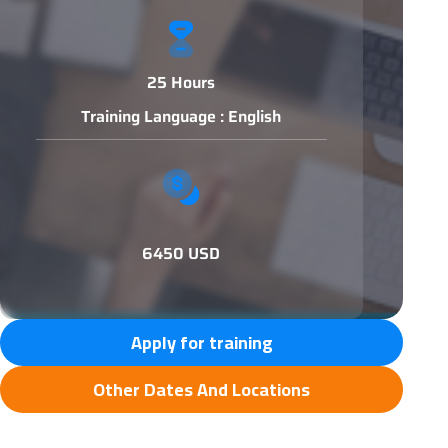
25 Hours
Training Language : English
6450 USD
Apply for training
Other Dates And Locations