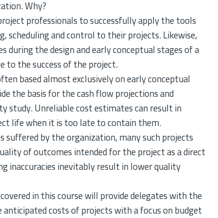
ization. Why?
project professionals to successfully apply the tools
, scheduling and control to their projects. Likewise,
s during the design and early conceptual stages of a
e to the success of the project.
 often based almost exclusively on early conceptual
de the basis for the cash flow projections and
ity study. Unreliable cost estimates can result in
ect life when it is too late to contain them.
ses suffered by the organization, many such projects
quality of outcomes intended for the project as a direct
 inaccuracies inevitably result in lower quality
overed in this course will provide delegates with the
e anticipated costs of projects with a focus on budget