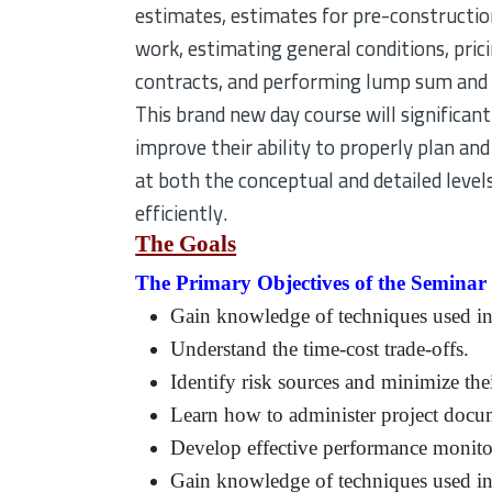
estimates, estimates for pre-constructio
work, estimating general conditions, pri
contracts, and performing lump sum and 
This brand new day course will significan
improve their ability to properly plan and
at both the conceptual and detailed level
efficiently.
The Goals
The Primary Objectives of the Seminar a
Gain knowledge of techniques used in
Understand the time-cost trade-offs.
Identify risk sources and minimize th
Learn how to administer project docu
Develop effective performance monito
Gain knowledge of techniques used in 