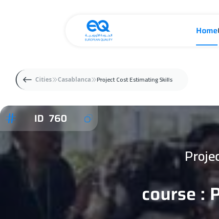
Home
Project Cost Estimating Skills
Cities
Casablanca
ID 760
Proje
course : 