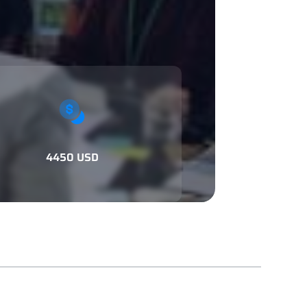
4450 USD