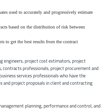
mates used to accurately and progressively estimate
racts based on the distribution of risk between
s to get the best results from the contract
ng engineers, project cost estimators, project
s, contracts professionals, project procurement and
 business services professionals who have the
s and project proposals in client and contracting
 management planning, performance and control, and