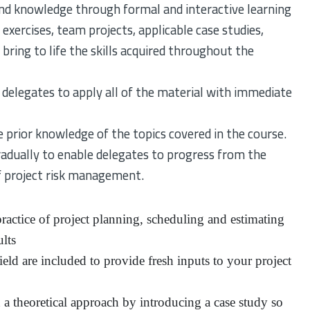
nd knowledge through formal and interactive learning
exercises, team projects, applicable case studies,
bring to life the skills acquired throughout the
 delegates to apply all of the material with immediate
 prior knowledge of the topics covered in the course.
adually to enable delegates to progress from the
 project risk management.
actice of project planning, scheduling and estimating
lts
eld are included to provide fresh inputs to your project
n a theoretical approach by introducing a case study so