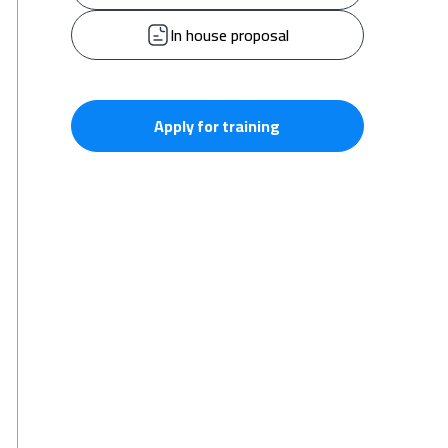
In house proposal
Apply for training