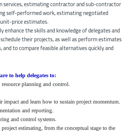
n services, estimating contractor and sub-contractor
cing self-performed work, estimating negotiated
unit-price estimates.
tly enhance the skills and knowledge of delegates and
 schedule their projects, as well as perform estimates
s, and to compare feasible alternatives quickly and
re to help delegates to:
 resource planning and control.
eir impact and learn how to sustain project momentum.
mentation and reporting.
ring and control systems.
project estimating, from the conceptual stage to the