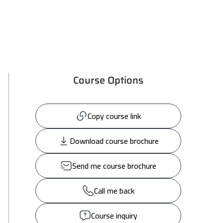
Course Options
Copy course link
Download course brochure
Send me course brochure
Call me back
Course inquiry