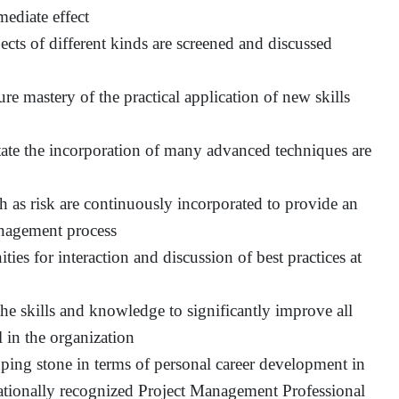
mediate effect
ects of different kinds are screened and discussed
ure mastery of the practical application of new skills
itate the incorporation of many advanced techniques are
h as risk are continuously incorporated to provide an
management process
ties for interaction and discussion of best practices at
the skills and knowledge to significantly improve all
l in the organization
ping stone in terms of personal career development in
ernationally recognized Project Management Professional