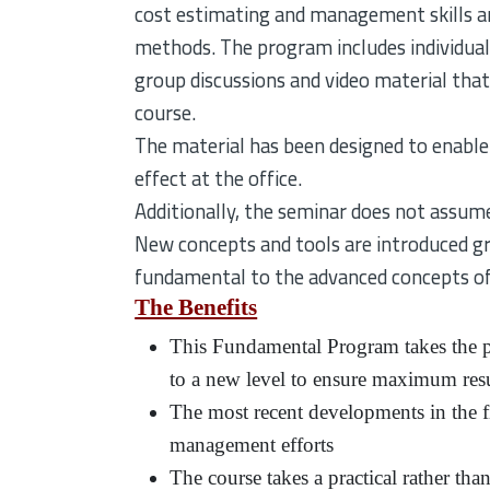
cost estimating and management skills a
methods. The program includes individual 
group discussions and video material that 
course.
The material has been designed to enable
effect at the office.
Additionally, the seminar does not assume
New concepts and tools are introduced gr
fundamental to the advanced concepts of
The Benefits
This Fundamental Program takes the pr
to a new level to ensure maximum resu
The most recent developments in the fi
management efforts
The course takes a practical rather tha