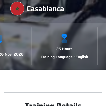
Casablanca
25 Hours
 26 Nov 2026
Training Language : English
Training Details