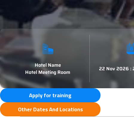
Hotel Name
22 Nov 2026 :
Hotel Meeting Room
Apply for training
Other Dates And Locations