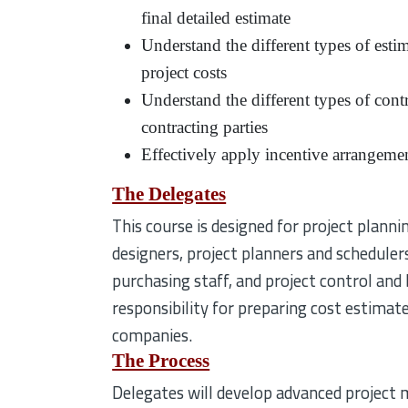
final detailed estimate
Understand the different types of esti
project costs
Understand the different types of cont
contracting parties
Effectively apply incentive arrangement
The Delegates
This course is designed for project planni
designers, project planners and scheduler
purchasing staff, and project control and
responsibility for preparing cost estimate
companies.
The Process
Delegates will develop advanced project