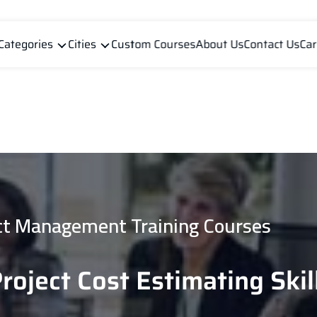
Categories
Cities
Custom Courses
About Us
Contact Us
Car
ct Management Training Courses
Project Cost Estimating Skil