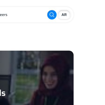
eers
ls