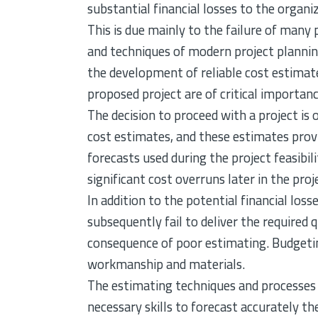
substantial financial losses to the organ
This is due mainly to the failure of many 
and techniques of modern project planning
the development of reliable cost estimate
proposed project are of critical importanc
The decision to proceed with a project is
cost estimates, and these estimates provi
forecasts used during the project feasibil
significant cost overruns later in the proj
In addition to the potential financial los
subsequently fail to deliver the required 
consequence of poor estimating. Budgeting
workmanship and materials.
The estimating techniques and processes c
necessary skills to forecast accurately th