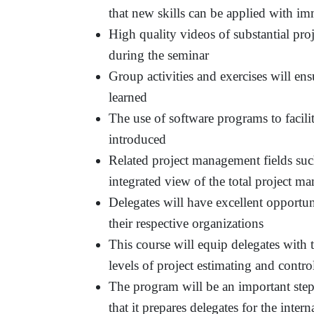
that new skills can be applied with im
High quality videos of substantial proj
during the seminar
Group activities and exercises will ens
learned
The use of software programs to facil
introduced
Related project management fields suc
integrated view of the total project 
Delegates will have excellent opportuni
their respective organizations
This course will equip delegates with 
levels of project estimating and contro
The program will be an important step
that it prepares delegates for the int