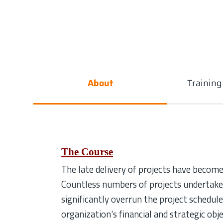
About
Trainin
The Course
The late delivery of projects have become
Countless numbers of projects undertaken
significantly overrun the project schedul
organization's financial and strategic obj