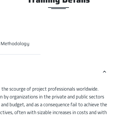
g Methodology
 the scourge of project professionals worldwide.
 by organizations in the private and public sectors
e and budget, and as a consequence fail to achieve the
ectives, often with sizable increases in costs and with