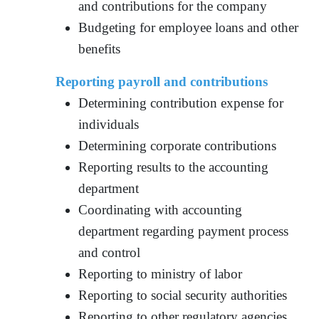
and contributions for the company
Budgeting for employee loans and other
benefits
Reporting payroll and contributions
Determining contribution expense for
individuals
Determining corporate contributions
Reporting results to the accounting
department
Coordinating with accounting
department regarding payment process
and control
Reporting to ministry of labor
Reporting to social security authorities
Reporting to other regulatory agencies