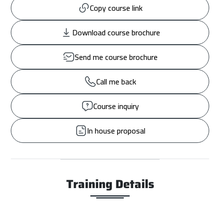
Copy course link
Download course brochure
Send me course brochure
Call me back
Course inquiry
In house proposal
Training Details