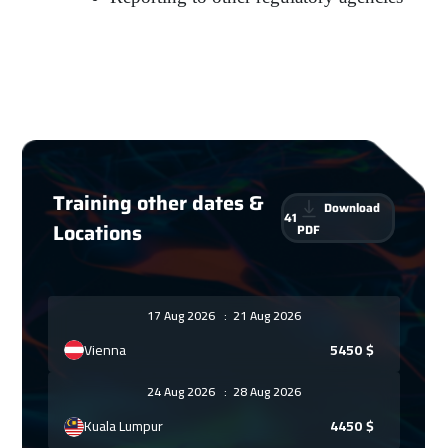
Training other dates &
Download
41
Locations
PDF
17 Aug 2026
:
21 Aug 2026
Vienna
5450
$
24 Aug 2026
:
28 Aug 2026
Kuala Lumpur
4450
$