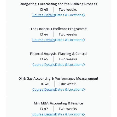
Budgeting, Forecasting and the Planning Process
ID 43
Two weeks
02 Nov 2026
:
06 Nov 2026
Course Details
Dates & Locations
Stockholm
5450
$
The Financial Excellence Programme
02 Nov 2026
:
06 Nov 2026
ID 44
Two weeks
Geneva
5450
$
Course Details
Dates & Locations
08 Nov 2026
:
12 Nov 2026
Financial Analysis, Planning & Control
ID 45
Two weeks
Marrakech
4450
$
Course Details
Dates & Locations
23 Nov 2026
:
27 Nov 2026
Oil & Gas Accounting & Performance Measurement
Singapore
5950
$
ID 46
One week
Course Details
Dates & Locations
30 Nov 2026
:
04 Dec 2026
Warsaw
4950
$
Mini MBA: Accounting & Finance
ID 47
Two weeks
30 Nov 2026
:
04 Dec 2026
Course Details
Dates & Locations