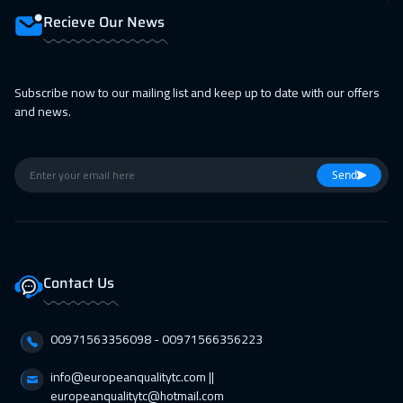
Recieve Our News
Subscribe now to our mailing list and keep up to date with our offers
and news.
Send
Contact Us
00971563356098⁩ - 00971566356223
info@europeanqualitytc.com ||
europeanqualitytc@hotmail.com