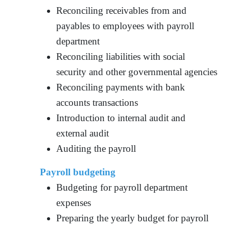
Reconciling receivables from and
payables to employees with payroll
department
Reconciling liabilities with social
security and other governmental agencies
Reconciling payments with bank
accounts transactions
Introduction to internal audit and
external audit
Auditing the payroll
Payroll budgeting
Budgeting for payroll department
expenses
Preparing the yearly budget for payroll