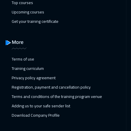
Top courses
Upcoming courses
Get your training certificate
More
Terms of use
Training curriculum
Privacy policy agreement
Registration, payment and cancellation policy
Terms and conditions of the training program venue
Adding us to your safe sender list
Download Company Profile