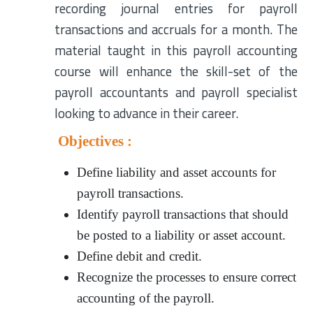
recording journal entries for payroll
transactions and accruals for a month. The
material taught in this payroll accounting
course will enhance the skill-set of the
payroll accountants and payroll specialist
looking to advance in their career.
Objectives :
Define liability and asset accounts for
payroll transactions.
Identify payroll transactions that should
be posted to a liability or asset account.
Define debit and credit.
Recognize the processes to ensure correct
accounting of the payroll.