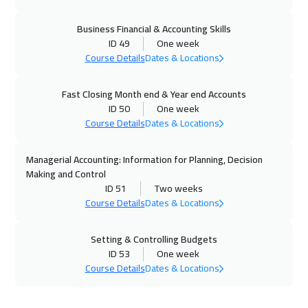
Istanbul
3250
$
Business Financial & Accounting Skills
06 Dec 2026
:
10 Dec 2026
ID 49
One week
Course Details
Dates & Locations
Alkhobar
3250
$
13 Dec 2026
:
17 Dec 2026
Fast Closing Month end & Year end Accounts
ID 50
One week
Cairo
2750
$
Course Details
Dates & Locations
14 Dec 2026
:
18 Dec 2026
Managerial Accounting: Information for Planning, Decision
Tokyo
6950
$
Making and Control
ID 51
Two weeks
21 Dec 2026
:
25 Dec 2026
Course Details
Dates & Locations
Amsterdam
5450
$
Setting & Controlling Budgets
28 Dec 2026
:
01 Jan 2027
ID 53
One week
Course Details
Dates & Locations
Sydney
5950
$
04 Jan 2027
:
08 Jan 2027