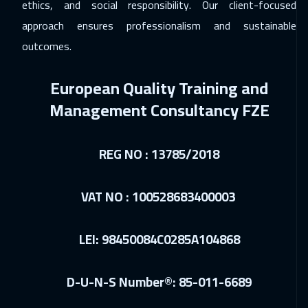
ethics, and social responsibility. Our client-focused
Lisbon
5450
$
approach ensures professionalism and sustainable
outcomes.
08 Feb 2027
:
12 Feb 2027
Boston
7450
$
European Quality Training and
14 Feb 2027
:
18 Feb 2027
Management Consultancy FZE
Sharm El Sheikh
3250
$
REG NO : 13785/2018
21 Feb 2027
:
25 Feb 2027
Salalah
3450
$
VAT NO : 100528683400003
01 Mar 2027
:
05 Mar 2027
Jakarta
4450
$
LEI: 98450084C0285A104868
11 Apr 2027
:
15 Apr 2027
D-U-N-S Number®: 85-011-6689
Jeddah
3250
$