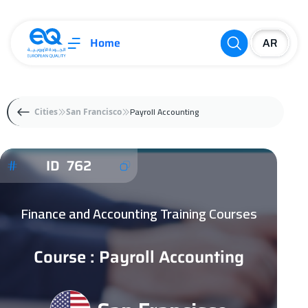
Home
Payroll Accounting
Cities
San Francisco
ID 762
Finance and Accounting Training Courses
Course : Payroll Accounting