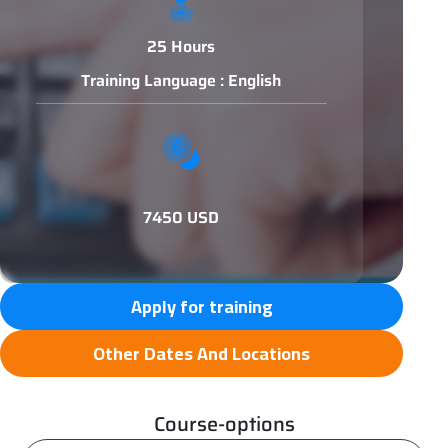
25 Hours
Training Language : English
7450 USD
Apply for training
Other Dates And Locations
Course-options