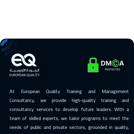
Toronto
6450
$
11 Jan 2027
:
15 Jan 2027
Cape Town
5450
$
11 Jan 2027
:
15 Jan 2027
Barcelona
5450
$
18 Jan 2027
:
22 Jan 2027
Copenhagen
5450
$
25 Jan 2027
:
29 Jan 2027
At European Quality Training and Management
Los Angeles
7450
$
Consultancy, we provide high-quality training and
consultancy services to develop future leaders. With a
31 Jan 2027
:
04 Feb 2027
team of skilled experts, we tailor programs to meet the
Riyadh
3450
$
needs of public and private sectors, grounded in quality,
01 Feb 2027
:
05 Feb 2027