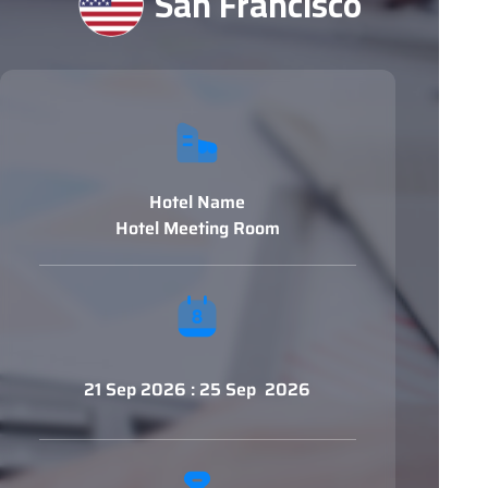
San Francisco
Hotel Name
Hotel Meeting Room
21 Sep 2026 : 25 Sep 2026