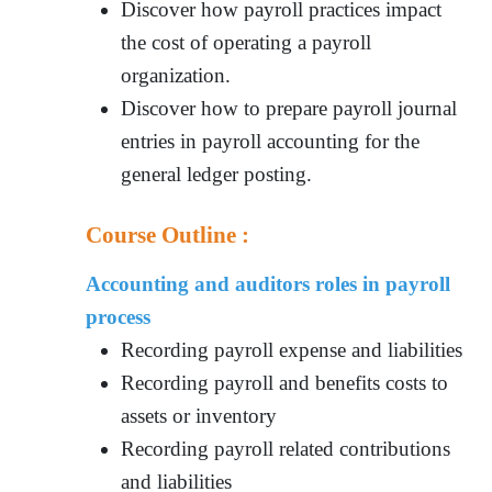
Discover how payroll practices impact
the cost of operating a payroll
organization.
Discover how to prepare payroll journal
entries in payroll accounting for the
general ledger posting.
Course Outline :
Accounting and auditors roles in payroll
process
Recording payroll expense and liabilities
Recording payroll and benefits costs to
assets or inventory
Recording payroll related contributions
and liabilities