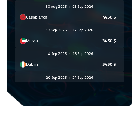
30 Aug 2026
:
03 Sep 2026
Casablanca
4450
$
13 Sep 2026
:
17 Sep 2026
Muscat
3450
$
14 Sep 2026
:
18 Sep 2026
Dublin
5450
$
20 Sep 2026
:
24 Sep 2026
Beirut
2950
$
21 Sep 2026
:
25 Sep 2026
San Francisco
7450
$
27 Sep 2026
:
01 Oct 2026
Doha
3650
$