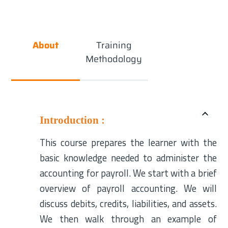
About
Training
Methodology
Introduction :
This course prepares the learner with the
basic knowledge needed to administer the
accounting for payroll. We start with a brief
overview of payroll accounting. We will
discuss debits, credits, liabilities, and assets.
We then walk through an example of