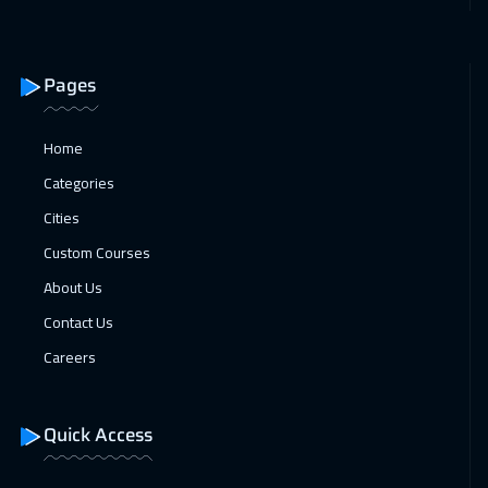
12 Apr 2027
:
16 Apr 2027
Hong Kong
5950
$
Pages
18 Apr 2027
:
22 Apr 2027
Dubai
3250
$
Home
19 Apr 2027
:
23 Apr 2027
Categories
Munich
5450
$
Cities
Custom Courses
26 Apr 2027
:
30 Apr 2027
About Us
Prague
5450
$
Contact Us
Careers
Quick Access