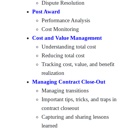
Dispute Resolution
Post Award
Performance Analysis
Cost Monitoring
Cost and Value Management
Understanding total cost
Reducing total cost
Tracking cost, value, and benefit
realization
Managing Contract Close-Out
Managing transitions
Important tips, tricks, and traps in
contract closeout
Capturing and sharing lessons
learned