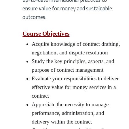
ensure value for money and sustainable
outcomes.
Course Objectives
Acquire knowledge of contract drafting,
negotiation, and dispute resolution
Study the key principles, aspects, and
purpose of contract management
Evaluate your responsibilities to deliver
effective value for money services in a
contract
Appreciate the necessity to manage
performance, administration, and
delivery within the contract