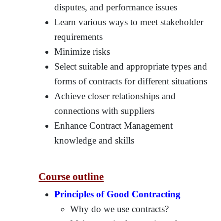
disputes, and performance issues
Learn various ways to meet stakeholder
requirements
Minimize risks
Select suitable and appropriate types and
forms of contracts for different situations
Achieve closer relationships and
connections with suppliers
Enhance Contract Management
knowledge and skills
Course outline
Principles of Good Contracting
Why do we use contracts?