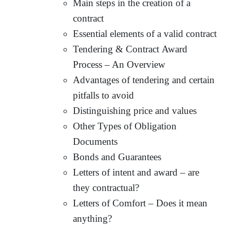
Main steps in the creation of a
contract
Essential elements of a valid contract
Tendering & Contract Award
Process – An Overview
Advantages of tendering and certain
pitfalls to avoid
Distinguishing price and values
Other Types of Obligation
Documents
Bonds and Guarantees
Letters of intent and award – are
they contractual?
Letters of Comfort – Does it mean
anything?