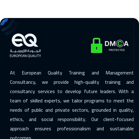
Tokyo
6950
$
25 Jan 2027
:
29 Jan 2027
Tbilisi
4950
$
31 Jan 2027
:
04 Feb 2027
Salalah
3450
$
08 Feb 2027
:
12 Feb 2027
At European Quality Training and Management
Berlin
5450
$
Consultancy, we provide high-quality training and
consultancy services to develop future leaders. With a
15 Feb 2027
:
19 Feb 2027
team of skilled experts, we tailor programs to meet the
Dublin
5450
$
needs of public and private sectors, grounded in quality,
15 Feb 2027
:
19 Feb 2027
ethics, and social responsibility. Our client-focused
Zurich
5450
$
approach ensures professionalism and sustainable
outcomes.