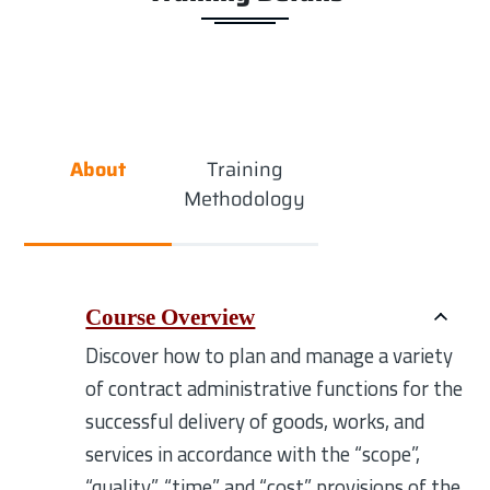
About
Training
Methodology
Course Overview
Discover how to plan and manage a variety
of contract administrative functions for the
successful delivery of goods, works, and
services in accordance with the “scope”,
“quality”, “time” and “cost” provisions of the