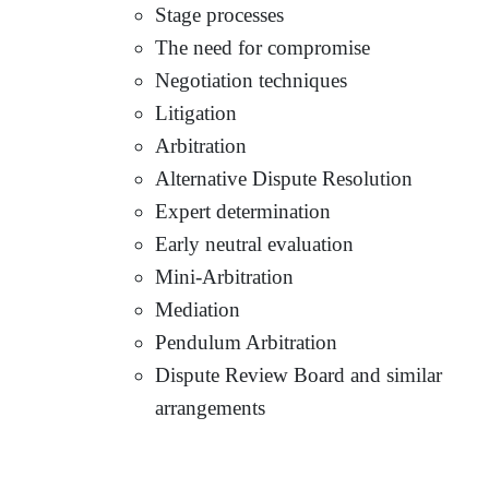
Stage processes
The need for compromise
Negotiation techniques
Litigation
Arbitration
Alternative Dispute Resolution
Expert determination
Early neutral evaluation
Mini-Arbitration
Mediation
Pendulum Arbitration
Dispute Review Board and similar
arrangements