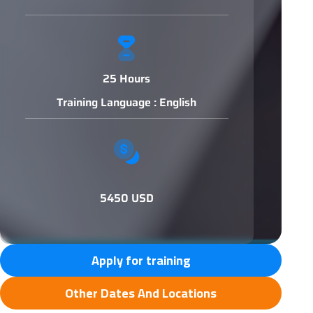
25 Hours
Training Language : English
5450 USD
Apply for training
Other Dates And Locations