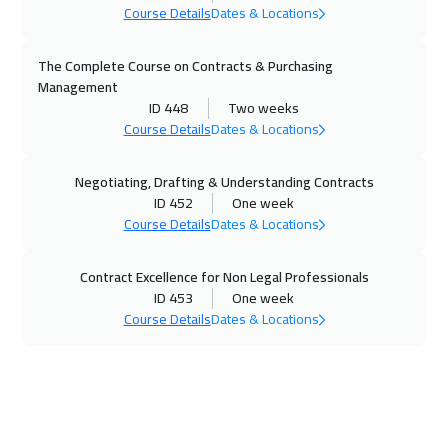
Course Details
Dates & Locations
Milan
5450
$
20 Dec 2026
:
24 Dec 2026
The Complete Course on Contracts & Purchasing
Management
Kuwait
3650
$
ID 448
Two weeks
Course Details
Dates & Locations
04 Jan 2027
:
08 Jan 2027
Warsaw
4950
$
Negotiating, Drafting & Understanding Contracts
ID 452
One week
04 Jan 2027
:
08 Jan 2027
Course Details
Dates & Locations
London
5450
$
Contract Excellence for Non Legal Professionals
11 Jan 2027
:
15 Jan 2027
ID 453
One week
Course Details
Dates & Locations
Geneva
5450
$
17 Jan 2027
:
21 Jan 2027
Cairo
2750
$
18 Jan 2027
:
22 Jan 2027