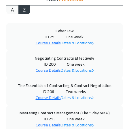
A
Z
02 Nov 2026
:
06 Nov 2026
Kuala Lumpur
4450
$
Cyber Law
02 Nov 2026
:
06 Nov 2026
ID 25
One week
Brussels
5450
$
Course Details
Dates & Locations
08 Nov 2026
:
12 Nov 2026
Negotiating Contracts Effectively
Dubai
3250
$
ID 200
One week
Course Details
Dates & Locations
09 Nov 2026
:
13 Nov 2026
The Essentials of Contracting & Contract Negotiation
Boston
7450
$
ID 206
Two weeks
Course Details
Dates & Locations
16 Nov 2026
:
20 Nov 2026
Munich
5450
$
Mastering Contracts Management (The 5 day MBA )
ID 213
One week
23 Nov 2026
:
27 Nov 2026
Course Details
Dates & Locations