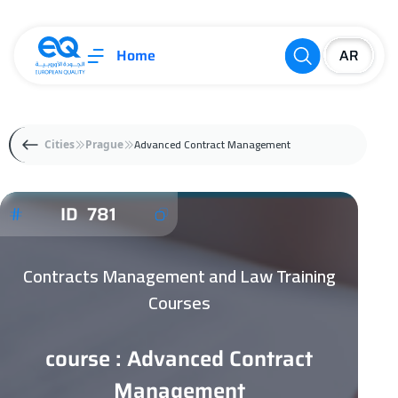
Home
Advanced Contract Management
Cities
Prague
ID 781
Contracts Management and Law Training
Courses
course : Advanced Contract
Management