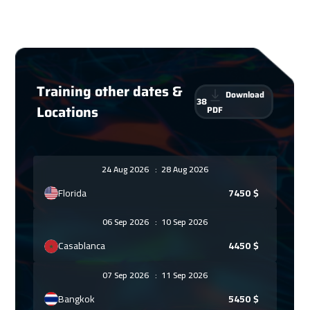
Training other dates &
Download
38
Locations
PDF
24 Aug 2026
:
28 Aug 2026
Florida
7450
$
06 Sep 2026
:
10 Sep 2026
Casablanca
4450
$
07 Sep 2026
:
11 Sep 2026
Bangkok
5450
$