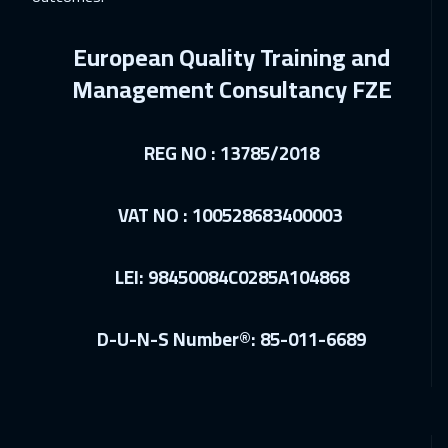
28 Feb 2027
:
04 Mar 2027
Riyadh
3450
$
European Quality Training and
12 Apr 2027
:
16 Apr 2027
Management Consultancy FZE
Paris
5450
$
REG NO : 13785/2018
12 Apr 2027
:
16 Apr 2027
Cape Town
5450
$
VAT NO : 100528683400003
19 Apr 2027
:
23 Apr 2027
Prague
5450
$
LEI: 98450084C0285A104868
19 Apr 2027
:
23 Apr 2027
D-U-N-S Number®: 85-011-6689
Barcelona
5450
$
26 Apr 2027
:
30 Apr 2027
Istanbul
3250
$