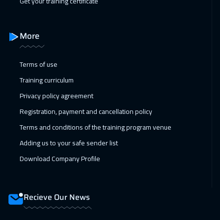
Get your training certificate
More
Terms of use
Training curriculum
Privacy policy agreement
Registration, payment and cancellation policy
Terms and conditions of the training program venue
Adding us to your safe sender list
Download Company Profile
Recieve Our News