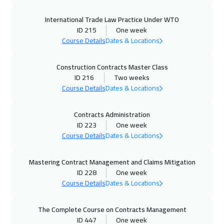
Amsterdam
5450
$
International Trade Law Practice Under WTO
29 Nov 2026
:
03 Dec 2026
ID 215
One week
Muscat
3450
$
Course Details
Dates & Locations
30 Nov 2026
:
04 Dec 2026
Construction Contracts Master Class
ID 216
Two weeks
Stockholm
5450
$
Course Details
Dates & Locations
07 Dec 2026
:
11 Dec 2026
Contracts Administration
Cyprus (Larnaka)
5450
$
ID 223
One week
Course Details
Dates & Locations
13 Dec 2026
:
17 Dec 2026
ON LINE
1750
$
Mastering Contract Management and Claims Mitigation
ID 228
One week
14 Dec 2026
:
18 Dec 2026
Course Details
Dates & Locations
New York
7450
$
The Complete Course on Contracts Management
14 Dec 2026
:
18 Dec 2026
ID 447
One week