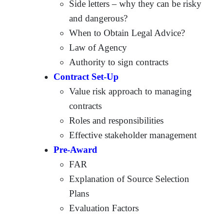
Side letters – why they can be risky
and dangerous?
When to Obtain Legal Advice?
Law of Agency
Authority to sign contracts
Contract Set-Up
Value risk approach to managing
contracts
Roles and responsibilities
Effective stakeholder management
Pre-Award
FAR
Explanation of Source Selection
Plans
Evaluation Factors