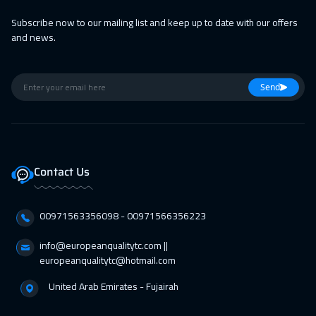
Subscribe now to our mailing list and keep up to date with our offers
and news.
Send
Contact Us
00971563356098⁩ - 00971566356223
info@europeanqualitytc.com ||
europeanqualitytc@hotmail.com
United Arab Emirates - Fujairah