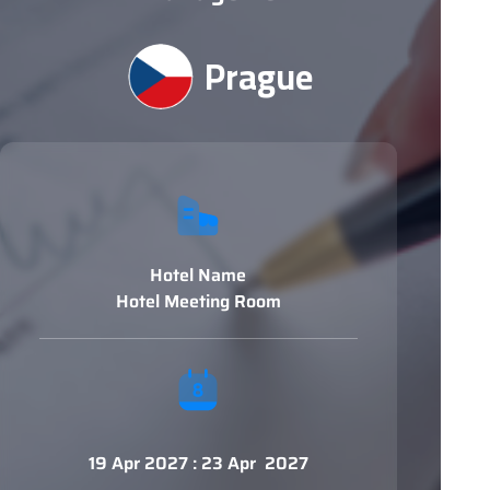
Prague
Hotel Name
Hotel Meeting Room
19 Apr 2027 : 23 Apr 2027