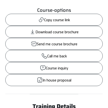
Course-options
Copy course link
Download course brochure
Send me course brochure
Call me back
Course inquiry
In house proposal
Training Details