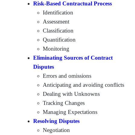
Risk-Based Contractual Process
Identification
Assessment
Classification
Quantification
Monitoring
Eliminating Sources of Contract
Disputes
Errors and omissions
Anticipating and avoiding conflicts
Dealing with Unknowns
Tracking Changes
Managing Expectations
Resolving Disputes
Negotiation