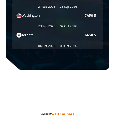
21 Sep 2026
:
25 Sep 2026
Washington
7450
$
28 Sep 2026
:
02 Oct 2026
Toronto
6450
$
04 Oct 2026
:
08 Oct 2026
Jeddah
3250
$
12 Oct 2026
:
16 Oct 2026
Athens
5450
$
18 Oct 2026
:
22 Oct 2026
Amman
2950
$
26 Oct 2026
:
30 Oct 2026
Result
+10
Courses
Roma
5450
$