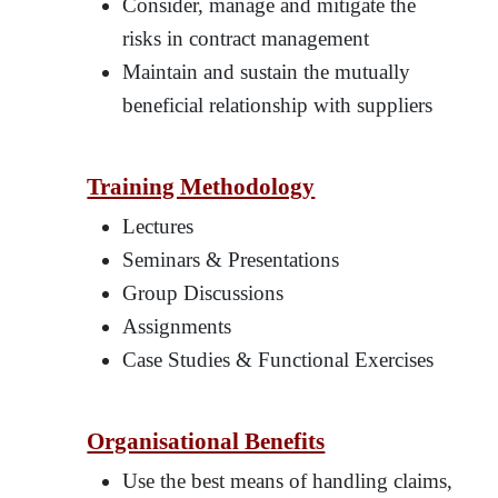
Consider, manage and mitigate the
risks in contract management
Maintain and sustain the mutually
beneficial relationship with suppliers
Training Methodology
Lectures
Seminars & Presentations
Group Discussions
Assignments
Case Studies & Functional Exercises
Organisational Benefits
Use the best means of handling claims,