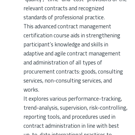
relevant contracts and recognized
standards of professional practice.
This advanced contract management
certification course aids in strengthening
participant’s knowledge and skills in
adaptive and agile contract management
and administration of all types of
procurement contracts: goods, consulting
services, non-consulting services, and
works.
It explores various performance-tracking,
trend-analysis, supervision, risk-controlling,
reporting tools, and procedures used in
contract administration in line with best
up-to-date international practices to