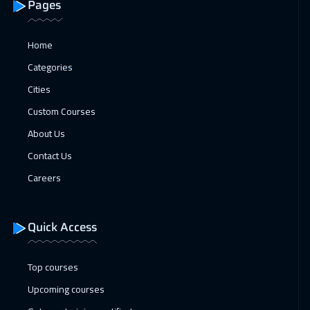
Pages
Home
Categories
Cities
Custom Courses
About Us
Contact Us
Careers
Quick Access
Top courses
Upcoming courses