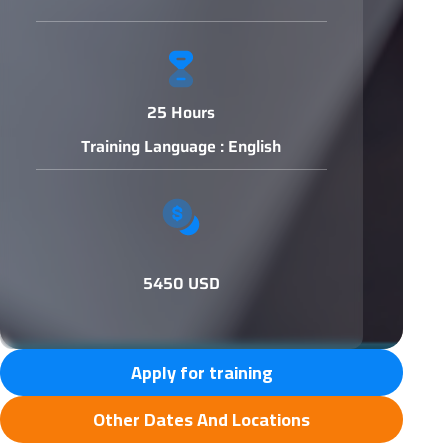
25 Hours
Training Language : English
5450 USD
Apply for training
Other Dates And Locations