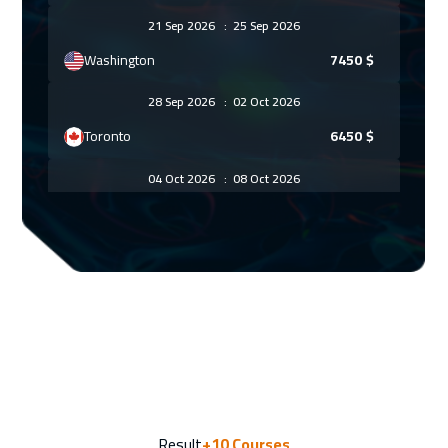
21 Sep 2026
:
25 Sep 2026
Washington
7450
$
28 Sep 2026
:
02 Oct 2026
Toronto
6450
$
04 Oct 2026
:
08 Oct 2026
Jeddah
3250
$
12 Oct 2026
:
16 Oct 2026
Athens
5450
$
18 Oct 2026
:
22 Oct 2026
Amman
2950
$
26 Oct 2026
:
30 Oct 2026
Result
+10
Courses
Roma
5450
$