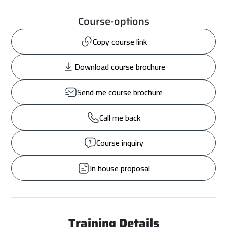
Course-options
Copy course link
Download course brochure
Send me course brochure
Call me back
Course inquiry
In house proposal
Training Details