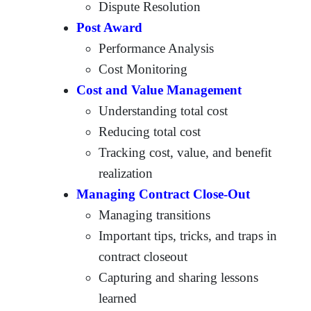
Dispute Resolution
Post Award
Performance Analysis
Cost Monitoring
Cost and Value Management
Understanding total cost
Reducing total cost
Tracking cost, value, and benefit
realization
Managing Contract Close-Out
Managing transitions
Important tips, tricks, and traps in
contract closeout
Capturing and sharing lessons
learned