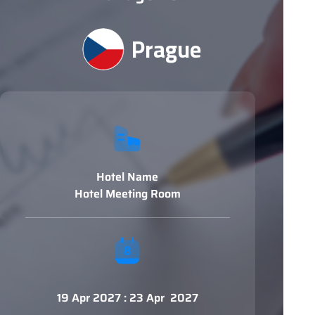
Prague
Hotel Name
Hotel Meeting Room
19 Apr 2027 : 23 Apr 2027