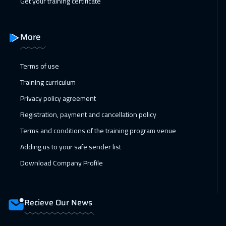
Get your training certificate
More
Terms of use
Training curriculum
Privacy policy agreement
Registration, payment and cancellation policy
Terms and conditions of the training program venue
Adding us to your safe sender list
Download Company Profile
Recieve Our News