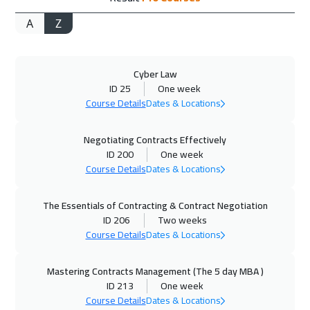
A
Z
02 Nov 2026
:
06 Nov 2026
Kuala Lumpur
4450
$
Cyber Law
02 Nov 2026
:
06 Nov 2026
ID 25
One week
Brussels
5450
$
Course Details
Dates & Locations
08 Nov 2026
:
12 Nov 2026
Negotiating Contracts Effectively
Dubai
3250
$
ID 200
One week
Course Details
Dates & Locations
09 Nov 2026
:
13 Nov 2026
The Essentials of Contracting & Contract Negotiation
Boston
7450
$
ID 206
Two weeks
Course Details
Dates & Locations
16 Nov 2026
:
20 Nov 2026
Munich
5450
$
Mastering Contracts Management (The 5 day MBA )
ID 213
One week
23 Nov 2026
:
27 Nov 2026
Course Details
Dates & Locations