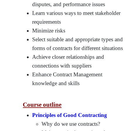
disputes, and performance issues
Learn various ways to meet stakeholder
requirements
Minimize risks
Select suitable and appropriate types and
forms of contracts for different situations
Achieve closer relationships and
connections with suppliers
Enhance Contract Management
knowledge and skills
Course outline
Principles of Good Contracting
Why do we use contracts?