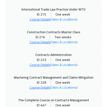
Amsterdam
5450
$
International Trade Law Practice Under WTO
29 Nov 2026
:
03 Dec 2026
ID 215
One week
Muscat
3450
$
Course Details
Dates & Locations
30 Nov 2026
:
04 Dec 2026
Construction Contracts Master Class
ID 216
Two weeks
Stockholm
5450
$
Course Details
Dates & Locations
07 Dec 2026
:
11 Dec 2026
Contracts Administration
Cyprus (Larnaka)
5450
$
ID 223
One week
Course Details
Dates & Locations
13 Dec 2026
:
17 Dec 2026
ON LINE
1750
$
Mastering Contract Management and Claims Mitigation
ID 228
One week
14 Dec 2026
:
18 Dec 2026
Course Details
Dates & Locations
New York
7450
$
The Complete Course on Contracts Management
14 Dec 2026
:
18 Dec 2026
ID 447
One week