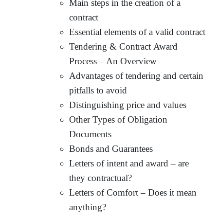
Main steps in the creation of a
contract
Essential elements of a valid contract
Tendering & Contract Award
Process – An Overview
Advantages of tendering and certain
pitfalls to avoid
Distinguishing price and values
Other Types of Obligation
Documents
Bonds and Guarantees
Letters of intent and award – are
they contractual?
Letters of Comfort – Does it mean
anything?