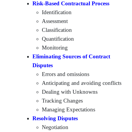
Risk-Based Contractual Process
Identification
Assessment
Classification
Quantification
Monitoring
Eliminating Sources of Contract
Disputes
Errors and omissions
Anticipating and avoiding conflicts
Dealing with Unknowns
Tracking Changes
Managing Expectations
Resolving Disputes
Negotiation