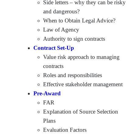
Side letters – why they can be risky
and dangerous?
When to Obtain Legal Advice?
Law of Agency
Authority to sign contracts
Contract Set-Up
Value risk approach to managing
contracts
Roles and responsibilities
Effective stakeholder management
Pre-Award
FAR
Explanation of Source Selection
Plans
Evaluation Factors