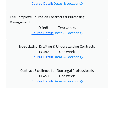
Course Details
Dates & Locations
Milan
5450
$
20 Dec 2026
:
24 Dec 2026
The Complete Course on Contracts & Purchasing
Management
Kuwait
3650
$
ID 448
Two weeks
Course Details
Dates & Locations
04 Jan 2027
:
08 Jan 2027
Warsaw
4950
$
Negotiating, Drafting & Understanding Contracts
ID 452
One week
04 Jan 2027
:
08 Jan 2027
Course Details
Dates & Locations
London
5450
$
Contract Excellence for Non Legal Professionals
11 Jan 2027
:
15 Jan 2027
ID 453
One week
Course Details
Dates & Locations
Geneva
5450
$
17 Jan 2027
:
21 Jan 2027
Cairo
2750
$
18 Jan 2027
:
22 Jan 2027