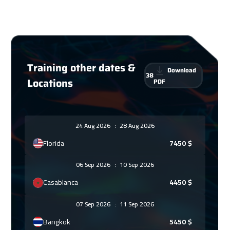
Training other dates &
Download
38
Locations
PDF
24 Aug 2026
:
28 Aug 2026
Florida
7450
$
06 Sep 2026
:
10 Sep 2026
Casablanca
4450
$
07 Sep 2026
:
11 Sep 2026
Bangkok
5450
$