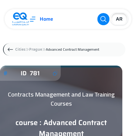
Home
Advanced Contract Management
Cities
Prague
ID 781
Contracts Management and Law Training
Courses
course : Advanced Contract
Management