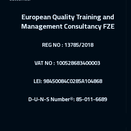
28 Feb 2027
:
04 Mar 2027
Riyadh
3450
$
European Quality Training and
12 Apr 2027
:
16 Apr 2027
Management Consultancy FZE
Paris
5450
$
REG NO : 13785/2018
12 Apr 2027
:
16 Apr 2027
Cape Town
5450
$
VAT NO : 100528683400003
19 Apr 2027
:
23 Apr 2027
Prague
5450
$
LEI: 98450084C0285A104868
19 Apr 2027
:
23 Apr 2027
D-U-N-S Number®: 85-011-6689
Barcelona
5450
$
26 Apr 2027
:
30 Apr 2027
Istanbul
3250
$