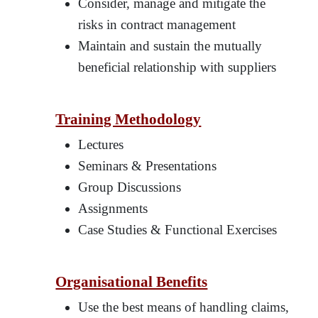
Consider, manage and mitigate the
risks in contract management
Maintain and sustain the mutually
beneficial relationship with suppliers
Training Methodology
Lectures
Seminars & Presentations
Group Discussions
Assignments
Case Studies & Functional Exercises
Organisational Benefits
Use the best means of handling claims,