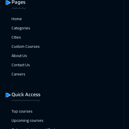
Pages
Home
Categories
Cities
Custom Courses
About Us
Contact Us
Careers
Quick Access
Top courses
Upcoming courses