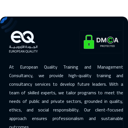
Tokyo
6950
$
25 Jan 2027
:
29 Jan 2027
Tbilisi
4950
$
31 Jan 2027
:
04 Feb 2027
Salalah
3450
$
08 Feb 2027
:
12 Feb 2027
At European Quality Training and Management
Berlin
5450
$
Consultancy, we provide high-quality training and
consultancy services to develop future leaders. With a
15 Feb 2027
:
19 Feb 2027
team of skilled experts, we tailor programs to meet the
Dublin
5450
$
needs of public and private sectors, grounded in quality,
15 Feb 2027
:
19 Feb 2027
ethics, and social responsibility. Our client-focused
Zurich
5450
$
approach ensures professionalism and sustainable
outcomes.