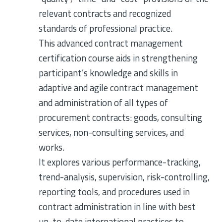
relevant contracts and recognized
standards of professional practice.
This advanced contract management
certification course aids in strengthening
participant’s knowledge and skills in
adaptive and agile contract management
and administration of all types of
procurement contracts: goods, consulting
services, non-consulting services, and
works.
It explores various performance-tracking,
trend-analysis, supervision, risk-controlling,
reporting tools, and procedures used in
contract administration in line with best
up-to-date international practices to