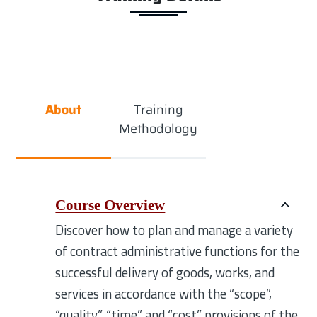
About
Training
Methodology
Course Overview
Discover how to plan and manage a variety
of contract administrative functions for the
successful delivery of goods, works, and
services in accordance with the “scope”,
“quality”, “time” and “cost” provisions of the