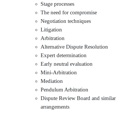
Stage processes
The need for compromise
Negotiation techniques
Litigation
Arbitration
Alternative Dispute Resolution
Expert determination
Early neutral evaluation
Mini-Arbitration
Mediation
Pendulum Arbitration
Dispute Review Board and similar
arrangements