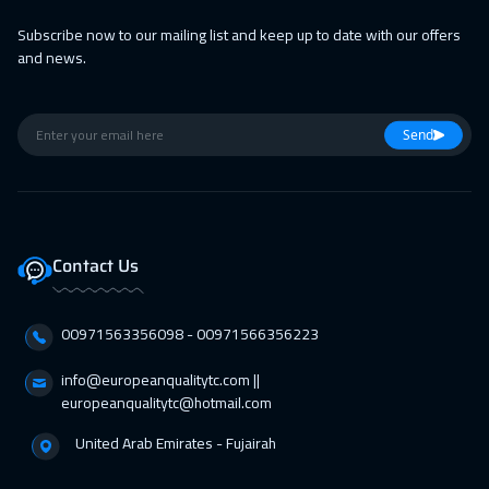
Subscribe now to our mailing list and keep up to date with our offers
and news.
Send
Contact Us
00971563356098⁩ - 00971566356223
info@europeanqualitytc.com ||
europeanqualitytc@hotmail.com
United Arab Emirates - Fujairah