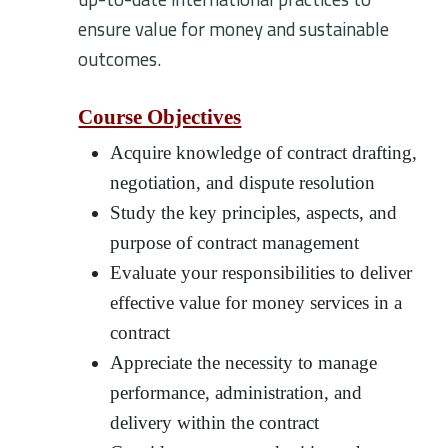
ensure value for money and sustainable
outcomes.
Course Objectives
Acquire knowledge of contract drafting,
negotiation, and dispute resolution
Study the key principles, aspects, and
purpose of contract management
Evaluate your responsibilities to deliver
effective value for money services in a
contract
Appreciate the necessity to manage
performance, administration, and
delivery within the contract