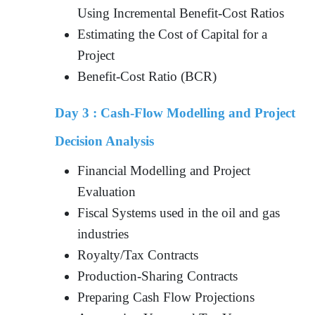
Using Incremental Benefit-Cost Ratios
Estimating the Cost of Capital for a
Project
Benefit-Cost Ratio (BCR)
Day 3 :
Cash-Flow Modelling and Project
Decision Analysis
Financial Modelling and Project
Evaluation
Fiscal Systems used in the oil and gas
industries
Royalty/Tax Contracts
Production-Sharing Contracts
Preparing Cash Flow Projections