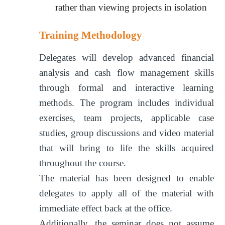
rather than viewing projects in isolation
Training Methodology
Delegates will develop advanced financial
analysis and cash flow management skills
through formal and interactive learning
methods. The program includes individual
exercises, team projects, applicable case
studies, group discussions and video material
that will bring to life the skills acquired
throughout the course.
The material has been designed to enable
delegates to apply all of the material with
immediate effect back at the office.
Additionally, the seminar does not assume