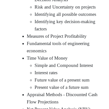
Risk and Uncertainty on projects
Identifying all possible outcomes
Identifying key decision-making
factors
Measures of Project Profitability
Fundamental tools of engineering
economics
Time Value of Money
Simple and Compound Interest
Interest rates
Future value of a present sum
Present value of a future sum
Appraisal Methods - Discounted Cash
Flow Projections