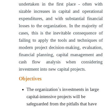
undertaken in the first place - often with
sizable increases in capital and operational
expenditures, and with substantial financial
losses to the organization. In the majority of
cases, this is the inevitable consequence of
failing to apply the tools and techniques of
modern project decision-making, evaluation,
financial planning, capital management and
cash flow analysis when considering
investment into new capital projects.
Objectives
The organization`s investments in large
capital-intensive projects will be
safeguarded from the pitfalls that have