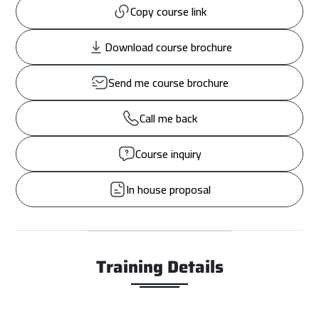
Copy course link
Download course brochure
Send me course brochure
Call me back
Course inquiry
In house proposal
Training Details