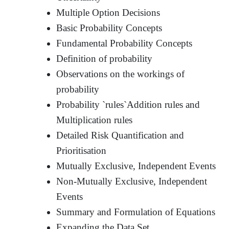
Multiple Option Decisions
Basic Probability Concepts
Fundamental Probability Concepts
Definition of probability
Observations on the workings of
probability
Probability `rules`Addition rules and
Multiplication rules
Detailed Risk Quantification and
Prioritisation
Mutually Exclusive, Independent Events
Non-Mutually Exclusive, Independent
Events
Summary and Formulation of Equations
Expanding the Data Set