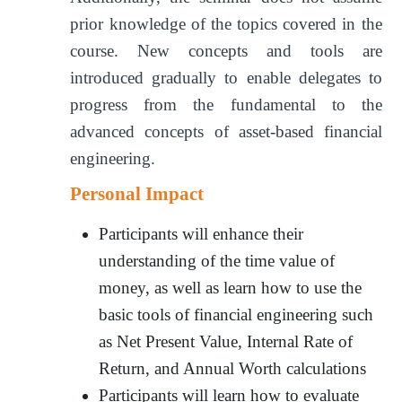
prior knowledge of the topics covered in the
course. New concepts and tools are
introduced gradually to enable delegates to
progress from the fundamental to the
advanced concepts of asset-based financial
engineering.
Personal Impact
Participants will enhance their
understanding of the time value of
money, as well as learn how to use the
basic tools of financial engineering such
as Net Present Value, Internal Rate of
Return, and Annual Worth calculations
Participants will learn how to evaluate