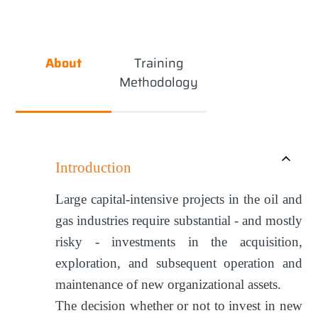
About
Training
Methodology
Introduction
Large capital-intensive projects in the oil and
gas industries require substantial - and mostly
risky - investments in the acquisition,
exploration, and subsequent operation and
maintenance of new organizational assets.
The decision whether or not to invest in new