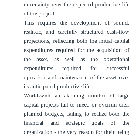
uncertainty over the expected productive life
of the project.
This requires the development of sound,
realistic, and carefully structured cash-flow
projections, reflecting both the initial capital
expenditures required for the acquisition of
the asset, as well as the operational
expenditures required for successful
operation and maintenance of the asset over
its anticipated productive life.
World-wide an alarming number of large
capital projects fail to meet, or overrun their
planned budgets, failing to realize both the
financial and strategic goals of the
organization - the very reason for their being