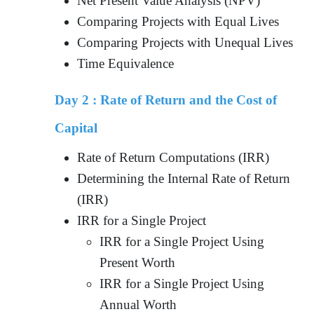
Net Present Value Analysis (NPV)
Comparing Projects with Equal Lives
Comparing Projects with Unequal Lives
Time Equivalence
Day 2 :
Rate of Return and the Cost of
Capital
Rate of Return Computations (IRR)
Determining the Internal Rate of Return
(IRR)
IRR for a Single Project
IRR for a Single Project Using
Present Worth
IRR for a Single Project Using
Annual Worth