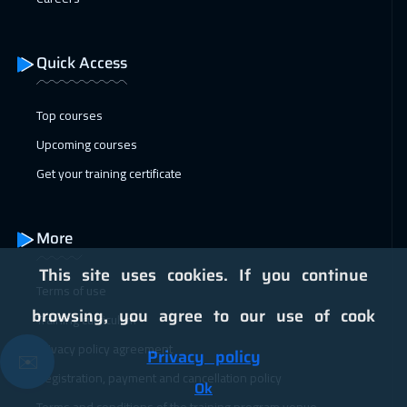
04 Jan 2027
:
08 Jan 2027
Geneva
5950
$
Quick Access
11 Jan 2027
:
15 Jan 2027
Vienna
5950
$
Top courses
Upcoming courses
18 Jan 2027
:
22 Jan 2027
Get your training certificate
Munich
5950
$
25 Jan 2027
:
29 Jan 2027
More
Istanbul
3750
$
This site uses cookies. If you continue
Terms of use
31 Jan 2027
:
04 Feb 2027
browsing, you agree to our use of cook
Training curriculum
Alkhobar
3750
$
Privacy policy agreement
Privacy policy
✉️
01 Feb 2027
:
05 Feb 2027
Registration, payment and cancellation policy
Ok
Toronto
6950
$