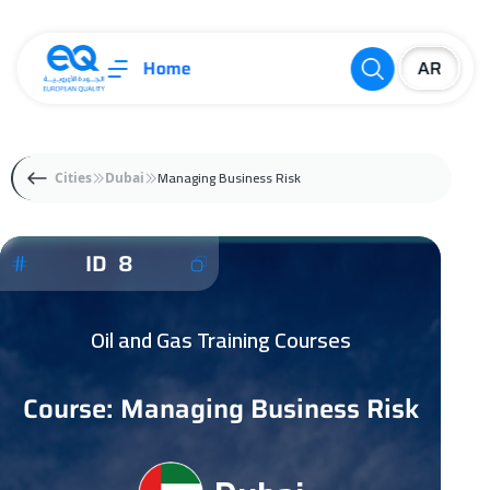
Home
Managing Business Risk
Cities
Dubai
ID 8
Oil and Gas Training Courses
Course: Managing Business Risk