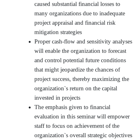
caused substantial financial losses to
many organizations due to inadequate
project appraisal and financial risk
mitigation strategies
Proper cash-flow and sensitivity analyses
will enable the organization to forecast
and control potential future conditions
that might jeopardize the chances of
project success, thereby maximizing the
organization`s return on the capital
invested in projects
The emphasis given to financial
evaluation in this seminar will empower
staff to focus on achievement of the
organization`s overall strategic objectives