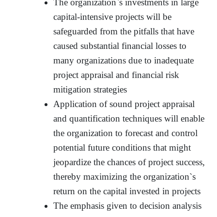
The organization`s investments in large
capital-intensive projects will be
safeguarded from the pitfalls that have
caused substantial financial losses to
many organizations due to inadequate
project appraisal and financial risk
mitigation strategies
Application of sound project appraisal
and quantification techniques will enable
the organization to forecast and control
potential future conditions that might
jeopardize the chances of project success,
thereby maximizing the organization`s
return on the capital invested in projects
The emphasis given to decision analysis