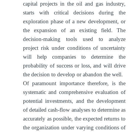
capital projects in the oil and gas industry,
starts with critical decisions during the
exploration phase of a new development, or
the expansion of an existing field. The
decision-making tools used to analyze
project risk under conditions of uncertainty
will help companies to determine the
probability of success or loss, and will drive
the decision to develop or abandon the well.
Of paramount importance therefore, is the
systematic and comprehensive evaluation of
potential investments, and the development
of detailed cash-flow analyses to determine as
accurately as possible, the expected returns to
the organization under varying conditions of