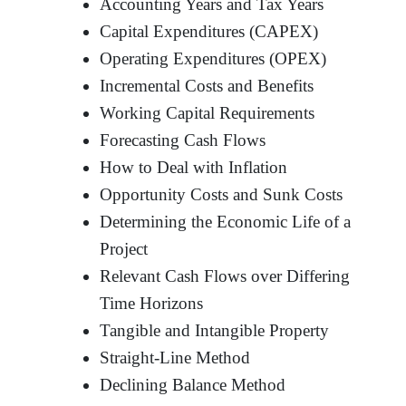
Accounting Years and Tax Years
Capital Expenditures (CAPEX)
Operating Expenditures (OPEX)
Incremental Costs and Benefits
Working Capital Requirements
Forecasting Cash Flows
How to Deal with Inflation
Opportunity Costs and Sunk Costs
Determining the Economic Life of a
Project
Relevant Cash Flows over Differing
Time Horizons
Tangible and Intangible Property
Straight-Line Method
Declining Balance Method