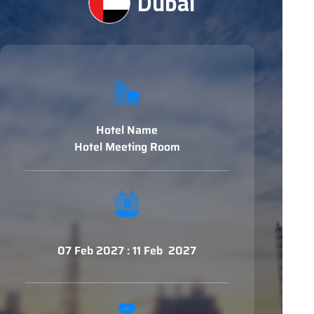
Dubai
Hotel Name
Hotel Meeting Room
07 Feb 2027 : 11 Feb 2027