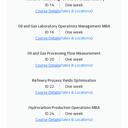
ID 14
One week
Course Details
Dates & Locations
05 Oct 2026
:
09 Oct 2026
Munich
5950
$
Oil and Gas Laboratory Operations Management MBA
ID 16
One week
11 Oct 2026
:
15 Oct 2026
Course Details
Dates & Locations
Manama
3750
$
Oil and Gas Processing Flow Measurement
12 Oct 2026
:
16 Oct 2026
ID 20
One week
Istanbul
3750
$
Course Details
Dates & Locations
18 Oct 2026
:
22 Oct 2026
Refinery Process Yields Optimisation
ID 22
One week
Alkhobar
3750
$
Course Details
Dates & Locations
19 Oct 2026
:
23 Oct 2026
Hydrocarbon Production Operations MBA
Toronto
6950
$
ID 24
One week
Course Details
Dates & Locations
25 Oct 2026
:
29 Oct 2026