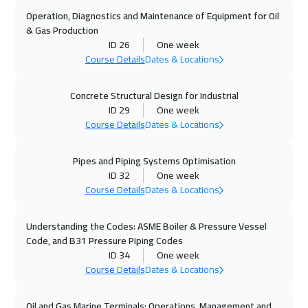
Dubai
3750
$
Operation, Diagnostics and Maintenance of Equipment for Oil
& Gas Production
26 Oct 2026
:
30 Oct 2026
ID 26
One week
Stockholm
5950
$
Course Details
Dates & Locations
01 Nov 2026
:
05 Nov 2026
Concrete Structural Design for Industrial
ID 29
One week
Marrakech
4950
$
Course Details
Dates & Locations
02 Nov 2026
:
06 Nov 2026
Pipes and Piping Systems Optimisation
Boston
7950
$
ID 32
One week
Course Details
Dates & Locations
02 Nov 2026
:
06 Nov 2026
Cape Town
5950
$
Understanding the Codes: ASME Boiler & Pressure Vessel
Code, and B31 Pressure Piping Codes
09 Nov 2026
:
13 Nov 2026
ID 34
One week
Roma
5950
$
Course Details
Dates & Locations
09 Nov 2026
:
13 Nov 2026
Oil and Gas Marine Terminals: Operations, Management and