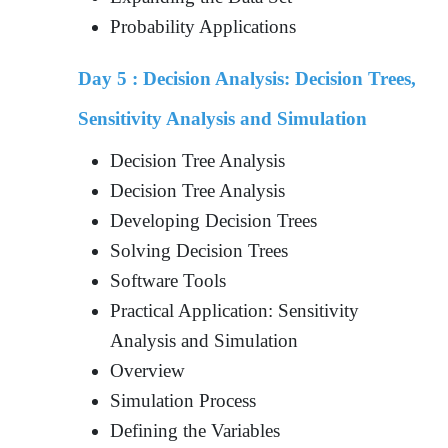
Probability Applications
Day 5 :
Decision Analysis: Decision Trees,
Sensitivity Analysis and Simulation
Decision Tree Analysis
Decision Tree Analysis
Developing Decision Trees
Solving Decision Trees
Software Tools
Practical Application: Sensitivity
Analysis and Simulation
Overview
Simulation Process
Defining the Variables