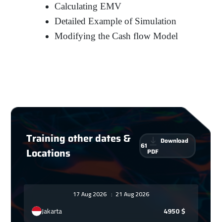
Calculating EMV
Detailed Example of Simulation
Modifying the Cash flow Model
Training other dates &
Download
61
Locations
PDF
17 Aug 2026
:
21 Aug 2026
Jakarta
4950
$