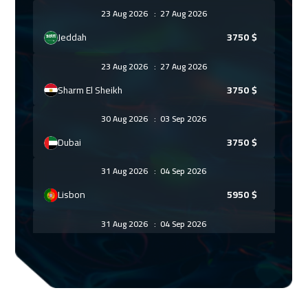
23 Aug 2026
:
27 Aug 2026
Jeddah
3750
$
23 Aug 2026
:
27 Aug 2026
Sharm El Sheikh
3750
$
30 Aug 2026
:
03 Sep 2026
Dubai
3750
$
31 Aug 2026
:
04 Sep 2026
Lisbon
5950
$
31 Aug 2026
:
04 Sep 2026
Amsterdam
5950
$
06 Sep 2026
:
10 Sep 2026
Casablanca
4950
$