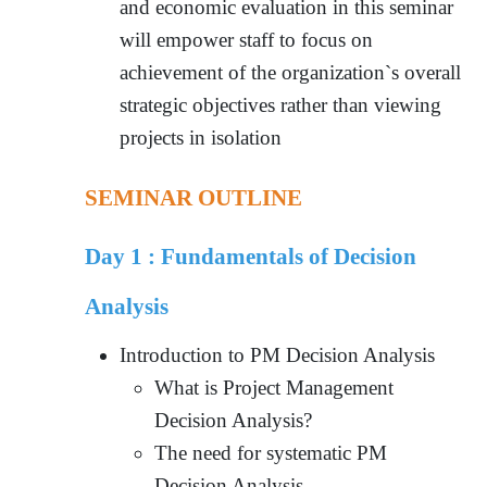
and economic evaluation in this seminar
will empower staff to focus on
achievement of the organization`s overall
strategic objectives rather than viewing
projects in isolation
SEMINAR OUTLINE
Day 1 :
Fundamentals of Decision
Analysis
Introduction to PM Decision Analysis
What is Project Management
Decision Analysis?
The need for systematic PM
Decision Analysis