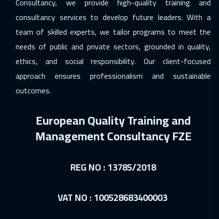
Consultancy, we provide high-quality training and
Muscat
3950
$
consultancy services to develop future leaders. With a
team of skilled experts, we tailor programs to meet the
06 Dec 2026
:
10 Dec 2026
needs of public and private sectors, grounded in quality,
Salalah
3950
$
ethics, and social responsibility. Our client-focused
07 Dec 2026
:
11 Dec 2026
approach ensures professionalism and sustainable
Washington
7950
$
outcomes.
07 Dec 2026
:
11 Dec 2026
European Quality Training and
California
7950
$
Management Consultancy FZE
13 Dec 2026
:
17 Dec 2026
Cairo
3250
$
REG NO : 13785/2018
13 Dec 2026
:
17 Dec 2026
VAT NO : 100528683400003
Riyadh
3950
$