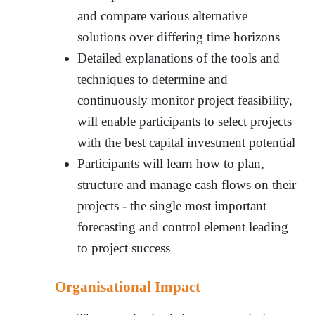
and compare various alternative
solutions over differing time horizons
Detailed explanations of the tools and
techniques to determine and
continuously monitor project feasibility,
will enable participants to select projects
with the best capital investment potential
Participants will learn how to plan,
structure and manage cash flows on their
projects - the single most important
forecasting and control element leading
to project success
Organisational Impact