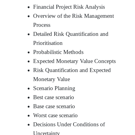
Financial Project Risk Analysis
Overview of the Risk Management
Process
Detailed Risk Quantification and
Prioritisation
Probabilistic Methods
Expected Monetary Value Concepts
Risk Quantification and Expected
Monetary Value
Scenario Planning
Best case scenario
Base case scenario
Worst case scenario
Decisions Under Conditions of
Uncertainty