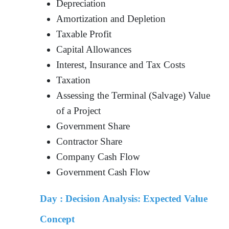
Depreciation
Amortization and Depletion
Taxable Profit
Capital Allowances
Interest, Insurance and Tax Costs
Taxation
Assessing the Terminal (Salvage) Value
of a Project
Government Share
Contractor Share
Company Cash Flow
Government Cash Flow
Day :
Decision Analysis: Expected Value
Concept