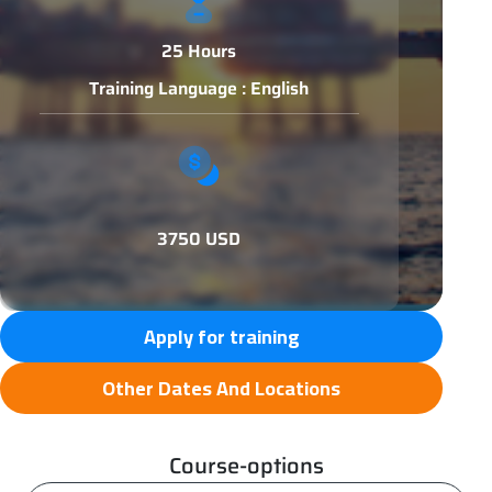
25 Hours
Training Language : English
3750 USD
Apply for training
Other Dates And Locations
Course-options