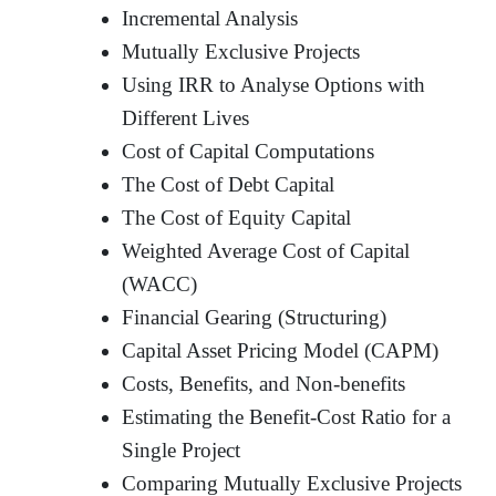
Incremental Analysis
Mutually Exclusive Projects
Using IRR to Analyse Options with
Different Lives
Cost of Capital Computations
The Cost of Debt Capital
The Cost of Equity Capital
Weighted Average Cost of Capital
(WACC)
Financial Gearing (Structuring)
Capital Asset Pricing Model (CAPM)
Costs, Benefits, and Non-benefits
Estimating the Benefit-Cost Ratio for a
Single Project
Comparing Mutually Exclusive Projects