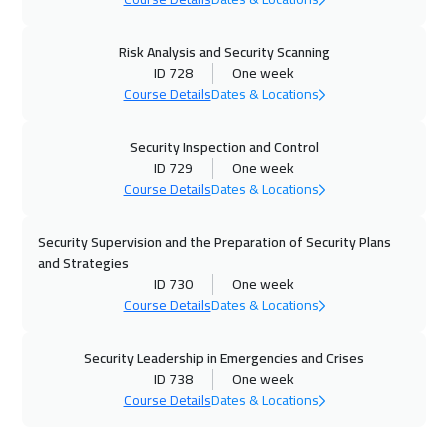
Salalah
3950
$
Risk Analysis and Security Scanning
18 Jan 2027
:
22 Jan 2027
ID 728
One week
Washington
7950
$
Course Details
Dates & Locations
18 Jan 2027
:
22 Jan 2027
Security Inspection and Control
Lisbon
5950
$
ID 729
One week
Course Details
Dates & Locations
25 Jan 2027
:
29 Jan 2027
Berlin
5950
$
Security Supervision and the Preparation of Security Plans
and Strategies
31 Jan 2027
:
04 Feb 2027
ID 730
One week
Course Details
Dates & Locations
Casablanca
4950
$
Security Leadership in Emergencies and Crises
08 Feb 2027
:
12 Feb 2027
ID 738
One week
Sydney
6450
$
Course Details
Dates & Locations
15 Feb 2027
:
19 Feb 2027