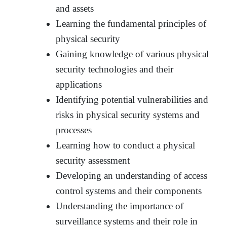
and assets
Learning the fundamental principles of
physical security
Gaining knowledge of various physical
security technologies and their
applications
Identifying potential vulnerabilities and
risks in physical security systems and
processes
Learning how to conduct a physical
security assessment
Developing an understanding of access
control systems and their components
Understanding the importance of
surveillance systems and their role in