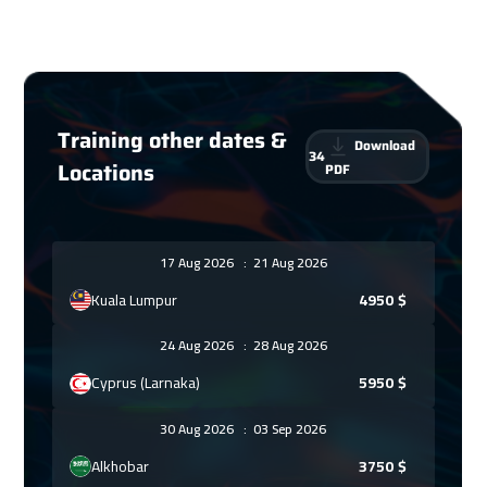
Training other dates &
Download
34
Locations
PDF
17 Aug 2026
:
21 Aug 2026
Kuala Lumpur
4950
$
24 Aug 2026
:
28 Aug 2026
Cyprus (Larnaka)
5950
$
30 Aug 2026
:
03 Sep 2026
Alkhobar
3750
$