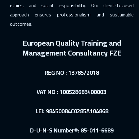
ethics, and social responsibility. Our client-focused
Amsterdam
5950
$
approach ensures professionalism and sustainable
outcomes.
26 Apr 2027
:
30 Apr 2027
Vienna
5950
$
European Quality Training and
Management Consultancy FZE
REG NO : 13785/2018
VAT NO : 100528683400003
LEI: 98450084C0285A104868
D-U-N-S Number®: 85-011-6689