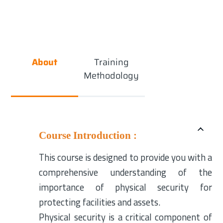
About
Training
Methodology
Course Introduction :
This course is designed to provide you with a
comprehensive understanding of the
importance of physical security for
protecting facilities and assets.
Physical security is a critical component of