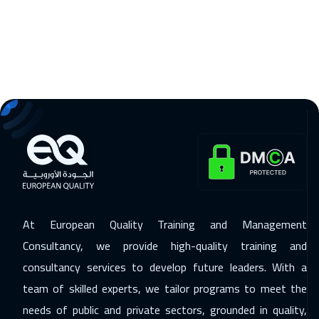
Athens
5950
$
22 Feb 2027
:
26 Feb 2027
Munich
5950
$
28 Feb 2027
:
04 Mar 2027
Amman
3450
$
05 Apr 2027
:
09 Apr 2027
Istanbul
3750
$
11 Apr 2027
:
15 Apr 2027
At European Quality Training and Management
Sharm El Sheikh
3750
$
Consultancy, we provide high-quality training and
19 Apr 2027
:
23 Apr 2027
consultancy services to develop future leaders. With a
team of skilled experts, we tailor programs to meet the
Bangkok
5950
$
needs of public and private sectors, grounded in quality,
19 Apr 2027
:
23 Apr 2027