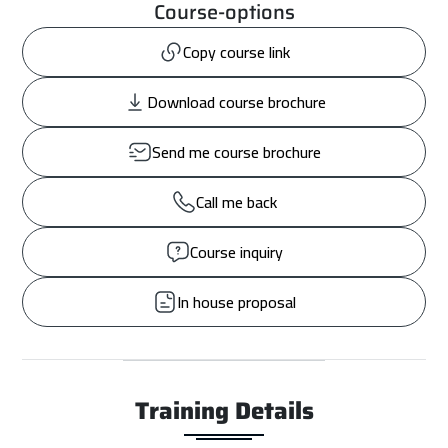
Course-options
Copy course link
Download course brochure
Send me course brochure
Call me back
Course inquiry
In house proposal
Training Details