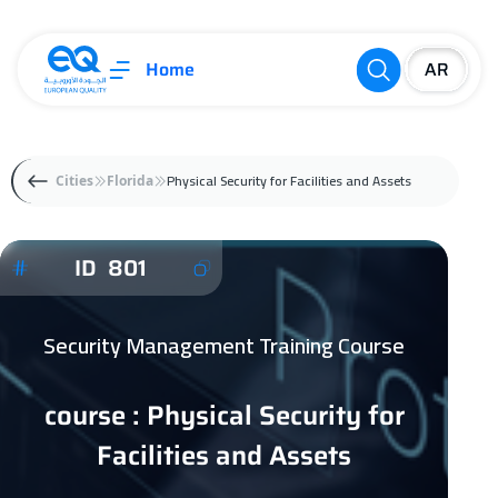
Home
Physical Security for Facilities and Assets
Cities
Florida
ID 801
Security Management Training Course
course : Physical Security for
Facilities and Assets