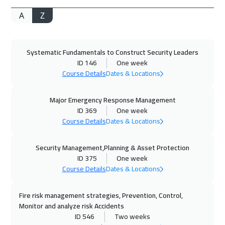
A
Z
19 Oct 2026
:
23 Oct 2026
Barcelona
5950
$
Systematic Fundamentals to Construct Security Leaders
26 Oct 2026
:
30 Oct 2026
ID 146
One week
Geneva
5950
$
Course Details
Dates & Locations
02 Nov 2026
:
06 Nov 2026
Major Emergency Response Management
Zurich
5950
$
ID 369
One week
Course Details
Dates & Locations
09 Nov 2026
:
13 Nov 2026
Security Management,Planning & Asset Protection
California
7950
$
ID 375
One week
Course Details
Dates & Locations
16 Nov 2026
:
20 Nov 2026
Stockholm
5950
$
Fire risk management strategies, Prevention, Control,
Monitor and analyze risk Accidents
23 Nov 2026
:
27 Nov 2026
ID 546
Two weeks