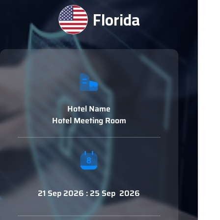
Florida
Hotel Name
Hotel Meeting Room
21 Sep 2026 : 25 Sep 2026