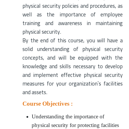
physical security policies and procedures, as
well as the importance of employee
training and awareness in maintaining
physical security.
By the end of this course, you will have a
solid understanding of physical security
concepts, and will be equipped with the
knowledge and skills necessary to develop
and implement effective physical security
measures for your organization`s facilities
and assets.
Course Objectives :
Understanding the importance of
physical security for protecting facilities