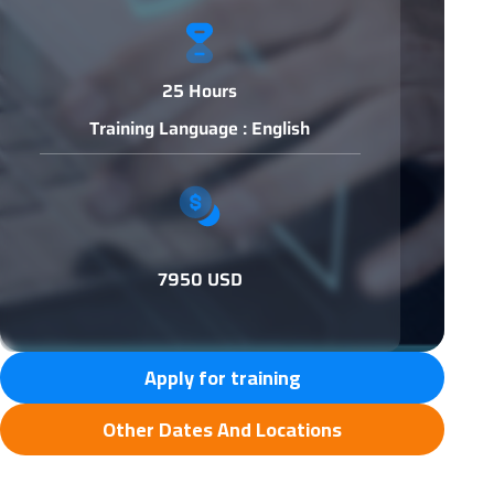
25 Hours
Training Language : English
7950 USD
Apply for training
Other Dates And Locations