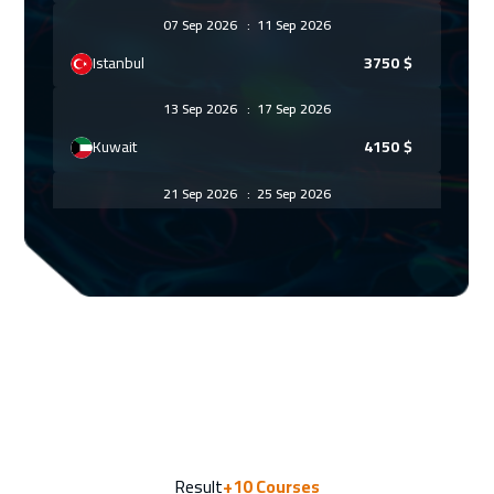
07 Sep 2026
:
11 Sep 2026
Istanbul
3750
$
13 Sep 2026
:
17 Sep 2026
Kuwait
4150
$
21 Sep 2026
:
25 Sep 2026
Florida
7950
$
27 Sep 2026
:
01 Oct 2026
Riyadh
3950
$
05 Oct 2026
:
09 Oct 2026
Tbilisi
5450
$
12 Oct 2026
:
16 Oct 2026
Result
+10
Courses
London
5950
$