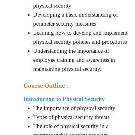
physical security
Developing a basic understanding of
perimeter security measures
Learning how to develop and implement
physical security policies and procedures
Understanding the importance of
employee training and awareness in
maintaining physical security.
Course Outline :
Introduction to Physical Security
The importance of physical security
Types of physical security threats
The role of physical security in a