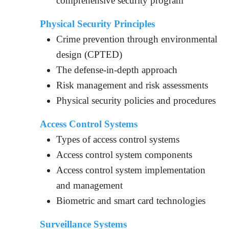
comprehensive security program
Physical Security Principles
Crime prevention through environmental
design (CPTED)
The defense-in-depth approach
Risk management and risk assessments
Physical security policies and procedures
Access Control Systems
Types of access control systems
Access control system components
Access control system implementation
and management
Biometric and smart card technologies
Surveillance Systems