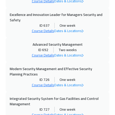
Toronto
6950
$
Course Details
Dates & Locations
07 Dec 2026
:
11 Dec 2026
Excellence and Innovation Leader for Managers Security and
Madrid
5950
$
Safety
ID 637
One week
Course Details
Dates & Locations
13 Dec 2026
:
17 Dec 2026
Marrakech
4950
$
Advanced Security Management
ID 692
Two weeks
20 Dec 2026
:
24 Dec 2026
Course Details
Dates & Locations
Doha
4150
$
Modern Security Management and Effective Security
04 Jan 2027
:
08 Jan 2027
Planning Practices
Paris
5950
$
ID 726
One week
Course Details
Dates & Locations
10 Jan 2027
:
14 Jan 2027
Beirut
3450
$
Integrated Security System for Gas Facilities and Control
Management
ID 727
One week
17 Jan 2027
:
21 Jan 2027
Course Details
Dates & Locations