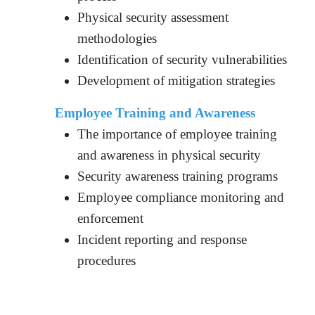
Physical security assessment
methodologies
Identification of security vulnerabilities
Development of mitigation strategies
Employee Training and Awareness
The importance of employee training
and awareness in physical security
Security awareness training programs
Employee compliance monitoring and
enforcement
Incident reporting and response
procedures