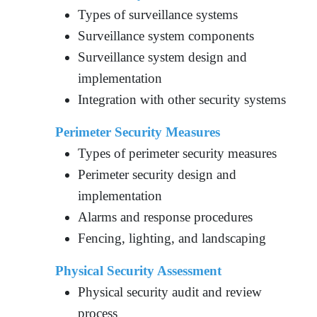
Types of surveillance systems
Surveillance system components
Surveillance system design and
implementation
Integration with other security systems
Perimeter Security Measures
Types of perimeter security measures
Perimeter security design and
implementation
Alarms and response procedures
Fencing, lighting, and landscaping
Physical Security Assessment
Physical security audit and review
process