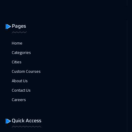
Pages
Home
Categories
Cities
Custom Courses
About Us
Contact Us
Careers
Quick Access