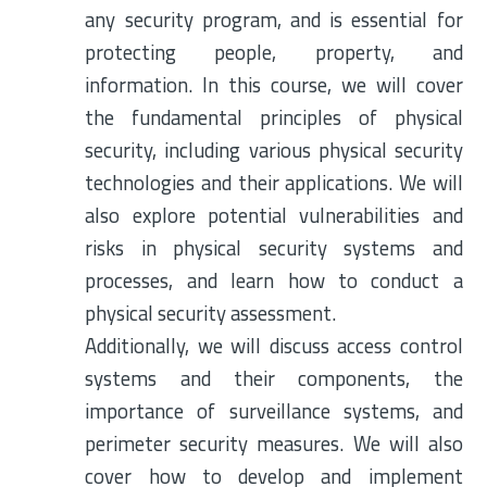
any security program, and is essential for
protecting people, property, and
information. In this course, we will cover
the fundamental principles of physical
security, including various physical security
technologies and their applications. We will
also explore potential vulnerabilities and
risks in physical security systems and
processes, and learn how to conduct a
physical security assessment.
Additionally, we will discuss access control
systems and their components, the
importance of surveillance systems, and
perimeter security measures. We will also
cover how to develop and implement