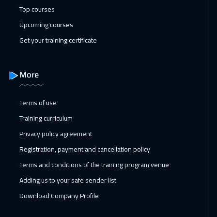
Top courses
Upcoming courses
Get your training certificate
More
Terms of use
Training curriculum
Privacy policy agreement
Registration, payment and cancellation policy
Terms and conditions of the training program venue
Adding us to your safe sender list
Download Company Profile