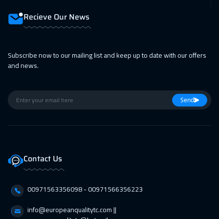
Recieve Our News
Subscribe now to our mailing list and keep up to date with our offers
and news.
Send
Contact Us
00971563356098⁩ - 00971566356223
info@europeanqualitytc.com ||