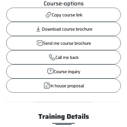
Course-options
Copy course link
Download course brochure
Send me course brochure
Call me back
Course inquiry
In house proposal
Training Details