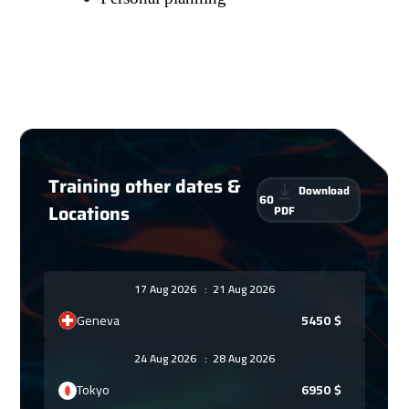
Training other dates &
Download
60
Locations
PDF
17 Aug 2026
:
21 Aug 2026
Geneva
5450
$
24 Aug 2026
:
28 Aug 2026
Tokyo
6950
$