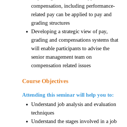
compensation, including performance-
related pay can be applied to pay and
grading structures
Developing a strategic view of pay,
grading and compensations systems that
will enable participants to advise the
senior management team on
compensation related issues
Course Objectives
Attending this seminar will help you to:
Understand job analysis and evaluation
techniques
Understand the stages involved in a job