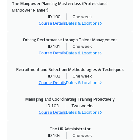
Prague
5450
$
The Manpower Planning Masterclass (Professional
Manpower Planner)
ID 100
One week
19 Oct 2026
:
23 Oct 2026
Course Details
Dates & Locations
Dublin
5450
$
Driving Performance through Talent Management
26 Oct 2026
:
30 Oct 2026
ID 101
One week
Tbilisi
4950
$
Course Details
Dates & Locations
26 Oct 2026
:
30 Oct 2026
Recruitment and Selection: Methodologies & Techniques
Athens
5450
$
ID 102
One week
Course Details
Dates & Locations
02 Nov 2026
:
06 Nov 2026
California
7450
$
Managing and Coordinating Training Proactively
ID 103
Two weeks
08 Nov 2026
:
12 Nov 2026
Course Details
Dates & Locations
Dubai
3250
$
The HR Administrator
ID 104
One week
09 Nov 2026
:
13 Nov 2026