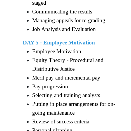
staged
Communicating the results
Managing appeals for re-grading
Job Analysis and Evaluation
DAY 5 : Employee Motivation
Employee Motivation
Equity Theory - Procedural and
Distributive Justice
Merit pay and incremental pay
Pay progression
Selecting and training analysts
Putting in place arrangements for on-
going maintenance
Review of success criteria
Personal planning