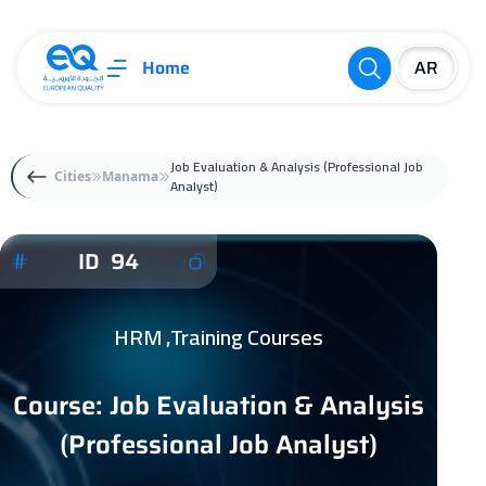
Home
Job Evaluation & Analysis (Professional Job
Cities
Manama
Analyst)
ID 94
HRM ,Training Courses
Course: Job Evaluation & Analysis
(Professional Job Analyst)