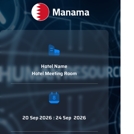
Manama
Hotel Name
Hotel Meeting Room
20 Sep 2026 : 24 Sep 2026