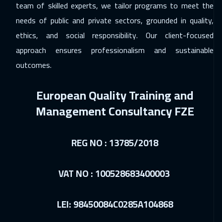
team of skilled experts, we tailor programs to meet the
Los Angeles
7450
$
needs of public and private sectors, grounded in quality,
ethics, and social responsibility. Our client-focused
06 Dec 2026
:
10 Dec 2026
approach ensures professionalism and sustainable
Dubai
3250
$
outcomes.
07 Dec 2026
:
11 Dec 2026
European Quality Training and
Singapore
5950
$
Management Consultancy FZE
21 Dec 2026
:
25 Dec 2026
Sydney
5950
$
REG NO : 13785/2018
28 Dec 2026
:
01 Jan 2027
Jakarta
4450
$
VAT NO : 100528683400003
03 Jan 2027
:
07 Jan 2027
LEI: 98450084C0285A104868
Jeddah
3250
$