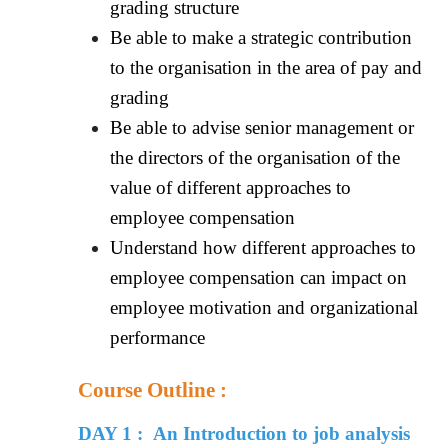
grading structure
Be able to make a strategic contribution
to the organisation in the area of pay and
grading
Be able to advise senior management or
the directors of the organisation of the
value of different approaches to
employee compensation
Understand how different approaches to
employee compensation can impact on
employee motivation and organizational
performance
Course Outline :
DAY 1 : An Introduction to job analysis