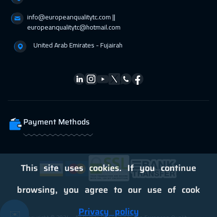
info@europeanqualitytc.com ||
11 Apr 2027
:
15 Apr 2027
europeanqualitytc@hotmail.com
Dubai
3250
$
United Arab Emirates - Fujairah
11 Apr 2027
:
15 Apr 2027
Manama
3250
$
18 Apr 2027
:
22 Apr 2027
Dubai
3250
$
Payment Methods
19 Apr 2027
:
23 Apr 2027
Stockholm
5450
$
26 Apr 2027
:
30 Apr 2027
This site uses cookies. If you continue
Boston
7450
$
browsing, you agree to our use of cook
Privacy policy
✉️