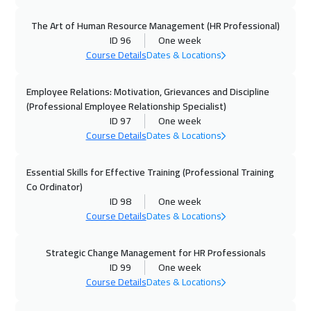
The Art of Human Resource Management (HR Professional)
04 Oct 2026
:
08 Oct 2026
ID 96
One week
Dubai
3250
$
Course Details
Dates & Locations
05 Oct 2026
:
09 Oct 2026
Employee Relations: Motivation, Grievances and Discipline
Boston
7450
$
(Professional Employee Relationship Specialist)
ID 97
One week
Course Details
Dates & Locations
05 Oct 2026
:
09 Oct 2026
New York
7450
$
Essential Skills for Effective Training (Professional Training
Co Ordinator)
12 Oct 2026
:
16 Oct 2026
ID 98
One week
London
5450
$
Course Details
Dates & Locations
12 Oct 2026
:
16 Oct 2026
Strategic Change Management for HR Professionals
Roma
5450
$
ID 99
One week
Course Details
Dates & Locations
19 Oct 2026
:
23 Oct 2026