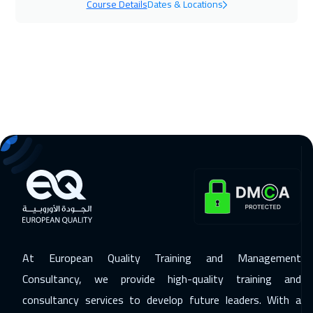
Course Details
Dates & Locations
Berlin
5450
$
15 Nov 2026
:
19 Nov 2026
Muscat
3450
$
16 Nov 2026
:
20 Nov 2026
Washington
7450
$
16 Nov 2026
:
20 Nov 2026
Copenhagen
5450
$
22 Nov 2026
:
26 Nov 2026
Beirut
2950
$
At European Quality Training and Management
23 Nov 2026
:
27 Nov 2026
Consultancy, we provide high-quality training and
Hong Kong
5950
$
consultancy services to develop future leaders. With a
30 Nov 2026
:
04 Dec 2026