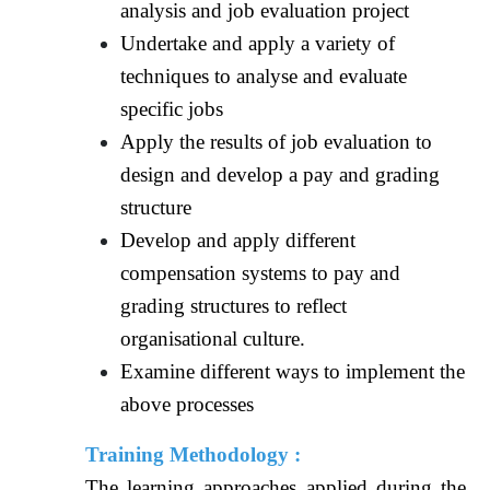
analysis and job evaluation project
Undertake and apply a variety of
techniques to analyse and evaluate
specific jobs
Apply the results of job evaluation to
design and develop a pay and grading
structure
Develop and apply different
compensation systems to pay and
grading structures to reflect
organisational culture.
Examine different ways to implement the
above processes
Training Methodology :
The learning approaches applied during the