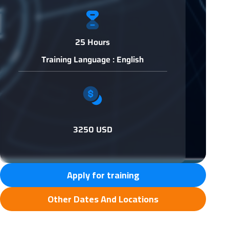
25 Hours
Training Language : English
3250 USD
Apply for training
Other Dates And Locations