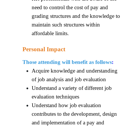
need to control the cost of pay and
grading structures and the knowledge to
maintain such structures within
affordable limits.
Personal Impact
Those attending will benefit as follows
:
Acquire knowledge and understanding
of job analysis and job evaluation
Understand a variety of different job
evaluation techniques
Understand how job evaluation
contributes to the development, design
and implementation of a pay and