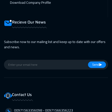
Download Company Profile
14 Feb 2027
:
18 Feb 2027
ON LINE
1750
$
Recieve Our News
15 Feb 2027
:
19 Feb 2027
Munich
5450
$
Subscribe now to our mailing list and keep up to date with our offers
22 Feb 2027
:
26 Feb 2027
and news.
Istanbul
3250
$
28 Feb 2027
:
04 Mar 2027
Send
Alkhobar
3250
$
01 Mar 2027
:
05 Mar 2027
Toronto
6450
$
Contact Us
05 Apr 2027
:
09 Apr 2027
00971563356098⁩ - 00971566356223
Istanbul
3250
$