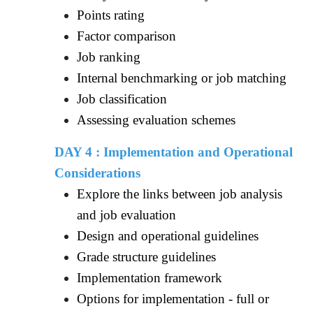
Points rating
Factor comparison
Job ranking
Internal benchmarking or job matching
Job classification
Assessing evaluation schemes
DAY 4 : Implementation and Operational
Considerations
Explore the links between job analysis
and job evaluation
Design and operational guidelines
Grade structure guidelines
Implementation framework
Options for implementation - full or