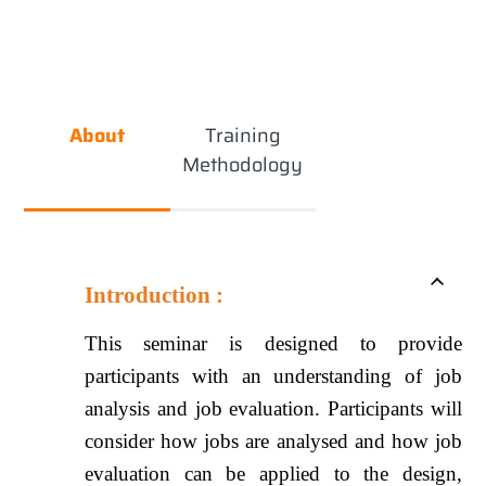
About
Training
Methodology
Introduction :
This seminar is designed to provide
participants with an understanding of job
analysis and job evaluation. Participants will
consider how jobs are analysed and how job
evaluation can be applied to the design,