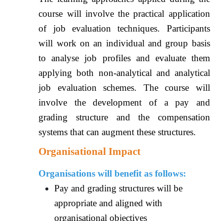
course will involve the practical application
of job evaluation techniques. Participants
will work on an individual and group basis
to analyse job profiles and evaluate them
applying both non-analytical and analytical
job evaluation schemes. The course will
involve the development of a pay and
grading structure and the compensation
systems that can augment these structures.
Organisational Impact
Organisations will benefit as follows:
Pay and grading structures will be
appropriate and aligned with
organisational objectives