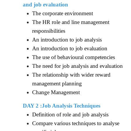
and job evaluation
The corporate environment
The HR role and line management
responsibilities
An introduction to job analysis
An introduction to job evaluation
The use of behavioural competencies
The need for job analysis and evaluation
The relationship with wider reward
management planning
Change Management
DAY 2 :Job Analysis Techniques
Definition of role and job analysis
Compare various techniques to analyse