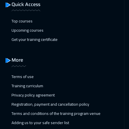
Quick Access
01 Feb 2027
:
05 Feb 2027
Geneva
5450
$
Top courses
07 Feb 2027
:
11 Feb 2027
Upcoming courses
Dubai
3250
$
Get your training certificate
08 Feb 2027
:
12 Feb 2027
Milan
5450
$
More
08 Feb 2027
:
12 Feb 2027
Terms of use
Vienna
5450
$
Training curriculum
08 Feb 2027
:
12 Feb 2027
Privacy policy agreement
Lisbon
5450
$
Registration, payment and cancellation policy
Terms and conditions of the training program venue
14 Feb 2027
:
18 Feb 2027
Adding us to your safe sender list
Dubai
3250
$