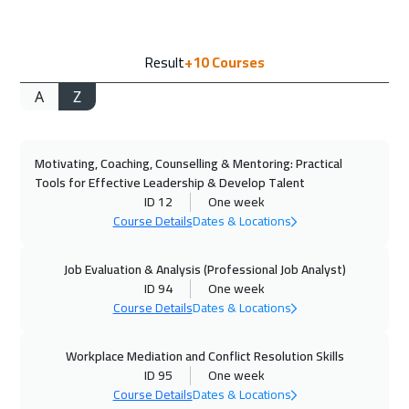
13 Sep 2026
:
17 Sep 2026
Result
+10
Courses
Alkhobar
3250
$
A
Z
14 Sep 2026
:
18 Sep 2026
Toronto
6450
$
Motivating, Coaching, Counselling & Mentoring: Practical
14 Sep 2026
:
18 Sep 2026
Tools for Effective Leadership & Develop Talent
Bangkok
5450
$
ID 12
One week
Course Details
Dates & Locations
20 Sep 2026
:
24 Sep 2026
Manama
3250
$
Job Evaluation & Analysis (Professional Job Analyst)
ID 94
One week
Course Details
Dates & Locations
28 Sep 2026
:
02 Oct 2026
Stockholm
5450
$
Workplace Mediation and Conflict Resolution Skills
ID 95
One week
28 Sep 2026
:
02 Oct 2026
Course Details
Dates & Locations
Florida
7450
$