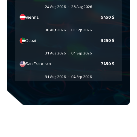
24 Aug 2026
:
28 Aug 2026
Vienna
5450
$
30 Aug 2026
:
03 Sep 2026
Dubai
3250
$
31 Aug 2026
:
04 Sep 2026
San Francisco
7450
$
31 Aug 2026
:
04 Sep 2026
Munich
5450
$
06 Sep 2026
:
10 Sep 2026
Dubai
3250
$
07 Sep 2026
:
11 Sep 2026
Istanbul
3250
$