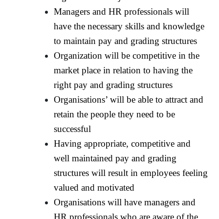
Managers and HR professionals will
have the necessary skills and knowledge
to maintain pay and grading structures
Organization will be competitive in the
market place in relation to having the
right pay and grading structures
Organisations’ will be able to attract and
retain the people they need to be
successful
Having appropriate, competitive and
well maintained pay and grading
structures will result in employees feeling
valued and motivated
Organisations will have managers and
HR professionals who are aware of the