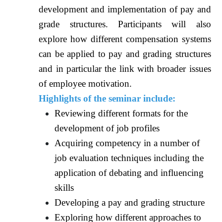
development and implementation of pay and
grade structures. Participants will also
explore how different compensation systems
can be applied to pay and grading structures
and in particular the link with broader issues
of employee motivation.
Highlights of the seminar include:
Reviewing different formats for the
development of job profiles
Acquiring competency in a number of
job evaluation techniques including the
application of debating and influencing
skills
Developing a pay and grading structure
Exploring how different approaches to