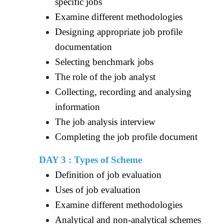
specific jobs
Examine different methodologies
Designing appropriate job profile
documentation
Selecting benchmark jobs
The role of the job analyst
Collecting, recording and analysing
information
The job analysis interview
Completing the job profile document
DAY 3 : Types of Scheme
Definition of job evaluation
Uses of job evaluation
Examine different methodologies
Analytical and non-analytical schemes