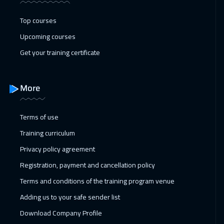
Top courses
Upcoming courses
Get your training certificate
More
Terms of use
Training curriculum
Privacy policy agreement
Registration, payment and cancellation policy
Terms and conditions of the training program venue
Adding us to your safe sender list
Download Company Profile