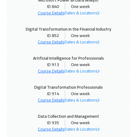
Microsoft Power BI Data Analyst
ID 840
One week
14 Dec 2026
:
18 Dec 2026
Course Details
Dates & Locations
Dublin
5450
$
Digital Transformation in the Financial Industry
28 Dec 2026
:
01 Jan 2027
ID 852
One week
Course Details
Dates & Locations
Washington
7450
$
04 Jan 2027
:
08 Jan 2027
Artificial Intelligence for Professionals
ID 913
One week
Singapore
5950
$
Course Details
Dates & Locations
11 Jan 2027
:
15 Jan 2027
Digital Transformation Professionals
Milan
5450
$
ID 914
One week
Course Details
Dates & Locations
17 Jan 2027
:
21 Jan 2027
Cairo
2750
$
Data Collection and Management
ID 935
One week
18 Jan 2027
:
22 Jan 2027
Course Details
Dates & Locations
Istanbul
3250
$