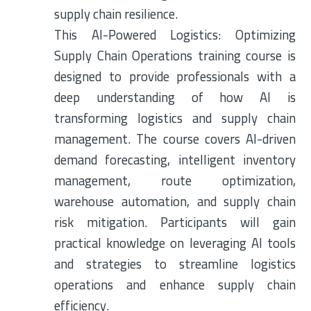
supply chain resilience.
This AI-Powered Logistics: Optimizing
Supply Chain Operations training course is
designed to provide professionals with a
deep understanding of how AI is
transforming logistics and supply chain
management. The course covers AI-driven
demand forecasting, intelligent inventory
management, route optimization,
warehouse automation, and supply chain
risk mitigation. Participants will gain
practical knowledge on leveraging AI tools
and strategies to streamline logistics
operations and enhance supply chain
efficiency.