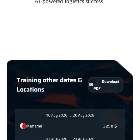
AI-powered logistics success
Training other dates &
Download
39
Locations
PDF
16 Aug 2026
:
20 Aug 2026
Manama
3250
$
17 Aug 2026
:
21 Aug 2026