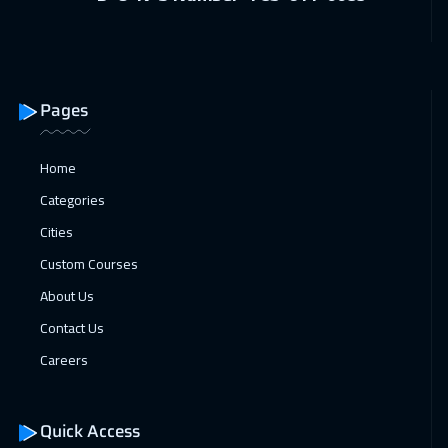
Roma
5450
$
25 Apr 2027
:
29 Apr 2027
Amman
2950
$
Pages
26 Apr 2027
:
30 Apr 2027
Home
Athens
5450
$
Categories
Cities
Custom Courses
About Us
Contact Us
Careers
Quick Access