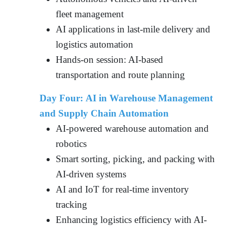
fleet management
AI applications in last-mile delivery and
logistics automation
Hands-on session: AI-based
transportation and route planning
Day Four: AI in Warehouse Management
and Supply Chain Automation
AI-powered warehouse automation and
robotics
Smart sorting, picking, and packing with
AI-driven systems
AI and IoT for real-time inventory
tracking
Enhancing logistics efficiency with AI-