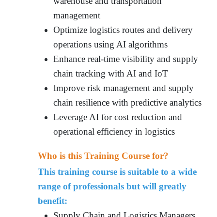
warehouse and transportation
management
Optimize logistics routes and delivery
operations using AI algorithms
Enhance real-time visibility and supply
chain tracking with AI and IoT
Improve risk management and supply
chain resilience with predictive analytics
Leverage AI for cost reduction and
operational efficiency in logistics
Who is this Training Course for?
This training course is suitable to a wide
range of professionals but will greatly
benefit:
Supply Chain and Logistics Managers