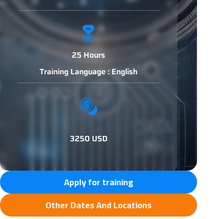
25 Hours
Training Language : English
3250 USD
Apply for training
Other Dates And Locations