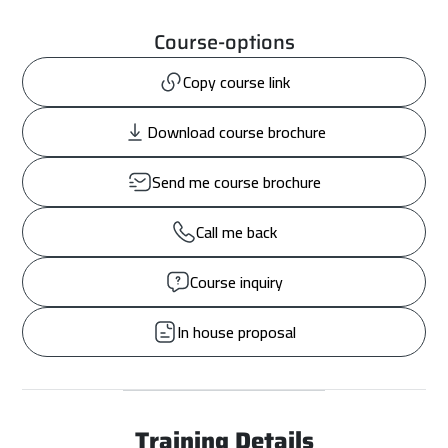
Course-options
Copy course link
Download course brochure
Send me course brochure
Call me back
Course inquiry
In house proposal
Training Details