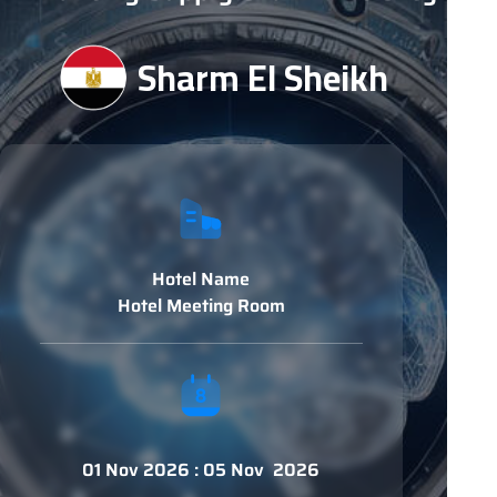
Sharm El Sheikh
Hotel Name
Hotel Meeting Room
01 Nov 2026 : 05 Nov 2026