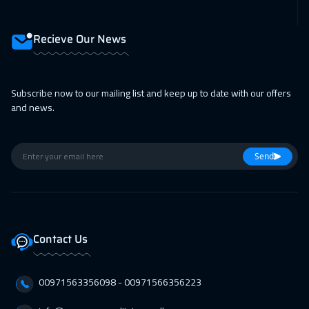
Recieve Our News
Subscribe now to our mailing list and keep up to date with our offers
and news.
Send
Contact Us
00971563356098⁩ - 00971566356223