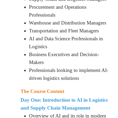
Procurement and Operations
Professionals
Warehouse and Distribution Managers
Transportation and Fleet Managers
AI and Data Science Professionals in
Logistics
Business Executives and Decision-
Makers
Professionals looking to implement AI-
driven logistics solutions
The Course Content
Day One: Introduction to AI in Logistics
and Supply Chain Management
Overview of AI and its role in modern