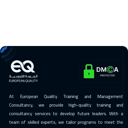
25 Jan 2027
:
29 Jan 2027
Geneva
5450
$
01 Feb 2027
:
05 Feb 2027
Bangkok
5450
$
01 Feb 2027
:
05 Feb 2027
Boston
7450
$
07 Feb 2027
:
11 Feb 2027
Kuwait
3650
$
At European Quality Training and Management
08 Feb 2027
:
12 Feb 2027
Consultancy, we provide high-quality training and
Madrid
5450
$
consultancy services to develop future leaders. With a
14 Feb 2027
:
18 Feb 2027
team of skilled experts, we tailor programs to meet the