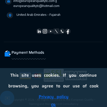
info@europeanqualitytc.com ||
europeanqualitytc@hotmail.com
United Arab Emirates - Fujairah
Payment Methods
This site uses cookies. If you continue
browsing, you agree to our use of cook
Privacy policy
✉️
Copyright © 2024 - All Rights Reserved to the European Quality -
Training and Management Consultancy
Ok