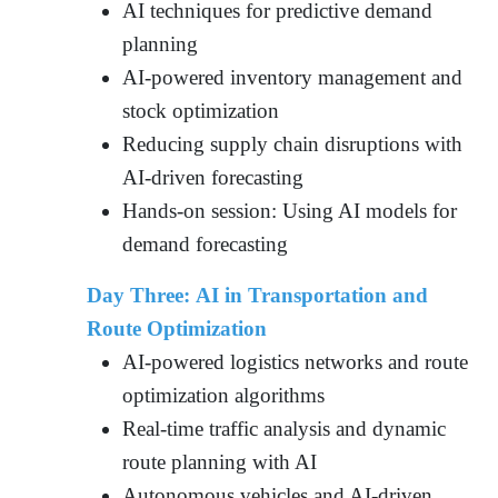
AI techniques for predictive demand
planning
AI-powered inventory management and
stock optimization
Reducing supply chain disruptions with
AI-driven forecasting
Hands-on session: Using AI models for
demand forecasting
Day Three: AI in Transportation and
Route Optimization
AI-powered logistics networks and route
optimization algorithms
Real-time traffic analysis and dynamic
route planning with AI
Autonomous vehicles and AI-driven