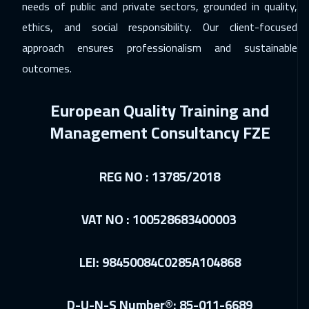
Beirut
2950
$
needs of public and private sectors, grounded in quality,
ethics, and social responsibility. Our client-focused
15 Feb 2027
:
19 Feb 2027
approach ensures professionalism and sustainable
Vienna
5450
$
outcomes.
21 Feb 2027
:
25 Feb 2027
European Quality Training and
ON LINE
1750
$
Management Consultancy FZE
22 Feb 2027
:
26 Feb 2027
Amsterdam
5450
$
REG NO : 13785/2018
01 Mar 2027
:
05 Mar 2027
Sydney
5950
$
VAT NO : 100528683400003
12 Apr 2027
:
16 Apr 2027
LEI: 98450084C0285A104868
Cape Town
5450
$
19 Apr 2027
:
23 Apr 2027
D-U-N-S Number®: 85-011-6689