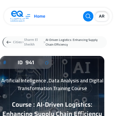
Home
AI-Driven Logistics: Enhancing Supply
Sharm El
Cities
Chain Efficiency
Sheikh
ID 941
Artificial Intelligence ,Data Analysis and Digital
Transformation Training Course
Course : AI-Driven Logistics:
Enhancing Supply Chain Efficiency