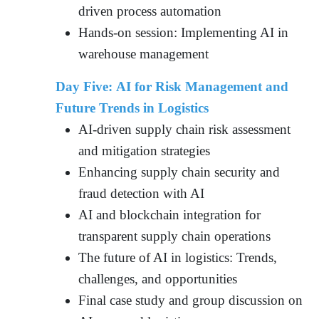
driven process automation
Hands-on session: Implementing AI in
warehouse management
Day Five: AI for Risk Management and
Future Trends in Logistics
AI-driven supply chain risk assessment
and mitigation strategies
Enhancing supply chain security and
fraud detection with AI
AI and blockchain integration for
transparent supply chain operations
The future of AI in logistics: Trends,
challenges, and opportunities
Final case study and group discussion on