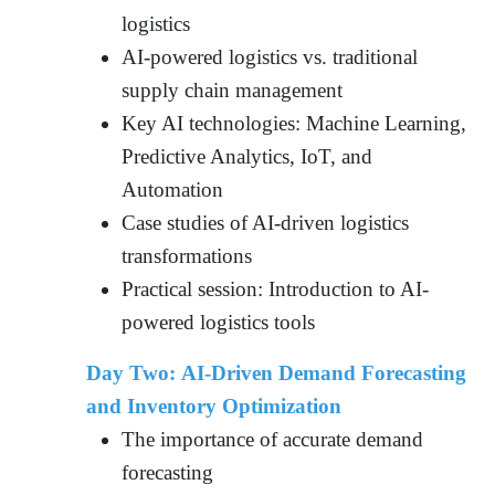
logistics
AI-powered logistics vs. traditional
supply chain management
Key AI technologies: Machine Learning,
Predictive Analytics, IoT, and
Automation
Case studies of AI-driven logistics
transformations
Practical session: Introduction to AI-
powered logistics tools
Day Two: AI-Driven Demand Forecasting
and Inventory Optimization
The importance of accurate demand
forecasting