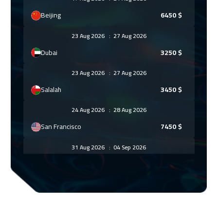
Beijing
6450
$
23 Aug 2026
:
27 Aug 2026
Dubai
3250
$
23 Aug 2026
:
27 Aug 2026
Salalah
3450
$
24 Aug 2026
:
28 Aug 2026
San Francisco
7450
$
31 Aug 2026
:
04 Sep 2026
Lisbon
5450
$
07 Sep 2026
:
11 Sep 2026
Stockholm
5450
$