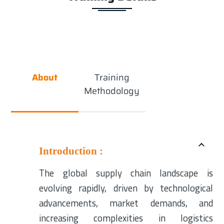
About
Training
Methodology
Introduction :
The global supply chain landscape is
evolving rapidly, driven by technological
advancements, market demands, and
increasing complexities in logistics