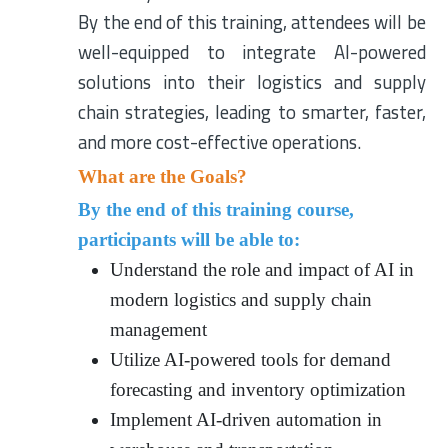
By the end of this training, attendees will be
well-equipped to integrate AI-powered
solutions into their logistics and supply
chain strategies, leading to smarter, faster,
and more cost-effective operations.
What are the Goals?
By the end of this training course,
participants will be able to:
Understand the role and impact of AI in
modern logistics and supply chain
management
Utilize AI-powered tools for demand
forecasting and inventory optimization
Implement AI-driven automation in