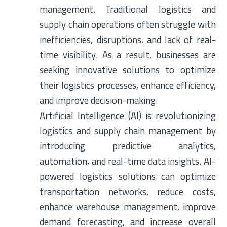
management. Traditional logistics and
supply chain operations often struggle with
inefficiencies, disruptions, and lack of real-
time visibility. As a result, businesses are
seeking innovative solutions to optimize
their logistics processes, enhance efficiency,
and improve decision-making.
Artificial Intelligence (AI) is revolutionizing
logistics and supply chain management by
introducing predictive analytics,
automation, and real-time data insights. AI-
powered logistics solutions can optimize
transportation networks, reduce costs,
enhance warehouse management, improve
demand forecasting, and increase overall