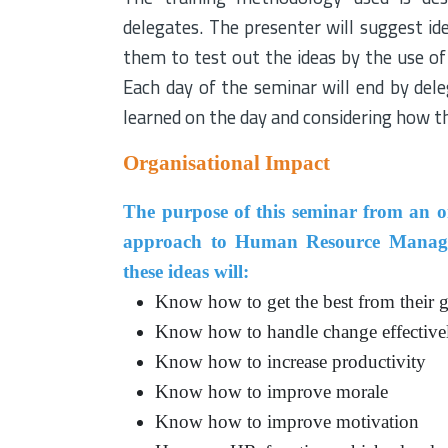
delegates. The presenter will suggest i
them to test out the ideas by the use of
Each day of the seminar will end by del
learned on the day and considering how t
Organisational Impact
The purpose of this seminar from an org
approach to Human Resource Manageme
these ideas will:
Know how to get the best from their gr
Know how to handle change effective
Know how to increase productivity
Know how to improve morale
Know how to improve motivation