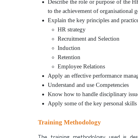
Describe the role or purpose of the 
to the achievement of organisational g
Explain the key principles and practic
HR strategy
Recruitment and Selection
Induction
Retention
Employee Relations
Apply an effective performance mana
Understand and use Competencies
Know how to handle disciplinary issu
Apply some of the key personal skill
Training Methodology
The training methodology used is des