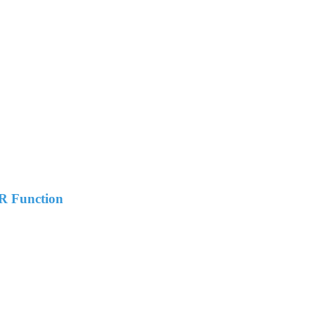
R Function