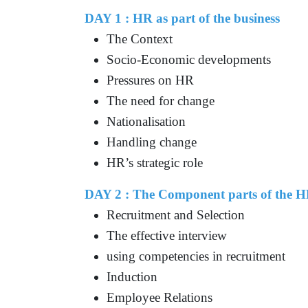
DAY 1 : HR as part of the business
The Context
Socio-Economic developments
Pressures on HR
The need for change
Nationalisation
Handling change
HR’s strategic role
DAY 2 : The Component parts of the H
Recruitment and Selection
The effective interview
using competencies in recruitment
Induction
Employee Relations