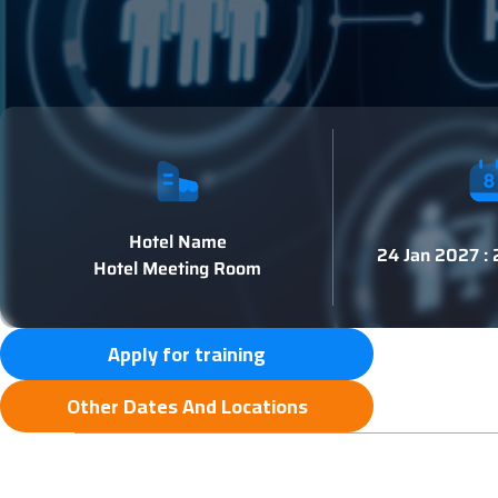
Hotel Name
24 Jan 2027 :
Hotel Meeting Room
Apply for training
Other Dates And Locations