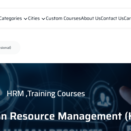
Categories
Cities
Custom Courses
About Us
Contact Us
Car
sional)
HRM ,Training Courses
an Resource Management (H