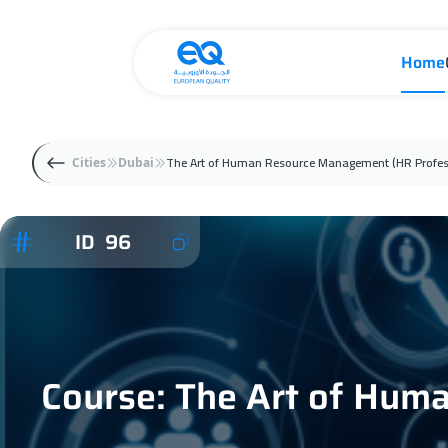
Home
The Art of Human Resource Management (HR Profes
Cities
Dubai
ID 96
Course: The Art of Hum