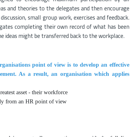
deas and theories to the delegates and then encourage
 discussion, small group work, exercises and feedback.
egates completing their own record of what has been
he ideas might be transferred back to the workplace.
anisations point of view is to develop an effective
nt. As a result, an organisation which applies
eatest asset - their workforce
ly from an HR point of view