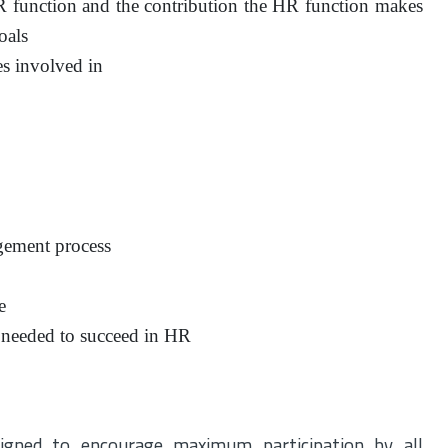
HR function and the contribution the HR function makes
oals
es involved in
gement process
e
s needed to succeed in HR
igned to encourage maximum participation by all