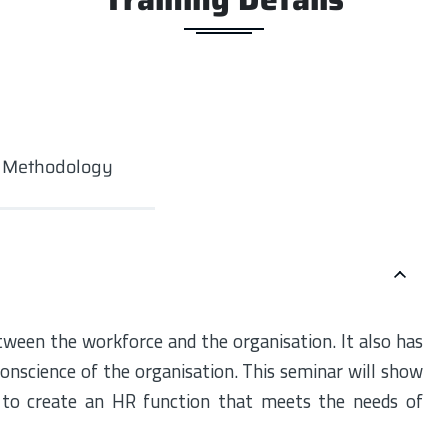
g Methodology
tween the workforce and the organisation. It also has
onscience of the organisation. This seminar will show
 to create an HR function that meets the needs of