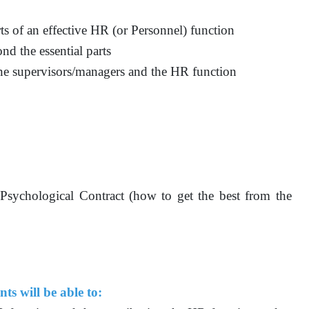
ts of an effective HR (or Personnel) function
nd the essential parts
line supervisors/managers and the HR function
 Psychological Contract (how to get the best from the
ts will be able to: