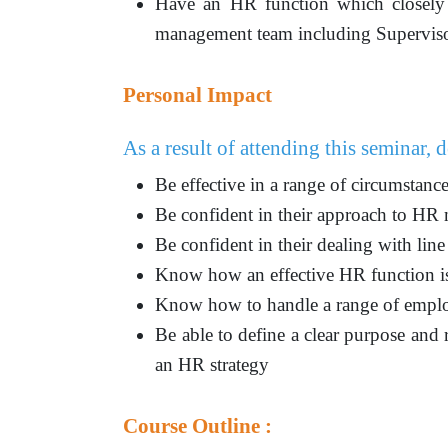
Have an HR function which closely 
management team including Supervis
Personal Impact
As a result of attending this seminar, d
Be effective in a range of circumstan
Be confident in their approach to H
Be confident in their dealing with li
Know how an effective HR function is
Know how to handle a range of employ
Be able to define a clear purpose and
an HR strategy
Course Outline :