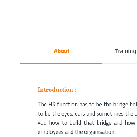
About
Trainin
Introduction :
The HR function has to be the bridge be
to be the eyes, ears and sometimes the c
you how to build that bridge and how
employees and the organisation.