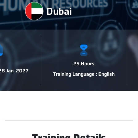
Dubai
25 Hours
 28 Jan 2027
Training Language : English
Training Details