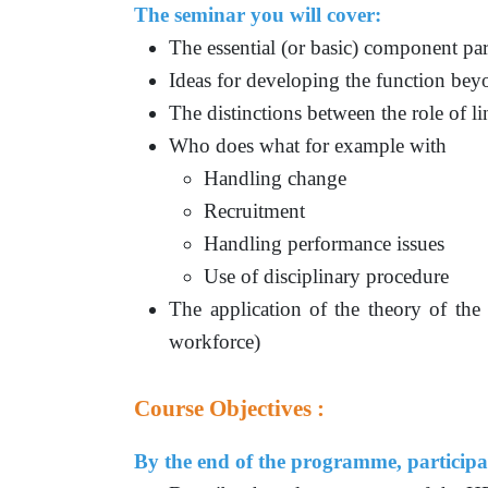
The seminar you will cover:
The essential (or basic) component par
Ideas for developing the function beyo
The distinctions between the role of 
Who does what for example with
Handling change
Recruitment
Handling performance issues
Use of disciplinary procedure
The application of the theory of the
workforce)
Course Objectives :
By the end of the programme, participan