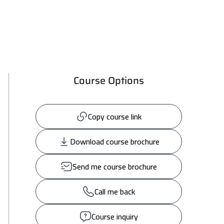
Course Options
Copy course link
Download course brochure
Send me course brochure
Call me back
Course inquiry