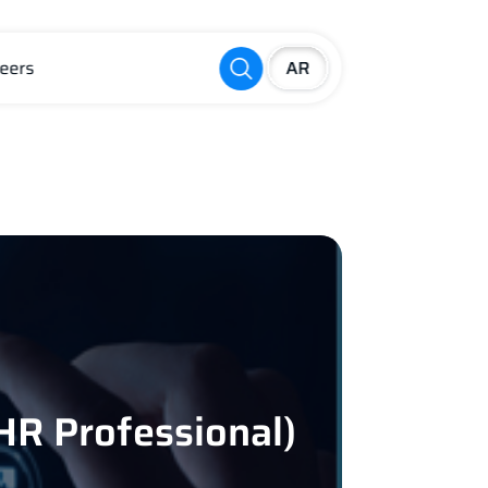
eers
R Professional)