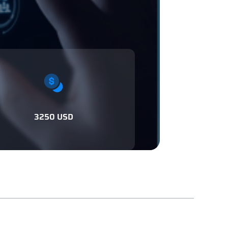
3250 USD