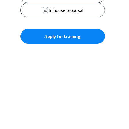
In house proposal
Apply for training