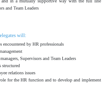
and in a mutually supportive way with the full line
ors and Team Leaders
elegates will:
ces encountered by HR professionals
R management
ne managers, Supervisors and Team Leaders
 structured
ee relations issues
 role for the HR function and to develop and implement