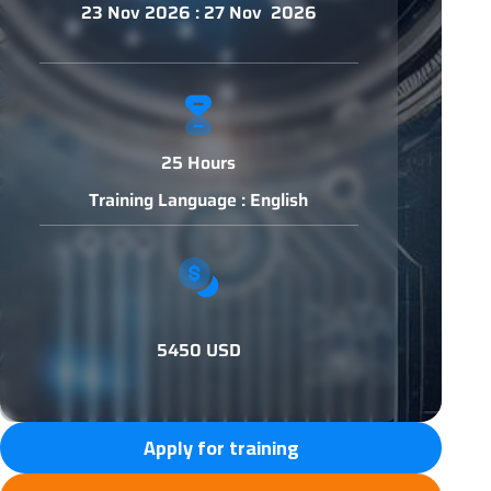
23 Nov 2026 : 27 Nov 2026
25 Hours
Training Language : English
5450 USD
Apply for training