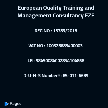
European Quality Training and
Munich
5450
$
Management Consultancy FZE
28 Feb 2027
:
04 Mar 2027
Beirut
2950
$
REG NO : 13785/2018
01 Mar 2027
:
05 Mar 2027
Boston
7450
$
VAT NO : 100528683400003
12 Apr 2027
:
16 Apr 2027
LEI: 98450084C0285A104868
San Francisco
7450
$
19 Apr 2027
:
23 Apr 2027
D-U-N-S Number®: 85-011-6689
Istanbul
3250
$
26 Apr 2027
:
30 Apr 2027
Singapore
5950
$
Pages