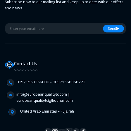
Subscribe now to our mailing list and keep up to date with our offers
and news.
Send
Contact Us
00971563356098⁩ - 00971566356223
info@europeanqualitytc.com ||
europeanqualitytc@hotmail.com
United Arab Emirates - Fujairah