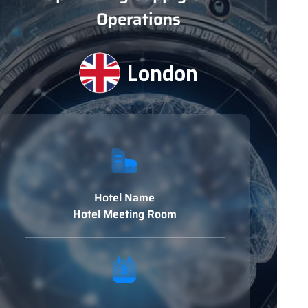
Operations
London
Hotel Name
Hotel Meeting Room