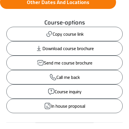
Other Dates And Locations
Course-options
Copy course link
Download course brochure
Send me course brochure
Call me back
Course inquiry
In house proposal