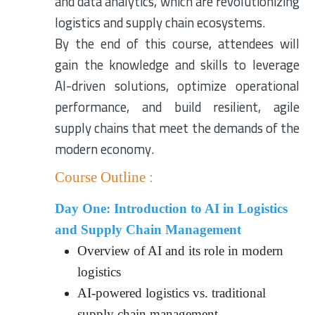
and data analytics, which are revolutionizing
logistics and supply chain ecosystems.
By the end of this course, attendees will
gain the knowledge and skills to leverage
AI-driven solutions, optimize operational
performance, and build resilient, agile
supply chains that meet the demands of the
modern economy.
Course Outline :
Day One: Introduction to AI in Logistics
and Supply Chain Management
Overview of AI and its role in modern
logistics
AI-powered logistics vs. traditional
supply chain management