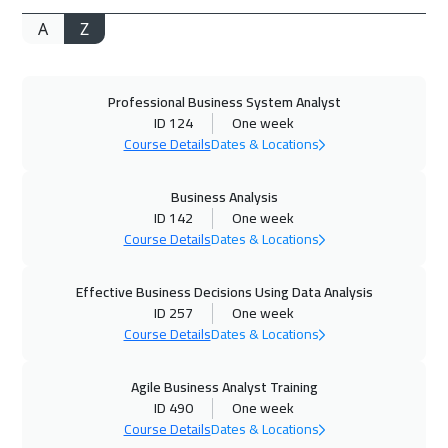
A
Z
12 Oct 2026
:
16 Oct 2026
Zurich
5450
$
Professional Business System Analyst
19 Oct 2026
:
23 Oct 2026
ID 124
One week
Milan
5450
$
Course Details
Dates & Locations
25 Oct 2026
:
29 Oct 2026
Business Analysis
Manama
3250
$
ID 142
One week
Course Details
Dates & Locations
26 Oct 2026
:
30 Oct 2026
Effective Business Decisions Using Data Analysis
California
7450
$
ID 257
One week
Course Details
Dates & Locations
01 Nov 2026
:
05 Nov 2026
Jeddah
3250
$
Agile Business Analyst Training
ID 490
One week
02 Nov 2026
:
06 Nov 2026
Course Details
Dates & Locations
Dublin
5450
$