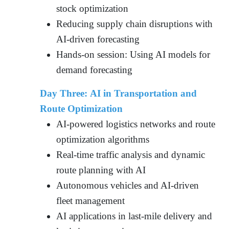
stock optimization
Reducing supply chain disruptions with
AI-driven forecasting
Hands-on session: Using AI models for
demand forecasting
Day Three: AI in Transportation and
Route Optimization
AI-powered logistics networks and route
optimization algorithms
Real-time traffic analysis and dynamic
route planning with AI
Autonomous vehicles and AI-driven
fleet management
AI applications in last-mile delivery and