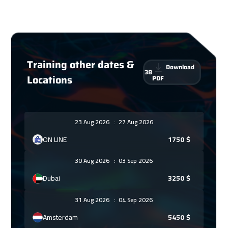
Training other dates &
Download
38
Locations
PDF
23 Aug 2026
:
27 Aug 2026
ON LINE
1750
$
30 Aug 2026
:
03 Sep 2026
Dubai
3250
$
31 Aug 2026
:
04 Sep 2026
Amsterdam
5450
$