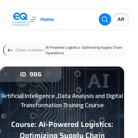
Home
AI-Powered Logistics: Optimizing Supply Chain
Cities
London
Operations
ID 986
Artificial Intelligence ,Data Analysis and Digital
Transformation Training Course
Course: AI-Powered Logistics:
Optimizing Supply Chain