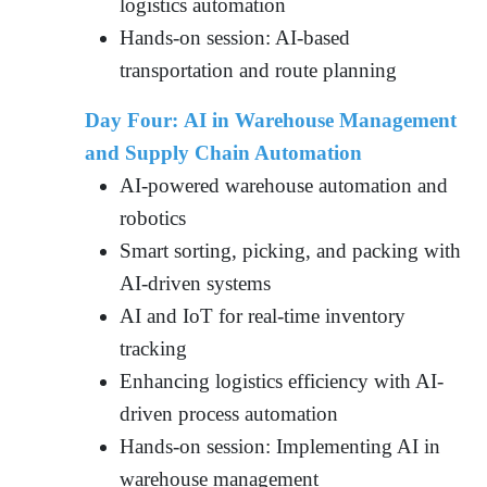
logistics automation
Hands-on session: AI-based
transportation and route planning
Day Four: AI in Warehouse Management
and Supply Chain Automation
AI-powered warehouse automation and
robotics
Smart sorting, picking, and packing with
AI-driven systems
AI and IoT for real-time inventory
tracking
Enhancing logistics efficiency with AI-
driven process automation
Hands-on session: Implementing AI in
warehouse management