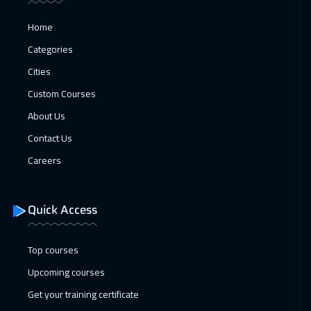
Home
Categories
Cities
Custom Courses
About Us
Contact Us
Careers
Quick Access
Top courses
Upcoming courses
Get your training certificate