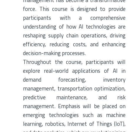
management has become a transformative
force. This course is designed to provide
participants with a comprehensive
understanding of how AI technologies are
reshaping supply chain operations, driving
efficiency, reducing costs, and enhancing
decision-making processes.
Throughout the course, participants will
explore real-world applications of AI in
demand forecasting, inventory
management, transportation optimization,
predictive maintenance, and risk
management. Emphasis will be placed on
emerging technologies such as machine
learning, robotics, Internet of Things (IoT),