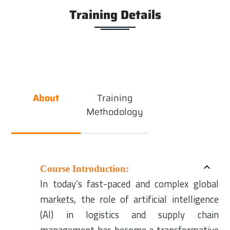
Training Details
About
Training
Methodology
Course Introduction:
In today’s fast-paced and complex global
markets, the role of artificial intelligence
(AI) in logistics and supply chain