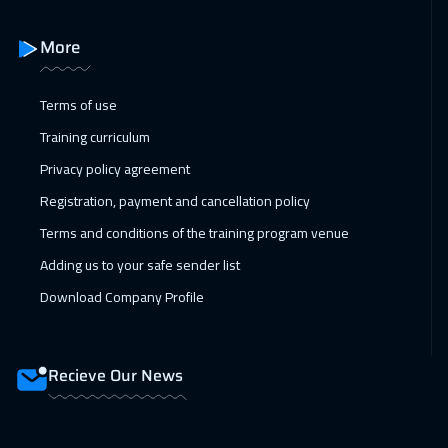
More
Terms of use
Training curriculum
Privacy policy agreement
Registration, payment and cancellation policy
Terms and conditions of the training program venue
Adding us to your safe sender list
Download Company Profile
Recieve Our News