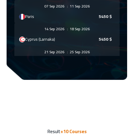
07 Sep 2026
:
11 Sep 2026
Paris
5450
$
14 Sep 2026
:
18 Sep 2026
Cyprus (Larnaka)
5450
$
21 Sep 2026
:
25 Sep 2026
Washington
7450
$
27 Sep 2026
:
01 Oct 2026
Casablanca
4450
$
28 Sep 2026
:
02 Oct 2026
Warsaw
4950
$
28 Sep 2026
:
02 Oct 2026
Result
+10
Courses
Vienna
5450
$