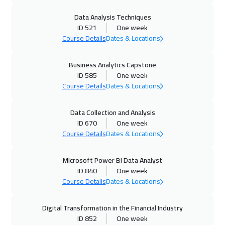
Data Analysis Techniques
02 Nov 2026
:
06 Nov 2026
ID 521
One week
New York
7450
$
Course Details
Dates & Locations
16 Nov 2026
:
20 Nov 2026
Business Analytics Capstone
ID 585
One week
Roma
5450
$
Course Details
Dates & Locations
23 Nov 2026
:
27 Nov 2026
Data Collection and Analysis
London
5450
$
ID 670
One week
Course Details
Dates & Locations
30 Nov 2026
:
04 Dec 2026
Tbilisi
4950
$
Microsoft Power BI Data Analyst
ID 840
One week
07 Dec 2026
:
11 Dec 2026
Course Details
Dates & Locations
Athens
5450
$
Digital Transformation in the Financial Industry
13 Dec 2026
:
17 Dec 2026
ID 852
One week