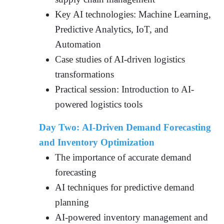
Key AI technologies: Machine Learning,
Predictive Analytics, IoT, and
Automation
Case studies of AI-driven logistics
transformations
Practical session: Introduction to AI-
powered logistics tools
Day Two: AI-Driven Demand Forecasting
and Inventory Optimization
The importance of accurate demand
forecasting
AI techniques for predictive demand
planning
AI-powered inventory management and