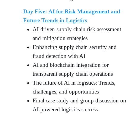
Day Five: AI for Risk Management and
Future Trends in Logistics
AI-driven supply chain risk assessment
and mitigation strategies
Enhancing supply chain security and
fraud detection with AI
AI and blockchain integration for
transparent supply chain operations
The future of AI in logistics: Trends,
challenges, and opportunities
Final case study and group discussion on
AI-powered logistics success