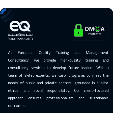
Stockholm
5450
$
25 Jan 2027
:
29 Jan 2027
Brussels
5450
$
25 Jan 2027
:
29 Jan 2027
Madrid
5450
$
At European Quality Training and Management
01 Feb 2027
:
05 Feb 2027
Consultancy, we provide high-quality training and
Geneva
5450
$
consultancy services to develop future leaders. With a
07 Feb 2027
:
11 Feb 2027
team of skilled experts, we tailor programs to meet the
Cairo
2750
$
needs of public and private sectors, grounded in quality,
ethics, and social responsibility. Our client-focused
15 Feb 2027
:
19 Feb 2027
approach ensures professionalism and sustainable
Hong Kong
5950
$
outcomes.
22 Feb 2027
:
26 Feb 2027