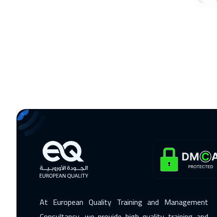
At European Quality Training and Management
Consultancy, we provide high-quality training and