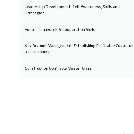
Leadership Development: Self Awareness, Skills and
Strategies
Foster Teamwork & Cooperation Skills
Key Account Management: Establishing Profitable Customer
Relationships
Construction Contracts Master Class