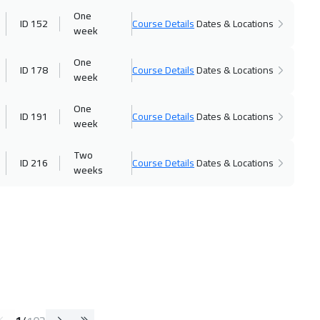
One
ID 152
Course Details
Dates & Locations
week
One
ID 178
Course Details
Dates & Locations
week
One
ID 191
Course Details
Dates & Locations
week
Two
ID 216
Course Details
Dates & Locations
weeks