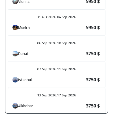
Vienna
5950 $
31 Aug 2026
:
04 Sep 2026
Munich
5950 $
06 Sep 2026
:
10 Sep 2026
Dubai
3750 $
07 Sep 2026
:
11 Sep 2026
Istanbul
3750 $
13 Sep 2026
:
17 Sep 2026
Alkhobar
3750 $
14 Sep 2026
:
18 Sep 2026