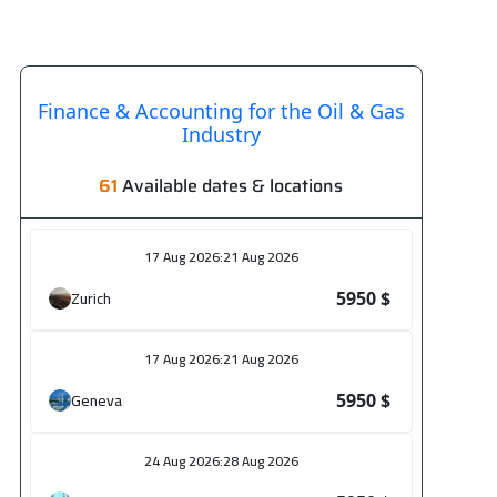
Finance & Accounting for the Oil & Gas
Industry
61
Available dates & locations
17 Aug 2026
:
21 Aug 2026
Zurich
5950 $
17 Aug 2026
:
21 Aug 2026
Geneva
5950 $
24 Aug 2026
:
28 Aug 2026