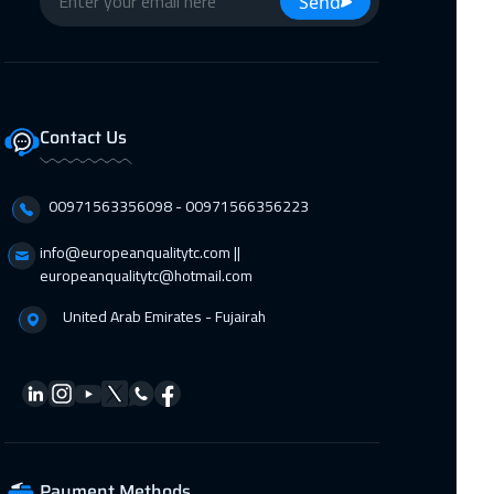
Send
Dubai
3750 $
12 Oct 2026
:
16 Oct 2026
Roma
5950 $
Contact Us
19 Oct 2026
:
23 Oct 2026
00971563356098⁩ - 00971566356223
Prague
5950 $
info@europeanqualitytc.com ||
europeanqualitytc@hotmail.com
19 Oct 2026
:
23 Oct 2026
United Arab Emirates - Fujairah
Dublin
5950 $
19 Oct 2026
:
23 Oct 2026
Warsaw
5450 $
Payment Methods