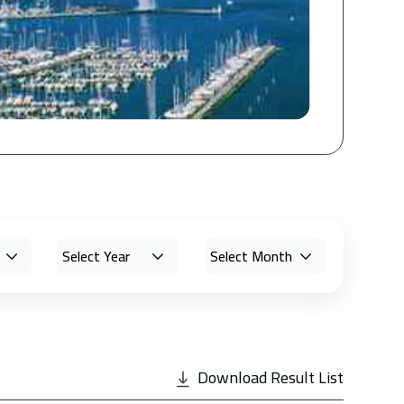
Download Result List