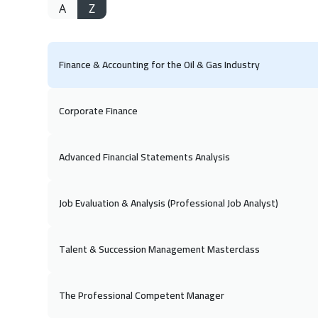
A
Z
Finance & Accounting for the Oil & Gas Industry
Corporate Finance
Advanced Financial Statements Analysis
Job Evaluation & Analysis (Professional Job Analyst)
Talent & Succession Management Masterclass
The Professional Competent Manager