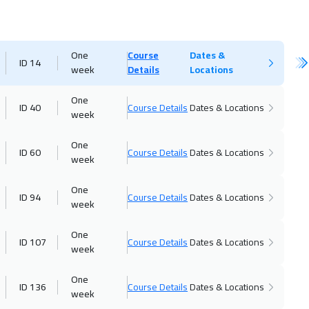
One
Course
Dates &
ID 14
week
Details
Locations
One
ID 40
Course Details
Dates & Locations
week
One
ID 60
Course Details
Dates & Locations
week
One
ID 94
Course Details
Dates & Locations
week
One
ID 107
Course Details
Dates & Locations
week
One
ID 136
Course Details
Dates & Locations
week