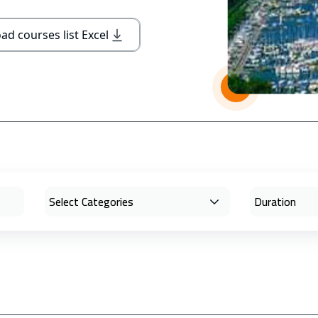
d courses list Excel