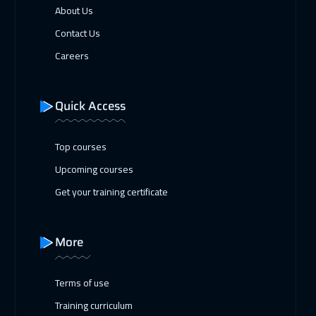
About Us
Contact Us
Careers
Quick Access
Top courses
Upcoming courses
Get your training certificate
More
Terms of use
Training curriculum