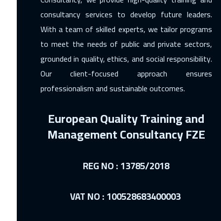
consultancy services to develop future leaders.
With a team of skilled experts, we tailor programs
to meet the needs of public and private sectors,
grounded in quality, ethics, and social responsibility.
Our client-focused approach ensures
professionalism and sustainable outcomes.
European Quality Training and
Management Consultancy FZE
REG NO : 13785/2018
VAT NO : 100528683400003