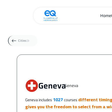
Home
Cities
Geneva
Geneva
|
1027
different timin
Geneva includes
courses
gives you the freedom to select from a wi