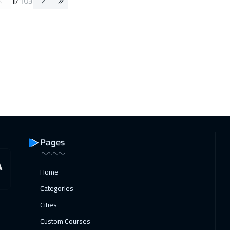
1
/
103
Pages
Home
Categories
Cities
Custom Courses