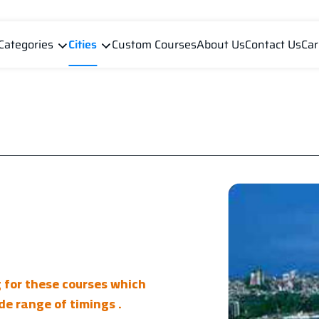
Categories
Cities
Custom Courses
About Us
Contact Us
Car
g for these courses which
de range of timings .