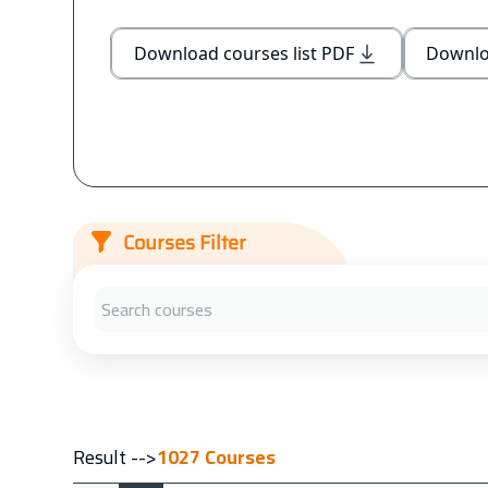
Download courses list PDF
Downloa
Courses Filter
Result -->
1027
Courses