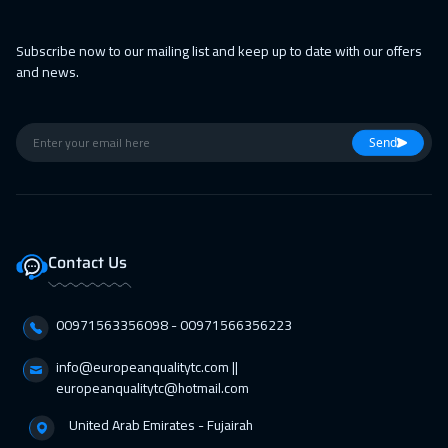
Subscribe now to our mailing list and keep up to date with our offers
and news.
Send
Contact Us
00971563356098⁩ - 00971566356223
info@europeanqualitytc.com ||
europeanqualitytc@hotmail.com
United Arab Emirates - Fujairah