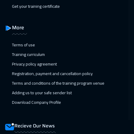
Get your training certificate
More
Terms of use
Training curriculum
Privacy policy agreement
Registration, payment and cancellation policy
Terms and conditions of the training program venue
Adding us to your safe sender list
Download Company Profile
Recieve Our News