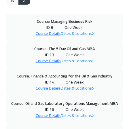
A
Z
Course: Managing Business Risk
ID 8
One Week
Course Details
Dates & Locations
Course: The 5 Day Oil and Gas MBA
ID 13
One Week
Course Details
Dates & Locations
Course: Finance & Accounting for the Oil & Gas Industry
ID 14
One Week
Course Details
Dates & Locations
Course: Oil and Gas Laboratory Operations Management MBA
ID 16
One Week
Course Details
Dates & Locations