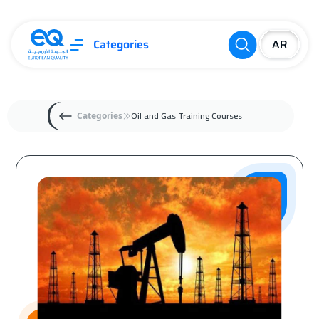
Categories
Oil and Gas Training Courses
Categories