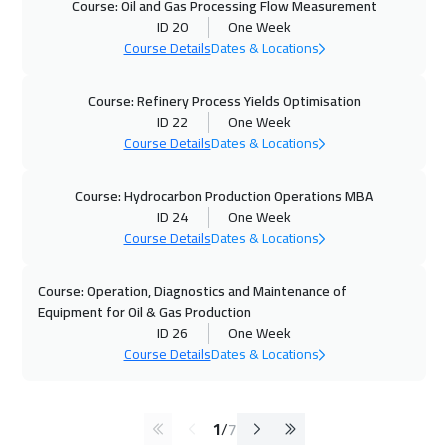
Course: Oil and Gas Processing Flow Measurement
ID 20
One Week
Course Details
Dates & Locations
Course: Refinery Process Yields Optimisation
ID 22
One Week
Course Details
Dates & Locations
Course: Hydrocarbon Production Operations MBA
ID 24
One Week
Course Details
Dates & Locations
Course: Operation, Diagnostics and Maintenance of
Equipment for Oil & Gas Production
ID 26
One Week
Course Details
Dates & Locations
1
/
7