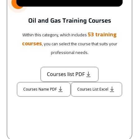
Oil and Gas Training Courses
53 training
Within this category, which includes
courses
, you can select the course that suits your
professional needs.
Courses list PDF
Courses Name PDF
Courses List Excel