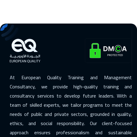
At European Quality Training and Management
Consultancy, we provide high-quality training and
consultancy services to develop future leaders. With a
team of skilled experts, we tailor programs to meet the
needs of public and private sectors, grounded in quality,
ethics, and social responsibility. Our client-focused
approach ensures professionalism and sustainable