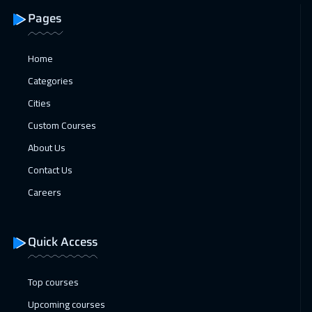
Pages
Home
Categories
Cities
Custom Courses
About Us
Contact Us
Careers
Quick Access
Top courses
Upcoming courses