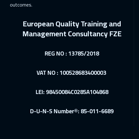
outcomes.
European Quality Training and
Management Consultancy FZE
REG NO : 13785/2018
VAT NO : 100528683400003
LEI: 98450084C0285A104868
D-U-N-S Number®: 85-011-6689