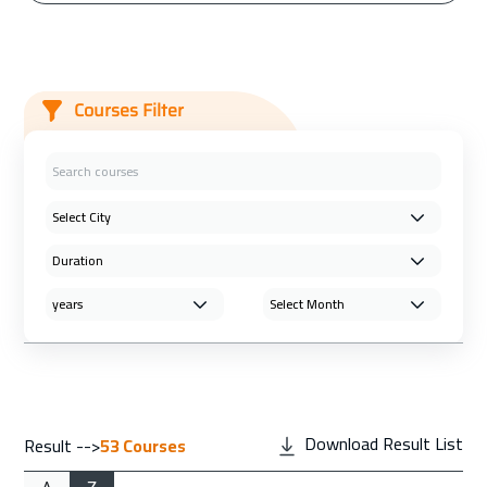
Courses Filter
Download Result List
Result -->
53
Courses