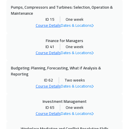
Pumps, Compressors and Turbines: Selection, Operation &
Maintenance
ID 15
One week
Course Details
Dates & Locations
Finance for Managers
ID 41
One week
Course Details
Dates & Locations
Budgeting: Planning, Forecasting, What if Analysis &
Reporting
ID 62
Two weeks
Course Details
Dates & Locations
Investment Management
ID 65
One week
Course Details
Dates & Locations
Workplace Mediation and Conflict Resolution Skills