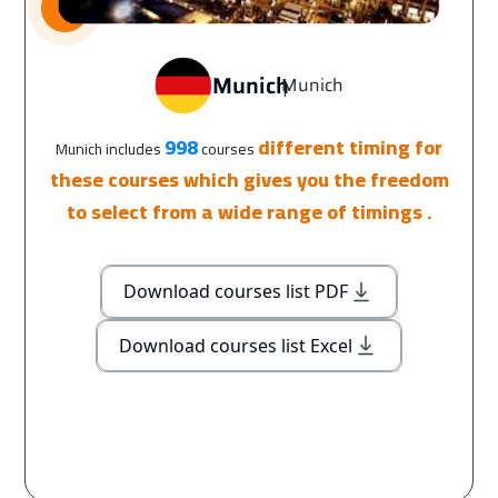
Munich
Munich
|
998
different timing for
Munich includes
courses
these courses which gives you the freedom
to select from a wide range of timings .
Download courses list PDF
Download courses list Excel