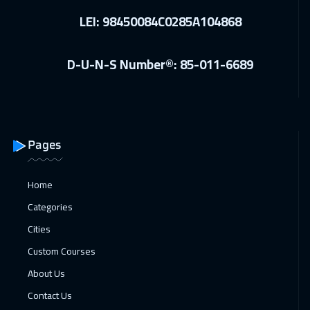
LEI: 98450084C0285A104868
D-U-N-S Number®: 85-011-6689
Pages
Home
Categories
Cities
Custom Courses
About Us
Contact Us