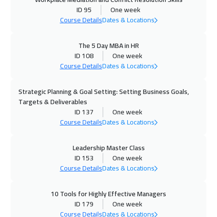
ID 95
One week
Course Details
Dates & Locations
The 5 Day MBA in HR
ID 108
One week
Course Details
Dates & Locations
Strategic Planning & Goal Setting: Setting Business Goals,
Targets & Deliverables
ID 137
One week
Course Details
Dates & Locations
Leadership Master Class
ID 153
One week
Course Details
Dates & Locations
10 Tools for Highly Effective Managers
ID 179
One week
Course Details
Dates & Locations