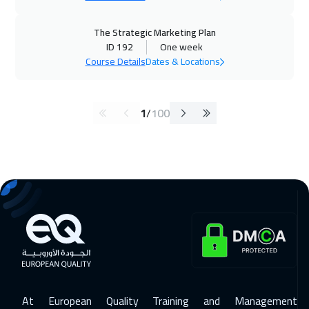
The Strategic Marketing Plan
ID 192
One week
Course Details
Dates & Locations
1
/
100
At European Quality Training and Management