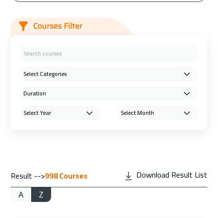
Courses Filter
Download Result List
Result -->
998
Courses
A
Z