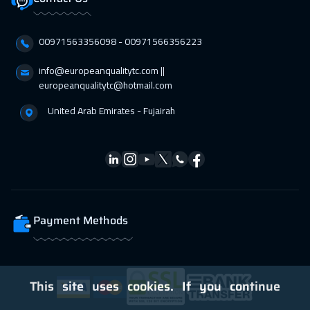
00971563356098⁩ - 00971566356223
info@europeanqualitytc.com ||
europeanqualitytc@hotmail.com
United Arab Emirates - Fujairah
Payment Methods
This site uses cookies. If you continue