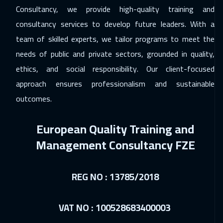
Consultancy, we provide high-quality training and
consultancy services to develop future leaders. With a
team of skilled experts, we tailor programs to meet the
needs of public and private sectors, grounded in quality,
ethics, and social responsibility. Our client-focused
approach ensures professionalism and sustainable
outcomes.
European Quality Training and
Management Consultancy FZE
REG NO : 13785/2018
VAT NO : 100528683400003