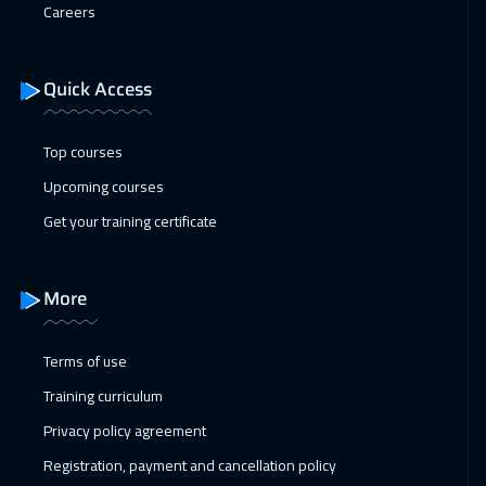
Careers
Quick Access
Top courses
Upcoming courses
Get your training certificate
More
Terms of use
Training curriculum
Privacy policy agreement
Registration, payment and cancellation policy