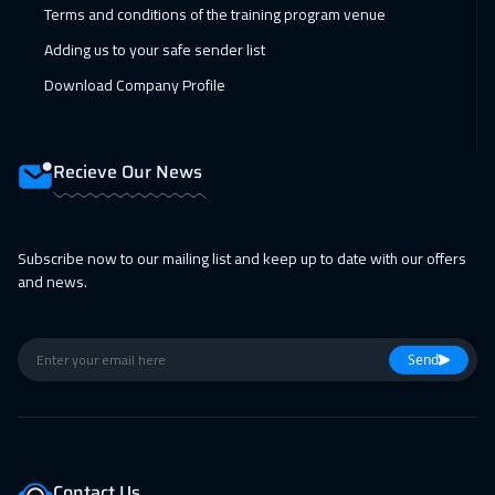
Terms and conditions of the training program venue
Adding us to your safe sender list
Download Company Profile
Recieve Our News
Subscribe now to our mailing list and keep up to date with our offers
and news.
Send
Contact Us