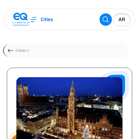
Cities
Cities