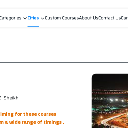
Categories
Cities
Custom Courses
About Us
Contact Us
Car
l Sheikh
timing for these courses
m a wide range of timings .