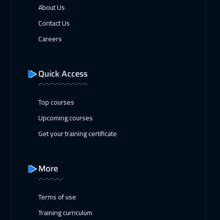
About Us
Contact Us
Careers
Quick Access
Top courses
Upcoming courses
Get your training certificate
More
Terms of use
Training curriculum