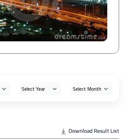
Download Result List