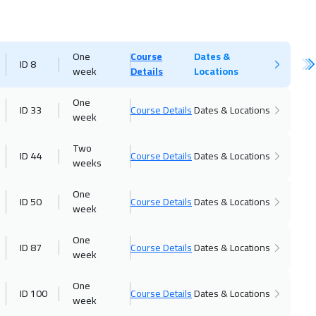
One
Course
Dates &
ID 8
week
Details
Locations
One
ID 33
Course Details
Dates & Locations
week
Two
ID 44
Course Details
Dates & Locations
weeks
One
ID 50
Course Details
Dates & Locations
week
One
ID 87
Course Details
Dates & Locations
week
One
ID 100
Course Details
Dates & Locations
week