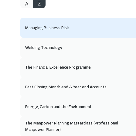
A
Z
Managing Business Risk
Welding Technology
The Financial Excellence Programme
Fast Closing Month end & Year end Accounts
Energy, Carbon and the Environment
The Manpower Planning Masterclass (Professional
Manpower Planner)