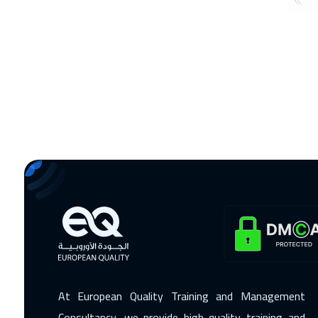
At European Quality Training and Management
Consultancy, we provide high-quality training and