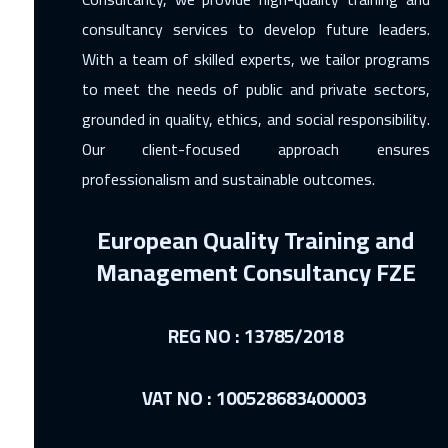
consultancy services to develop future leaders.
With a team of skilled experts, we tailor programs
to meet the needs of public and private sectors,
grounded in quality, ethics, and social responsibility.
Our client-focused approach ensures
professionalism and sustainable outcomes.
European Quality Training and
Management Consultancy FZE
REG NO : 13785/2018
VAT NO : 100528683400003