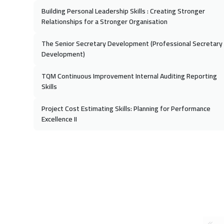
Building Personal Leadership Skills : Creating Stronger
Relationships for a Stronger Organisation
The Senior Secretary Development (Professional Secretary
Development)
TQM Continuous Improvement Internal Auditing Reporting
Skills
Project Cost Estimating Skills: Planning for Performance
Excellence II