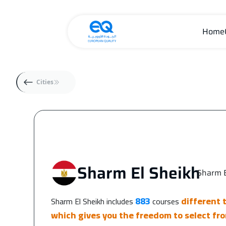
Home
Cities
Sharm El Sheikh
Sharm E
|
883
different 
Sharm El Sheikh includes
courses
which gives you the freedom to select fro