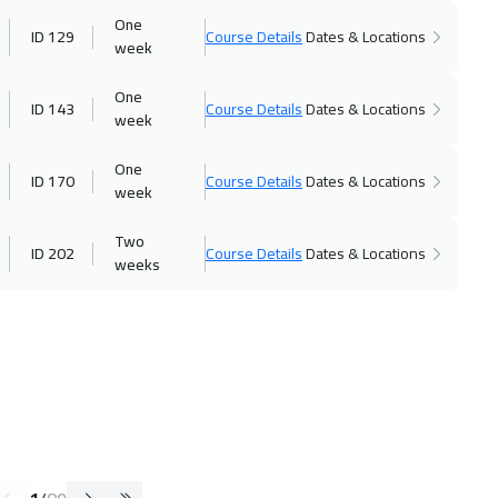
One
ID 129
Course Details
Dates & Locations
week
One
ID 143
Course Details
Dates & Locations
week
One
ID 170
Course Details
Dates & Locations
week
Two
ID 202
Course Details
Dates & Locations
weeks