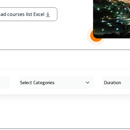
d courses list Excel