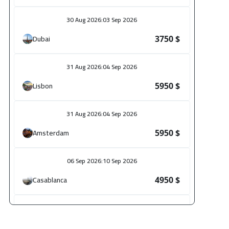
30 Aug 2026
:
03 Sep 2026
Dubai
3750 $
31 Aug 2026
:
04 Sep 2026
Lisbon
5950 $
31 Aug 2026
:
04 Sep 2026
Amsterdam
5950 $
06 Sep 2026
:
10 Sep 2026
Casablanca
4950 $
14 Sep 2026
:
18 Sep 2026
Paris
5950 $