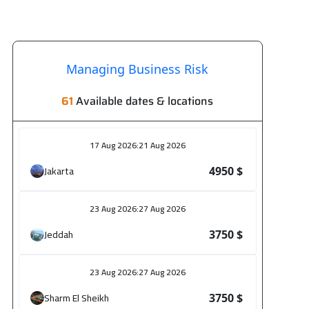
Managing Business Risk
61
Available dates & locations
17 Aug 2026
:
21 Aug 2026
Jakarta
4950 $
23 Aug 2026
:
27 Aug 2026
Jeddah
3750 $
23 Aug 2026
:
27 Aug 2026
Sharm El Sheikh
3750 $