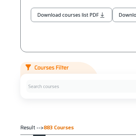
Download courses list PDF
Downloa
Courses Filter
Result -->
883
Courses