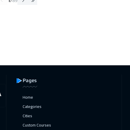
1
/
89
Pages
Home
Categories
Cities
Custom Courses